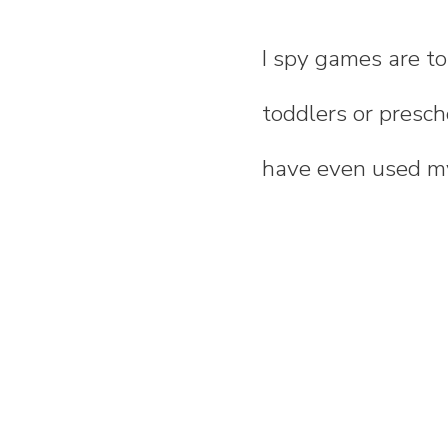
I spy games are to
toddlers or presch
have even used 