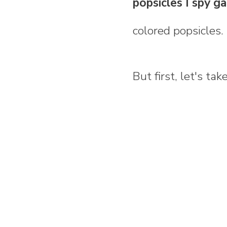
popsicles I spy 
colored popsicles.
But first, let's ta