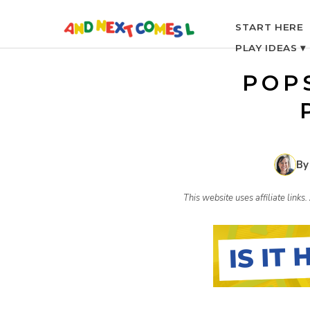
S
START HERE
PLAY IDEAS ▾
k
POP
i
p
By
t
This website uses affiliate link
o
c
o