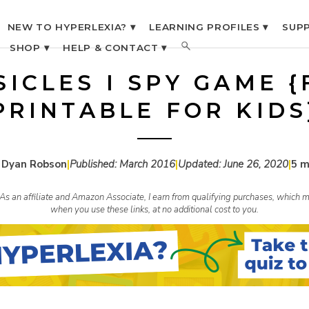
NEW TO HYPERLEXIA? ▾
LEARNING PROFILES ▾
SUPP
SHOP ▾
HELP & CONTACT ▾
SICLES I SPY GAME {
PRINTABLE FOR KIDS
 Dyan Robson
|
Published:
March 2016
|
Updated:
June 26, 2020
|
5 m
s. As an affiliate and Amazon Associate, I earn from qualifying purchases, whic
when you use these links, at no additional cost to you.