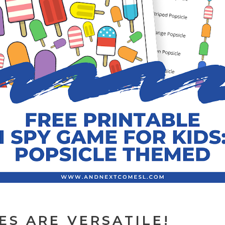
ES ARE VERSATILE!