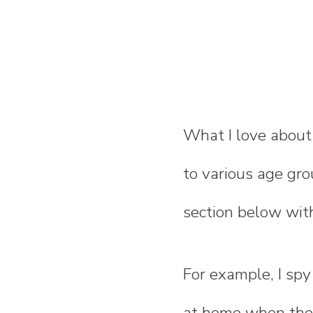
What I love about
to various age gro
section below with
For example, I spy
at home when the k