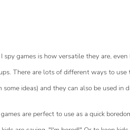
 I spy games is how versatile they are, eve
ups. There are lots of different ways to use 
 some ideas) and they can also be used in di
 games are perfect to use as a quick boredom
ids are saying, "I'm bored!" Or to keep kids