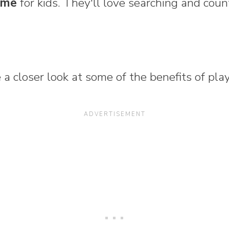
game
for kids. They'll love searching and coun
ke a closer look at some of the benefits of pl