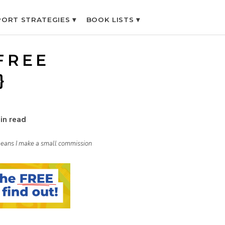
ORT STRATEGIES ▾
BOOK LISTS ▾
FREE
}
in read
h means I make a small commission