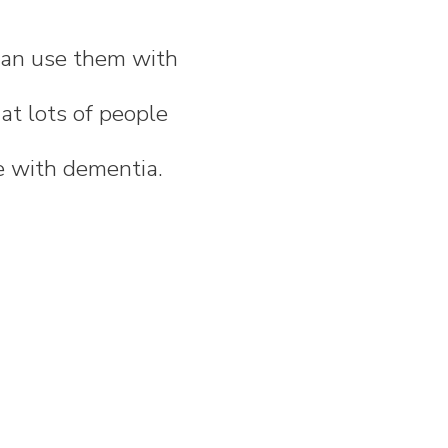
 can use them with
at lots of people
e with dementia.