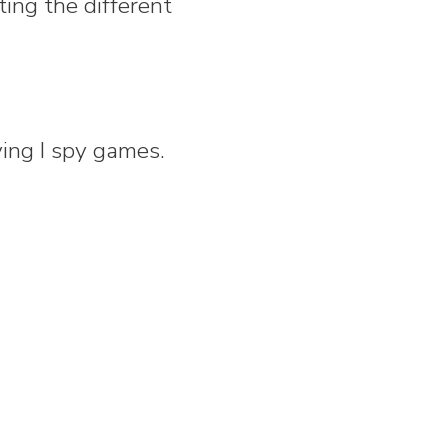
ting the different
aying I spy games.