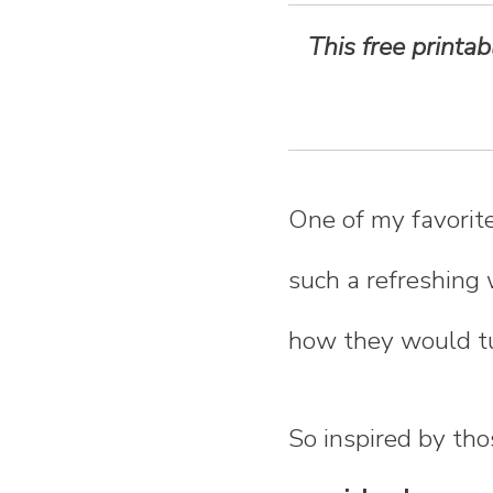
n
This free printa
t
e
n
One of my favorite
t
such a refreshing 
how they would tu
So inspired by th