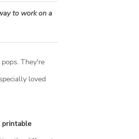
 way to work on a
e pops. They're
specially loved
 printable