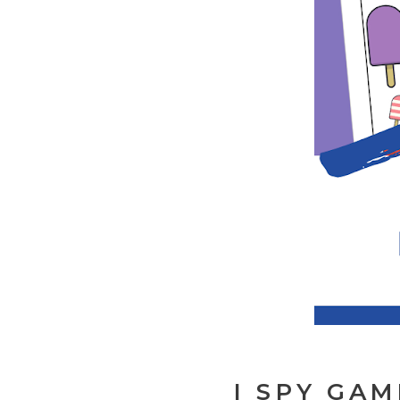
I SPY GAM