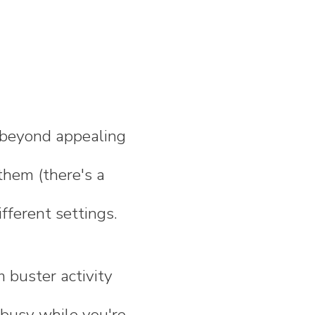
n beyond appealing
them (there's a
fferent settings.
 buster activity
 busy while you're