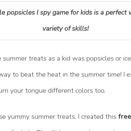
ble popsicles I spy game for kids is a perfect
variety of skills!
 summer treats as a kid was popsicles or ic
way to beat the heat in the summer time! I e
rn your tongue different colors too.
ose yummy summer treats, I created this
free