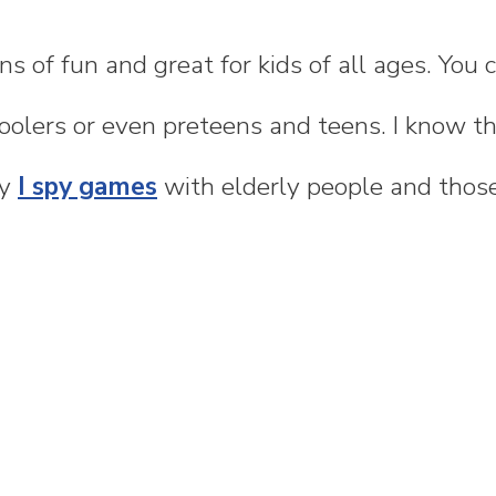
ns of fun and great for kids of all ages. You
oolers or even preteens and teens. I know th
my
I spy games
with elderly people and thos