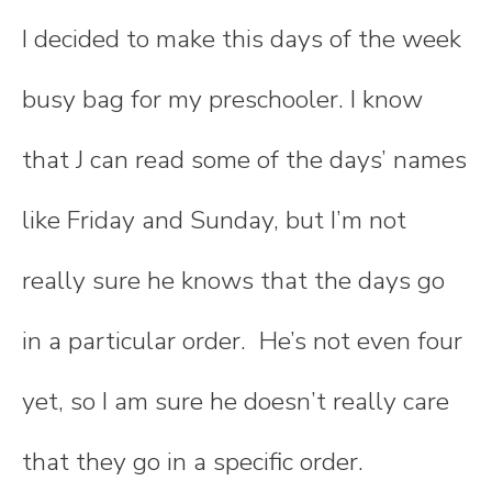
I decided to make this days of the week
busy bag for my preschooler. I know
that J can read some of the days’ names
like Friday and Sunday, but I’m not
really sure he knows that the days go
in a particular order. He’s not even four
yet, so I am sure he doesn’t really care
that they go in a specific order.