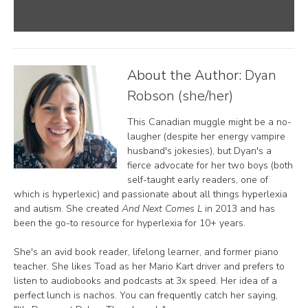
About the Author:
Dyan
Robson (she/her)
This Canadian muggle might be a no-
laugher (despite her energy vampire
husband's jokesies), but Dyan's a
fierce advocate for her two boys (both
self-taught early readers, one of
which is hyperlexic) and passionate about all things hyperlexia
and autism. She created
And Next Comes L
in 2013 and has
been the go-to resource for hyperlexia for 10+ years.
She's an avid book reader, lifelong learner, and former piano
teacher. She likes Toad as her Mario Kart driver and prefers to
listen to audiobooks and podcasts at 3x speed. Her idea of a
perfect lunch is nachos. You can frequently catch her saying,