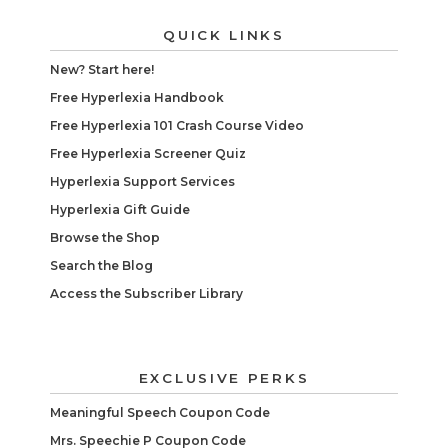
QUICK LINKS
New? Start here!
Free Hyperlexia Handbook
Free Hyperlexia 101 Crash Course Video
Free Hyperlexia Screener Quiz
Hyperlexia Support Services
Hyperlexia Gift Guide
Browse the Shop
Search the Blog
Access the Subscriber Library
EXCLUSIVE PERKS
Meaningful Speech Coupon Code
Mrs. Speechie P Coupon Code