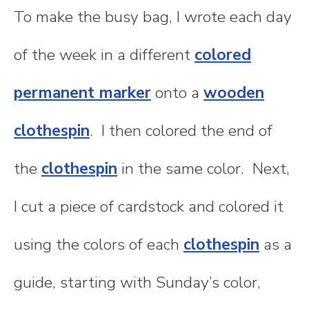
To make the busy bag, I wrote each day
of the week in a different
colored
permanent marker
onto a
wooden
clothespin
. I then colored the end of
the
clothespin
in the same color. Next,
I cut a piece of cardstock and colored it
using the colors of each
clothespin
as a
guide, starting with Sunday’s color,