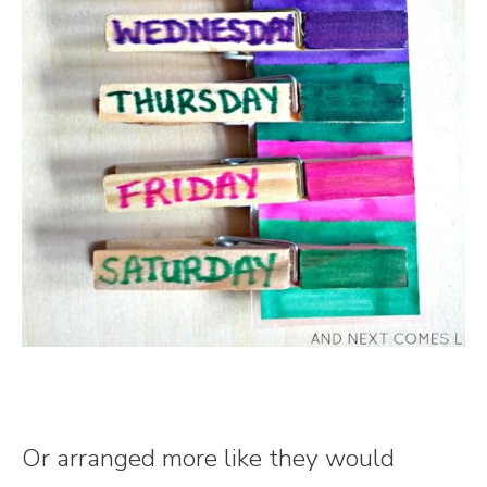
Or arranged more like they would