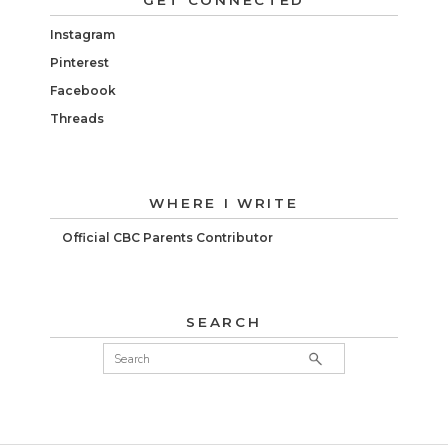
GET CONNECTED
Instagram
Pinterest
Facebook
Threads
WHERE I WRITE
Official CBC Parents Contributor
SEARCH