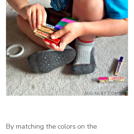
By matching the colors on the