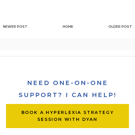
NEWER POST
HOME
OLDER POST
NEED ONE-ON-ONE
SUPPORT? I CAN HELP!
BOOK A HYPERLEXIA STRATEGY
SESSION WITH DYAN