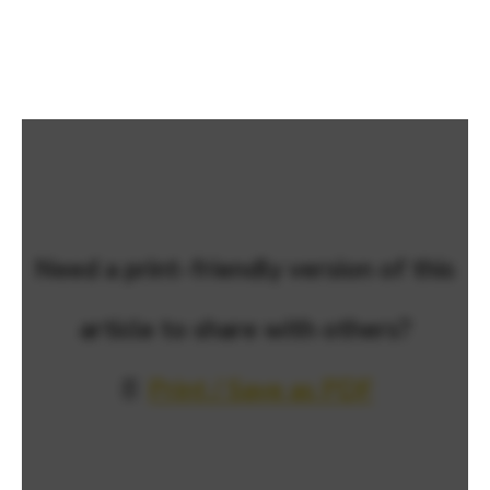
Need a print-friendly version of this
article to share with others?
📄
Print / Save as PDF