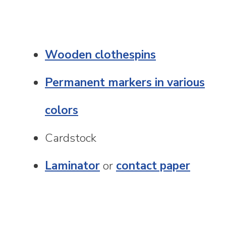
Wooden clothespins
Permanent markers in various
colors
Cardstock
Laminator
or
contact paper