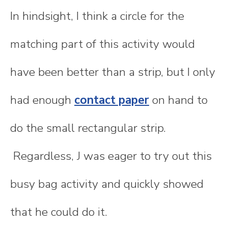
In hindsight, I think a circle for the
matching part of this activity would
have been better than a strip, but I only
had enough
contact paper
on hand to
do the small rectangular strip.
Regardless, J was eager to try out this
busy bag activity and quickly showed
that he could do it.