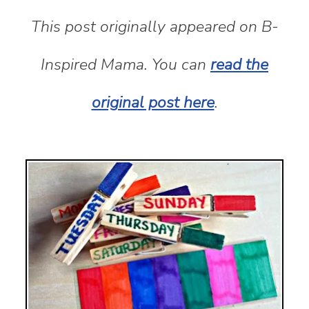
This post originally appeared on B-
Inspired Mama. You can
read the
original post here
.