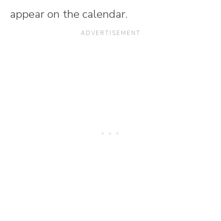
appear on the calendar.