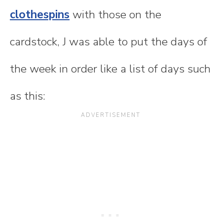
clothespins
with those on the
cardstock, J was able to put the days of
the week in order like a list of days such
as this: