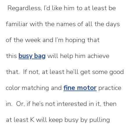
Regardless, I’d like him to at least be
familiar with the names of all the days
of the week and I’m hoping that
this
busy bag
will help him achieve
that. If not, at least he’ll get some good
color matching and
fine motor
practice
in. Or, if he’s not interested in it, then
at least K will keep busy by pulling