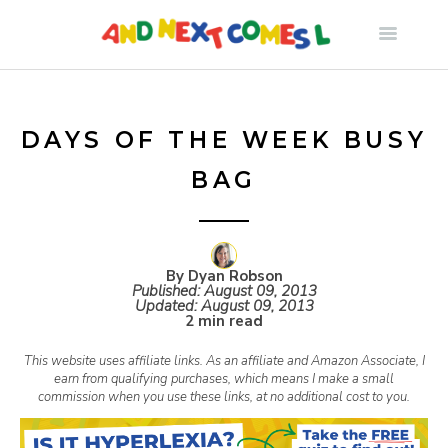
S
k
i
DAYS OF THE WEEK BUSY
BAG
p
t
By Dyan Robson
Published:
August 09, 2013
o
Updated:
August 09, 2013
2 min read
c
This website uses affiliate links. As an affiliate and Amazon Associate, I
earn from qualifying purchases, which means I make a small
commission when you use these links, at no additional cost to you.
o