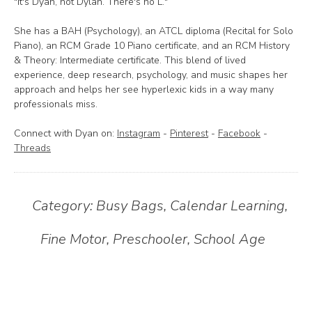
"It's Dyan, not Dylan. There's no L."
She has a BAH (Psychology), an ATCL diploma (Recital for Solo
Piano), an RCM Grade 10 Piano certificate, and an RCM History
& Theory: Intermediate certificate. This blend of lived
experience, deep research, psychology, and music shapes her
approach and helps her see hyperlexic kids in a way many
professionals miss.
Connect with Dyan on:
Instagram
-
Pinterest
-
Facebook
-
Threads
Category:
Busy Bags
,
Calendar Learning
,
Fine Motor
,
Preschooler
,
School Age