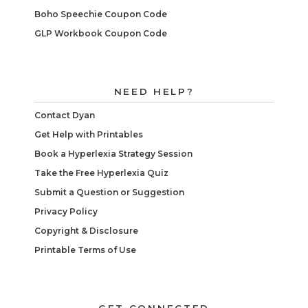
Boho Speechie Coupon Code
GLP Workbook Coupon Code
NEED HELP?
Contact Dyan
Get Help with Printables
Book a Hyperlexia Strategy Session
Take the Free Hyperlexia Quiz
Submit a Question or Suggestion
Privacy Policy
Copyright & Disclosure
Printable Terms of Use