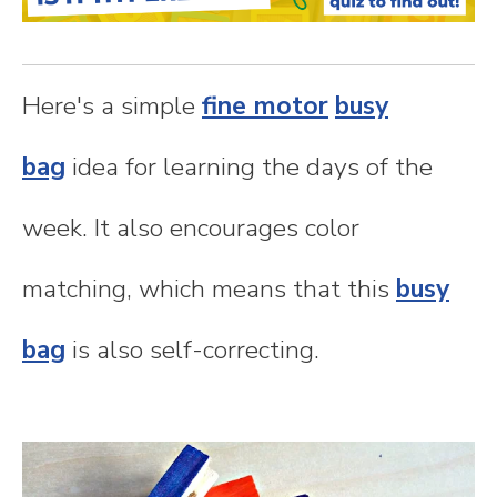
n
t
Here's a simple
fine motor
busy
e
bag
idea for learning the days of the
n
week. It also encourages color
t
matching, which means that this
busy
bag
is also self-correcting.