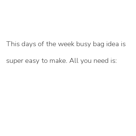
This days of the week busy bag idea is
super easy to make. All you need is: