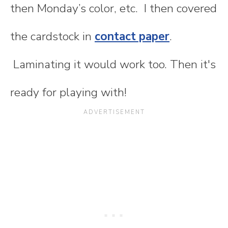
then Monday’s color, etc. I then covered
the cardstock in
contact paper
.
Laminating it would work too. Then it's
ready for playing with!