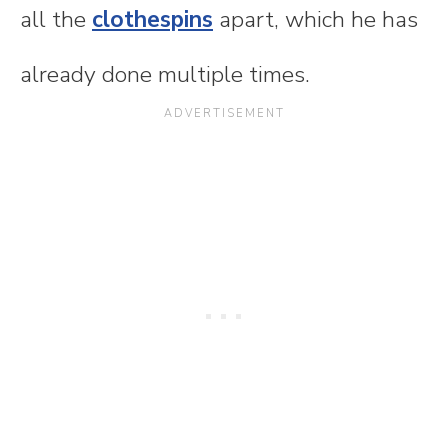
all the
clothespins
apart, which he has
already done multiple times.