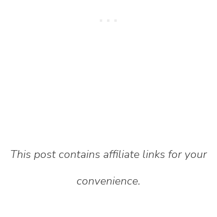
This post contains affiliate links for your
convenience.