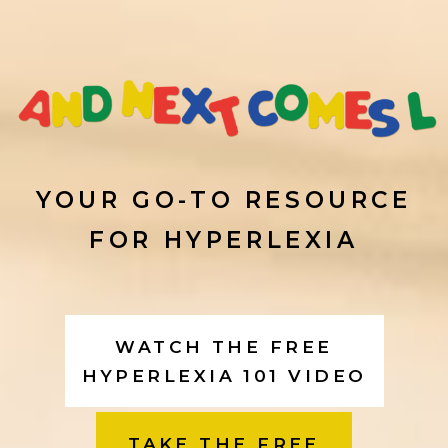
S
k
i
p
YOUR GO-TO RESOURCE
FOR HYPERLEXIA
t
o
WATCH THE FREE
c
HYPERLEXIA 101 VIDEO
o
TAKE THE FREE