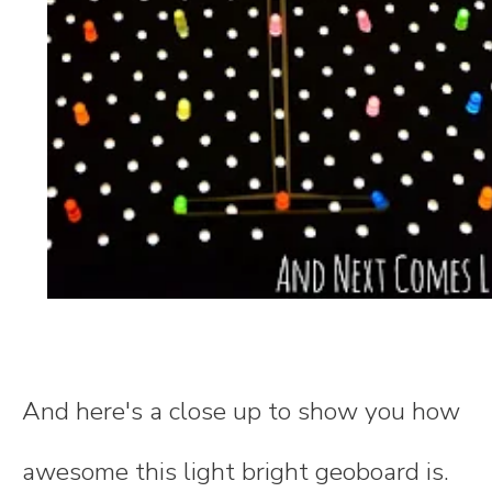
And here's a close up to show you how
awesome this light bright geoboard is.