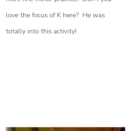
love the focus of K here? He was
totally into this activity!