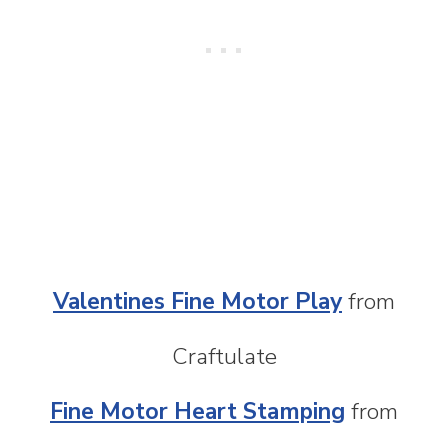
Valentines Fine Motor Play
from
Craftulate
Fine Motor Heart Stamping
from