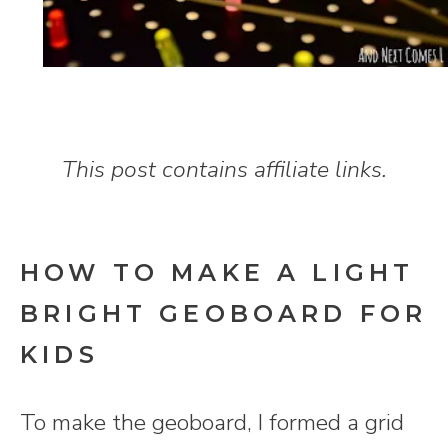
This post contains affiliate links.
HOW TO MAKE A LIGHT
BRIGHT GEOBOARD FOR
KIDS
To make the geoboard, I formed a grid