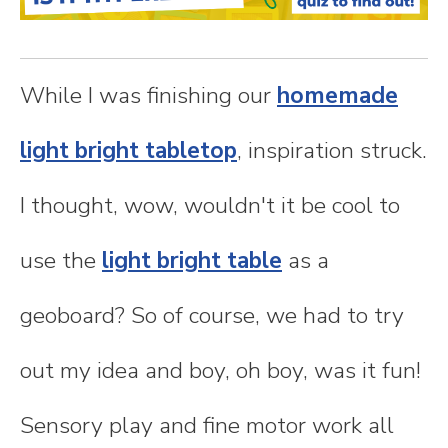
n
t
While I was finishing our
homemade
e
light bright tabletop
, inspiration struck.
n
I thought, wow, wouldn't it be cool to
t
use the
light bright table
as a
geoboard? So of course, we had to try
out my idea and boy, oh boy, was it fun!
Sensory play and fine motor work all