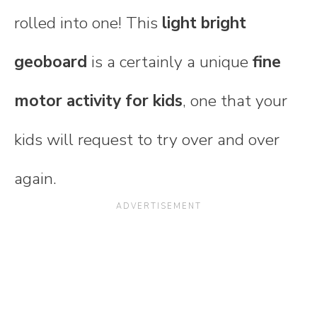
rolled into one! This
light bright
geoboard
is a certainly a unique
fine
motor activity for kids
, one that your
kids will request to try over and over
again.