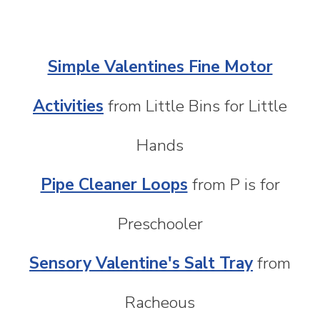
Simple Valentines Fine Motor
Activities
from Little Bins for Little
Hands
Pipe Cleaner Loops
from P is for
Preschooler
Sensory Valentine's Salt Tray
from
Racheous