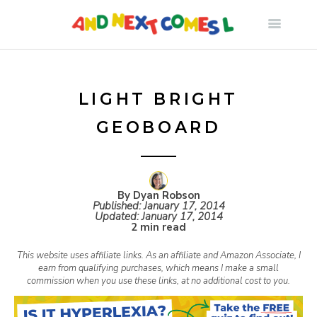
S
k
i
LIGHT BRIGHT
GEOBOARD
p
t
By Dyan Robson
Published:
January 17, 2014
o
Updated:
January 17, 2014
2 min read
c
This website uses affiliate links. As an affiliate and Amazon Associate, I
earn from qualifying purchases, which means I make a small
commission when you use these links, at no additional cost to you.
o