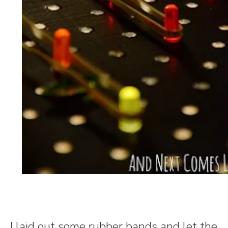
I laid out some rubber bands and let the