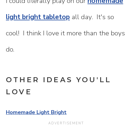
I could literally play on our
homemade
light bright tabletop
all day. It's so
cool! I think I love it more than the boys
do.
OTHER IDEAS YOU'LL
LOVE
Homemade Light Bright