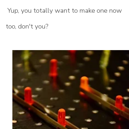
Yup, you totally want to make one now
too, don't you?