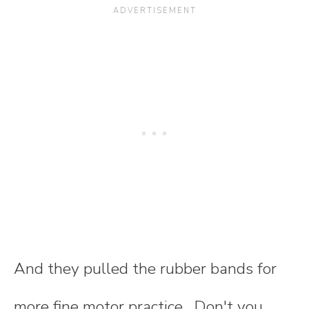
And they pulled the rubber bands for
more fine motor practice. Don't you