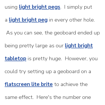
using
light bright pegs
. I simply put
a
light bright peg
in every other hole.
As you can see, the geoboard ended up
being pretty large as our
light bright
tabletop
is pretty huge. However, you
could try setting up a geoboard on a
flatscreen lite brite
to achieve the
same effect. Here's the number one