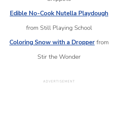
Edible No-Cook Nutella Playdough
from Still Playing School
Coloring Snow with a Dropper
from
Stir the Wonder