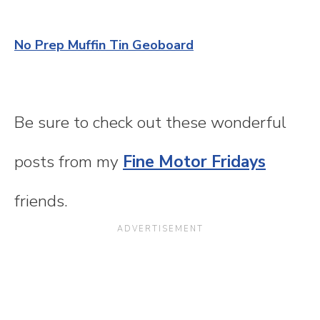
No Prep Muffin Tin Geoboard
Be sure to check out these wonderful
posts from my
Fine Motor Fridays
friends.