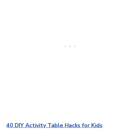
40 DIY Activity Table Hacks for Kids