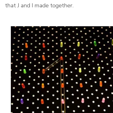
that J and I made together.