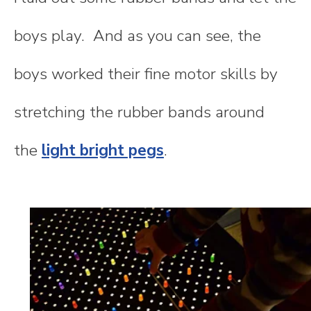
boys play. And as you can see, the
boys worked their fine motor skills by
stretching the rubber bands around
the
light bright pegs
.