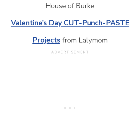
House of Burke
Valentine’s Day CUT-Punch-PASTE
Projects
from Lalymom