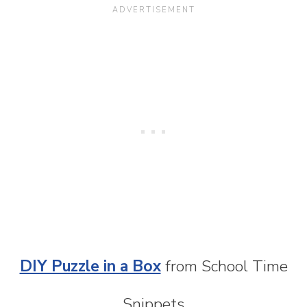
DIY Puzzle in a Box
from School Time
Snippets