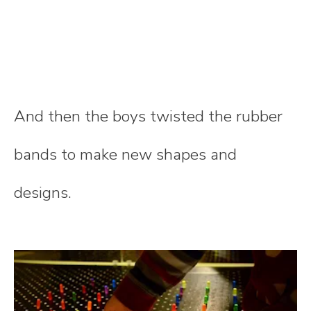
And then the boys twisted the rubber
bands to make new shapes and
designs.