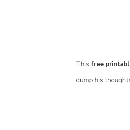
This
free printab
dump his thoughts