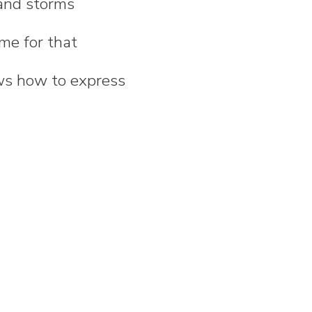
 and storms
ime for that
ws how to express