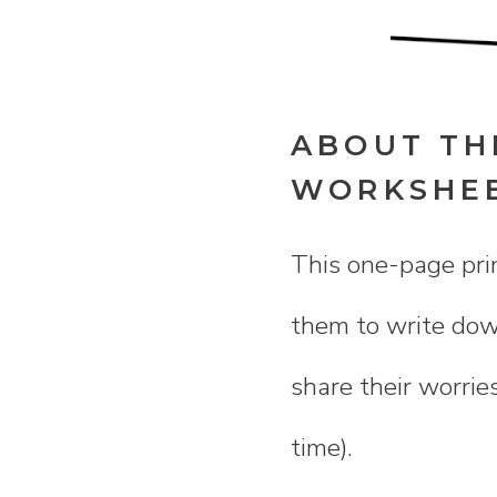
ABOUT TH
WORKSHE
This one-page prin
them to write down
share their worrie
time).