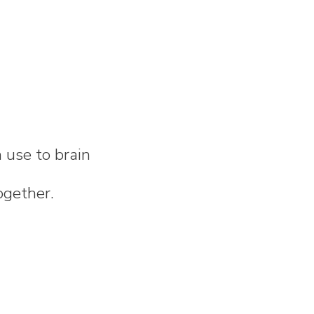
n use to brain
ogether.