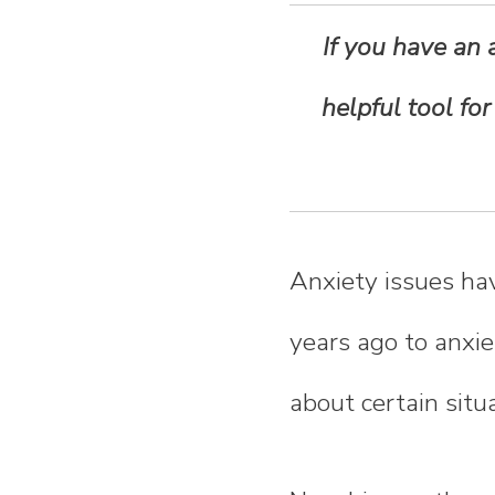
n
If you have an 
t
helpful tool fo
e
n
t
Anxiety issues ha
years ago to anxi
about certain situ