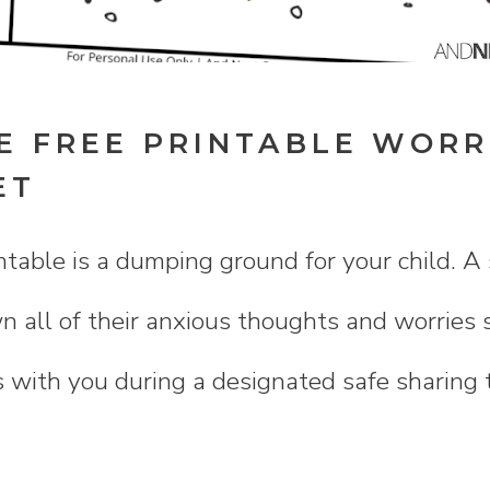
E FREE PRINTABLE WORR
ET
table is a dumping ground for your child. A 
 all of their anxious thoughts and worries 
s with you during a designated safe sharing