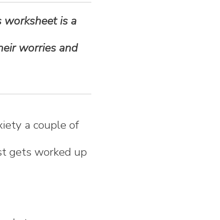
s worksheet is a
heir worries and
iety a couple of
ust gets worked up