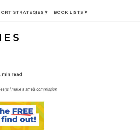
ORT STRATEGIES ▾
BOOK LISTS ▾
IES
2 min read
h means I make a small commission