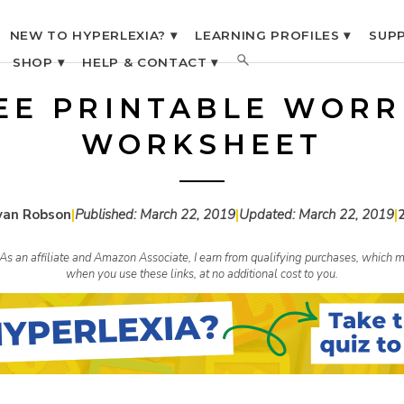
NEW TO HYPERLEXIA? ▾
LEARNING PROFILES ▾
SUPP
SHOP ▾
HELP & CONTACT ▾
EE PRINTABLE WORR
WORKSHEET
yan Robson
|
Published:
March 22, 2019
|
Updated:
March 22, 2019
|
s. As an affiliate and Amazon Associate, I earn from qualifying purchases, whic
when you use these links, at no additional cost to you.