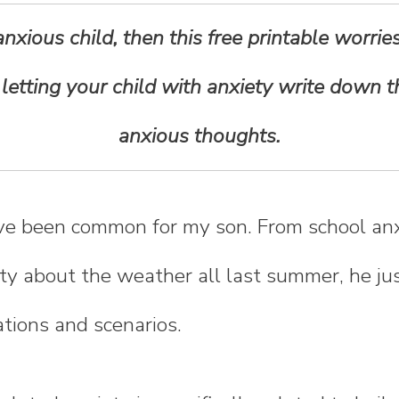
anxious child, then this free printable worrie
r letting your child with anxiety write down t
anxious thoughts.
ve been common for my son. From school anx
ety about the weather all last summer, he j
ations and scenarios.