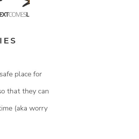
IES
safe place for
so that they can
 time (aka worry