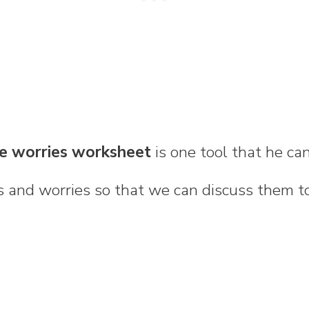
le worries worksheet
is one tool that he ca
 and worries so that we can discuss them t