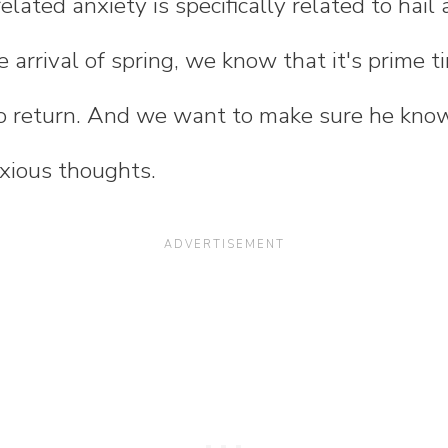
lated anxiety is specifically related to hail
e arrival of spring, we know that it's prime t
o return. And we want to make sure he kno
nxious thoughts.