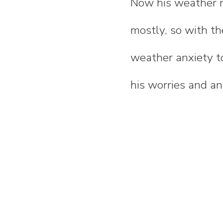
Now his weather re
mostly, so with th
weather anxiety t
his worries and a