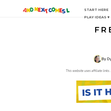
S
START HERE
PLAY IDEAS ▾
k
FR
i
p
By D
t
This website uses affiliate link
o
c
o