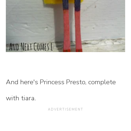
And here's Princess Presto, complete
with tiara.