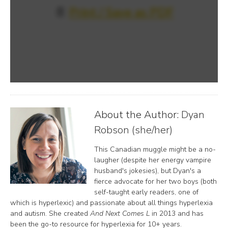
📄
Print / Save as PDF
About the Author:
Dyan
Robson (she/her)
This Canadian muggle might be a no-
laugher (despite her energy vampire
husband's jokesies), but Dyan's a
fierce advocate for her two boys (both
self-taught early readers, one of
which is hyperlexic) and passionate about all things hyperlexia
and autism. She created
And Next Comes L
in 2013 and has
been the go-to resource for hyperlexia for 10+ years.