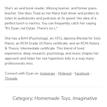
She's an avid book reader, lifelong learner, and former piano
teacher. She likes Toad as her Mario Kart driver and prefers to
listen to audiobooks and podcasts at 3x speed. Her idea of a
perfect lunch is nachos. You can frequently catch her saying,
"It's Dyan, not Dylan. There's no L."
She has a BAH (Psychology), an ATCL diploma (Recital for Solo
Piano), an RCM Grade 10 Piano certificate, and an RCM History
& Theory: Intermediate certificate. This blend of lived
experience, deep research, psychology, and music shapes her
approach and helps her see hyperlexic kids in a way many
professionals miss.
Connect with Dyan on:
Instagram
-
Pinterest
-
Facebook
-
Threads
Category:
Homemade Toys
,
Imaginative