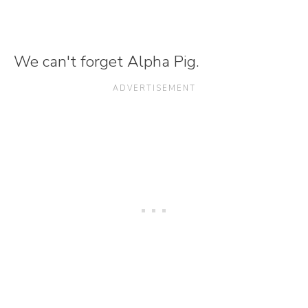
We can't forget Alpha Pig.