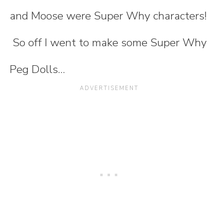
and Moose were Super Why characters!
So off I went to make some Super Why
Peg Dolls...