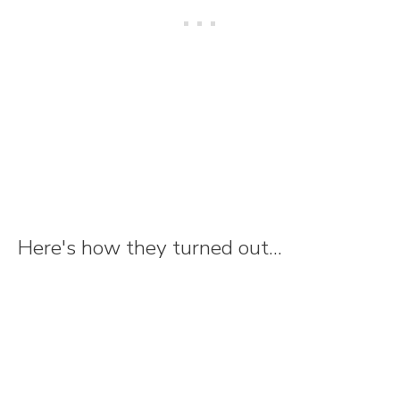
Here's how they turned out...