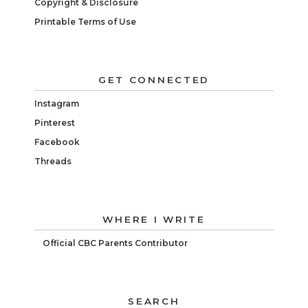
Copyright & Disclosure
Printable Terms of Use
GET CONNECTED
Instagram
Pinterest
Facebook
Threads
WHERE I WRITE
Official CBC Parents Contributor
SEARCH