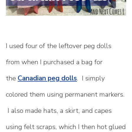
I used four of the leftover peg dolls
from when I purchased a bag for
the
Canadian peg dolls
. I simply
colored them using permanent markers.
I also made hats, a skirt, and capes
using felt scraps, which I then hot glued