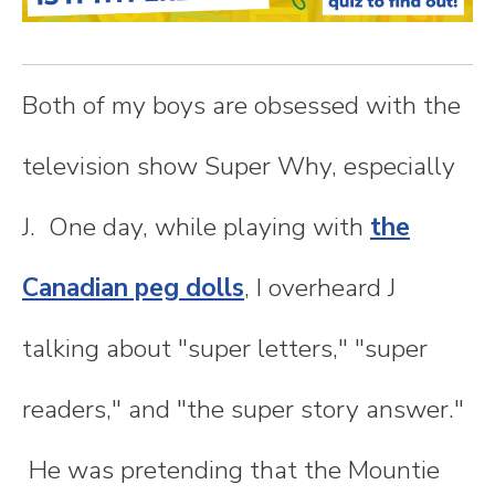
n
t
Both of my boys are obsessed with the
e
television show Super Why, especially
n
J. One day, while playing with
the
t
Canadian peg dolls
, I overheard J
talking about "super letters," "super
readers," and "the super story answer."
He was pretending that the Mountie