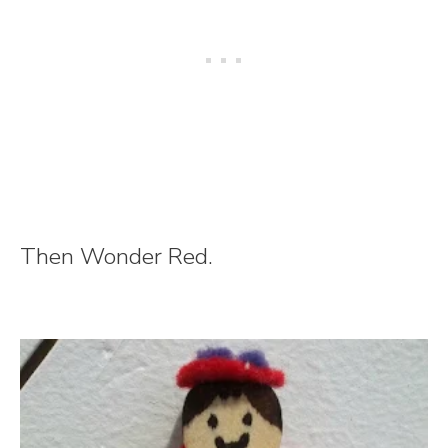
Then Wonder Red.