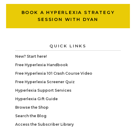
BOOK A HYPERLEXIA STRATEGY
SESSION WITH DYAN
QUICK LINKS
New? Start here!
Free Hyperlexia Handbook
Free Hyperlexia 101 Crash Course Video
Free Hyperlexia Screener Quiz
Hyperlexia Support Services
Hyperlexia Gift Guide
Browse the Shop
Search the Blog
Access the Subscriber Library