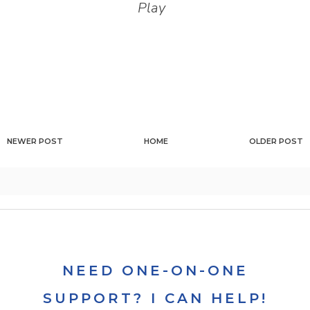
Play
NEWER POST
HOME
OLDER POST
NEED ONE-ON-ONE
SUPPORT? I CAN HELP!