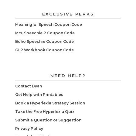
EXCLUSIVE PERKS
Meaningful Speech Coupon Code
Mrs. Speechie P Coupon Code
Boho Speechie Coupon Code
GLP Workbook Coupon Code
NEED HELP?
Contact Dyan
Get Help with Printables
Book a Hyperlexia Strategy Session
Take the Free Hyperlexia Quiz
Submit a Question or Suggestion
Privacy Policy