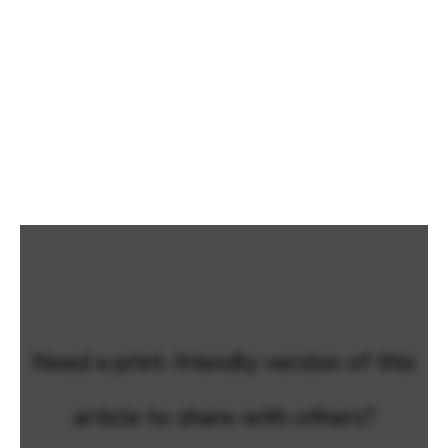
Need a print-friendly version of this
article to share with others?