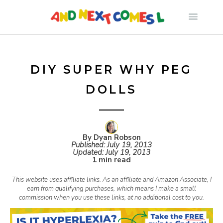
S
k
i
DIY SUPER WHY PEG
DOLLS
p
t
By Dyan Robson
Published:
July 19, 2013
o
Updated:
July 19, 2013
1 min read
c
This website uses affiliate links. As an affiliate and Amazon Associate, I
earn from qualifying purchases, which means I make a small
commission when you use these links, at no additional cost to you.
o