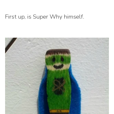
First up, is Super Why himself.