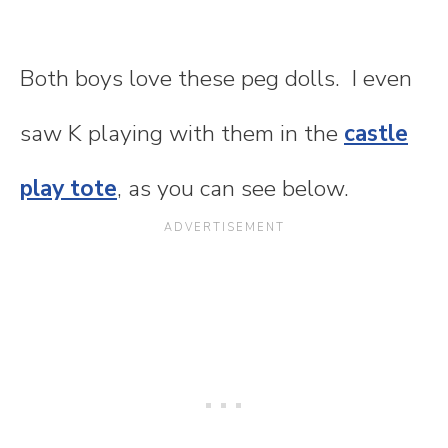
Both boys love these peg dolls. I even
saw K playing with them in the
castle
play tote
, as you can see below.