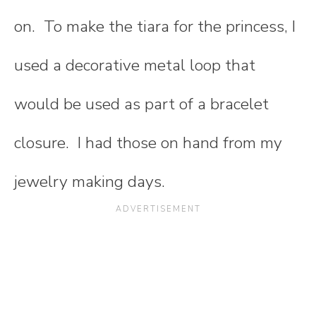
on. To make the tiara for the princess, I
used a decorative metal loop that
would be used as part of a bracelet
closure. I had those on hand from my
jewelry making days.