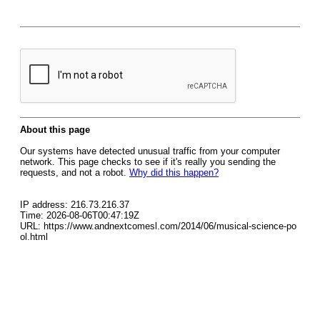
About this page
Our systems have detected unusual traffic from your computer
network. This page checks to see if it's really you sending the
requests, and not a robot.
Why did this happen?
IP address: 216.73.216.37
Time: 2026-08-06T00:47:19Z
URL: https://www.andnextcomesl.com/2014/06/musical-science-po
ol.html