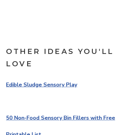
OTHER IDEAS YOU'LL
LOVE
Edible Sludge Sensory Play
50 Non-Food Sensory Bin Fillers with Free
Printable List