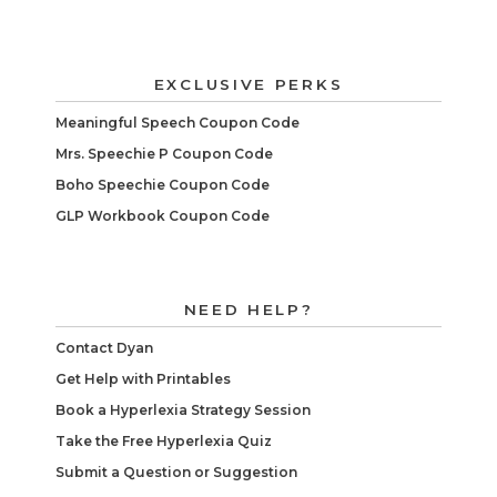
EXCLUSIVE PERKS
Meaningful Speech Coupon Code
Mrs. Speechie P Coupon Code
Boho Speechie Coupon Code
GLP Workbook Coupon Code
NEED HELP?
Contact Dyan
Get Help with Printables
Book a Hyperlexia Strategy Session
Take the Free Hyperlexia Quiz
Submit a Question or Suggestion