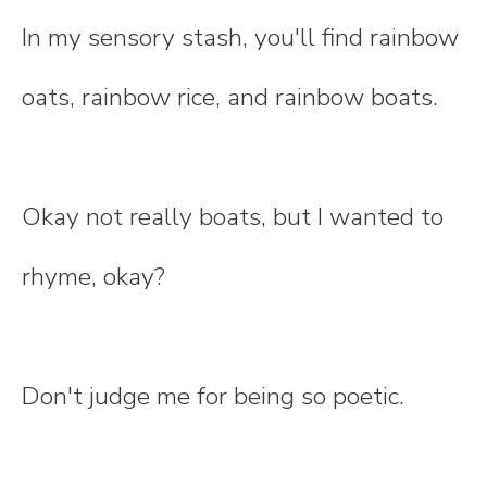
In my sensory stash, you'll find rainbow
oats, rainbow rice, and rainbow boats.
Okay not really boats, but I wanted to
rhyme, okay?
Don't judge me for being so poetic.