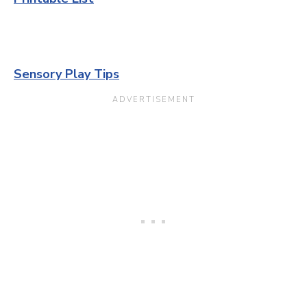
Sensory Play Tips