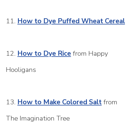
11.
How to Dye Puffed Wheat Cereal
12.
How to Dye Rice
from Happy
Hooligans
13.
How to Make Colored Salt
from
The Imagination Tree