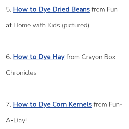
5.
How to Dye Dried Beans
from Fun
at Home with Kids (pictured)
6.
How to Dye Hay
from Crayon Box
Chronicles
7.
How to Dye Corn Kernels
from Fun-
A-Day!