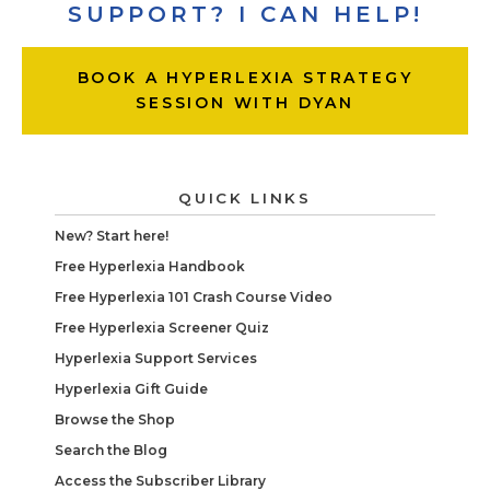
SUPPORT? I CAN HELP!
BOOK A HYPERLEXIA STRATEGY
SESSION WITH DYAN
QUICK LINKS
New? Start here!
Free Hyperlexia Handbook
Free Hyperlexia 101 Crash Course Video
Free Hyperlexia Screener Quiz
Hyperlexia Support Services
Hyperlexia Gift Guide
Browse the Shop
Search the Blog
Access the Subscriber Library