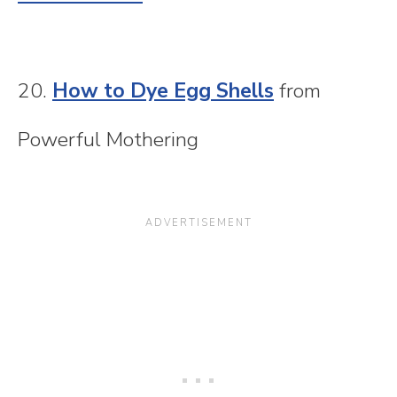
20.
How to Dye Egg Shells
from
Powerful Mothering