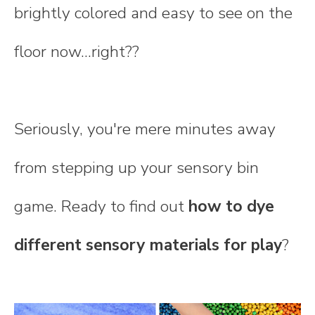
brightly colored and easy to see on the
floor now...right??
Seriously, you're mere minutes away
from stepping up your sensory bin
game. Ready to find out
how to dye
different sensory materials for play
?