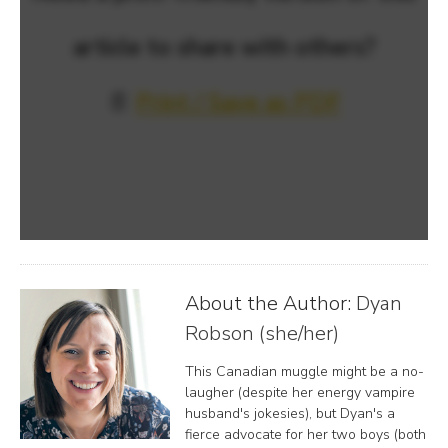
article to share with others?
📄
Print / Save as PDF
About the Author:
Dyan
Robson (she/her)
This Canadian muggle might be a no-
laugher (despite her energy vampire
husband's jokesies), but Dyan's a
fierce advocate for her two boys (both