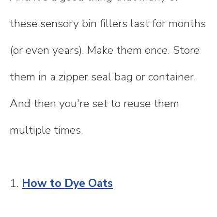
these sensory bin fillers last for months
(or even years). Make them once. Store
them in a zipper seal bag or container.
And then you're set to reuse them
multiple times.
1.
How to Dye Oats