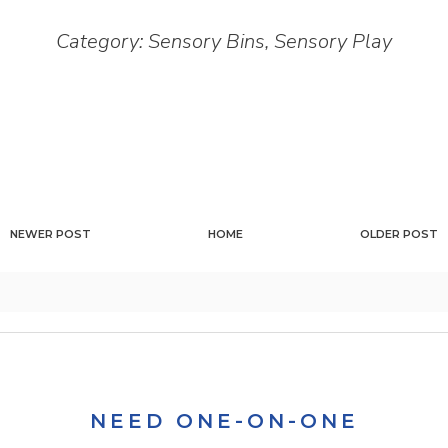
Category:
Sensory Bins
,
Sensory Play
NEWER POST
HOME
OLDER POST
NEED ONE-ON-ONE