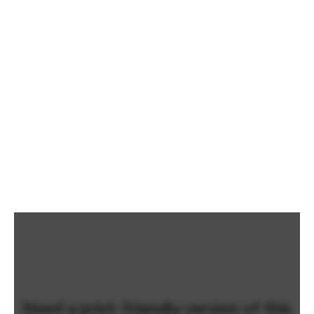
Need a print-friendly version of this