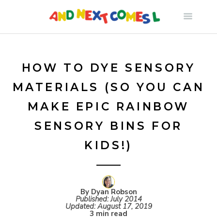
S
k
i
HOW TO DYE SENSORY
MATERIALS (SO YOU CAN
p
MAKE EPIC RAINBOW
t
SENSORY BINS FOR
KIDS!)
o
c
By Dyan Robson
o
Published:
July 2014
Updated:
August 17, 2019
3 min read