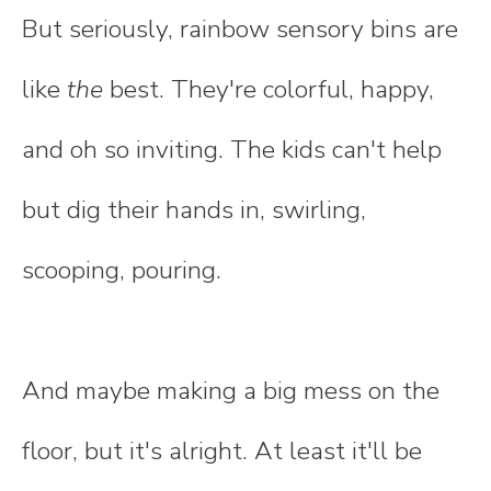
But seriously, rainbow sensory bins are
like
the
best. They're colorful, happy,
and oh so inviting. The kids can't help
but dig their hands in, swirling,
scooping, pouring.
And maybe making a big mess on the
floor, but it's alright. At least it'll be