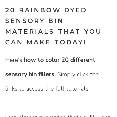
20 RAINBOW DYED
SENSORY BIN
MATERIALS THAT YOU
CAN MAKE TODAY!
Here's
how to color 20 different
sensory bin fillers
. Simply click the
links to access the full tutorials.