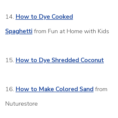
14.
How to Dye Cooked
Spaghetti
from Fun at Home with Kids
15.
How to Dye Shredded Coconut
16.
How to Make Colored Sand
from
Nuturestore