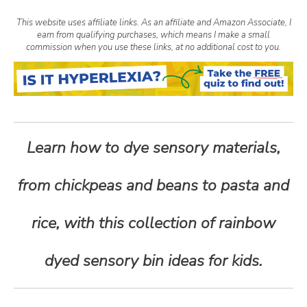
n
This website uses affiliate links. As an affiliate and Amazon Associate, I
earn from qualifying purchases, which means I make a small
t
commission when you use these links, at no additional cost to you.
e
n
Learn how to dye sensory materials,
t
from chickpeas and beans to pasta and
rice, with this collection of rainbow
dyed sensory bin ideas for kids.