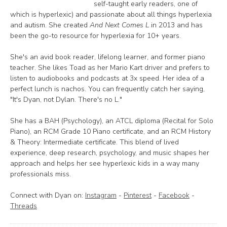
self-taught early readers, one of
which is hyperlexic) and passionate about all things hyperlexia
and autism. She created
And Next Comes L
in 2013 and has
been the go-to resource for hyperlexia for 10+ years.
She's an avid book reader, lifelong learner, and former piano
teacher. She likes Toad as her Mario Kart driver and prefers to
listen to audiobooks and podcasts at 3x speed. Her idea of a
perfect lunch is nachos. You can frequently catch her saying,
"It's Dyan, not Dylan. There's no L."
She has a BAH (Psychology), an ATCL diploma (Recital for Solo
Piano), an RCM Grade 10 Piano certificate, and an RCM History
& Theory: Intermediate certificate. This blend of lived
experience, deep research, psychology, and music shapes her
approach and helps her see hyperlexic kids in a way many
professionals miss.
Connect with Dyan on:
Instagram
-
Pinterest
-
Facebook
-
Threads