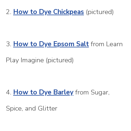
2.
How to Dye Chickpeas
(pictured)
3.
How to Dye Epsom Salt
from Learn
Play Imagine (pictured)
4.
How to Dye Barley
from Sugar,
Spice, and Glitter