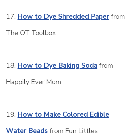
17.
How to Dye Shredded Paper
from
The OT Toolbox
18.
How to Dye Baking Soda
from
Happily Ever Mom
19.
How to Make Colored Edible
Water Beads
from Fun Littles