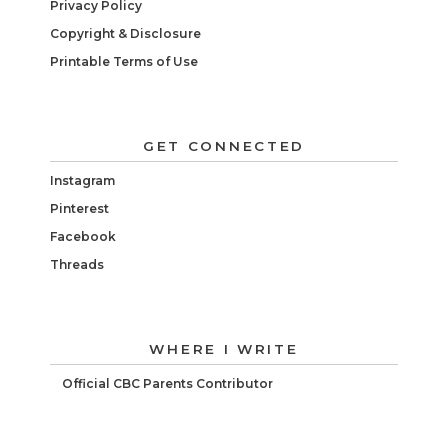
Privacy Policy
Copyright & Disclosure
Printable Terms of Use
GET CONNECTED
Instagram
Pinterest
Facebook
Threads
WHERE I WRITE
Official CBC Parents Contributor