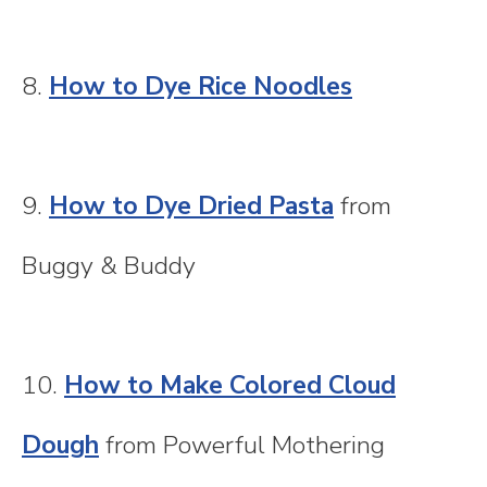
8.
How to Dye Rice Noodles
9.
How to Dye Dried Pasta
from
Buggy & Buddy
10.
How to Make Colored Cloud
Dough
from Powerful Mothering