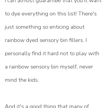
I can almost guarantee that you'll want
to dye everything on this list! There's
just something so enticing about
rainbow dyed sensory bin fillers. I
personally find it hard not to play with
a rainbow sensory bin myself, never
mind the kids.
And it's a good thing that many of