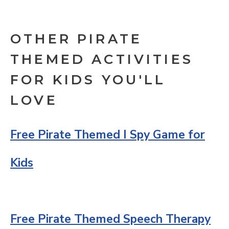
OTHER PIRATE
THEMED ACTIVITIES
FOR KIDS YOU'LL
LOVE
Free Pirate Themed I Spy Game for
Kids
Free Pirate Themed Speech Therapy