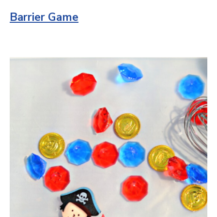
Barrier Game