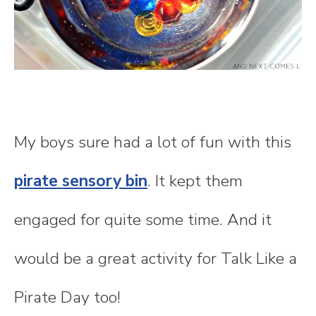
My boys sure had a lot of fun with this
pirate sensory bin
. It kept them
engaged for quite some time. And it
would be a great activity for Talk Like a
Pirate Day too!