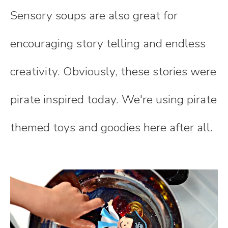
Sensory soups are also great for
encouraging story telling and endless
creativity. Obviously, these stories were
pirate inspired today. We're using pirate
themed toys and goodies here after all.