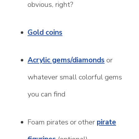
obvious, right?
Gold coins
Acrylic gems/diamonds
or
whatever small colorful gems
you can find
Foam pirates or other
pirate