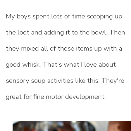
My boys spent lots of time scooping up
the loot and adding it to the bowl. Then
they mixed all of those items up with a
good whisk. That's what I love about
sensory soup activities like this. They're
great for fine motor development.