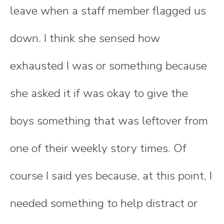
leave when a staff member flagged us
down. I think she sensed how
exhausted I was or something because
she asked it if was okay to give the
boys something that was leftover from
one of their weekly story times. Of
course I said yes because, at this point, I
needed something to help distract or