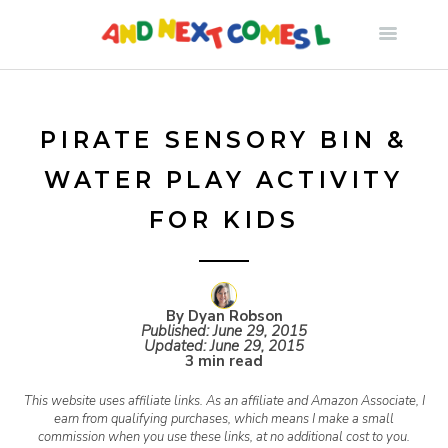
S
k
i
PIRATE SENSORY BIN &
WATER PLAY ACTIVITY
p
FOR KIDS
t
o
By Dyan Robson
Published:
June 29, 2015
Updated:
June 29, 2015
c
3 min read
This website uses affiliate links. As an affiliate and Amazon Associate, I
o
earn from qualifying purchases, which means I make a small
commission when you use these links, at no additional cost to you.