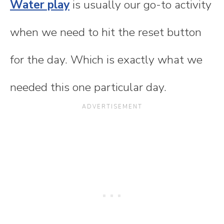
Water play
is usually our go-to activity
when we need to hit the reset button
for the day. Which is exactly what we
needed this one particular day.