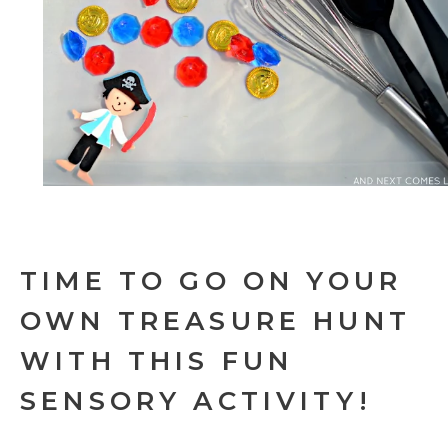
TIME TO GO ON YOUR
OWN TREASURE HUNT
WITH THIS FUN
SENSORY ACTIVITY!