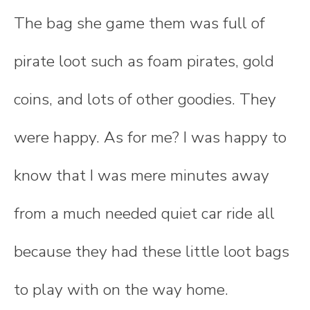
The bag she game them was full of
pirate loot such as foam pirates, gold
coins, and lots of other goodies. They
were happy. As for me? I was happy to
know that I was mere minutes away
from a much needed quiet car ride all
because they had these little loot bags
to play with on the way home.