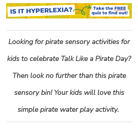
n
t
e
Looking for pirate sensory activities for
n
kids to celebrate Talk Like a Pirate Day?
t
Then look no further than this pirate
sensory bin! Your kids will love this
simple pirate water play activity.