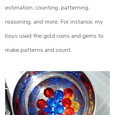
estimation, counting, patterning,
reasoning, and more. For instance, my
boys used the gold coins and gems to
make patterns and count.