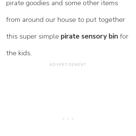
pirate goodies and some other items
from around our house to put together
this super simple
pirate sensory bin
for
the kids.