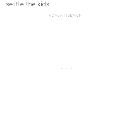
settle the kids.