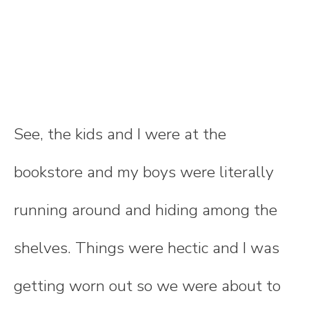
See, the kids and I were at the
bookstore and my boys were literally
running around and hiding among the
shelves. Things were hectic and I was
getting worn out so we were about to