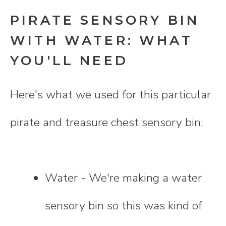
PIRATE SENSORY BIN
WITH WATER: WHAT
YOU'LL NEED
Here's what we used for this particular
pirate and treasure chest sensory bin:
Water - We're making a water
sensory bin so this was kind of