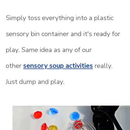
Simply toss everything into a plastic
sensory bin container and it's ready for
play. Same idea as any of our
other
sensory soup activities
really.
Just dump and play.