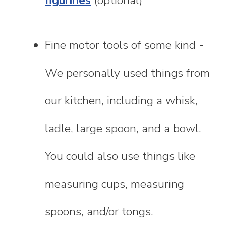
figurines
(optional)
Fine motor tools of some kind -
We personally used things from
our kitchen, including a whisk,
ladle, large spoon, and a bowl.
You could also use things like
measuring cups, measuring
spoons, and/or tongs.