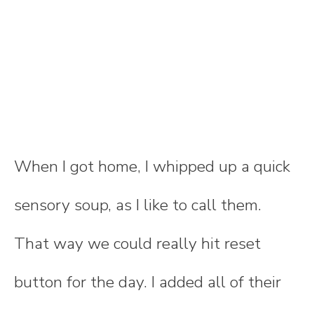
When I got home, I whipped up a quick
sensory soup, as I like to call them.
That way we could really hit reset
button for the day. I added all of their