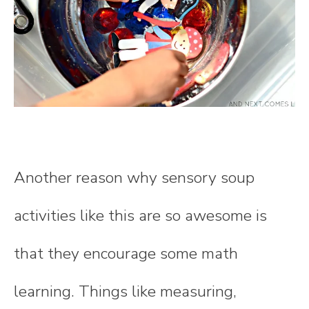
Another reason why sensory soup
activities like this are so awesome is
that they encourage some math
learning. Things like measuring,