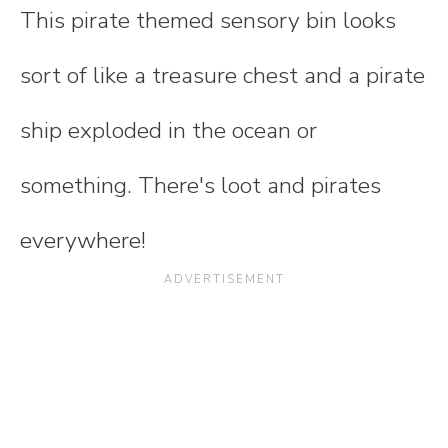
This pirate themed sensory bin looks
sort of like a treasure chest and a pirate
ship exploded in the ocean or
something. There's loot and pirates
everywhere!