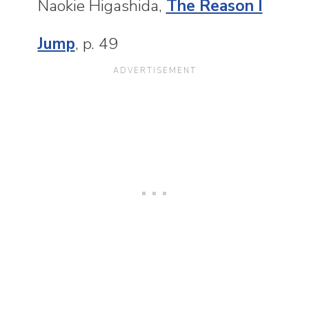
Naokie Higashida,
The Reason I
Jump
, p. 49