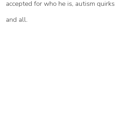
accepted for who he is, autism quirks
and all.