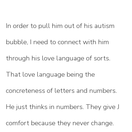
In order to pull him out of his autism
bubble, I need to connect with him
through his love language of sorts.
That love language being the
concreteness of letters and numbers.
He just thinks in numbers. They give J
comfort because they never change.