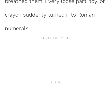
breathed them. Every loose part, toy, or
crayon suddenly turned into Roman
numerals.