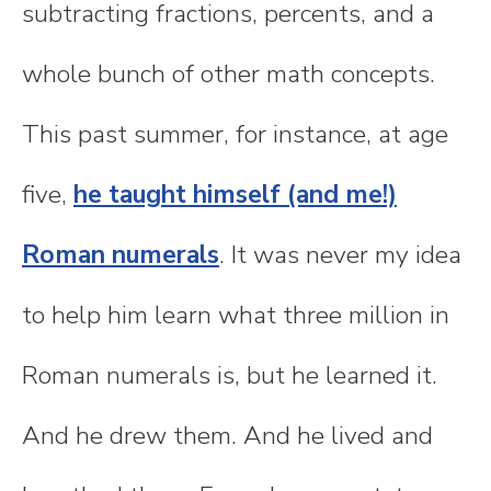
subtracting fractions, percents, and a
whole bunch of other math concepts.
This past summer, for instance, at age
five,
he taught himself (and me!)
Roman numerals
. It was never my idea
to help him learn what three million in
Roman numerals is, but he learned it.
And he drew them. And he lived and