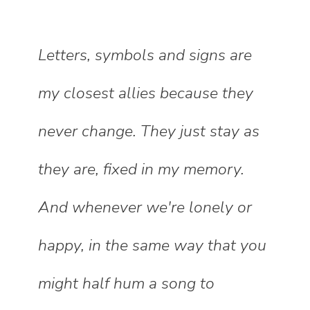
Letters, symbols and signs are
my closest allies because they
never change. They just stay as
they are, fixed in my memory.
And whenever we're lonely or
happy, in the same way that you
might half hum a song to