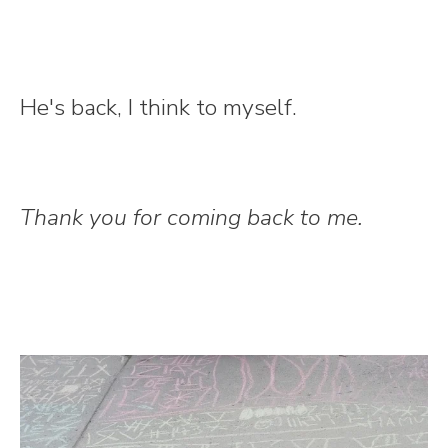
He's back, I think to myself.
Thank you for coming back to me.