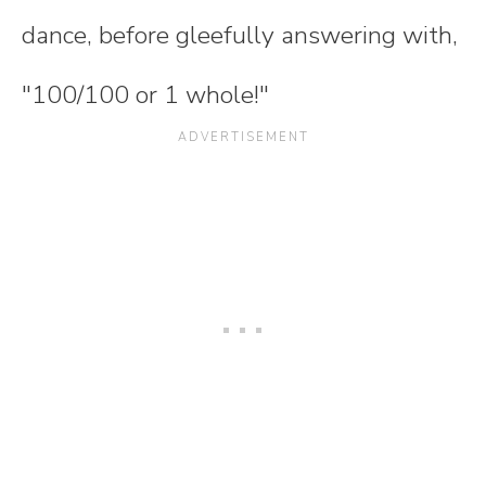
dance, before gleefully answering with,
"100/100 or 1 whole!"