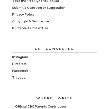
Take the Free Hyperlexia Quiz
Submit a Question or Suggestion
Privacy Policy
Copyright & Disclosure
Printable Terms of Use
GET CONNECTED
Instagram
Pinterest
Facebook
Threads
WHERE I WRITE
Official CBC Parents Contributor