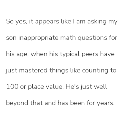
So yes, it appears like I am asking my
son inappropriate math questions for
his age, when his typical peers have
just mastered things like counting to
100 or place value. He's just well
beyond that and has been for years.