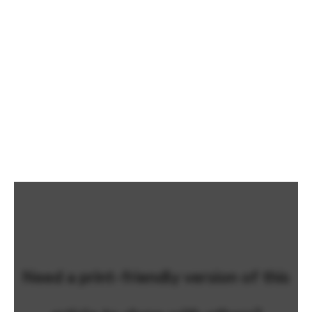
Need a print-friendly version of this