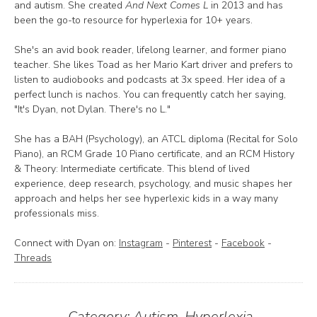
and autism. She created
And Next Comes L
in 2013 and has
been the go-to resource for hyperlexia for 10+ years.
She's an avid book reader, lifelong learner, and former piano
teacher. She likes Toad as her Mario Kart driver and prefers to
listen to audiobooks and podcasts at 3x speed. Her idea of a
perfect lunch is nachos. You can frequently catch her saying,
"It's Dyan, not Dylan. There's no L."
She has a BAH (Psychology), an ATCL diploma (Recital for Solo
Piano), an RCM Grade 10 Piano certificate, and an RCM History
& Theory: Intermediate certificate. This blend of lived
experience, deep research, psychology, and music shapes her
approach and helps her see hyperlexic kids in a way many
professionals miss.
Connect with Dyan on:
Instagram
-
Pinterest
-
Facebook
-
Threads
Category:
Autism
,
Hyperlexia
,