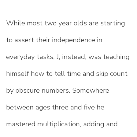
While most two year olds are starting
to assert their independence in
everyday tasks, J, instead, was teaching
himself how to tell time and skip count
by obscure numbers. Somewhere
between ages three and five he
mastered multiplication, adding and