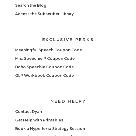
Search the Blog
Access the Subscriber Library
EXCLUSIVE PERKS
Meaningful Speech Coupon Code
Mrs. Speechie P Coupon Code
Boho Speechie Coupon Code
GLP Workbook Coupon Code
NEED HELP?
Contact Dyan
Get Help with Printables
Book a Hyperlexia Strategy Session