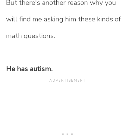
But there's another reason why you
will find me asking him these kinds of
math questions.
He has autism.