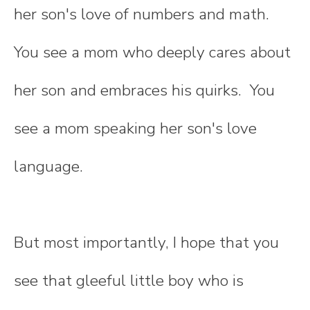
her son's love of numbers and math.
You see a mom who deeply cares about
her son and embraces his quirks. You
see a mom speaking her son's love
language.
But most importantly, I hope that you
see that gleeful little boy who is