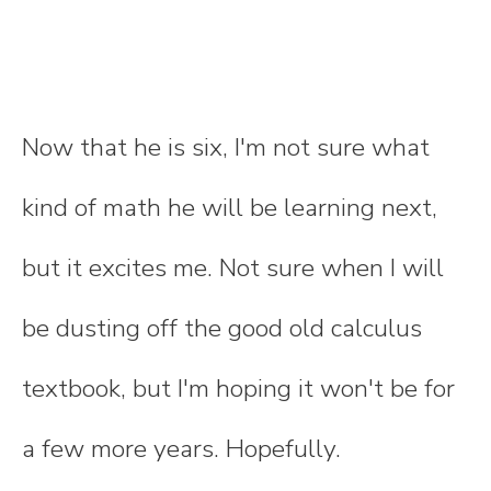
Now that he is six, I'm not sure what
kind of math he will be learning next,
but it excites me. Not sure when I will
be dusting off the good old calculus
textbook, but I'm hoping it won't be for
a few more years. Hopefully.