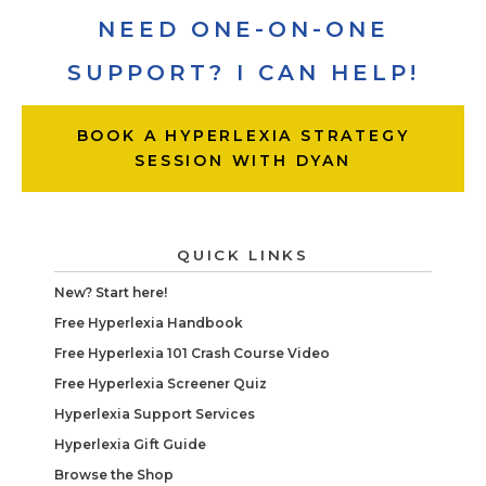
NEED ONE-ON-ONE
SUPPORT? I CAN HELP!
BOOK A HYPERLEXIA STRATEGY
SESSION WITH DYAN
QUICK LINKS
New? Start here!
Free Hyperlexia Handbook
Free Hyperlexia 101 Crash Course Video
Free Hyperlexia Screener Quiz
Hyperlexia Support Services
Hyperlexia Gift Guide
Browse the Shop