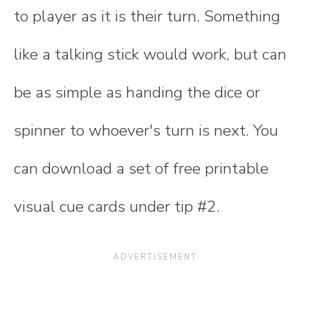
to player as it is their turn. Something
like a talking stick would work, but can
be as simple as handing the dice or
spinner to whoever's turn is next. You
can download a set of free printable
visual cue cards under tip #2.