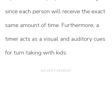
since each person will receive the exact
same amount of time. Furthermore, a
timer acts as a visual and auditory cues
for turn taking with kids.