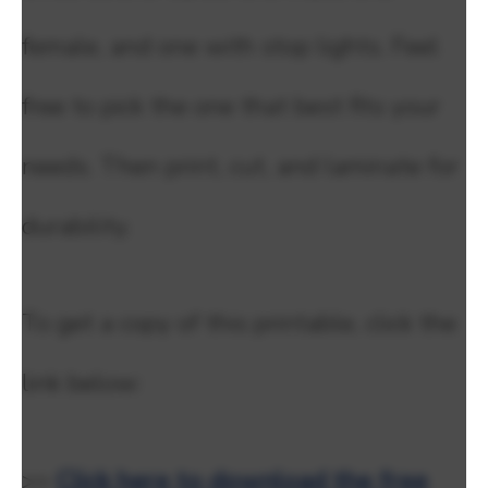
female, and one with stop lights. Feel
free to pick the one that best fits your
needs. Then print, cut, and laminate for
durability.
To get a copy of this printable, click the
link below:
>>
Click here to download the free