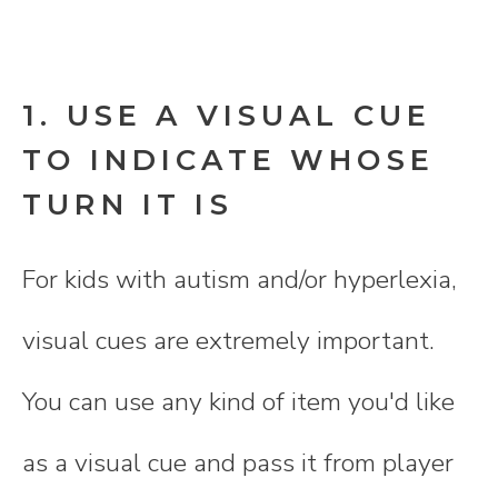
1. USE A VISUAL CUE
TO INDICATE WHOSE
TURN IT IS
For kids with autism and/or hyperlexia,
visual cues are extremely important.
You can use any kind of item you'd like
as a visual cue and pass it from player