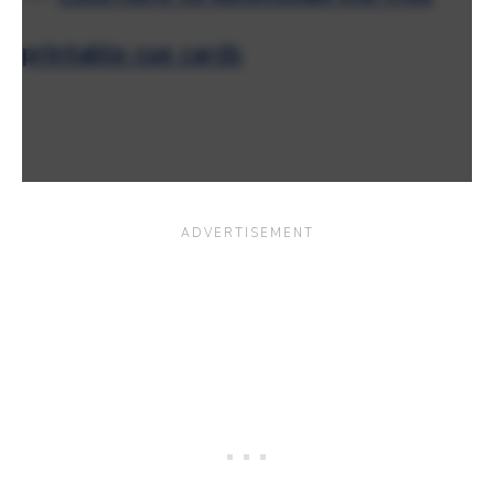
printable cue cards