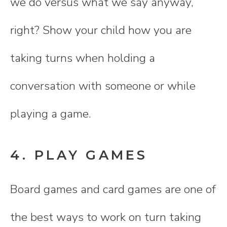
we do versus what we say anyway,
right? Show your child how you are
taking turns when holding a
conversation with someone or while
playing a game.
4. PLAY GAMES
Board games and card games are one of
the best ways to work on turn taking