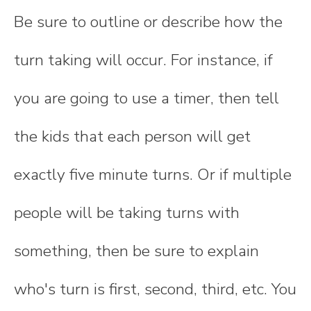
Be sure to outline or describe how the
turn taking will occur. For instance, if
you are going to use a timer, then tell
the kids that each person will get
exactly five minute turns. Or if multiple
people will be taking turns with
something, then be sure to explain
who's turn is first, second, third, etc. You