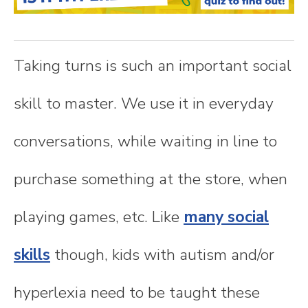
n
t
Taking turns is such an important social
e
skill to master. We use it in everyday
n
conversations, while waiting in line to
t
purchase something at the store, when
playing games, etc. Like
many social
skills
though, kids with autism and/or
hyperlexia need to be taught these