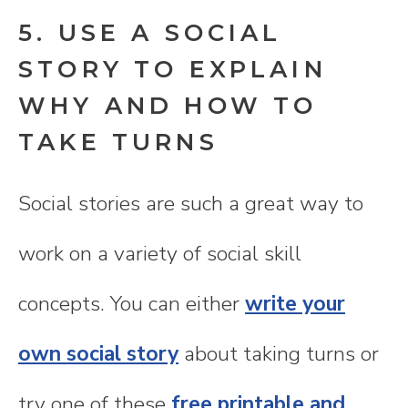
5. USE A SOCIAL
STORY TO EXPLAIN
WHY AND HOW TO
TAKE TURNS
Social stories are such a great way to
work on a variety of social skill
concepts. You can either
write your
own social story
about taking turns or
try one of these
free printable and