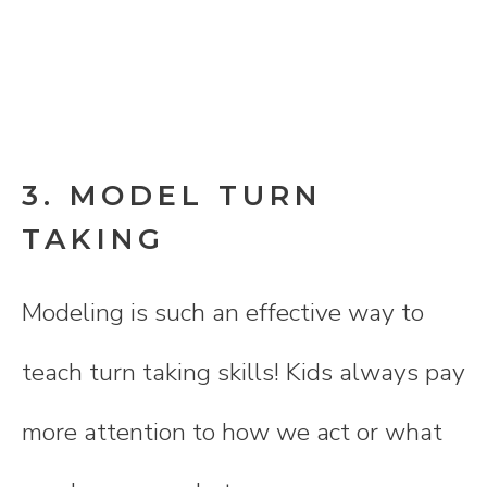
3. MODEL TURN
TAKING
Modeling is such an effective way to
teach turn taking skills! Kids always pay
more attention to how we act or what