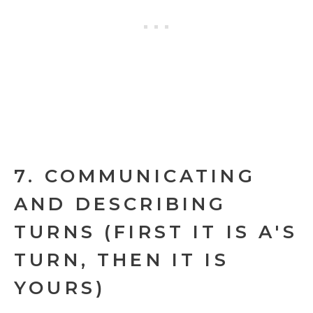
7. COMMUNICATING
AND DESCRIBING
TURNS (FIRST IT IS A'S
TURN, THEN IT IS
YOURS)