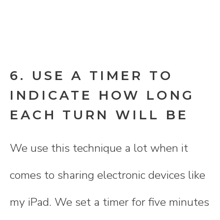
6. USE A TIMER TO
INDICATE HOW LONG
EACH TURN WILL BE
We use this technique a lot when it
comes to sharing electronic devices like
my iPad. We set a timer for five minutes