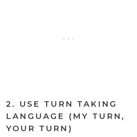
2. USE TURN TAKING
LANGUAGE (MY TURN,
YOUR TURN)