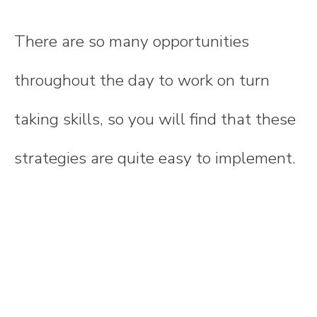
There are so many opportunities
throughout the day to work on turn
taking skills, so you will find that these
strategies are quite easy to implement.