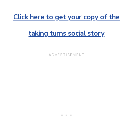
Click here to get your copy of the
taking turns social story