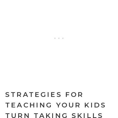
STRATEGIES FOR
TEACHING YOUR KIDS
TURN TAKING SKILLS