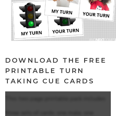
DOWNLOAD THE FREE
PRINTABLE TURN
TAKING CUE CARDS
This two page printable pack includes
three sets of cards: one male, one