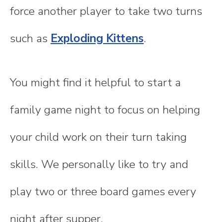
force another player to take two turns
such as
Exploding Kittens
.
You might find it helpful to start a
family game night to focus on helping
your child work on their turn taking
skills. We personally like to try and
play two or three board games every
night after supper.