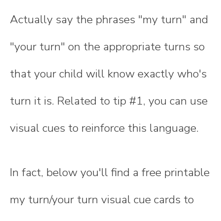
Actually say the phrases "my turn" and
"your turn" on the appropriate turns so
that your child will know exactly who's
turn it is. Related to tip #1, you can use
visual cues to reinforce this language.
In fact, below you'll find a free printable
my turn/your turn visual cue cards to