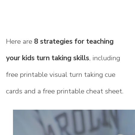
Here are
8 strategies for teaching
your kids turn taking skills
, including
free printable visual turn taking cue
cards and a free printable cheat sheet.