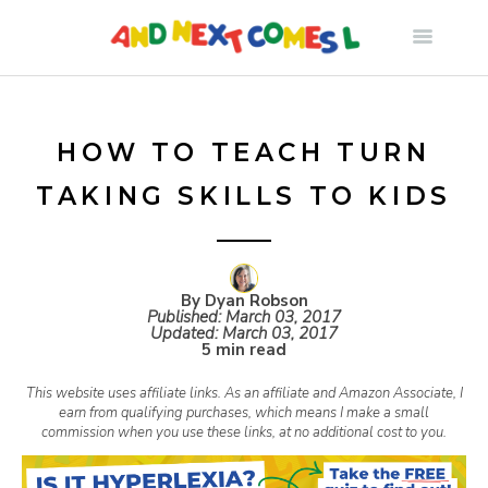
S
k
i
HOW TO TEACH TURN
TAKING SKILLS TO KIDS
p
t
By Dyan Robson
Published:
March 03, 2017
o
Updated:
March 03, 2017
5 min read
c
This website uses affiliate links. As an affiliate and Amazon Associate, I
earn from qualifying purchases, which means I make a small
commission when you use these links, at no additional cost to you.
o