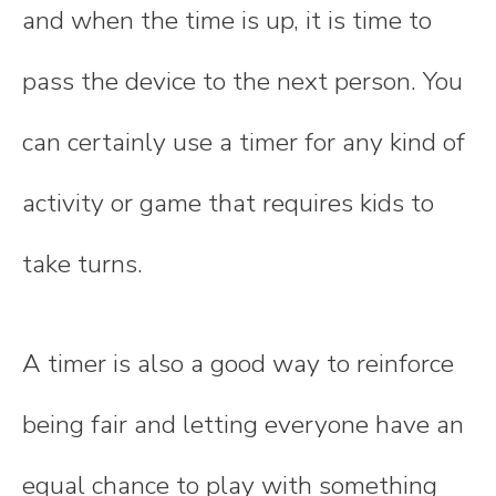
and when the time is up, it is time to
pass the device to the next person. You
can certainly use a timer for any kind of
activity or game that requires kids to
take turns.
A timer is also a good way to reinforce
being fair and letting everyone have an
equal chance to play with something