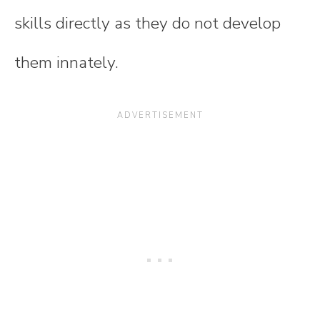
skills directly as they do not develop
them innately.