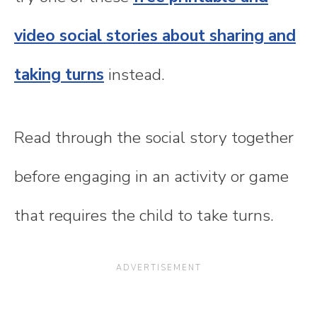
video social stories about sharing and
taking turns
instead.
Read through the social story together
before engaging in an activity or game
that requires the child to take turns.