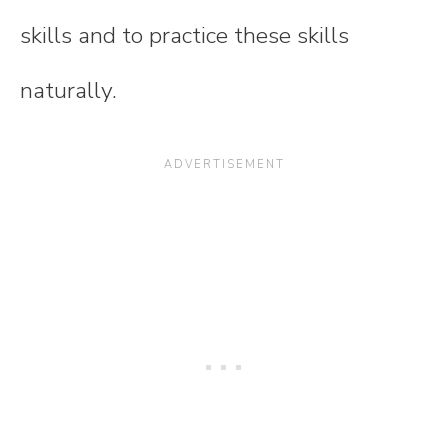
skills and to practice these skills
naturally.