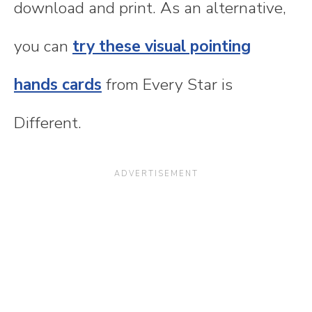
download and print. As an alternative,
you can
try these visual pointing
hands cards
from Every Star is
Different.