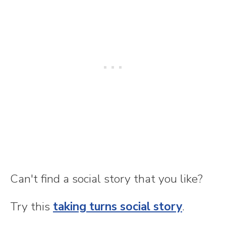
Can't find a social story that you like?
Try this
taking turns social story
.