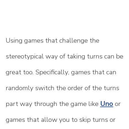
Using games that challenge the
stereotypical way of taking turns can be
great too. Specifically, games that can
randomly switch the order of the turns
part way through the game like
Uno
or
games that allow you to skip turns or