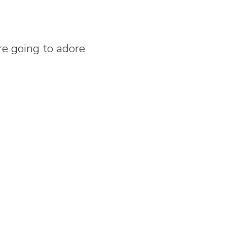
re going to adore