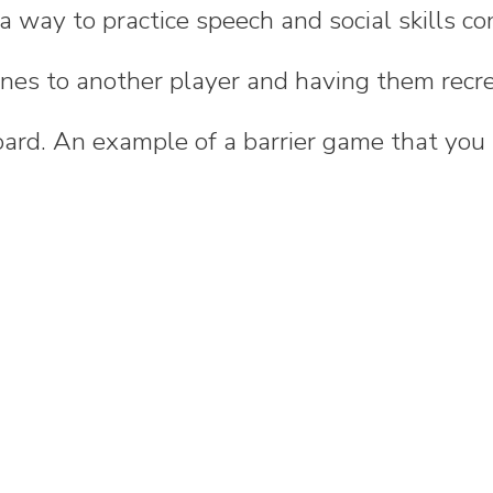
a way to practice speech and social skills co
enes to another player and having them recr
ard. An example of a barrier game that you 