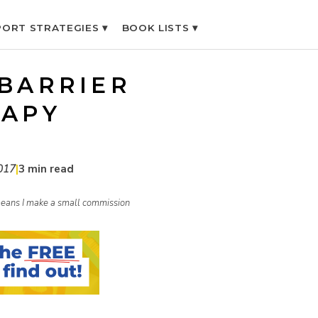
ORT STRATEGIES ▾
BOOK LISTS ▾
 BARRIER
RAPY
017
|
3 min read
h means I make a small commission