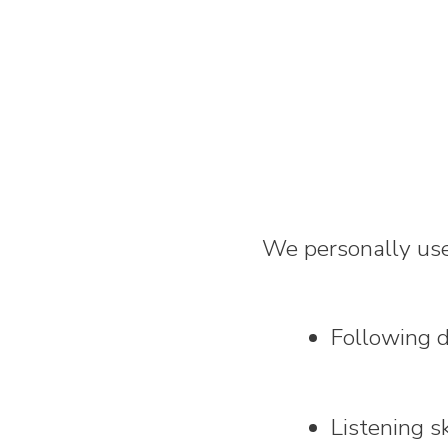
We personally use 
Following d
Listening sk