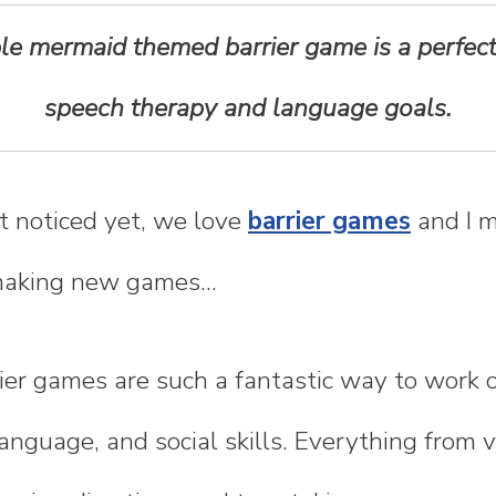
able mermaid themed barrier game is a perfec
speech therapy and language goals.
t noticed yet, we love
barrier games
and I m
making new games...
rier games are such a fantastic way to work o
language, and social skills. Everything from