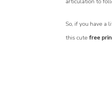
articulation to fol
So, if you have a 
this cute
free pri