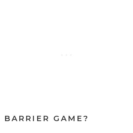
A BARRIER GAME?