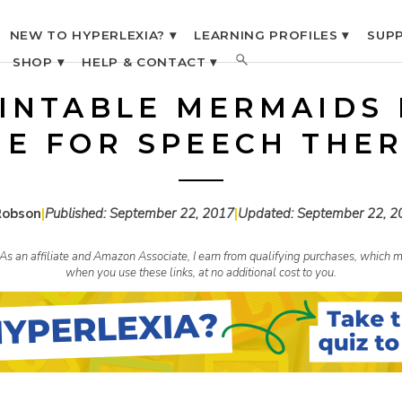
NEW TO HYPERLEXIA? ▾
LEARNING PROFILES ▾
SUPP
SHOP ▾
HELP & CONTACT ▾
INTABLE MERMAIDS
E FOR SPEECH THE
Robson
|
Published:
September 22, 2017
|
Updated:
September 22, 2
s. As an affiliate and Amazon Associate, I earn from qualifying purchases, whic
when you use these links, at no additional cost to you.