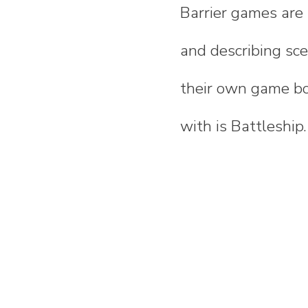
Barrier games are 
and describing sc
their own game bo
with is Battleship.