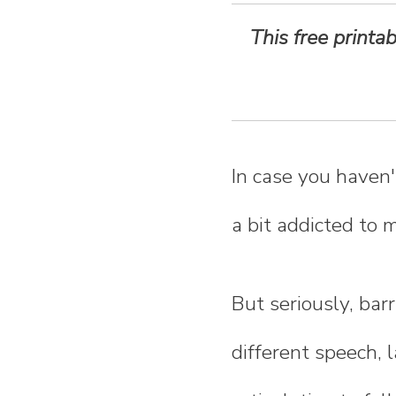
n
This free print
t
e
n
In case you haven'
t
a bit addicted to 
But seriously, bar
different speech, 