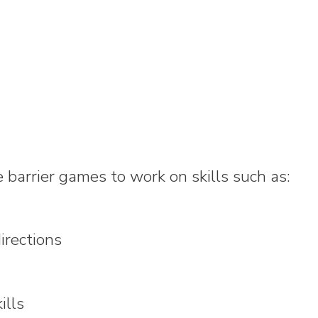
barrier games to work on skills such as:
irections
ills