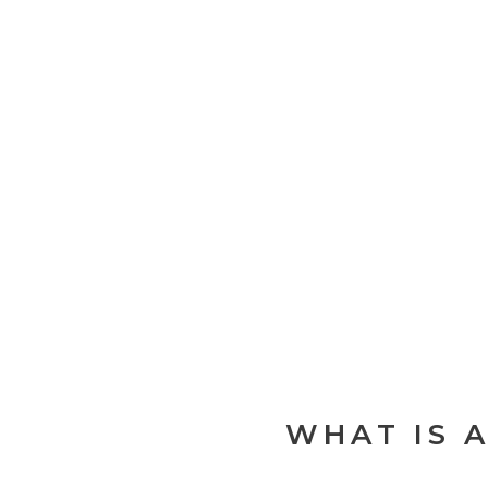
WHAT IS 