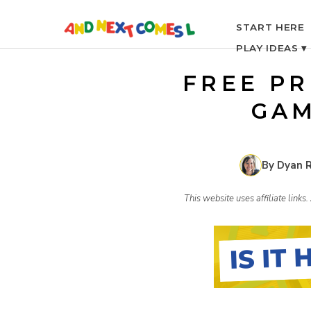
S
START HERE
PLAY IDEAS ▾
k
FREE PR
i
GAM
p
By Dyan 
t
This website uses affiliate link
o
c
o