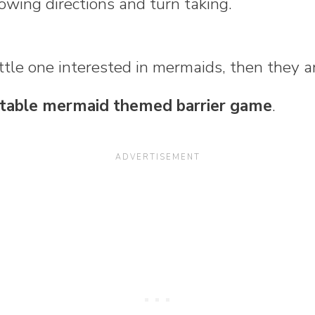
lowing directions and turn taking.
little one interested in mermaids, then they a
ntable mermaid themed barrier game
.