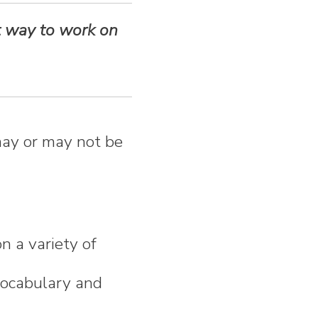
t way to work on
ay or may not be
n a variety of
 vocabulary and