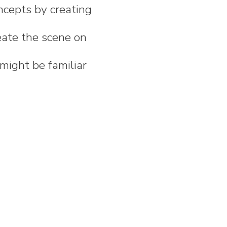
ncepts by creating
eate the scene on
might be familiar