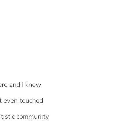
ere and I know
n't even touched
utistic community