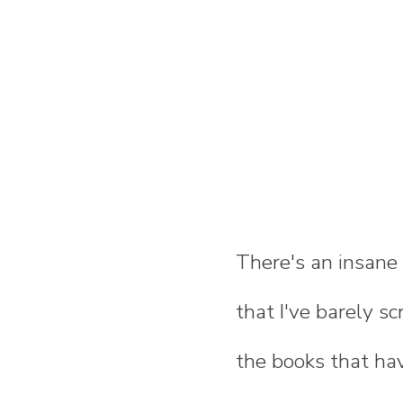
There's an insane
that I've barely sc
the books that ha