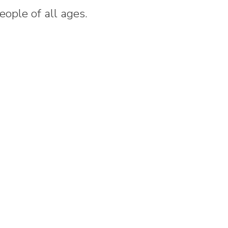
people of all ages.