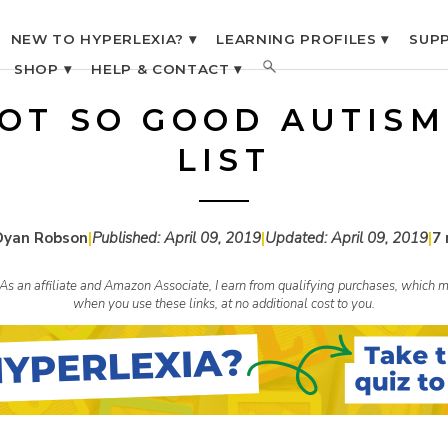
NEW TO HYPERLEXIA? ▾
LEARNING PROFILES ▾
SUPP
SHOP ▾
HELP & CONTACT ▾
OT SO GOOD AUTIS
LIST
Dyan Robson
|
Published:
April 09, 2019
|
Updated:
April 09, 2019
|
7 
s. As an affiliate and Amazon Associate, I earn from qualifying purchases, whic
when you use these links, at no additional cost to you.