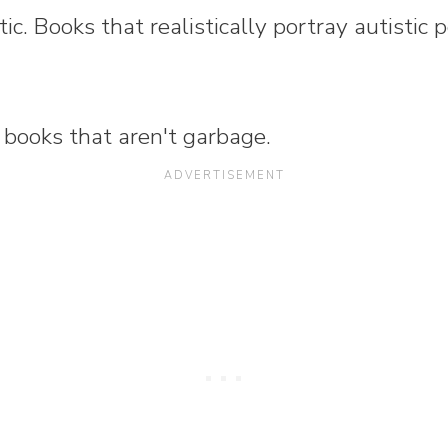
stic. Books that realistically portray autistic 
 books that aren't garbage.