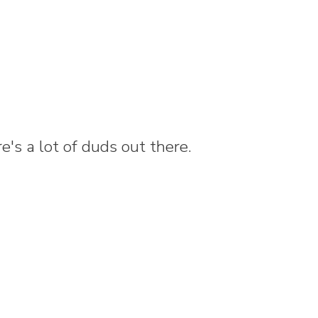
e's a lot of duds out there.