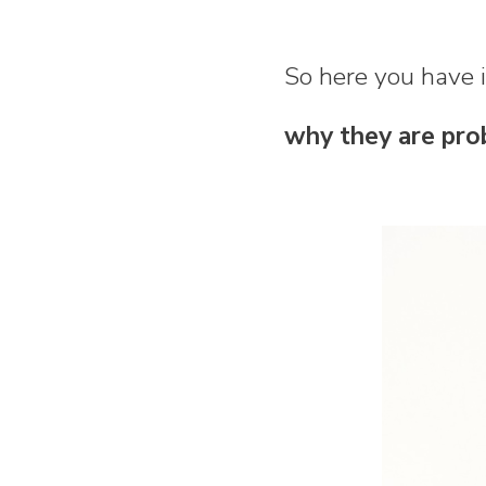
So here you have i
why they are pro