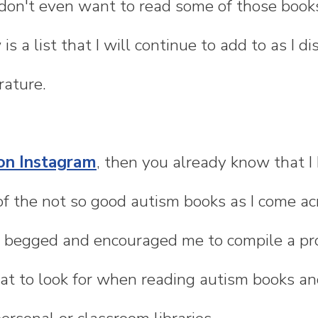
don't even want to read some of those books
 is a list that I will continue to add to as I d
rature.
on Instagram
, then you already know that I
of the not so good autism books as I come a
begged and encouraged me to compile a prop
t to look for when reading autism books an