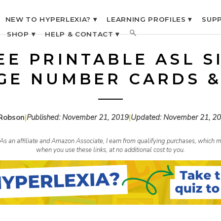
NEW TO HYPERLEXIA? ▾
LEARNING PROFILES ▾
SUPP
SHOP ▾
HELP & CONTACT ▾
EE PRINTABLE ASL S
GE NUMBER CARDS &
Robson
|
Published:
November 21, 2019
|
Updated:
November 21, 2
s. As an affiliate and Amazon Associate, I earn from qualifying purchases, whic
when you use these links, at no additional cost to you.