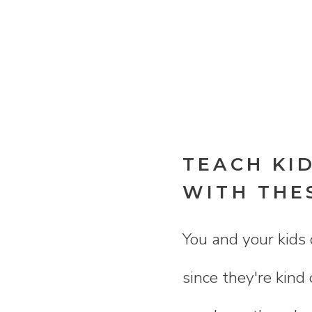
TEACH KI
WITH THE
You and your kids 
since they're kind