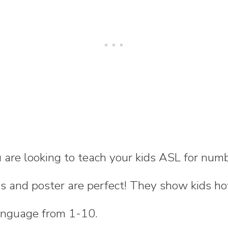
 are looking to teach your kids ASL for num
rds and poster are perfect! They show kids 
anguage from 1-10.