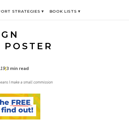
ORT STRATEGIES ▾
BOOK LISTS ▾
IGN
 POSTER
019
|
3 min read
h means I make a small commission