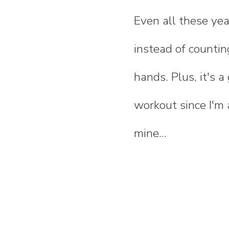
Even all these year
instead of countin
hands. Plus, it's 
workout since I'm a
mine...