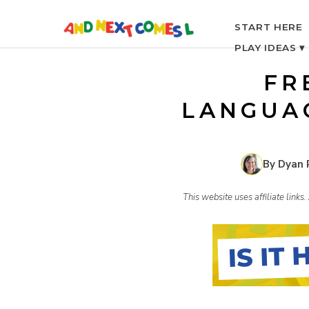
S
START HERE
PLAY IDEAS ▾
k
FR
i
LANGUA
p
By Dyan 
t
This website uses affiliate link
o
c
o