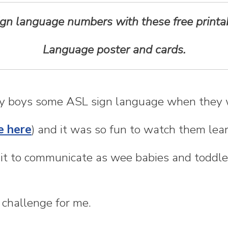
ign language numbers with these free print
Language poster and cards.
my boys some ASL sign language when they 
e here
) and it was so fun to watch them lea
it to communicate as wee babies and toddle
 challenge for me.