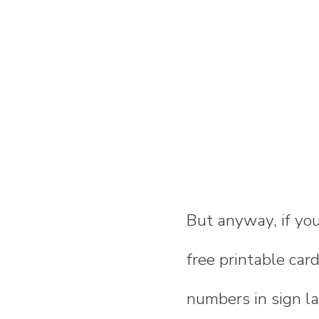
But anyway, if you
free printable ca
numbers in sign l