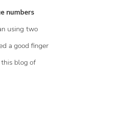
ge numbers
han using two
eed a good finger
 this blog of