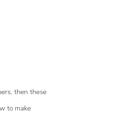
bers, then these
how to make