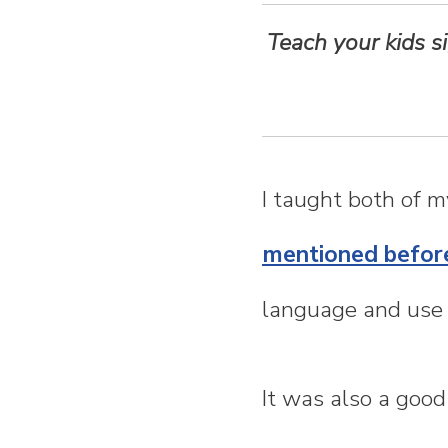
n
Teach your kids s
t
e
n
I taught both of 
t
mentioned befor
language and use 
It was also a good