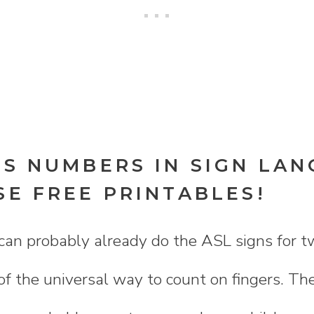
DS NUMBERS IN SIGN LA
SE FREE PRINTABLES!
can probably already do the ASL signs for tw
 of the universal way to count on fingers. The