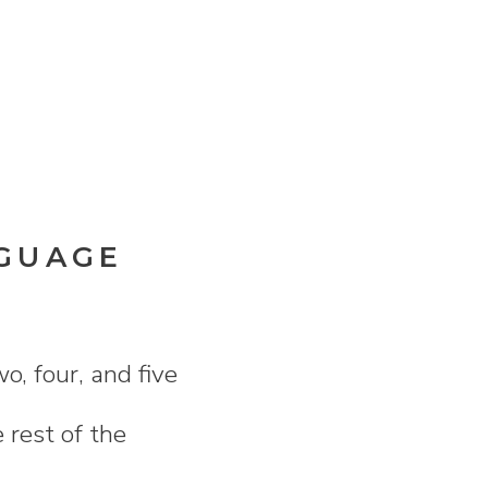
NGUAGE
o, four, and five
 rest of the