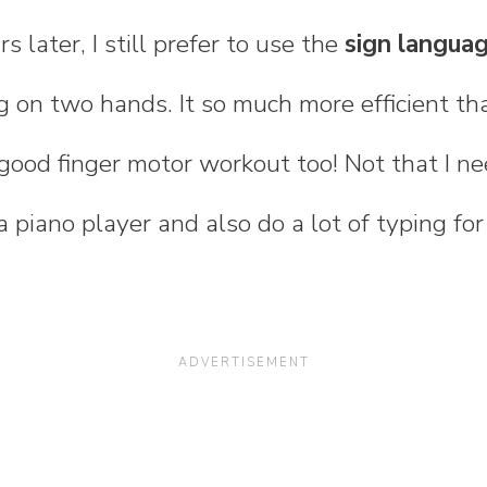
s later, I still prefer to use the
sign langua
g on two hands. It so much more efficient t
a good finger motor workout too! Not that I n
 piano player and also do a lot of typing for