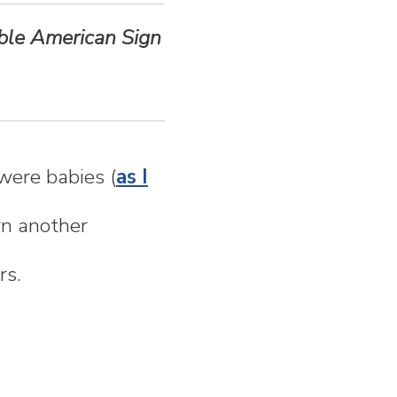
able American Sign
were babies (
as I
rn another
rs.