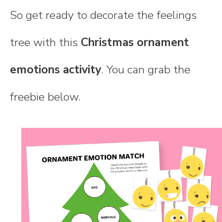
So get ready to decorate the feelings
tree with this
Christmas ornament
emotions activity
. You can grab the
freebie below.