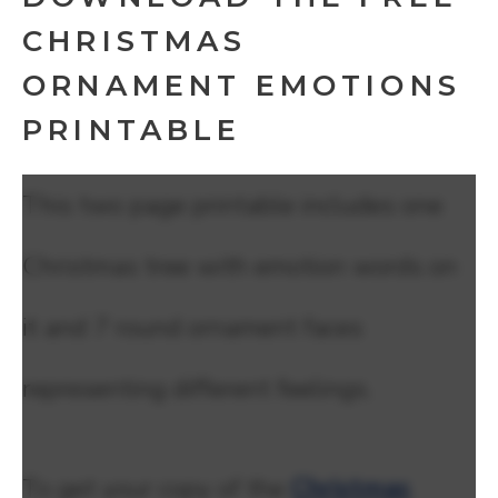
CHRISTMAS
ORNAMENT EMOTIONS
PRINTABLE
This two page printable includes one
Christmas tree with emotion words on
it and 7 round ornament faces
representing different feelings.
To get your copy of the
Christmas