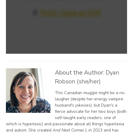
📄
Print / Save as PDF
About the Author:
Dyan
Robson (she/her)
This Canadian muggle might be a no-
laugher (despite her energy vampire
husband's jokesies), but Dyan's a
fierce advocate for her two boys (both
self-taught early readers, one of
which is hyperlexic) and passionate about all things hyperlexia
and autism. She created
And Next Comes L
in 2013 and has