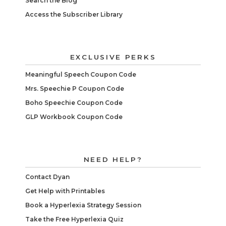
Search the Blog
Access the Subscriber Library
EXCLUSIVE PERKS
Meaningful Speech Coupon Code
Mrs. Speechie P Coupon Code
Boho Speechie Coupon Code
GLP Workbook Coupon Code
NEED HELP?
Contact Dyan
Get Help with Printables
Book a Hyperlexia Strategy Session
Take the Free Hyperlexia Quiz