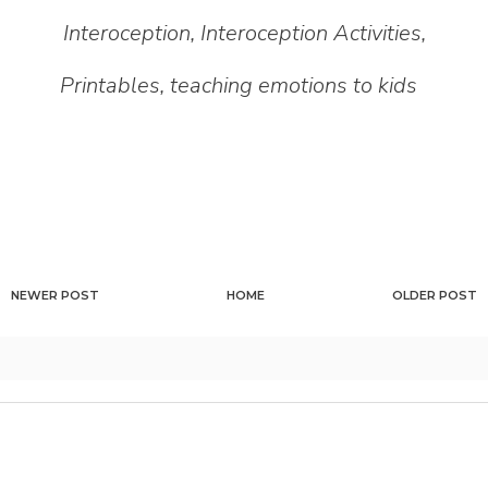
Interoception
,
Interoception Activities
,
Printables
,
teaching emotions to kids
NEWER POST
HOME
OLDER POST