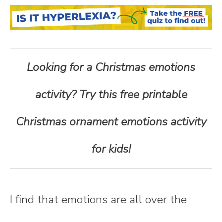
n
t
e
Looking for a Christmas emotions
n
activity? Try this free printable
t
Christmas ornament emotions activity
for kids!
I find that emotions are all over the