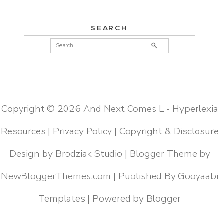
SEARCH
Copyright ©
2026
And Next Comes L - Hyperlexia
Resources
|
Privacy Policy
|
Copyright & Disclosure
Design by
Brodziak Studio
| Blogger Theme by
NewBloggerThemes.com
| Published By
Gooyaabi
Templates
| Powered by
Blogger