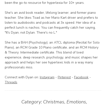
been the go-to resource for hyperlexia for 10+ years.
She's an avid book reader, lifelong learner, and former piano
teacher. She likes Toad as her Mario Kart driver and prefers to
listen to audiobooks and podcasts at 3x speed. Her idea of a
perfect lunch is nachos. You can frequently catch her saying,
"It's Dyan, not Dylan. There's no L."
She has a BAH (Psychology), an ATCL diploma (Recital for Solo
Piano), an RCM Grade 10 Piano certificate, and an RCM History
& Theory: Intermediate certificate. This blend of lived
experience, deep research, psychology, and music shapes her
approach and helps her see hyperlexic kids in a way many
professionals miss.
Connect with Dyan on:
Instagram
-
Pinterest
-
Facebook
-
Threads
Category:
Christmas
,
Emotions
,