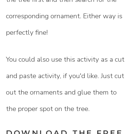
corresponding ornament. Either way is
perfectly fine!
You could also use this activity as a cut
and paste activity, if you'd like. Just cut
out the ornaments and glue them to
the proper spot on the tree.
DOWNLOAD THE FREE