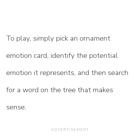
To play, simply pick an ornament
emotion card, identify the potential
emotion it represents, and then search
for a word on the tree that makes
sense.