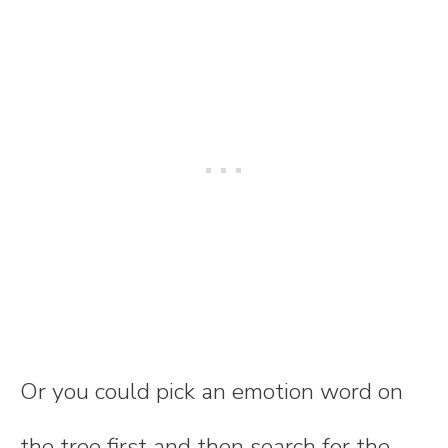
Or you could pick an emotion word on
the tree first and then search for the