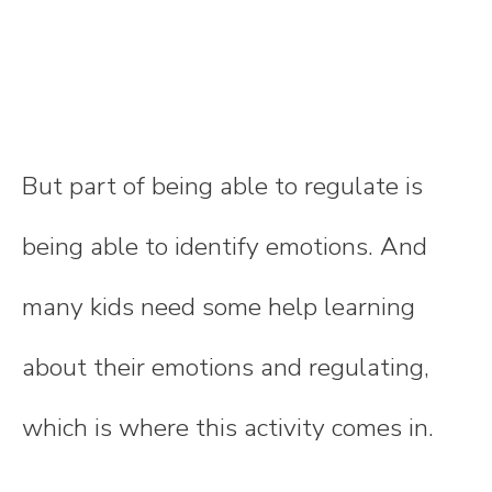
But part of being able to regulate is
being able to identify emotions. And
many kids need some help learning
about their emotions and regulating,
which is where this activity comes in.