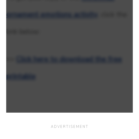
ornament emotions activity
, click the
link below:
>>
Click here to download the free
printable