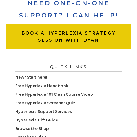
NEED ONE-ON-ONE
SUPPORT? I CAN HELP!
BOOK A HYPERLEXIA STRATEGY
SESSION WITH DYAN
QUICK LINKS
New? Start here!
Free Hyperlexia Handbook
Free Hyperlexia 101 Crash Course Video
Free Hyperlexia Screener Quiz
Hyperlexia Support Services
Hyperlexia Gift Guide
Browse the Shop