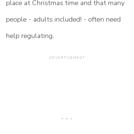
place at Christmas time and that many
people - adults included! - often need
help regulating.