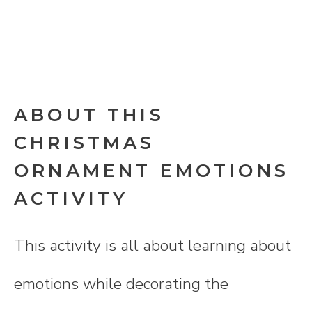
ABOUT THIS
CHRISTMAS
ORNAMENT EMOTIONS
ACTIVITY
This activity is all about learning about
emotions while decorating the