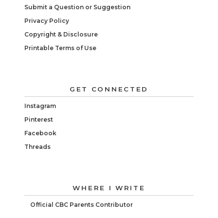
Submit a Question or Suggestion
Privacy Policy
Copyright & Disclosure
Printable Terms of Use
GET CONNECTED
Instagram
Pinterest
Facebook
Threads
WHERE I WRITE
Official CBC Parents Contributor