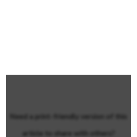
Need a print-friendly version of this
article to share with others?