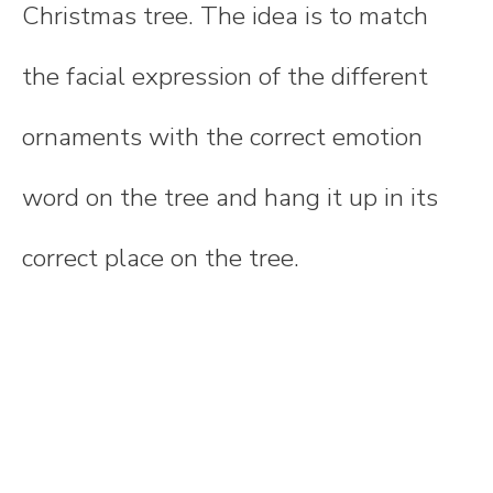
Christmas tree. The idea is to match
the facial expression of the different
ornaments with the correct emotion
word on the tree and hang it up in its
correct place on the tree.