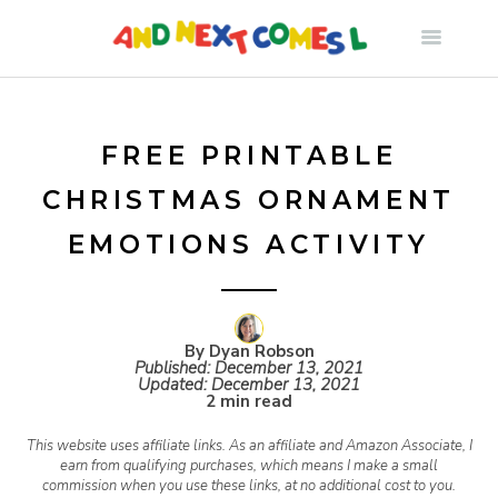
S
k
i
FREE PRINTABLE
CHRISTMAS ORNAMENT
p
EMOTIONS ACTIVITY
t
o
By Dyan Robson
Published:
December 13, 2021
Updated:
December 13, 2021
c
2 min read
This website uses affiliate links. As an affiliate and Amazon Associate, I
o
earn from qualifying purchases, which means I make a small
commission when you use these links, at no additional cost to you.