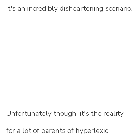
It's an incredibly disheartening scenario.
Unfortunately though, it's the reality
for a lot of parents of hyperlexic