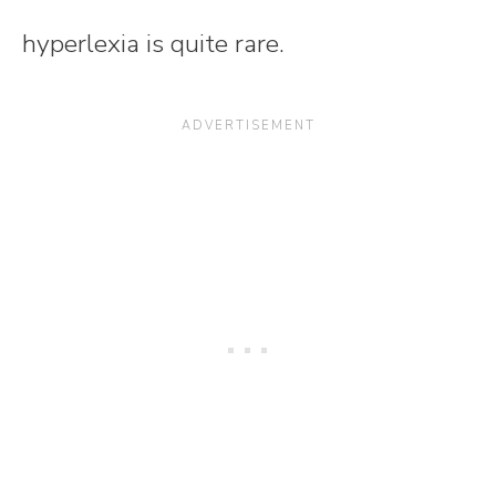
hyperlexia is quite rare.