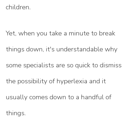
children.
Yet, when you take a minute to break
things down, it's understandable why
some specialists are so quick to dismiss
the possibility of hyperlexia and it
usually comes down to a handful of
things.