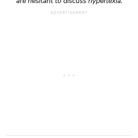
are hesitant to discuss hyperlexia.