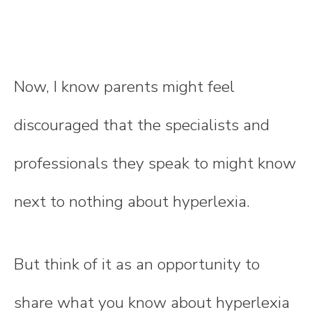
Now, I know parents might feel
discouraged that the specialists and
professionals they speak to might know
next to nothing about hyperlexia.
But think of it as an opportunity to
share what you know about hyperlexia