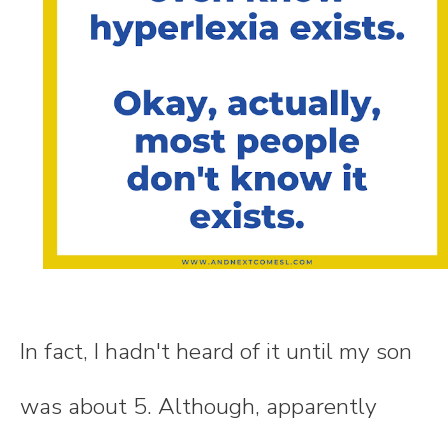
In fact, I hadn't heard of it until my son
was about 5. Although, apparently