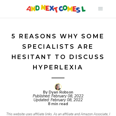
S
k
i
5 REASONS WHY SOME
SPECIALISTS ARE
p
HESITANT TO DISCUSS
t
HYPERLEXIA
o
c
By Dyan Robson
Published:
February 08, 2022
Updated:
February 08, 2022
8 min read
o
This website uses affiliate links. As an affiliate and Amazon Associate, I