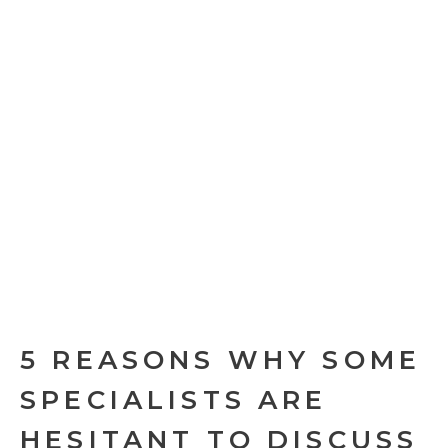
5 REASONS WHY SOME
SPECIALISTS ARE
HESITANT TO DISCUSS