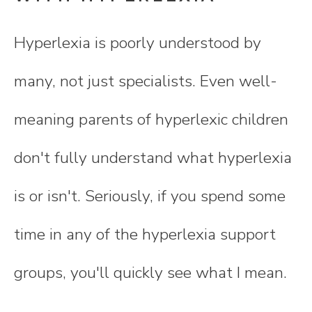
Hyperlexia is poorly understood by
many, not just specialists. Even well-
meaning parents of hyperlexic children
don't fully understand what hyperlexia
is or isn't. Seriously, if you spend some
time in any of the hyperlexia support
groups, you'll quickly see what I mean.