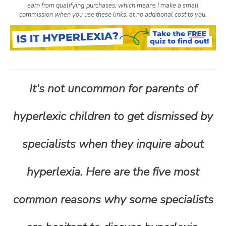
earn from qualifying purchases, which means I make a small
n
commission when you use these links, at no additional cost to you.
t
e
It's not uncommon for parents of
n
hyperlexic children to get dismissed by
t
specialists when they inquire about
hyperlexia. Here are the five most
common reasons why some specialists