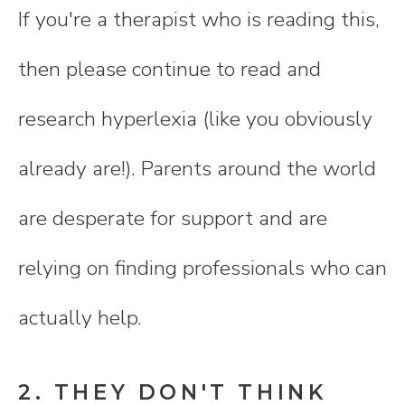
If you're a therapist who is reading this,
then please continue to read and
research hyperlexia (like you obviously
already are!). Parents around the world
are desperate for support and are
relying on finding professionals who can
actually help.
2. THEY DON'T THINK