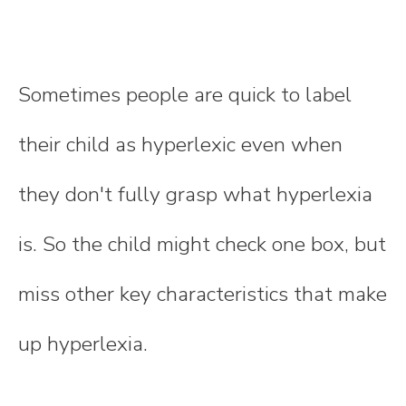
Sometimes people are quick to label
their child as hyperlexic even when
they don't fully grasp what hyperlexia
is. So the child might check one box, but
miss other key characteristics that make
up hyperlexia.