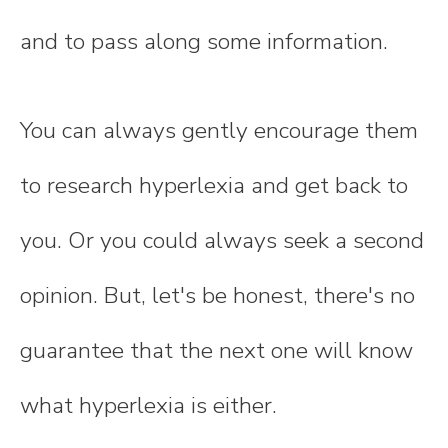
and to pass along some information.
You can always gently encourage them
to research hyperlexia and get back to
you. Or you could always seek a second
opinion. But, let's be honest, there's no
guarantee that the next one will know
what hyperlexia is either.