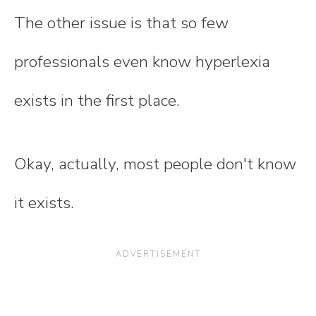
The other issue is that so few
professionals even know hyperlexia
exists in the first place.
Okay, actually, most people don't know
it exists.