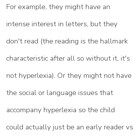
For example, they might have an
intense interest in letters, but they
don't read (the reading is the hallmark
characteristic after all so without it, it's
not hyperlexia). Or they might not have
the social or language issues that
accompany hyperlexia so the child
could actually just be an early reader vs