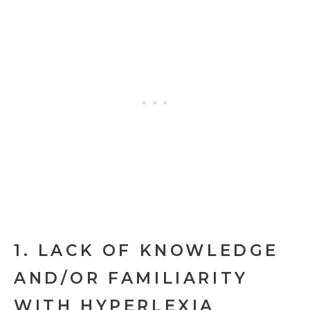
1. LACK OF KNOWLEDGE
AND/OR FAMILIARITY
WITH HYPERLEXIA