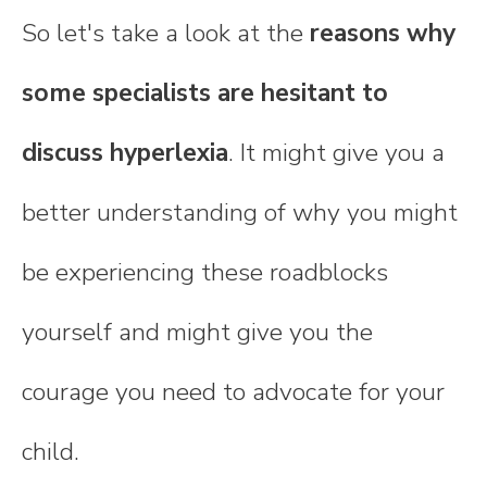
So let's take a look at the
reasons why
some specialists are hesitant to
discuss hyperlexia
. It might give you a
better understanding of why you might
be experiencing these roadblocks
yourself and might give you the
courage you need to advocate for your
child.