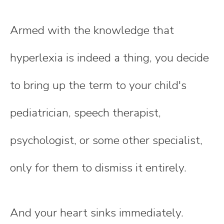
Armed with the knowledge that
hyperlexia is indeed a thing, you decide
to bring up the term to your child's
pediatrician, speech therapist,
psychologist, or some other specialist,
only for them to dismiss it entirely.
And your heart sinks immediately.