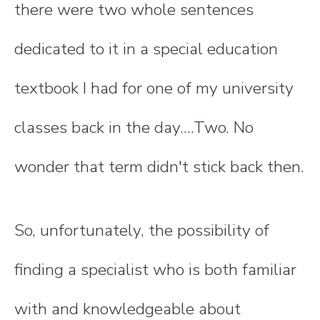
there were two whole sentences
dedicated to it in a special education
textbook I had for one of my university
classes back in the day....Two. No
wonder that term didn't stick back then.
So, unfortunately, the possibility of
finding a specialist who is both familiar
with and knowledgeable about