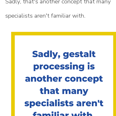
Sadly, that's another concept that many
specialists aren't familiar with.