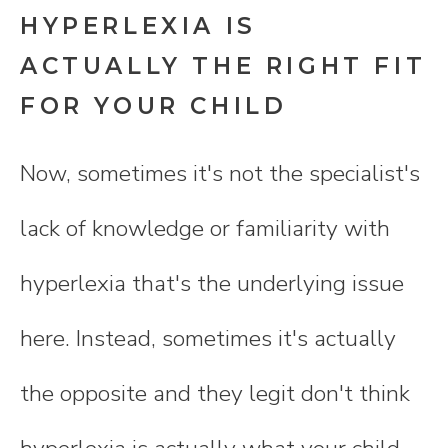
HYPERLEXIA IS
ACTUALLY THE RIGHT FIT
FOR YOUR CHILD
Now, sometimes it's not the specialist's
lack of knowledge or familiarity with
hyperlexia that's the underlying issue
here. Instead, sometimes it's actually
the opposite and they legit don't think