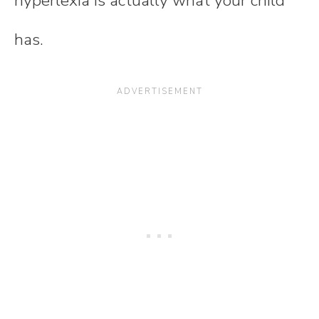
hyperlexia is actually what your child
has.