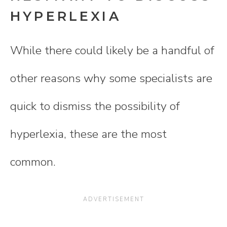
HYPERLEXIA
While there could likely be a handful of
other reasons why some specialists are
quick to dismiss the possibility of
hyperlexia, these are the most
common.