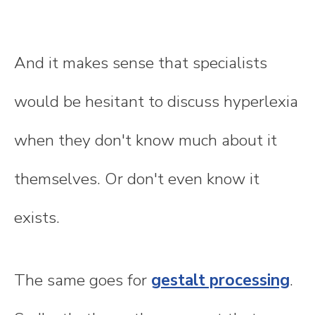
And it makes sense that specialists
would be hesitant to discuss hyperlexia
when they don't know much about it
themselves. Or don't even know it
exists.
The same goes for
gestalt processing
.