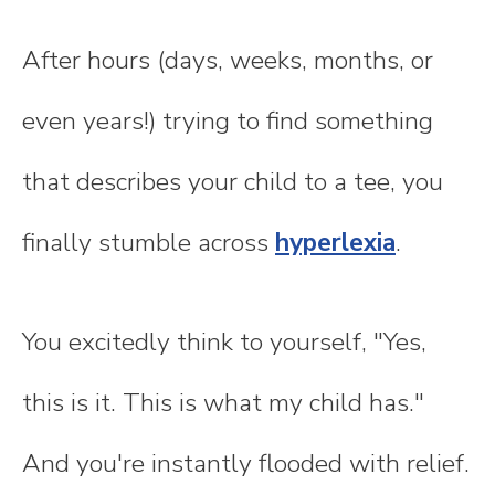
After hours (days, weeks, months, or
even years!) trying to find something
that describes your child to a tee, you
finally stumble across
hyperlexia
.
You excitedly think to yourself, "Yes,
this is it. This is what my child has."
And you're instantly flooded with relief.