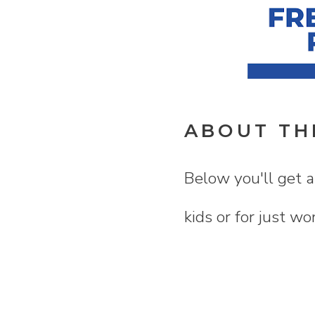
ABOUT TH
Below you'll get a
kids or for just wo