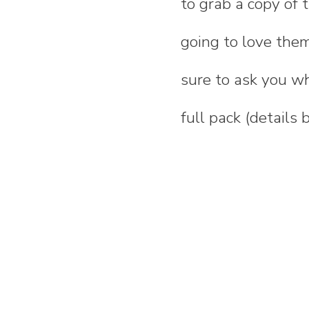
to grab a copy of
going to love them
sure to ask you wh
full pack (details 