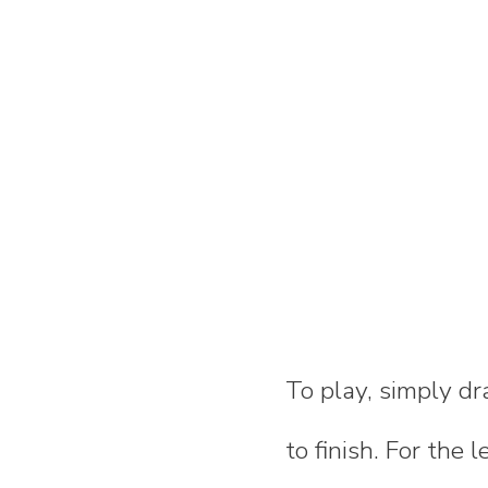
To play, simply dra
to finish. For the 