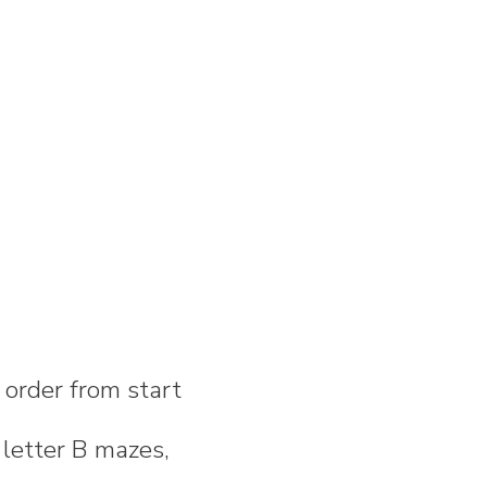
n order from start
 letter B mazes,