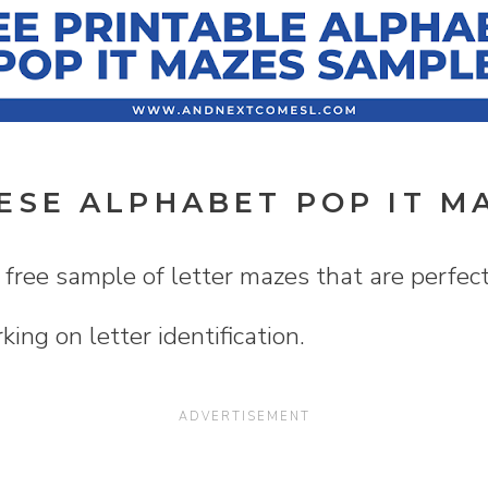
ESE ALPHABET POP IT M
 free sample of letter mazes that are perfect 
rking on letter identification.