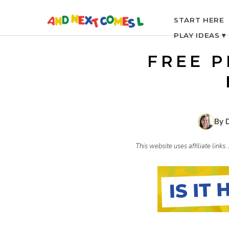
S
START HERE
PLAY IDEAS ▾
k
FREE P
i
p
By 
t
This website uses affiliate link
o
c
o