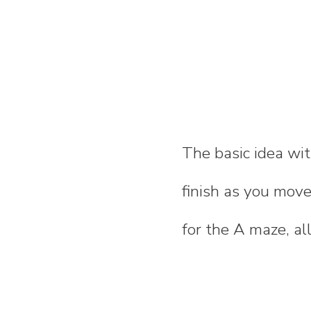
The basic idea with
finish as you mov
for the A maze, all