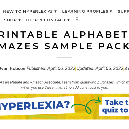
NEW TO HYPERLEXIA? ▾
LEARNING PROFILES ▾
SUPP
SHOP ▾
HELP & CONTACT ▾
RINTABLE ALPHABET
MAZES SAMPLE PAC
Dyan Robson
|
Published:
April 06, 2022
|
Updated:
April 06, 2022
|
3 
s. As an affiliate and Amazon Associate, I earn from qualifying purchases, whic
when you use these links, at no additional cost to you.