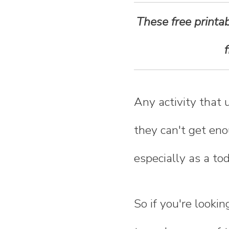
n
These free printab
t
e
n
Any activity that 
t
they can't get eno
especially as a to
So if you're looki