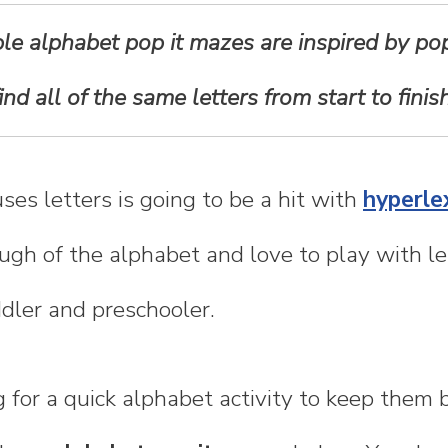
le alphabet pop it mazes are inspired by pop
find all of the same letters from start to finish
uses letters is going to be a hit with
hyperlex
ugh of the alphabet and love to play with let
ddler and preschooler.
ng for a quick alphabet activity to keep them 