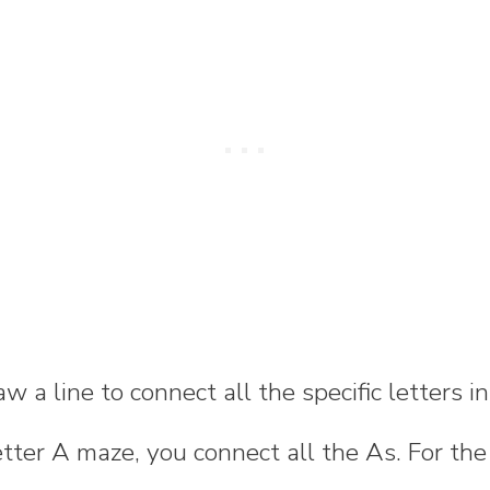
w a line to connect all the specific letters i
letter A maze, you connect all the As. For the