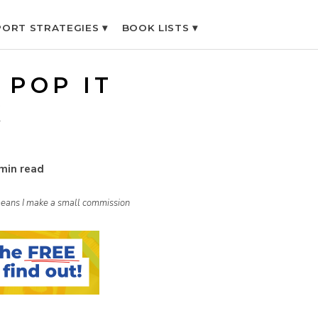
ORT STRATEGIES ▾
BOOK LISTS ▾
 POP IT
K
min read
h means I make a small commission