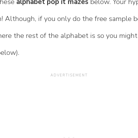
 these
alphabet pop it mazes
below. Your hype
! Although, if you only do the free sample b
ere the rest of the alphabet is so you migh
below).