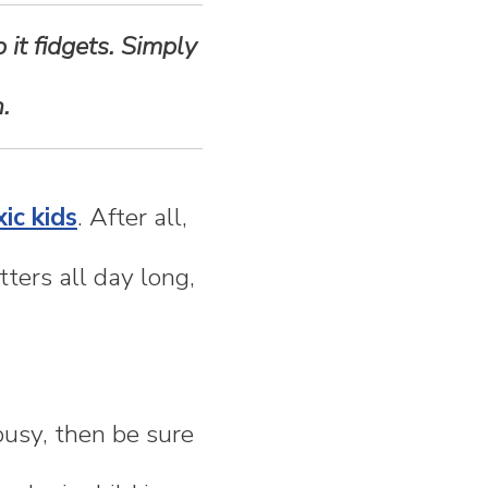
 it fidgets. Simply
.
ic kids
. After all,
ters all day long,
busy, then be sure