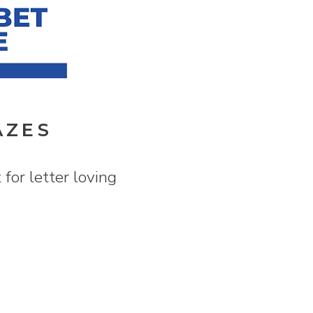
AZES
for letter loving