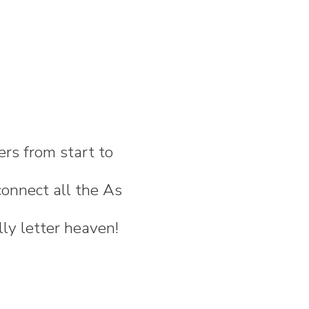
ers from start to
onnect all the As
lly letter heaven!