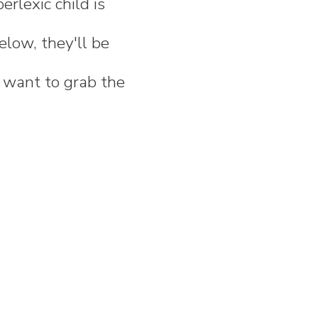
rlexic child is
elow, they'll be
t want to grab the