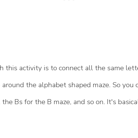
 this activity is to connect all the same lett
e around the alphabet shaped maze. So you c
 the Bs for the B maze, and so on. It's basica