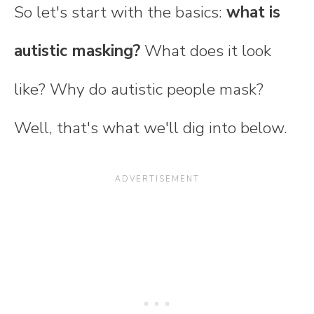
So let's start with the basics:
what is
autistic masking?
What does it look
like? Why do autistic people mask?
Well, that's what we'll dig into below.