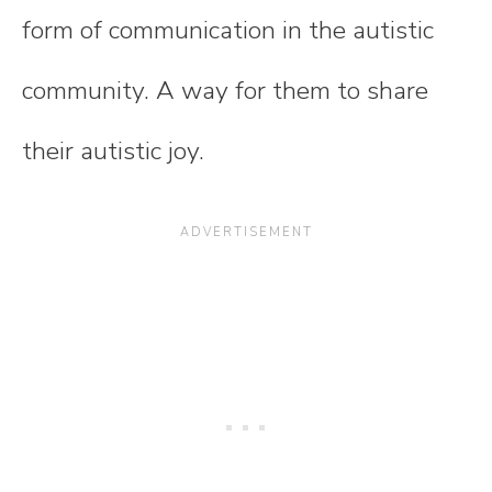
form of communication in the autistic
community. A way for them to share
their autistic joy.