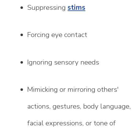
Suppressing
stims
Forcing eye contact
Ignoring sensory needs
Mimicking or mirroring others'
actions, gestures, body language,
facial expressions, or tone of