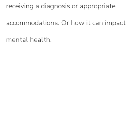
receiving a diagnosis or appropriate
accommodations. Or how it can impact
mental health.