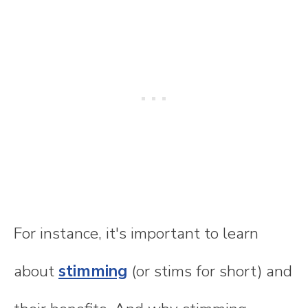
For instance, it's important to learn
about
stimming
(or stims for short) and