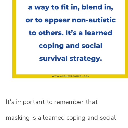
It's important to remember that
masking is a learned coping and social