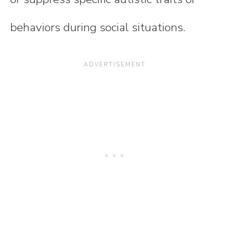
behaviors during social situations.