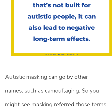
Autistic masking can go by other
names, such as camouflaging. So you
might see masking referred those terms