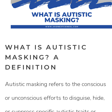
WHAT IS AUTISTIC
MASKING? A
DEFINITION
Autistic masking refers to the conscious
or unconscious efforts to disguise, hide,
or suppress specific autistic traits or