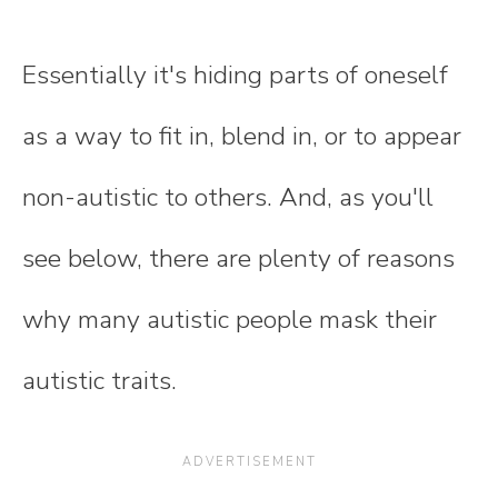
Essentially it's hiding parts of oneself
as a way to fit in, blend in, or to appear
non-autistic to others. And, as you'll
see below, there are plenty of reasons
why many autistic people mask their
autistic traits.