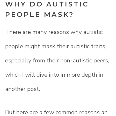
WHY DO AUTISTIC
PEOPLE MASK?
There are many reasons why autistic
people might mask their autistic traits,
especially from their non-autistic peers,
which I will dive into in more depth in
another post.
But here are a few common reasons an