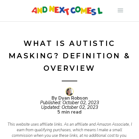
S
k
i
WHAT IS AUTISTIC
MASKING? DEFINITION &
p
OVERVIEW
t
o
By Dyan Robson
Published:
October 02, 2023
Updated:
October 02, 2023
c
5 min read
This website uses affiliate links. As an affiliate and Amazon Associate, I
o
earn from qualifying purchases, which means I make a small
commission when you use these links, at no additional cost to you.