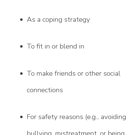
As a coping strategy
To fit in or blend in
To make friends or other social
connections
For safety reasons (e.g., avoiding
bullying, mistreatment, or being