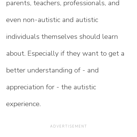
parents, teachers, professionals, and
even non-autistic and autistic
individuals themselves should learn
about. Especially if they want to get a
better understanding of - and
appreciation for - the autistic
experience.