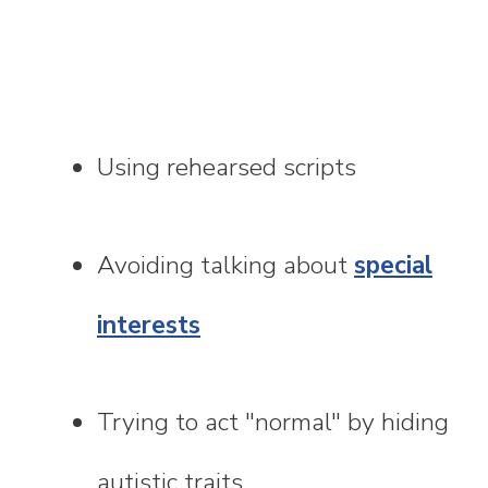
Using rehearsed scripts
Avoiding talking about
special
interests
Trying to act "normal" by hiding
autistic traits