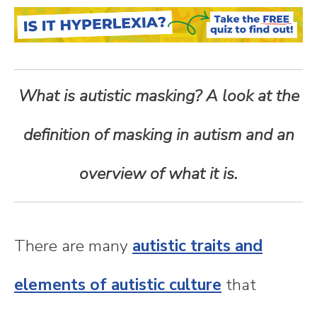
n
t
e
What is autistic masking? A look at the
n
definition of masking in autism and an
t
overview of what it is.
There are many
autistic traits and
elements of autistic culture
that