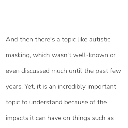
And then there's a topic like autistic
masking, which wasn't well-known or
even discussed much until the past few
years. Yet, it is an incredibly important
topic to understand because of the
impacts it can have on things such as