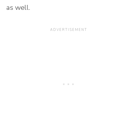
as well.