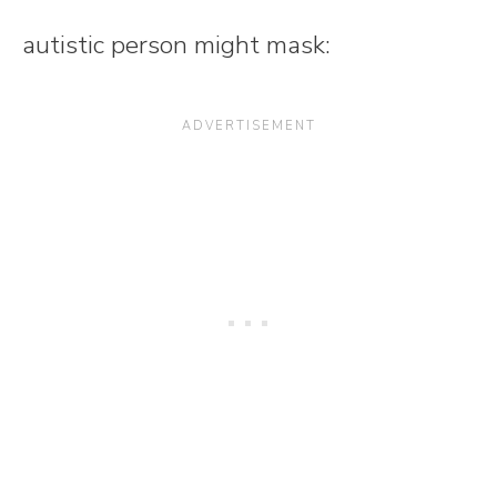
autistic person might mask: