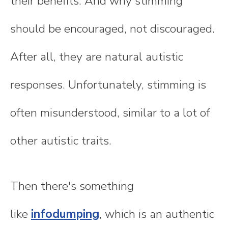
their benefits. And why stimming
should be encouraged, not discouraged.
After all, they are natural autistic
responses. Unfortunately, stimming is
often misunderstood, similar to a lot of
other autistic traits.
Then there's something
like
infodumping
, which is an authentic