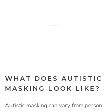
WHAT DOES AUTISTIC
MASKING LOOK LIKE?
Autistic masking can vary from person