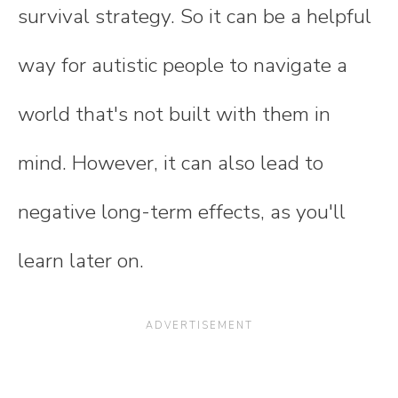
survival strategy. So it can be a helpful
way for autistic people to navigate a
world that's not built with them in
mind. However, it can also lead to
negative long-term effects, as you'll
learn later on.