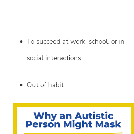
To succeed at work, school, or in
social interactions
Out of habit