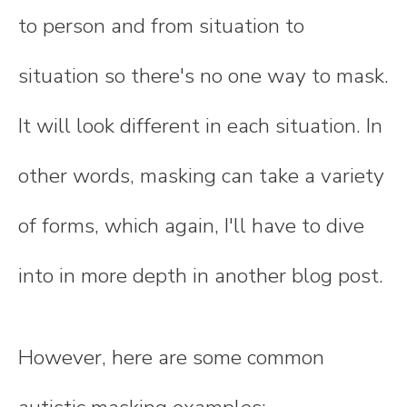
to person and from situation to
situation so there's no one way to mask.
It will look different in each situation. In
other words, masking can take a variety
of forms, which again, I'll have to dive
into in more depth in another blog post.
However, here are some common