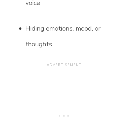
voice
Hiding emotions, mood, or
thoughts