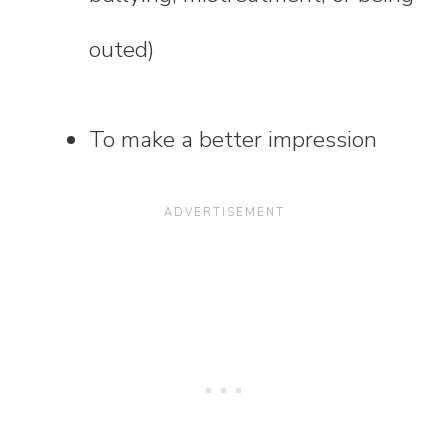
outed)
To make a better impression