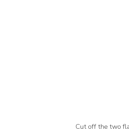
Cut off the two fl