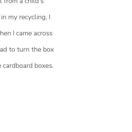
 from a child's
n my recycling, I
when I came across
 had to turn the box
ve cardboard boxes.