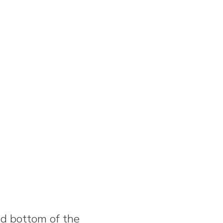
nd bottom of the