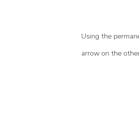
Using the permane
arrow on the other 