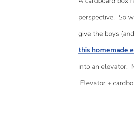
A cardboard box ha
n
perspective. So wh
t
give the boys (and
e
this homemade el
n
into an elevator. 
t
Elevator + cardbo