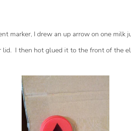
nt marker, I drew an up arrow on one milk j
lid. I then hot glued it to the front of the e