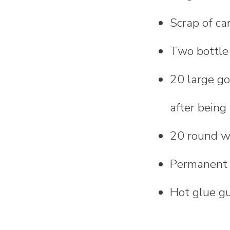
Scrap of ca
Two bottle o
20 large g
after being
20 round w
Permanent
Hot glue g