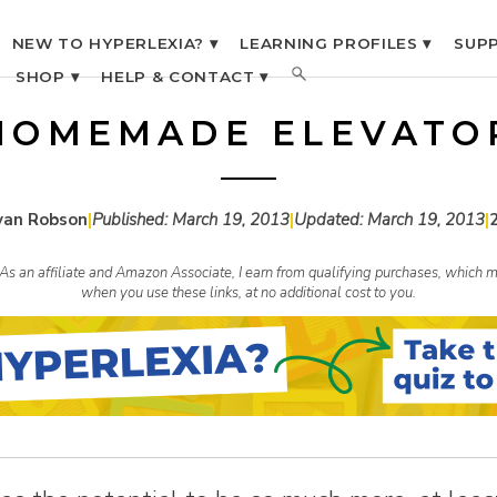
NEW TO HYPERLEXIA? ▾
LEARNING PROFILES ▾
SUPP
SHOP ▾
HELP & CONTACT ▾
HOMEMADE ELEVATO
yan Robson
|
Published:
March 19, 2013
|
Updated:
March 19, 2013
|
s. As an affiliate and Amazon Associate, I earn from qualifying purchases, whic
when you use these links, at no additional cost to you.