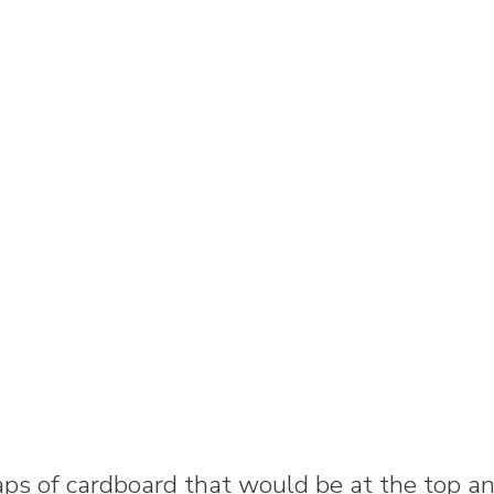
aps of cardboard that would be at the top a