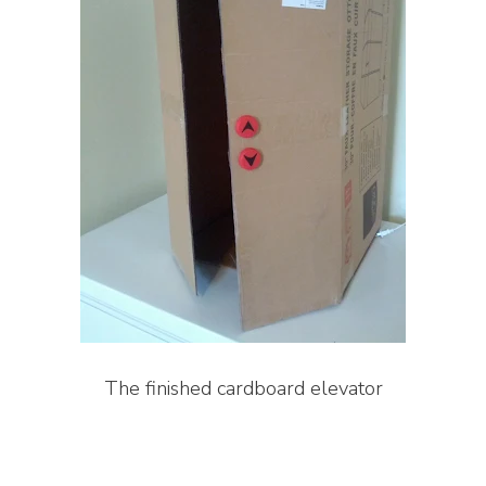
The finished cardboard elevator