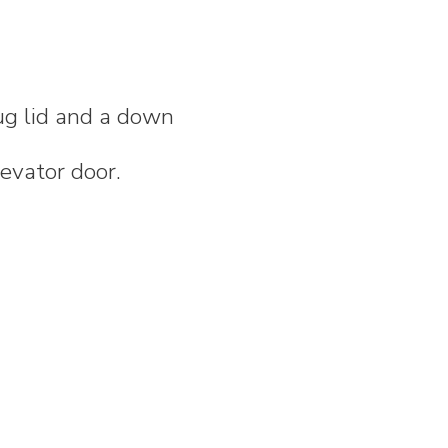
ug lid and a down
levator door.