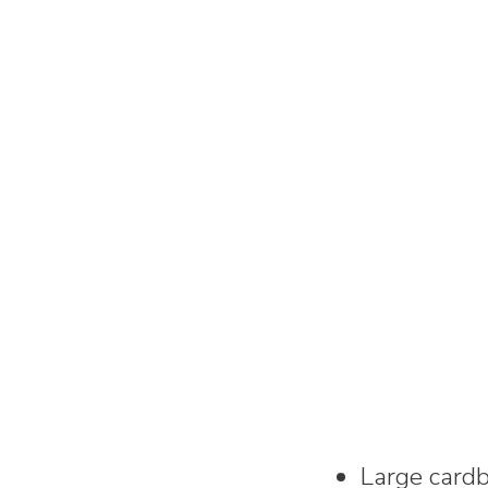
Large card