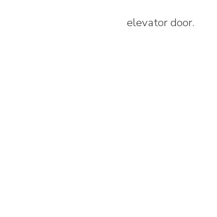
elevator door.