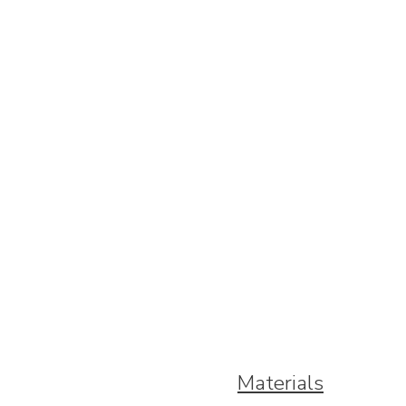
Materials