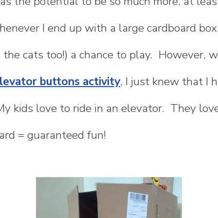
s the potential to be so much more, at least
enever I end up with a large cardboard box i
 the cats too!) a chance to play. However, 
evator buttons activity
, I just knew that I
My kids love to ride in an elevator. They lo
ard = guaranteed fun!