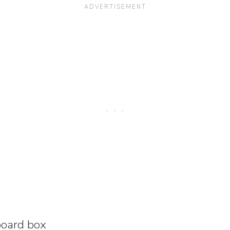
board box