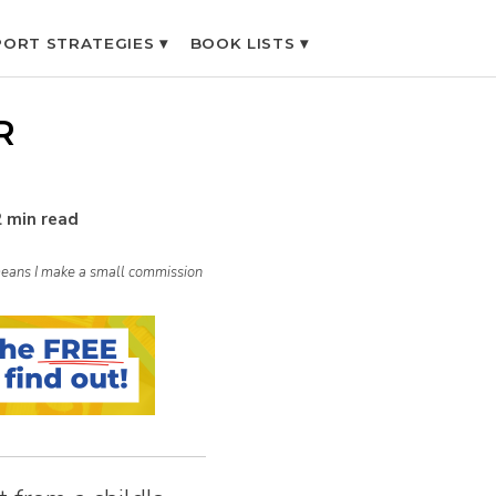
ORT STRATEGIES ▾
BOOK LISTS ▾
R
2 min read
h means I make a small commission