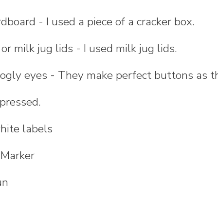
rdboard - I used a piece of a cracker box.
r milk jug lids - I used milk jug lids.
oogly eyes - They make perfect buttons as 
 pressed.
hite labels
 Marker
un