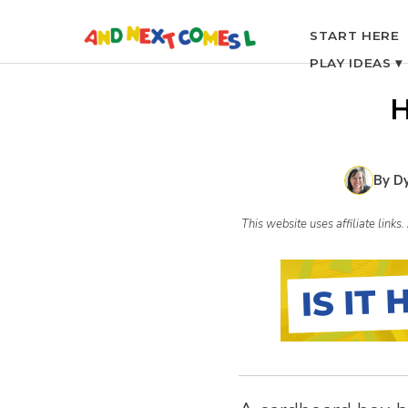
S
START HERE
PLAY IDEAS ▾
k
i
p
By D
t
This website uses affiliate link
o
c
o