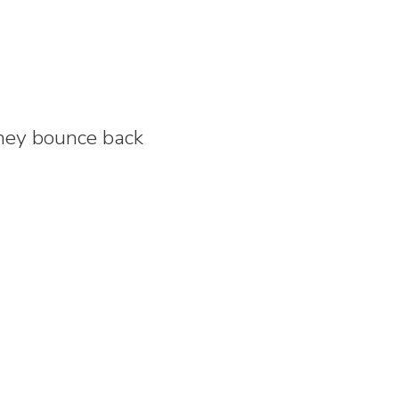
they bounce back