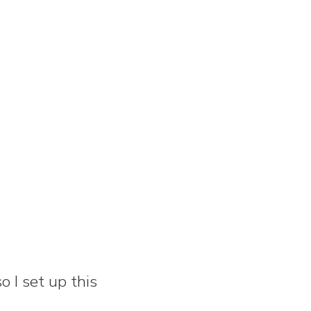
 I set up this