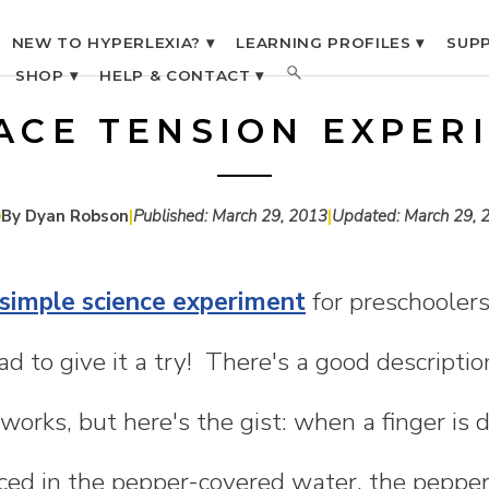
NEW TO HYPERLEXIA? ▾
LEARNING PROFILES ▾
SUPP
SHOP ▾
HELP & CONTACT ▾
ACE TENSION EXPER
By Dyan Robson
|
Published:
March 29, 2013
|
Updated:
March 29, 
 simple science experiment
for preschoolers
d to give it a try! There's a good descriptio
works, but here's the gist: when a finger is 
ced in the pepper-covered water, the peppe