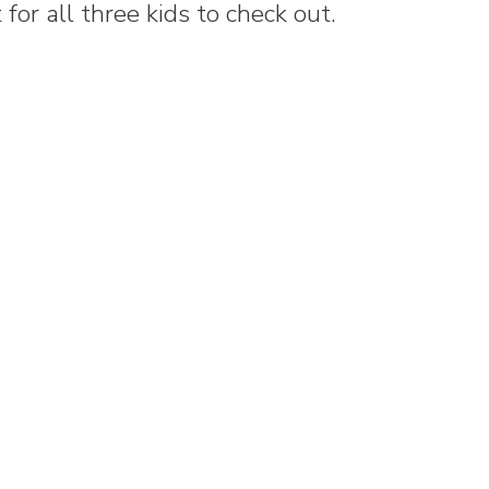
for all three kids to check out.