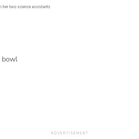
 her two science assistants
s bowl