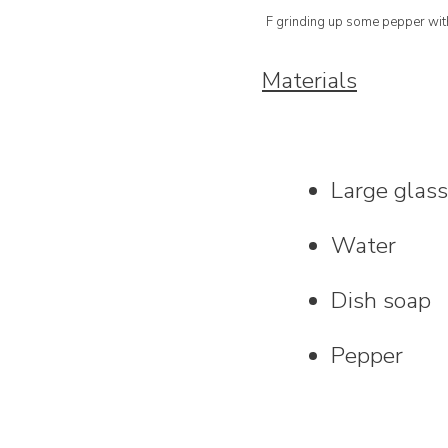
F grinding up some pepper with
Materials
Large glas
Water
Dish soap
Pepper