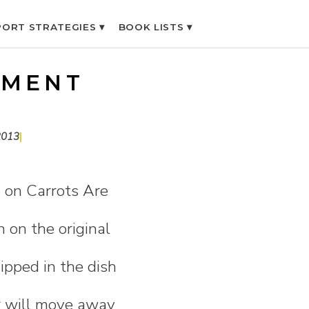
ORT STRATEGIES ▾
BOOK LISTS ▾
IMENT
2013
|
 on Carrots Are
n on the original
dipped in the dish
r will move away