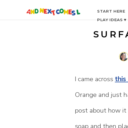
S
START HERE
PLAY IDEAS ▾
k
SURF
i
p
t
I came across
this
o
Orange and just ha
c
post about how it 
o
soap and then pla