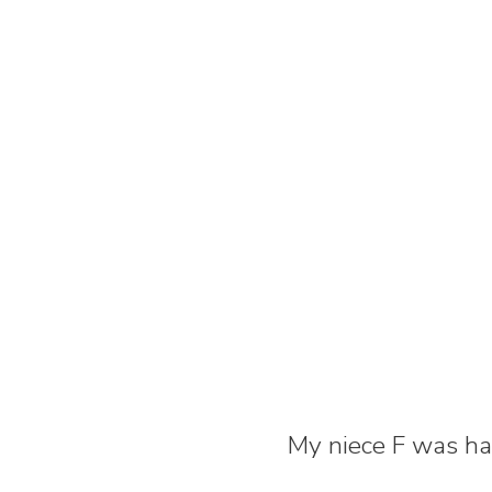
My niece F was hav