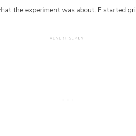
what the experiment was about, F started gr