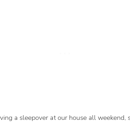
ing a sleepover at our house all weekend, so