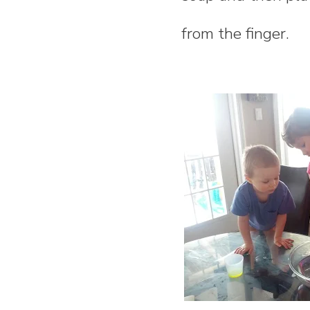
n
from the finger.
t
e
n
t