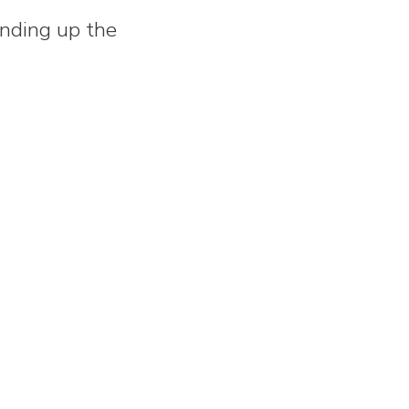
inding up the