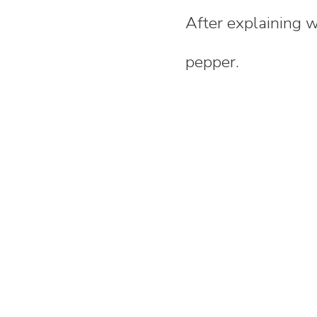
After explaining 
pepper.