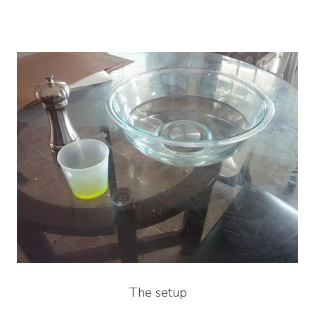
The setup