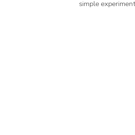
simple experiment 