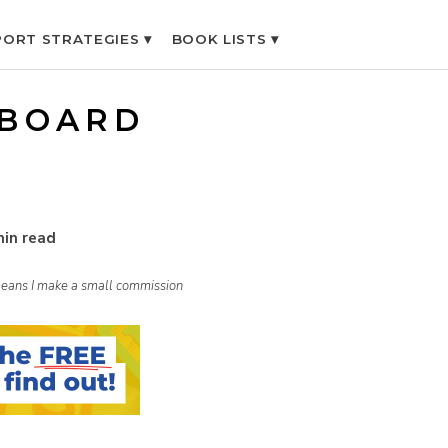
ORT STRATEGIES ▾
BOOK LISTS ▾
 BOARD
min read
h means I make a small commission