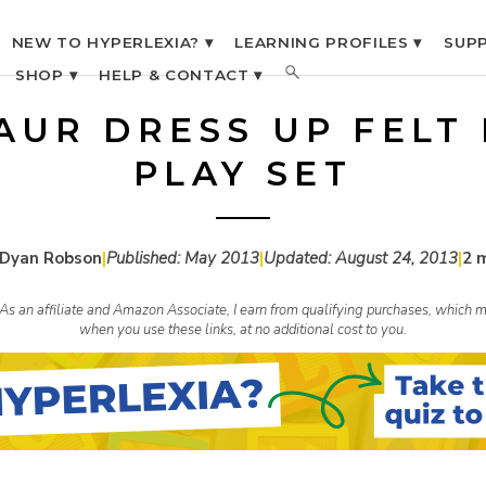
NEW TO HYPERLEXIA? ▾
LEARNING PROFILES ▾
SUPP
SHOP ▾
HELP & CONTACT ▾
AUR DRESS UP FELT
PLAY SET
 Dyan Robson
|
Published:
May 2013
|
Updated:
August 24, 2013
|
2 
s. As an affiliate and Amazon Associate, I earn from qualifying purchases, whic
when you use these links, at no additional cost to you.