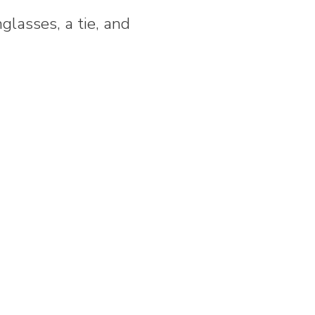
glasses, a tie, and