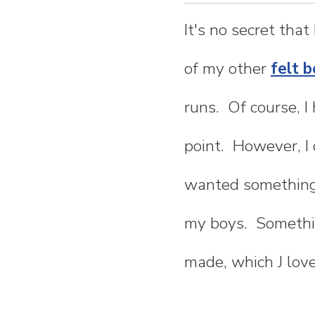
n
It's no secret that
t
of my other
felt b
e
runs. Of course, I
n
point. However, I 
t
wanted something 
my boys. Somethin
made, which J love