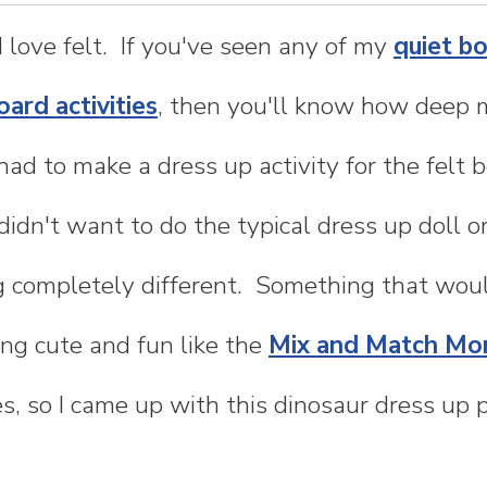
 I love felt. If you've seen any of my
quiet b
oard activities
, then you'll know how deep 
 had to make a dress up activity for the felt
didn't want to do the typical dress up doll o
completely different. Something that would
g cute and fun like the
Mix and Match Mo
s, so I came up with this dinosaur dress up p