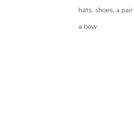
hats, shoes, a pai
a bow.