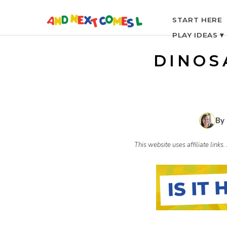
S
START HERE
PLAY IDEAS ▾
k
DINOS
i
p
By
t
This website uses affiliate link
o
c
o