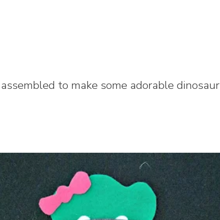
 assembled to make some adorable dinosaurs