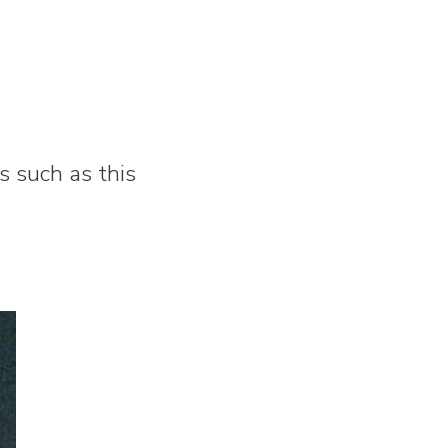
 such as this