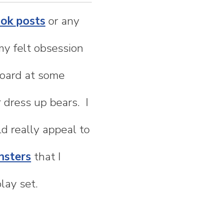
ook posts
or any
my felt obsession
 board at some
r dress up bears. I
 really appeal to
nsters
that I
lay set.