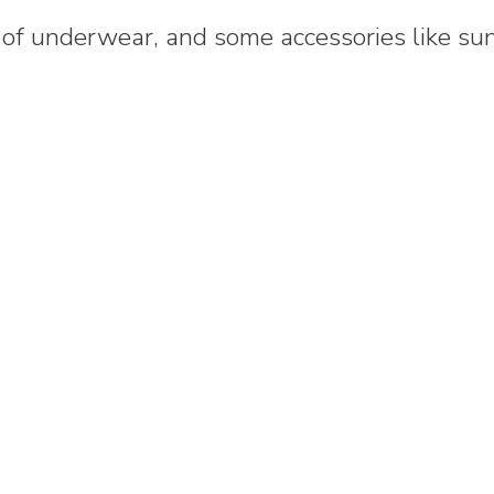
r of underwear, and some accessories like sun