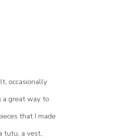
lt, occasionally
 a great way to
pieces that I made
a tutu, a vest,