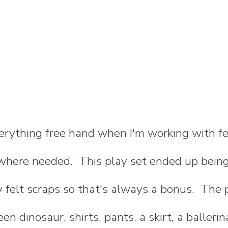
verything free hand when I'm working with fe
 where needed. This play set ended up being
 felt scraps so that's always a bonus. The 
een dinosaur, shirts, pants, a skirt, a ballerin