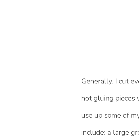
Generally, I cut e
hot gluing pieces
use up some of my
include: a large gr