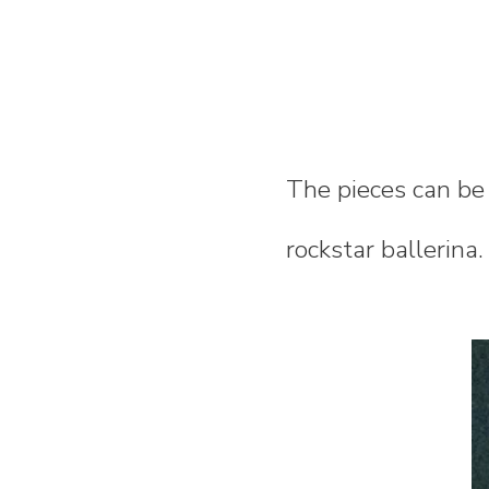
The pieces can be
rockstar ballerina.