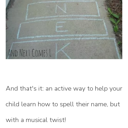
And that's it: an active way to help your
child learn how to spell their name, but
with a musical twist!