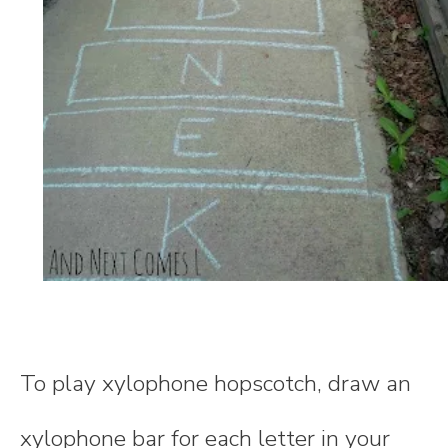
To play xylophone hopscotch, draw an
xylophone bar for each letter in your