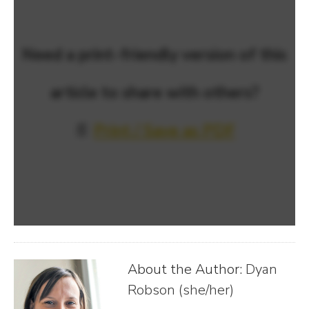
Need a print-friendly version of this
article to share with others?
📄
Print / Save as PDF
About the Author:
Dyan
Robson (she/her)