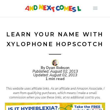
S
k
i
LEARN YOUR NAME WITH
XYLOPHONE HOPSCOTCH
p
t
By Dyan Robson
Published:
August 02, 2013
o
Updated:
August 02, 2013
1 min read
c
This website uses affiliate links. As an affiliate and Amazon Associate, I
earn from qualifying purchases, which means I make a small
commission when you use these links, at no additional cost to you.
o