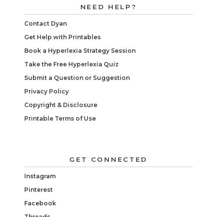
NEED HELP?
Contact Dyan
Get Help with Printables
Book a Hyperlexia Strategy Session
Take the Free Hyperlexia Quiz
Submit a Question or Suggestion
Privacy Policy
Copyright & Disclosure
Printable Terms of Use
GET CONNECTED
Instagram
Pinterest
Facebook
Threads