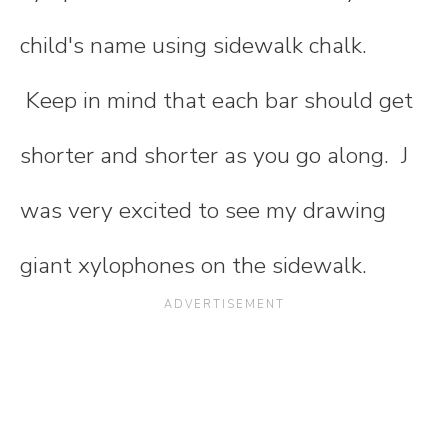
child's name using sidewalk chalk.
Keep in mind that each bar should get
shorter and shorter as you go along. J
was very excited to see my drawing
giant xylophones on the sidewalk.