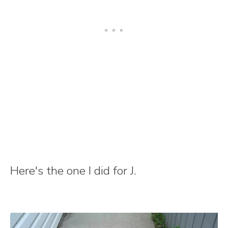
Here's the one I did for J.