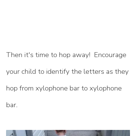
Then it's time to hop away! Encourage
your child to identify the letters as they
hop from xylophone bar to xylophone
bar.