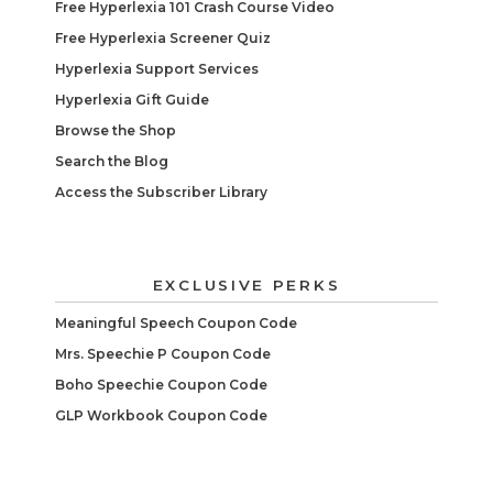
Free Hyperlexia 101 Crash Course Video
Free Hyperlexia Screener Quiz
Hyperlexia Support Services
Hyperlexia Gift Guide
Browse the Shop
Search the Blog
Access the Subscriber Library
EXCLUSIVE PERKS
Meaningful Speech Coupon Code
Mrs. Speechie P Coupon Code
Boho Speechie Coupon Code
GLP Workbook Coupon Code