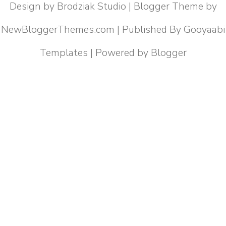
Design by
Brodziak Studio
| Blogger Theme by
NewBloggerThemes.com
| Published By
Gooyaabi
Templates
| Powered by
Blogger