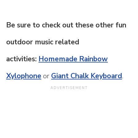
Be sure to check out these other fun
outdoor music related
activities:
Homemade Rainbow
Xylophone
or
Giant Chalk Keyboard
.