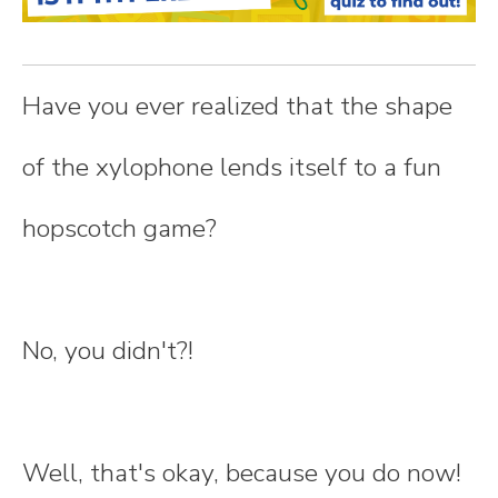
n
t
Have you ever realized that the shape
e
of the xylophone lends itself to a fun
n
hopscotch game?
t
No, you didn't?!
Well, that's okay, because you do now!