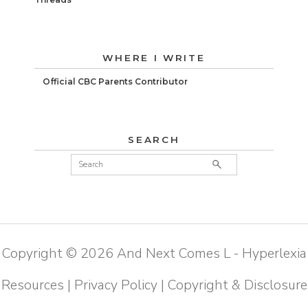
WHERE I WRITE
Official CBC Parents Contributor
SEARCH
Copyright ©
2026
And Next Comes L - Hyperlexia
Resources
|
Privacy Policy
|
Copyright & Disclosure