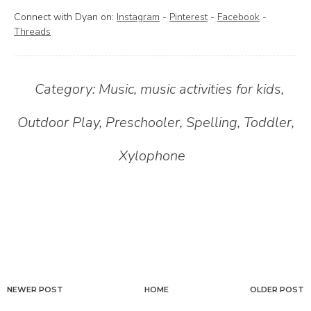
Connect with Dyan on:
Instagram
-
Pinterest
-
Facebook
-
Threads
Category:
Music
,
music activities for kids
,
Outdoor Play
,
Preschooler
,
Spelling
,
Toddler
,
Xylophone
NEWER POST
HOME
OLDER POST