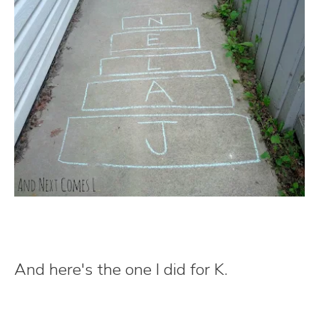
And here's the one I did for K.