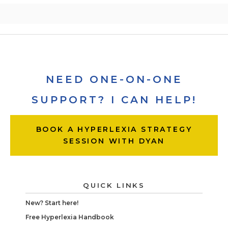
NEED ONE-ON-ONE
SUPPORT? I CAN HELP!
BOOK A HYPERLEXIA STRATEGY
SESSION WITH DYAN
QUICK LINKS
New? Start here!
Free Hyperlexia Handbook