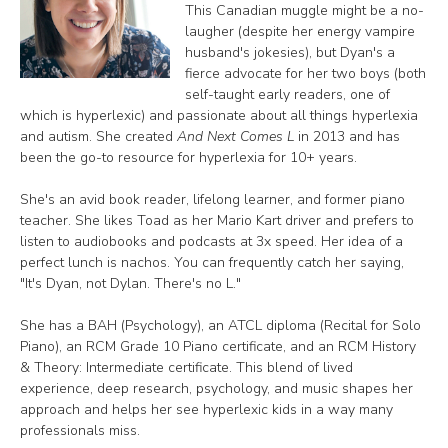
This Canadian muggle might be a no-
laugher (despite her energy vampire
husband's jokesies), but Dyan's a
fierce advocate for her two boys (both
self-taught early readers, one of
which is hyperlexic) and passionate about all things hyperlexia
and autism. She created
And Next Comes L
in 2013 and has
been the go-to resource for hyperlexia for 10+ years.
She's an avid book reader, lifelong learner, and former piano
teacher. She likes Toad as her Mario Kart driver and prefers to
listen to audiobooks and podcasts at 3x speed. Her idea of a
perfect lunch is nachos. You can frequently catch her saying,
"It's Dyan, not Dylan. There's no L."
She has a BAH (Psychology), an ATCL diploma (Recital for Solo
Piano), an RCM Grade 10 Piano certificate, and an RCM History
& Theory: Intermediate certificate. This blend of lived
experience, deep research, psychology, and music shapes her
approach and helps her see hyperlexic kids in a way many
professionals miss.