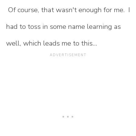
Of course, that wasn't enough for me. I
had to toss in some name learning as
well, which leads me to this...