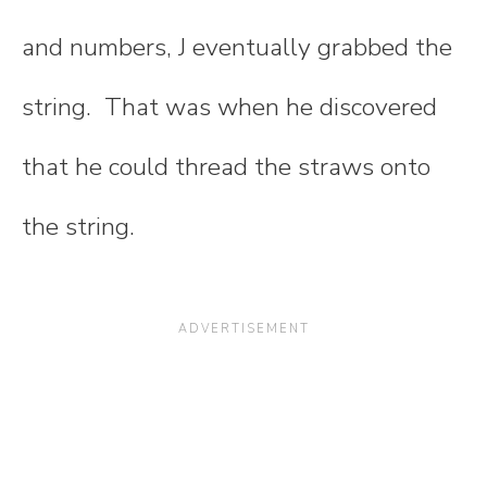
and numbers, J eventually grabbed the
string. That was when he discovered
that he could thread the straws onto
the string.