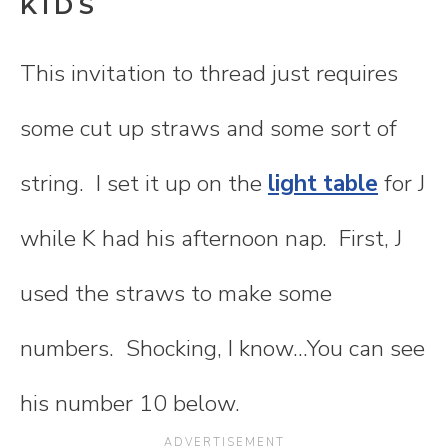
KIDS
This invitation to thread just requires
some cut up straws and some sort of
string. I set it up on the
light table
for J
while K had his afternoon nap. First, J
used the straws to make some
numbers. Shocking, I know...You can see
his number 10 below.