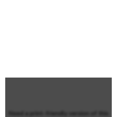
Need a print-friendly version of this