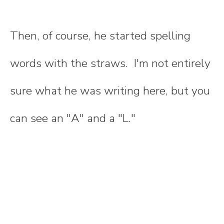
Then, of course, he started spelling
words with the straws. I'm not entirely
sure what he was writing here, but you
can see an "A" and a "L."