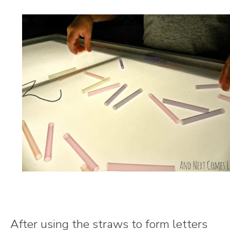
After using the straws to form letters