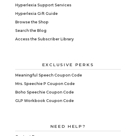
Hyperlexia Support Services
Hyperlexia Gift Guide
Browse the Shop
Search the Blog
Access the Subscriber Library
EXCLUSIVE PERKS
Meaningful Speech Coupon Code
Mrs. Speechie P Coupon Code
Boho Speechie Coupon Code
GLP Workbook Coupon Code
NEED HELP?