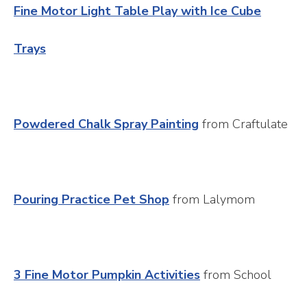
Fine Motor Light Table Play with Ice Cube
Trays
Powdered Chalk Spray Painting
from Craftulate
Pouring Practice Pet Shop
from Lalymom
3 Fine Motor Pumpkin Activities
from School