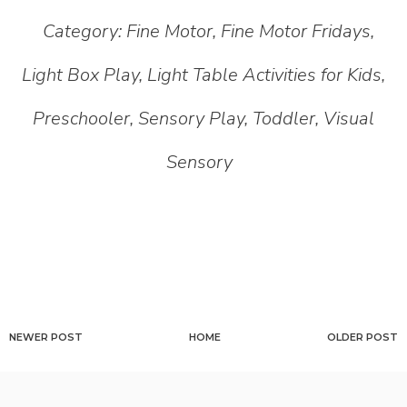
Category:
Fine Motor
,
Fine Motor Fridays
,
Light Box Play
,
Light Table Activities for Kids
,
Preschooler
,
Sensory Play
,
Toddler
,
Visual
Sensory
NEWER POST
HOME
OLDER POST