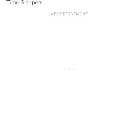
Time Snippets