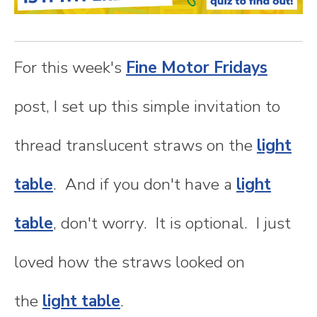
n
t
For this week's
Fine Motor Fridays
e
post, I set up this simple invitation to
n
thread translucent straws on the
light
t
table
. And if you don't have a
light
table
, don't worry. It is optional. I just
loved how the straws looked on
the
light table
.