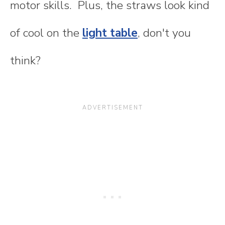
motor skills. Plus, the straws look kind
of cool on the
light table
, don't you
think?