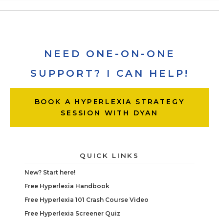
NEED ONE-ON-ONE
SUPPORT? I CAN HELP!
BOOK A HYPERLEXIA STRATEGY
SESSION WITH DYAN
QUICK LINKS
New? Start here!
Free Hyperlexia Handbook
Free Hyperlexia 101 Crash Course Video
Free Hyperlexia Screener Quiz