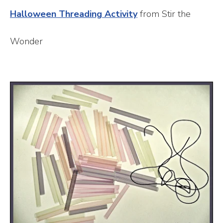
Halloween Threading Activity
from Stir the
Wonder