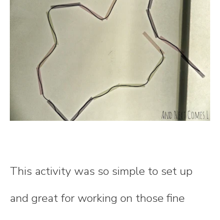
This activity was so simple to set up
and great for working on those fine