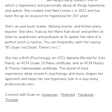
self-taught early readers, one of
which is hyperlexic) and passionate about all things hyperlexia
and autism. She created
And Next Comes L
in 2013 and has
been the go-to resource for hyperlexia for 10+ years.
She's an avid book reader, lifelong learner, and former piano
teacher. She likes Toad as her Mario Kart driver and prefers to
listen to audiobooks and podcasts at 3x speed. Her idea of a
perfect lunch is nachos. You can frequently catch her saying,
"It's Dyan, not Dylan. There's no L."
She has a BAH (Psychology), an ATCL diploma (Recital for Solo
Piano), an RCM Grade 10 Piano certificate, and an RCM History
& Theory: Intermediate certificate. This blend of lived
experience, deep research, psychology, and music shapes her
approach and helps her see hyperlexic kids in a way many
professionals miss.
Connect with Dyan on:
Instagram
-
Pinterest
-
Facebook
-
Threads