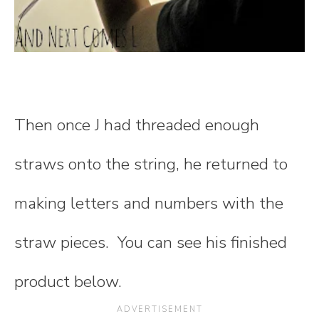
Then once J had threaded enough
straws onto the string, he returned to
making letters and numbers with the
straw pieces. You can see his finished
product below.