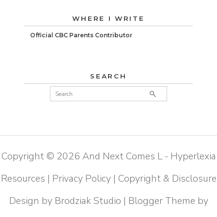
WHERE I WRITE
Official CBC Parents Contributor
SEARCH
Copyright ©
2026
And Next Comes L - Hyperlexia
Resources
|
Privacy Policy
|
Copyright & Disclosure
Design by
Brodziak Studio
| Blogger Theme by