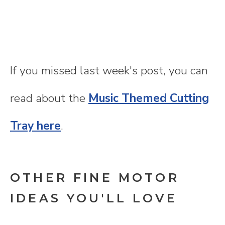
If you missed last week's post, you can
read about the
Music Themed Cutting
Tray here
.
OTHER FINE MOTOR
IDEAS YOU'LL LOVE