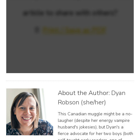
article to share with others?
📄
Print / Save as PDF
About the Author:
Dyan
Robson (she/her)
This Canadian muggle might be a no-
laugher (despite her energy vampire
husband's jokesies), but Dyan's a
fierce advocate for her two boys (both