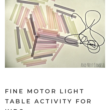
FINE MOTOR LIGHT
TABLE ACTIVITY FOR