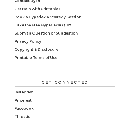
Contact Dyan
Get Help with Printables
Book a Hyperlexia Strategy Session
Take the Free Hyperlexia Quiz
Submit a Question or Suggestion
Privacy Policy
Copyright & Disclosure
Printable Terms of Use
GET CONNECTED
Instagram
Pinterest
Facebook
Threads