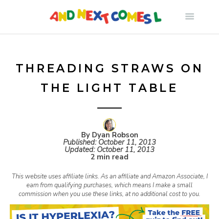
S
k
i
THREADING STRAWS ON
THE LIGHT TABLE
p
t
By Dyan Robson
Published:
October 11, 2013
o
Updated:
October 11, 2013
2 min read
c
This website uses affiliate links. As an affiliate and Amazon Associate, I
earn from qualifying purchases, which means I make a small
commission when you use these links, at no additional cost to you.
o