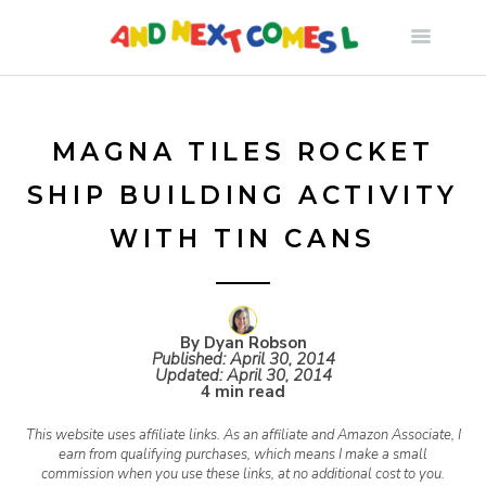
S
k
i
MAGNA TILES ROCKET
SHIP BUILDING ACTIVITY
p
WITH TIN CANS
t
o
By Dyan Robson
Published:
April 30, 2014
Updated:
April 30, 2014
c
4 min read
This website uses affiliate links. As an affiliate and Amazon Associate, I
o
earn from qualifying purchases, which means I make a small
commission when you use these links, at no additional cost to you.