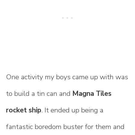
One activity my boys came up with was
to build a tin can and
Magna Tiles
rocket ship
. It ended up being a
fantastic boredom buster for them and