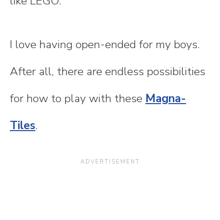
like LEGO.
I love having open-ended for my boys.
After all, there are endless possibilities
for how to play with these
Magna-
Tiles
.