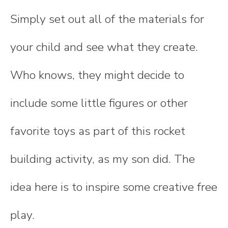
Simply set out all of the materials for
your child and see what they create.
Who knows, they might decide to
include some little figures or other
favorite toys as part of this rocket
building activity, as my son did. The
idea here is to inspire some creative free
play.