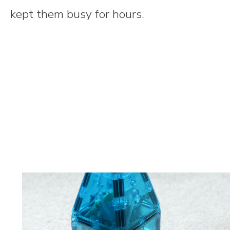
kept them busy for hours.