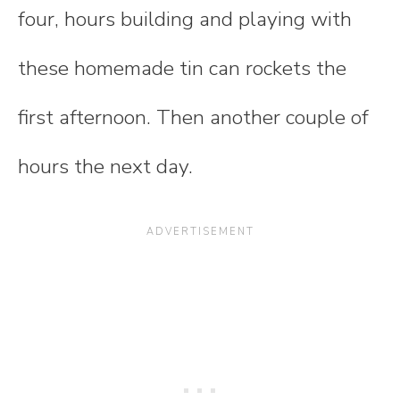
four, hours building and playing with
these homemade tin can rockets the
first afternoon. Then another couple of
hours the next day.