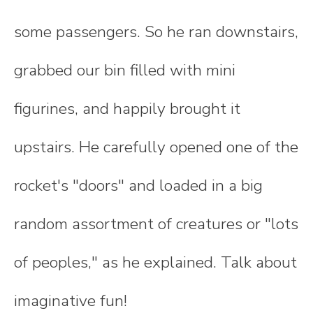
some passengers. So he ran downstairs,
grabbed our bin filled with mini
figurines, and happily brought it
upstairs. He carefully opened one of the
rocket's "doors" and loaded in a big
random assortment of creatures or "lots
of peoples," as he explained. Talk about
imaginative fun!