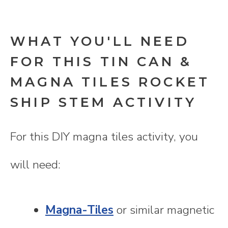
WHAT YOU'LL NEED
FOR THIS TIN CAN &
MAGNA TILES ROCKET
SHIP STEM ACTIVITY
For this DIY magna tiles activity, you
will need:
Magna-Tiles
or similar magnetic