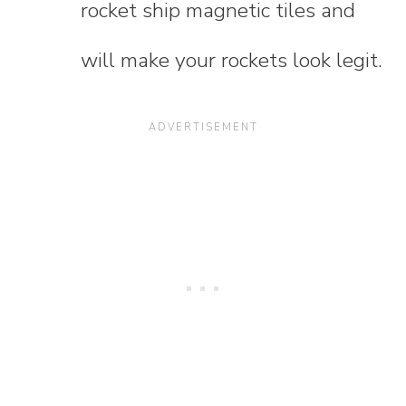
rocket ship magnetic tiles and
will make your rockets look legit.