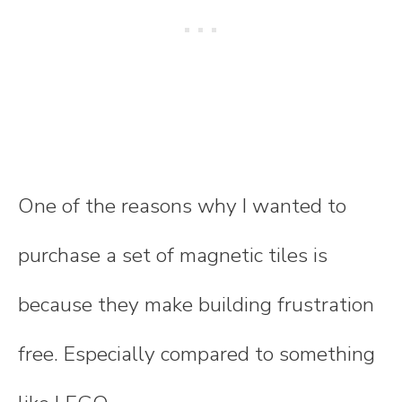
One of the reasons why I wanted to
purchase a set of magnetic tiles is
because they make building frustration
free. Especially compared to something