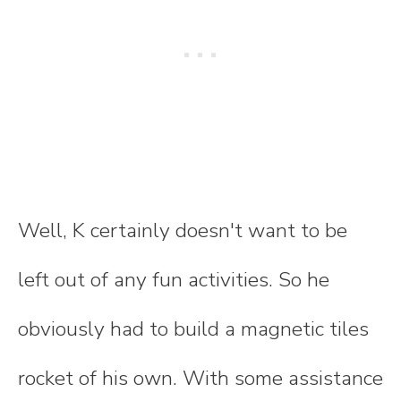
Well, K certainly doesn't want to be
left out of any fun activities. So he
obviously had to build a magnetic tiles
rocket of his own. With some assistance