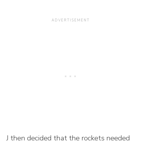
J then decided that the rockets needed