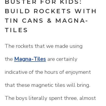
BUSTER FOR KIDS:
BUILD ROCKETS WITH
TIN CANS & MAGNA-
TILES
The rockets that we made using
the
Magna-Tiles
are certainly
indicative of the hours of enjoyment
that these magnetic tiles will bring.
The boys literally spent three, almost