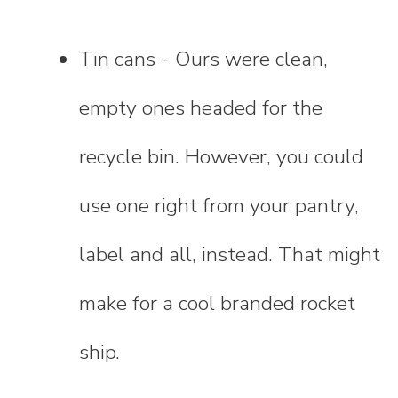
Tin cans - Ours were clean,
empty ones headed for the
recycle bin. However, you could
use one right from your pantry,
label and all, instead. That might
make for a cool branded rocket
ship.