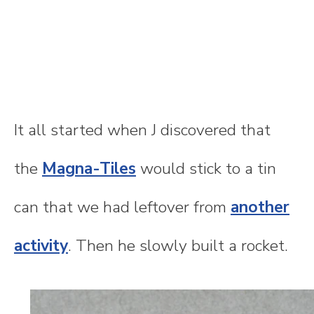
It all started when J discovered that
the
Magna-Tiles
would stick to a tin
can that we had leftover from
another
activity
. Then he slowly built a rocket.