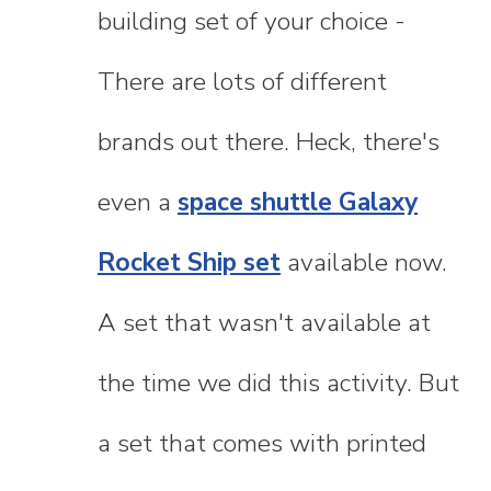
building set of your choice -
There are lots of different
brands out there. Heck, there's
even a
space shuttle Galaxy
Rocket Ship set
available now.
A set that wasn't available at
the time we did this activity. But
a set that comes with printed