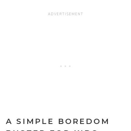
A SIMPLE BOREDOM