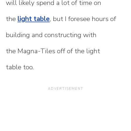
will likely spend a lot of time on
the
light table
, but I foresee hours of
building and constructing with
the Magna-Tiles off of the light
table too.