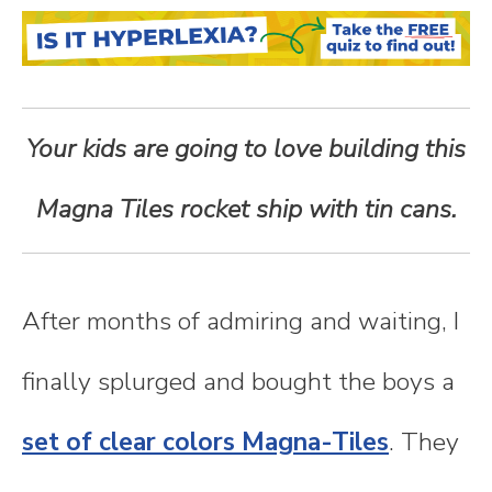
n
t
e
Your kids are going to love building this
n
Magna Tiles rocket ship with tin cans.
t
After months of admiring and waiting, I
finally splurged and bought the boys a
set of clear colors Magna-Tiles
. They