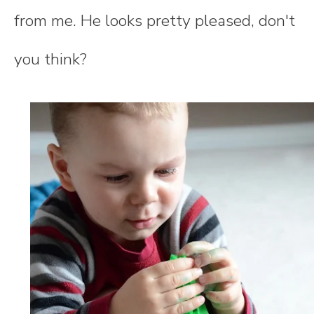
from me. He looks pretty pleased, don't
you think?