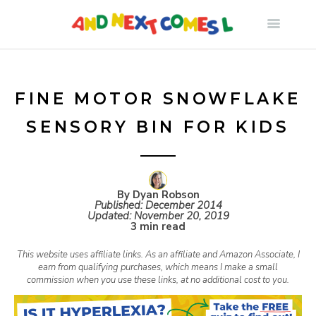
S
k
i
FINE MOTOR SNOWFLAKE
SENSORY BIN FOR KIDS
p
t
By Dyan Robson
Published:
December 2014
o
Updated:
November 20, 2019
3 min read
c
This website uses affiliate links. As an affiliate and Amazon Associate, I
earn from qualifying purchases, which means I make a small
commission when you use these links, at no additional cost to you.
o