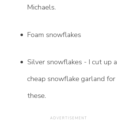
Michaels.
Foam snowflakes
Silver snowflakes - I cut up a
cheap snowflake garland for
these.