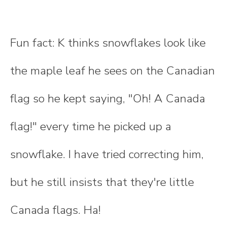
Fun fact: K thinks snowflakes look like
the maple leaf he sees on the Canadian
flag so he kept saying, "Oh! A Canada
flag!" every time he picked up a
snowflake. I have tried correcting him,
but he still insists that they're little
Canada flags. Ha!