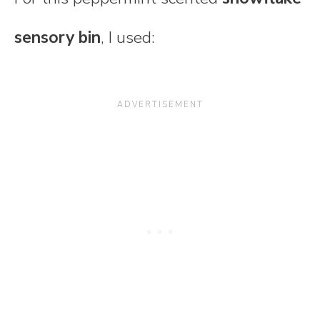
sensory bin
, I used: