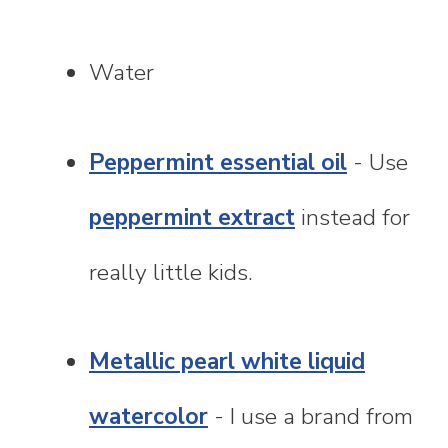
Water
Peppermint essential oil
- Use
peppermint extract
instead for
really little kids.
Metallic pearl white liquid
watercolor
- I use a brand from