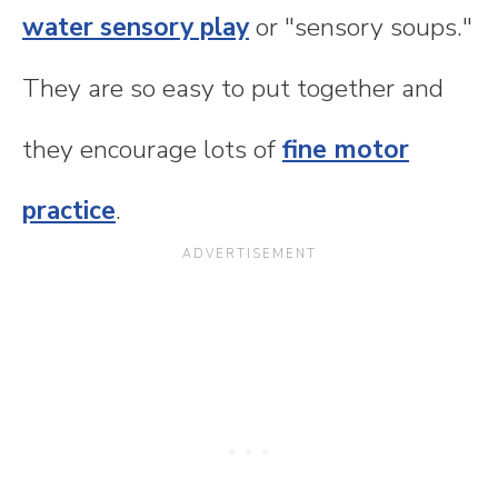
water sensory play
or "sensory soups."
They are so easy to put together and
they encourage lots of
fine motor
practice
.