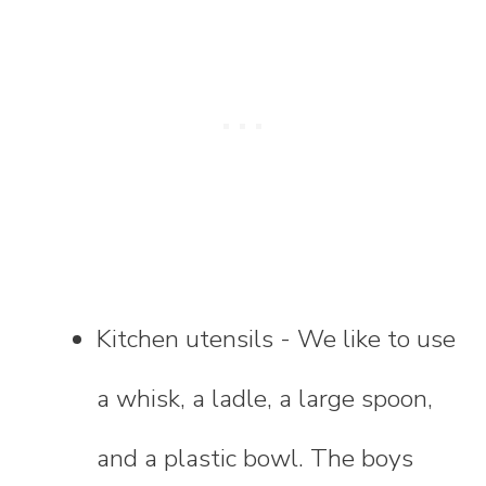
Kitchen utensils - We like to use
a whisk, a ladle, a large spoon,
and a plastic bowl. The boys