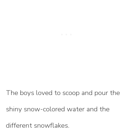
The boys loved to scoop and pour the
shiny snow-colored water and the
different snowflakes.