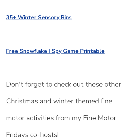
35+ Winter Sensory Bins
Free Snowflake I Spy Game Printable
Don't forget to check out these other
Christmas and winter themed fine
motor activities from my Fine Motor
Fridays co-hosts!