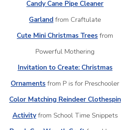
Candy Cane Pipe Cleaner
Garland
from Craftulate
Cute Mini Christmas Trees
from
Powerful Mothering
Invitation to Create: Christmas
Ornaments
from P is for Preschooler
Color Matching Reindeer Clothespin
Activity
from School Time Snippets