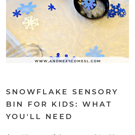
SNOWFLAKE SENSORY
BIN FOR KIDS: WHAT
YOU'LL NEED