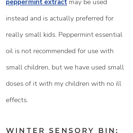
peppermint extract
may be used
instead and is actually preferred for
really small kids. Peppermint essential
oil is not recommended for use with
small children, but we have used small
doses of it with my children with no ill
effects.
WINTER SENSORY BIN: