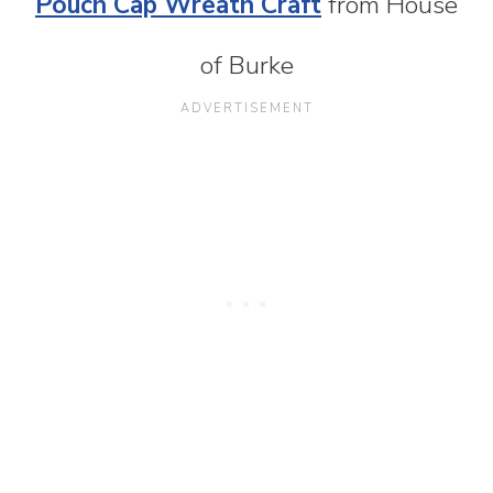
Pouch Cap Wreath Craft
from House
of Burke