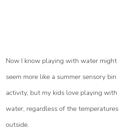
Now I know playing with water might
seem more like a summer sensory bin
activity, but my kids love playing with
water, regardless of the temperatures
outside.