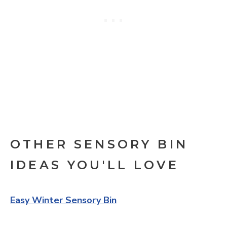
OTHER SENSORY BIN
IDEAS YOU'LL LOVE
Easy Winter Sensory Bin