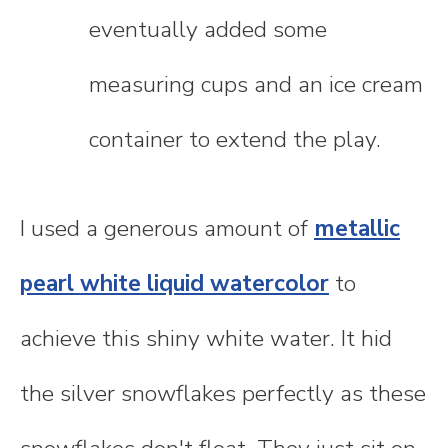
eventually added some
measuring cups and an ice cream
container to extend the play.
I used a generous amount of
metallic
pearl white liquid watercolor
to
achieve this shiny white water. It hid
the silver snowflakes perfectly as these