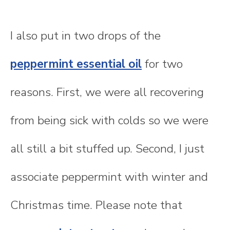
I also put in two drops of the
peppermint essential oil
for two
reasons. First, we were all recovering
from being sick with colds so we were
all still a bit stuffed up. Second, I just
associate peppermint with winter and
Christmas time. Please note that