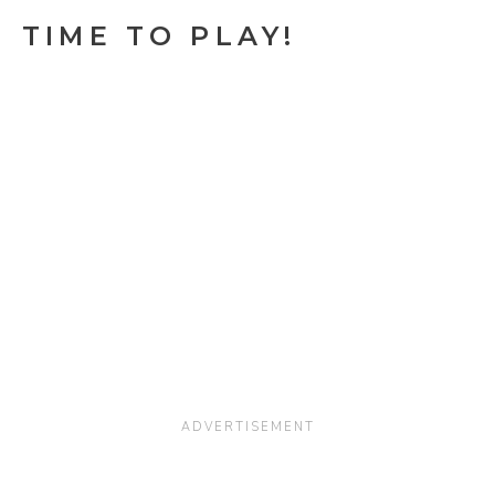
TIME TO PLAY!