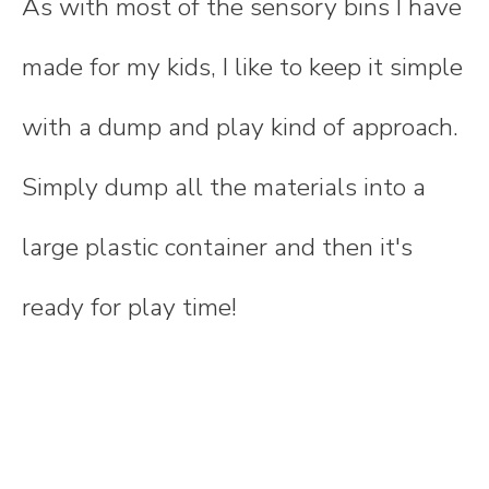
As with most of the sensory bins I have
made for my kids, I like to keep it simple
with a dump and play kind of approach.
Simply dump all the materials into a
large plastic container and then it's
ready for play time!