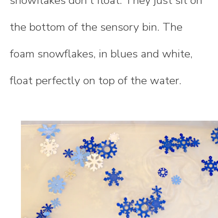
snowflakes don't float. They just sit on
the bottom of the sensory bin. The
foam snowflakes, in blues and white,
float perfectly on top of the water.