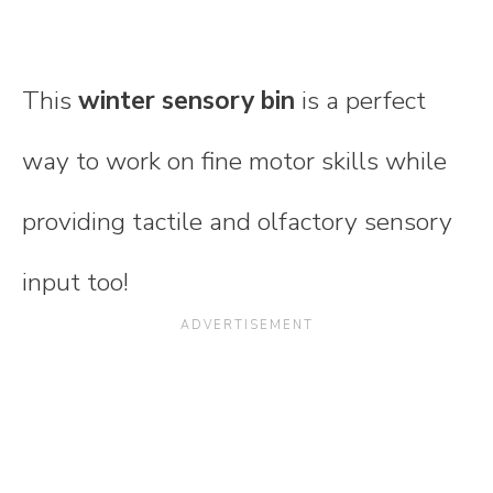
This
winter sensory bin
is a perfect
way to work on fine motor skills while
providing tactile and olfactory sensory
input too!