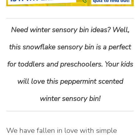
n
t
Need winter sensory bin ideas? Well,
e
this snowflake sensory bin is a perfect
n
for toddlers and preschoolers. Your kids
t
will love this peppermint scented
winter sensory bin!
We have fallen in love with simple