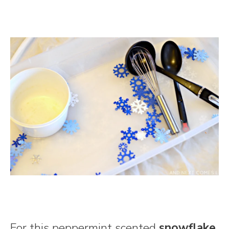
For this peppermint scented
snowflake