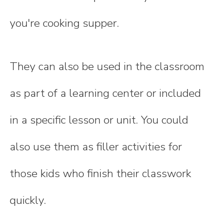
you're cooking supper.
They can also be used in the classroom
as part of a learning center or included
in a specific lesson or unit. You could
also use them as filler activities for
those kids who finish their classwork
quickly.