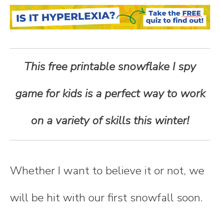
n
t
e
This free printable snowflake I spy
n
game for kids is a perfect way to work
t
on a variety of skills this winter!
Whether I want to believe it or not, we
will be hit with our first snowfall soon.