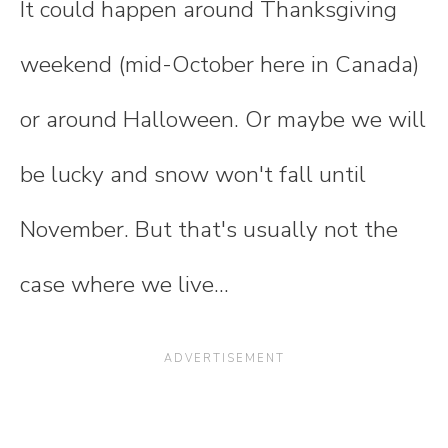
It could happen around Thanksgiving
weekend (mid-October here in Canada)
or around Halloween. Or maybe we will
be lucky and snow won't fall until
November. But that's usually not the
case where we live...