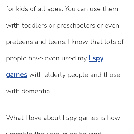
for kids of all ages. You can use them
with toddlers or preschoolers or even
preteens and teens. I know that lots of
people have even used my
I spy
games
with elderly people and those
with dementia.
What I love about I spy games is how