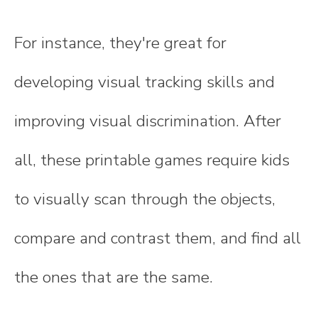
For instance, they're great for
developing visual tracking skills and
improving visual discrimination. After
all, these printable games require kids
to visually scan through the objects,
compare and contrast them, and find all
the ones that are the same.