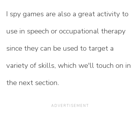
I spy games are also a great activity to
use in speech or occupational therapy
since they can be used to target a
variety of skills, which we'll touch on in
the next section.