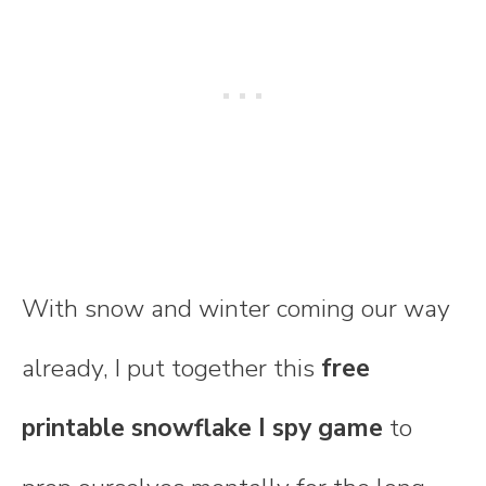
With snow and winter coming our way
already, I put together this
free
printable snowflake I spy game
to