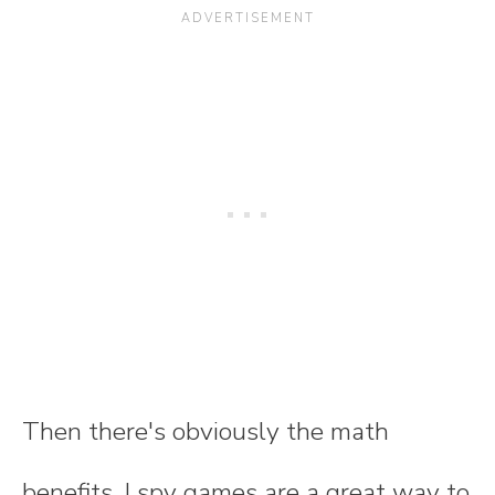
Then there's obviously the math
benefits. I spy games are a great way to