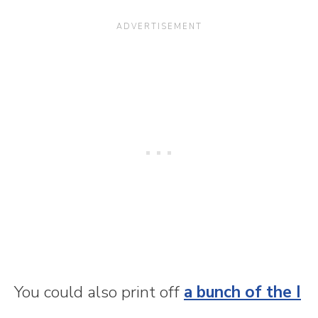
You could also print off
a bunch of the I