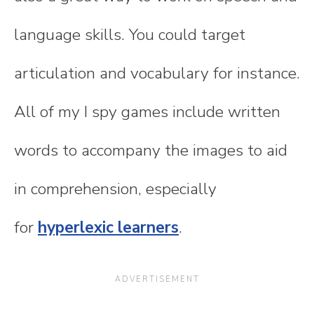
language skills. You could target
articulation and vocabulary for instance.
All of my I spy games include written
words to accompany the images to aid
in comprehension, especially
for
hyperlexic learners
.