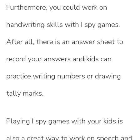
Furthermore, you could work on
handwriting skills with I spy games.
After all, there is an answer sheet to
record your answers and kids can
practice writing numbers or drawing
tally marks.
Playing I spy games with your kids is
also a great way to work on speech and