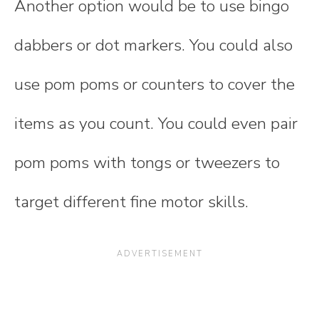
Another option would be to use bingo
dabbers or dot markers. You could also
use pom poms or counters to cover the
items as you count. You could even pair
pom poms with tongs or tweezers to
target different fine motor skills.