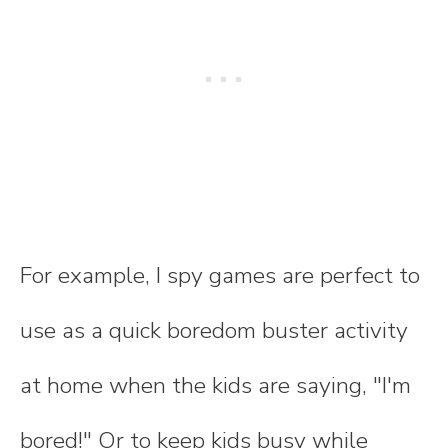
For example, I spy games are perfect to
use as a quick boredom buster activity
at home when the kids are saying, "I'm
bored!" Or to keep kids busy while