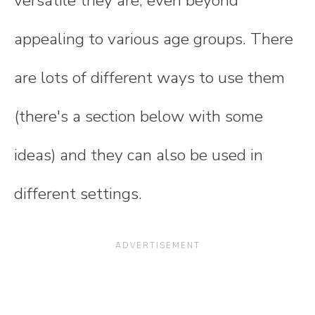
versatile they are, even beyond
appealing to various age groups. There
are lots of different ways to use them
(there's a section below with some
ideas) and they can also be used in
different settings.