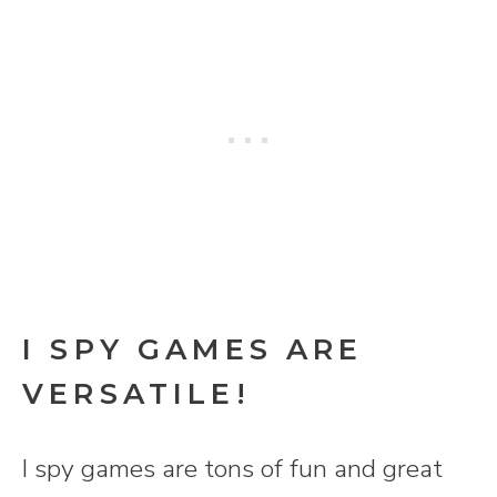
I SPY GAMES ARE
VERSATILE!
I spy games are tons of fun and great