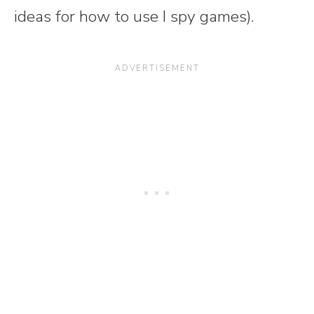
ideas for how to use I spy games).