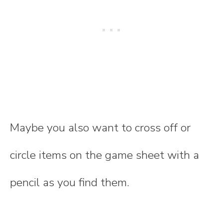
Maybe you also want to cross off or
circle items on the game sheet with a
pencil as you find them.