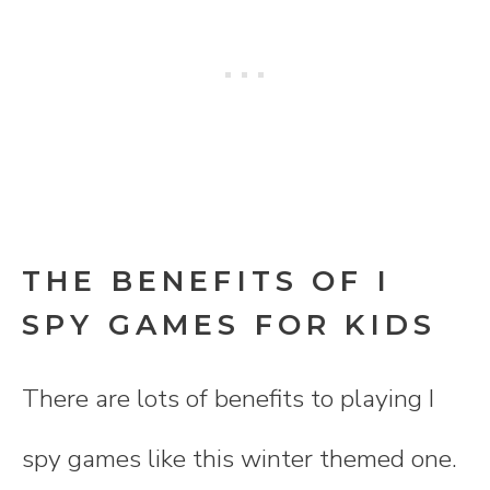
THE BENEFITS OF I
SPY GAMES FOR KIDS
There are lots of benefits to playing I
spy games like this winter themed one.