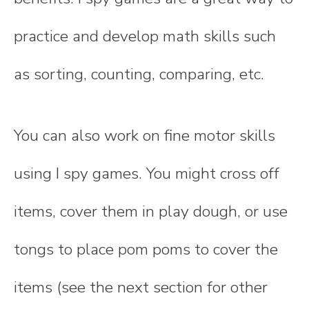
practice and develop math skills such
as sorting, counting, comparing, etc.
You can also work on fine motor skills
using I spy games. You might cross off
items, cover them in play dough, or use
tongs to place pom poms to cover the
items (see the next section for other