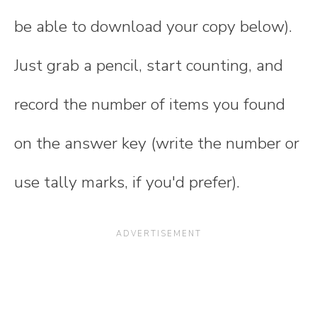
be able to download your copy below).
Just grab a pencil, start counting, and
record the number of items you found
on the answer key (write the number or
use tally marks, if you'd prefer).