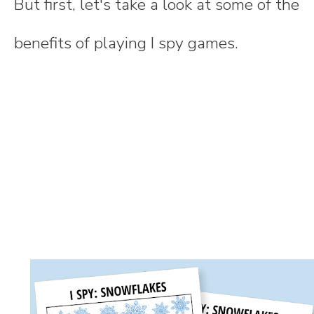
But first, let's take a look at some of the
benefits of playing I spy games.