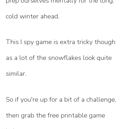
prep ourselves mentally for the long,
cold winter ahead.
This I spy game is extra tricky though
as a lot of the snowflakes look quite
similar.
So if you're up for a bit of a challenge,
then grab the free printable game