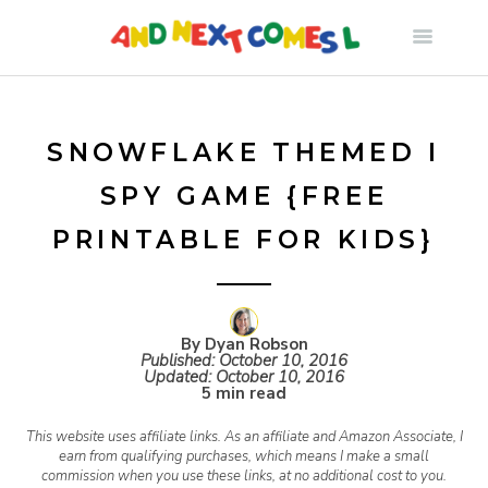
S
k
i
SNOWFLAKE THEMED I
SPY GAME {FREE
p
PRINTABLE FOR KIDS}
t
o
By Dyan Robson
Published:
October 10, 2016
Updated:
October 10, 2016
c
5 min read
This website uses affiliate links. As an affiliate and Amazon Associate, I
o
earn from qualifying purchases, which means I make a small
commission when you use these links, at no additional cost to you.