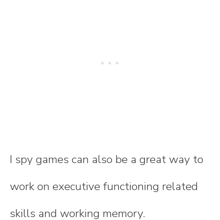
I spy games can also be a great way to
work on executive functioning related
skills and working memory.