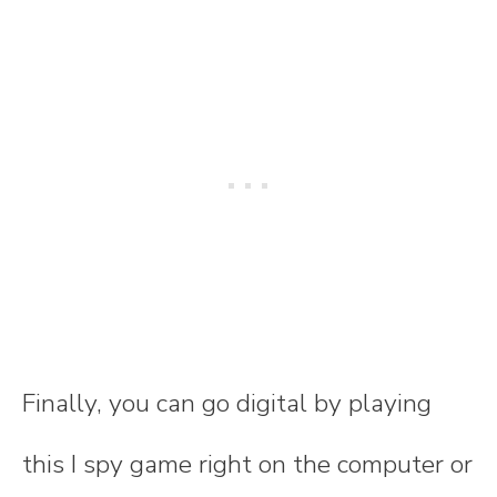
Finally, you can go digital by playing
this I spy game right on the computer or