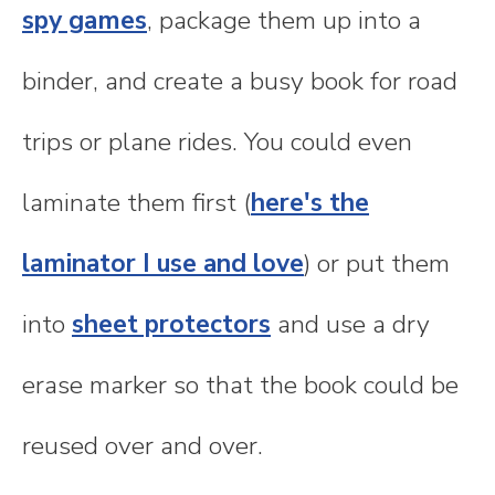
spy games
, package them up into a
binder, and create a busy book for road
trips or plane rides. You could even
laminate them first (
here's the
laminator I use and love
) or put them
into
sheet protectors
and use a dry
erase marker so that the book could be
reused over and over.