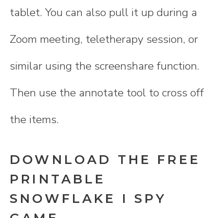
tablet. You can also pull it up during a
Zoom meeting, teletherapy session, or
similar using the screenshare function.
Then use the annotate tool to cross off
the items.
DOWNLOAD THE FREE
PRINTABLE
SNOWFLAKE I SPY
GAME