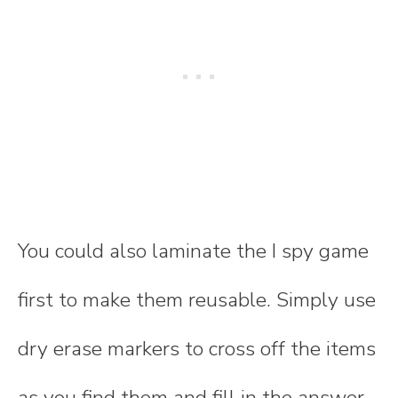
You could also laminate the I spy game
first to make them reusable. Simply use
dry erase markers to cross off the items
as you find them and fill in the answer