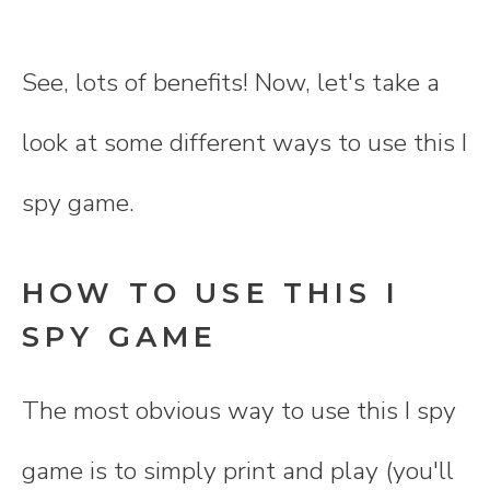
See, lots of benefits! Now, let's take a
look at some different ways to use this I
spy game.
HOW TO USE THIS I
SPY GAME
The most obvious way to use this I spy
game is to simply print and play (you'll