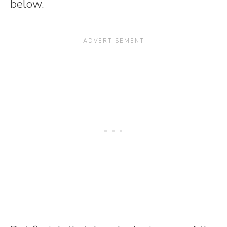
below.