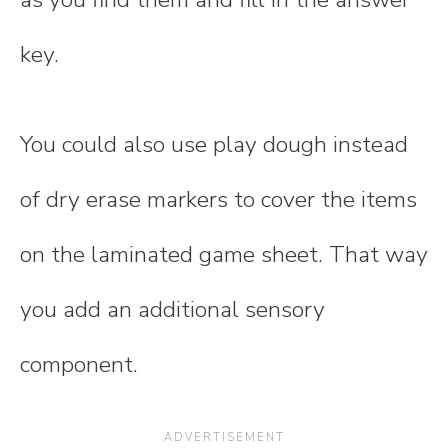
key.
You could also use play dough instead
of dry erase markers to cover the items
on the laminated game sheet. That way
you add an additional sensory
component.