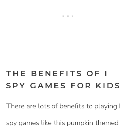
THE BENEFITS OF I
SPY GAMES FOR KIDS
There are lots of benefits to playing I
spy games like this pumpkin themed