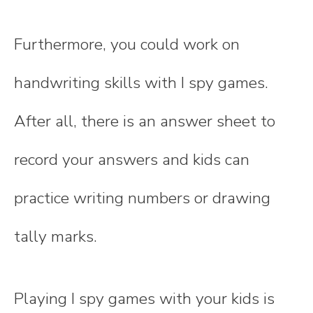
Furthermore, you could work on
handwriting skills with I spy games.
After all, there is an answer sheet to
record your answers and kids can
practice writing numbers or drawing
tally marks.
Playing I spy games with your kids is