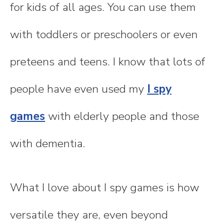
for kids of all ages. You can use them
with toddlers or preschoolers or even
preteens and teens. I know that lots of
people have even used my
I spy
games
with elderly people and those
with dementia.
What I love about I spy games is how
versatile they are, even beyond