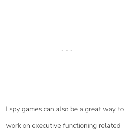
I spy games can also be a great way to
work on executive functioning related