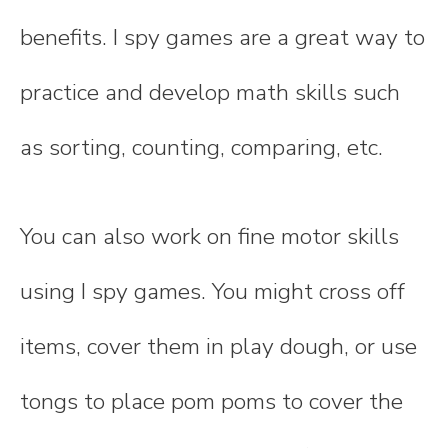
benefits. I spy games are a great way to
practice and develop math skills such
as sorting, counting, comparing, etc.
You can also work on fine motor skills
using I spy games. You might cross off
items, cover them in play dough, or use
tongs to place pom poms to cover the