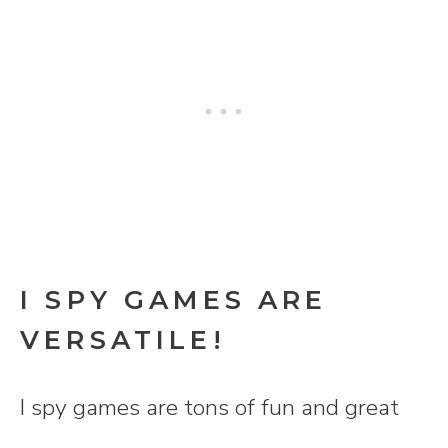
I SPY GAMES ARE
VERSATILE!
I spy games are tons of fun and great