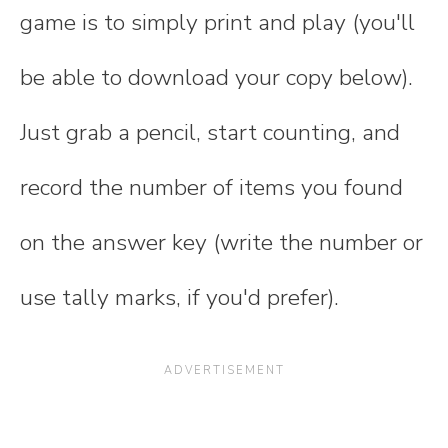
game is to simply print and play (you'll
be able to download your copy below).
Just grab a pencil, start counting, and
record the number of items you found
on the answer key (write the number or
use tally marks, if you'd prefer).