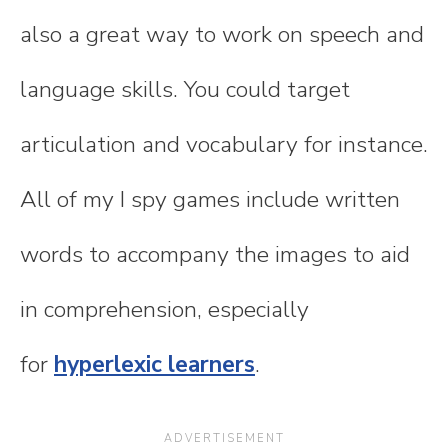
also a great way to work on speech and
language skills. You could target
articulation and vocabulary for instance.
All of my I spy games include written
words to accompany the images to aid
in comprehension, especially
for
hyperlexic learners
.