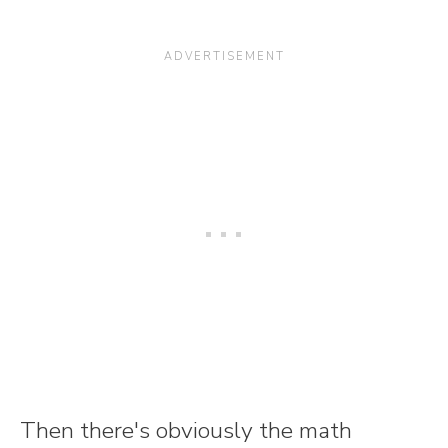
Then there's obviously the math