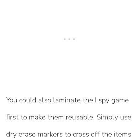
You could also laminate the I spy game
first to make them reusable. Simply use
dry erase markers to cross off the items