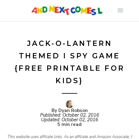
S
k
i
JACK-O-LANTERN
THEMED I SPY GAME
p
{FREE PRINTABLE FOR
t
KIDS}
o
c
By Dyan Robson
Published:
October 02, 2016
Updated:
October 02, 2016
5 min read
o
This website uses affiliate links. As an affiliate and Amazon Associate, I