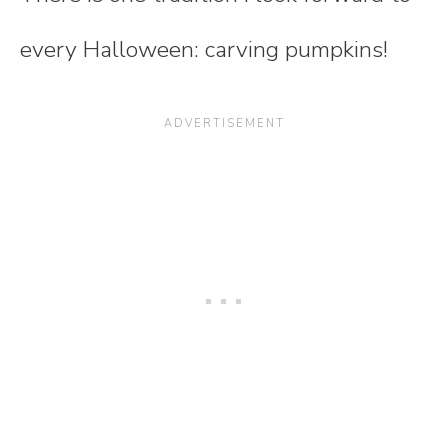
every Halloween: carving pumpkins!