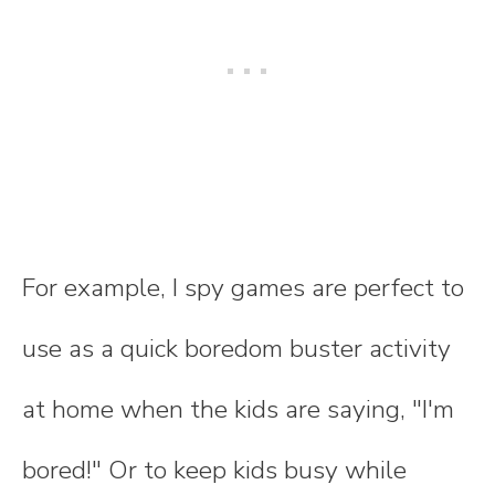
For example, I spy games are perfect to
use as a quick boredom buster activity
at home when the kids are saying, "I'm
bored!" Or to keep kids busy while