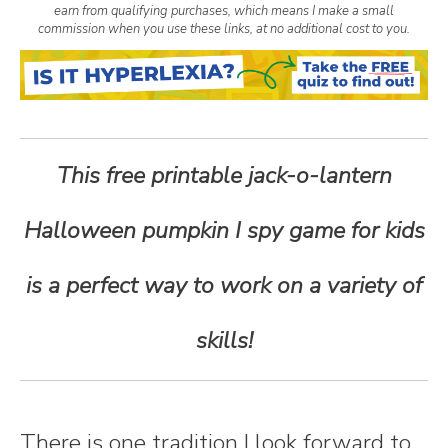
earn from qualifying purchases, which means I make a small
n
commission when you use these links, at no additional cost to you.
t
e
This free printable jack-o-lantern
n
Halloween pumpkin I spy game for kids
t
is a perfect way to work on a variety of
skills!
There is one tradition I look forward to