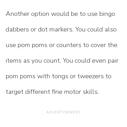
Another option would be to use bingo
dabbers or dot markers. You could also
use pom poms or counters to cover the
items as you count. You could even pair
pom poms with tongs or tweezers to
target different fine motor skills.