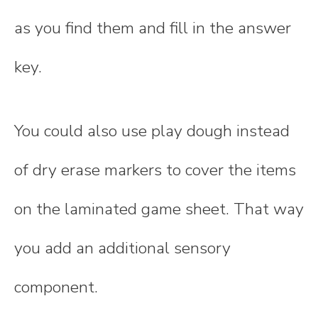
as you find them and fill in the answer
key.
You could also use play dough instead
of dry erase markers to cover the items
on the laminated game sheet. That way
you add an additional sensory
component.