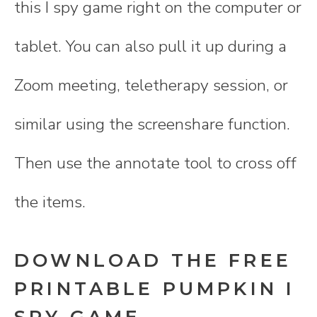
this I spy game right on the computer or
tablet. You can also pull it up during a
Zoom meeting, teletherapy session, or
similar using the screenshare function.
Then use the annotate tool to cross off
the items.
DOWNLOAD THE FREE
PRINTABLE PUMPKIN I
SPY GAME