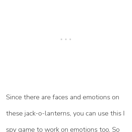
Since there are faces and emotions on
these jack-o-lanterns, you can use this I
spy game to work on emotions too. So