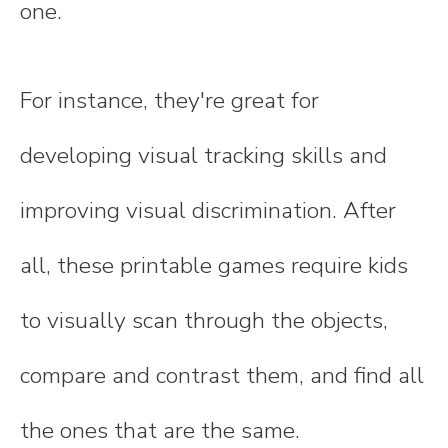
one.
For instance, they're great for
developing visual tracking skills and
improving visual discrimination. After
all, these printable games require kids
to visually scan through the objects,
compare and contrast them, and find all
the ones that are the same.