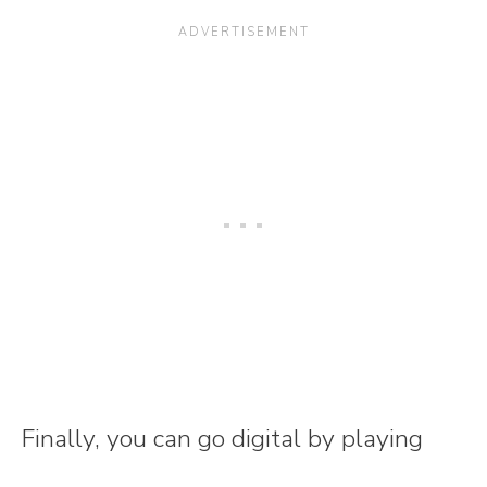
Finally, you can go digital by playing