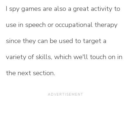
I spy games are also a great activity to
use in speech or occupational therapy
since they can be used to target a
variety of skills, which we'll touch on in
the next section.