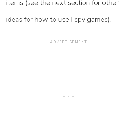
items (see the next section for other
ideas for how to use I spy games).