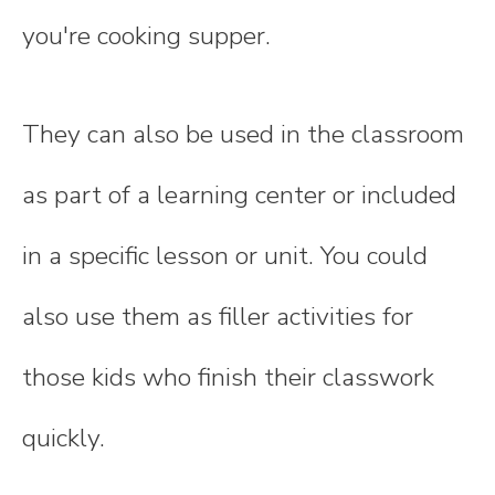
you're cooking supper.
They can also be used in the classroom
as part of a learning center or included
in a specific lesson or unit. You could
also use them as filler activities for
those kids who finish their classwork
quickly.