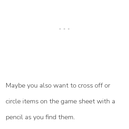
Maybe you also want to cross off or
circle items on the game sheet with a
pencil as you find them.