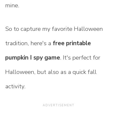
mine.
So to capture my favorite Halloween
tradition, here's a
free printable
pumpkin I spy game
. It's perfect for
Halloween, but also as a quick fall
activity.