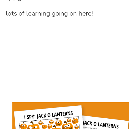
lots of learning going on here!