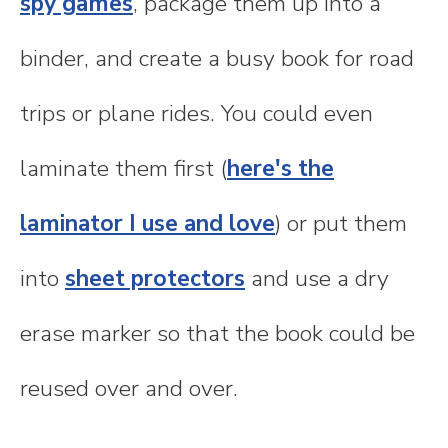
spy games
, package them up into a
binder, and create a busy book for road
trips or plane rides. You could even
laminate them first (
here's the
laminator I use and love
) or put them
into
sheet protectors
and use a dry
erase marker so that the book could be
reused over and over.