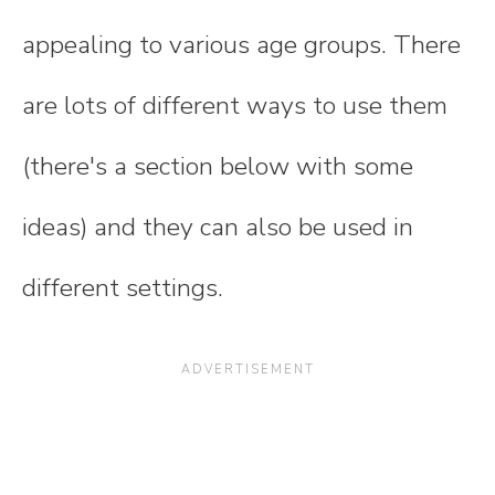
appealing to various age groups. There
are lots of different ways to use them
(there's a section below with some
ideas) and they can also be used in
different settings.