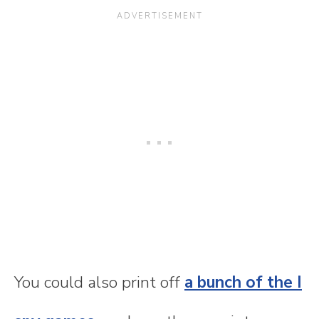
You could also print off
a bunch of the I