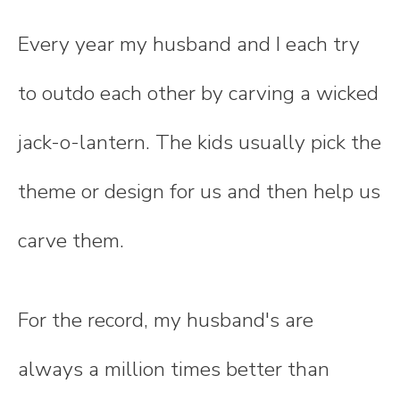
Every year my husband and I each try
to outdo each other by carving a wicked
jack-o-lantern. The kids usually pick the
theme or design for us and then help us
carve them.
For the record, my husband's are
always a million times better than