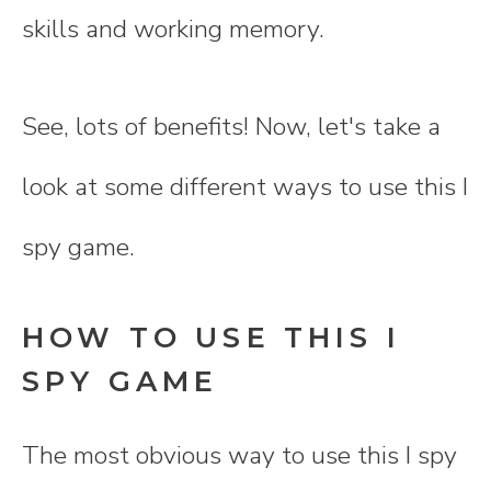
skills and working memory.
See, lots of benefits! Now, let's take a
look at some different ways to use this I
spy game.
HOW TO USE THIS I
SPY GAME
The most obvious way to use this I spy