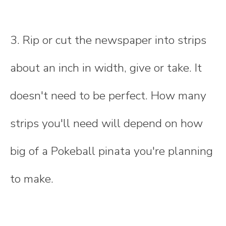
3. Rip or cut the newspaper into strips
about an inch in width, give or take. It
doesn't need to be perfect. How many
strips you'll need will depend on how
big of a Pokeball pinata you're planning
to make.