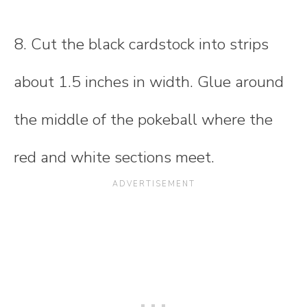
8. Cut the black cardstock into strips
about 1.5 inches in width. Glue around
the middle of the pokeball where the
red and white sections meet.