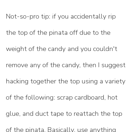
Not-so-pro tip: if you accidentally rip
the top of the pinata off due to the
weight of the candy and you couldn't
remove any of the candy, then I suggest
hacking together the top using a variety
of the following: scrap cardboard, hot
glue, and duct tape to reattach the top
of the pinata. Basically, use anything