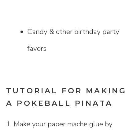
Candy & other birthday party
favors
TUTORIAL FOR MAKING
A POKEBALL PINATA
1. Make your paper mache glue by