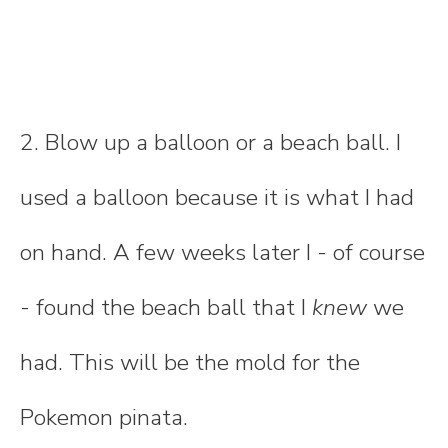
2. Blow up a balloon or a beach ball. I
used a balloon because it is what I had
on hand. A few weeks later I - of course
- found the beach ball that I
knew
we
had. This will be the mold for the
Pokemon pinata.