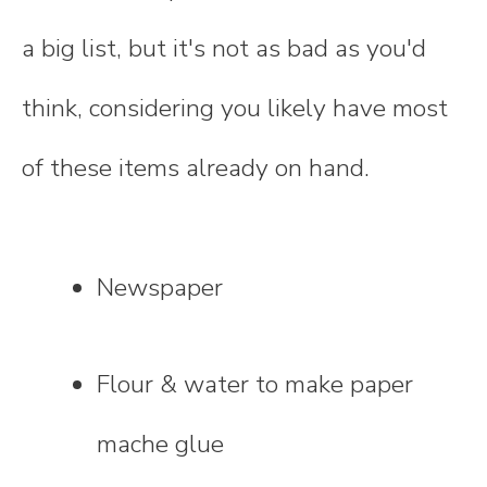
a big list, but it's not as bad as you'd
think, considering you likely have most
of these items already on hand.
Newspaper
Flour & water to make paper
mache glue