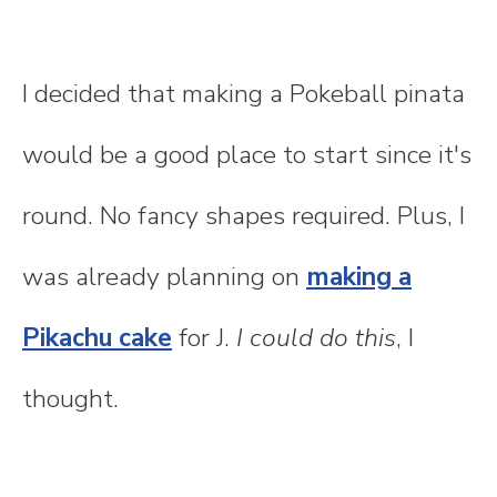
I decided that making a Pokeball pinata
would be a good place to start since it's
round. No fancy shapes required. Plus, I
was already planning on
making a
Pikachu cake
for J.
I could do this
, I
thought.