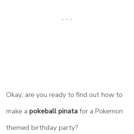
Okay, are you ready to find out how to
make a
pokeball pinata
for a Pokemon
themed birthday party?