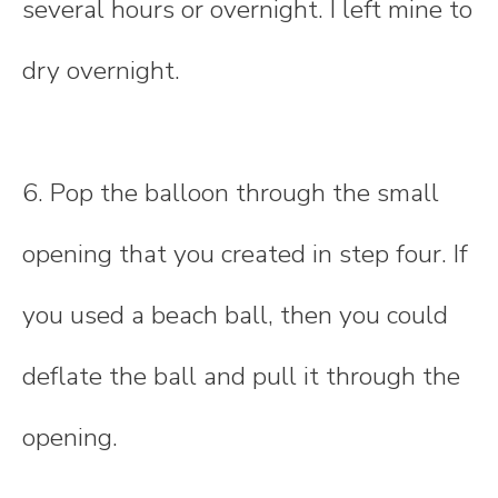
several hours or overnight. I left mine to
dry overnight.
6. Pop the balloon through the small
opening that you created in step four. If
you used a beach ball, then you could
deflate the ball and pull it through the
opening.