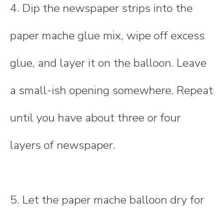
4. Dip the newspaper strips into the
paper mache glue mix, wipe off excess
glue, and layer it on the balloon. Leave
a small-ish opening somewhere. Repeat
until you have about three or four
layers of newspaper.
5. Let the paper mache balloon dry for