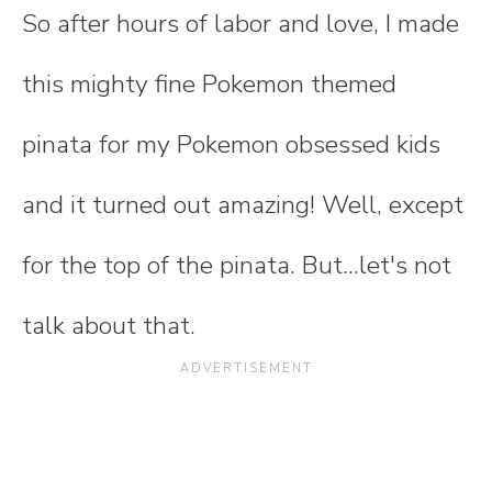
So after hours of labor and love, I made
this mighty fine Pokemon themed
pinata for my Pokemon obsessed kids
and it turned out amazing! Well, except
for the top of the pinata. But...let's not
talk about that.