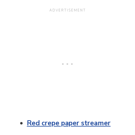
Red crepe paper streamer