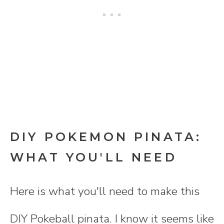
DIY POKEMON PINATA:
WHAT YOU'LL NEED
Here is what you'll need to make this
DIY Pokeball pinata. I know it seems like