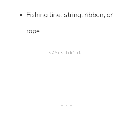
Fishing line, string, ribbon, or
rope