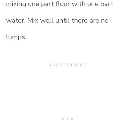
mixing one part flour with one part
water. Mix well until there are no
lumps.