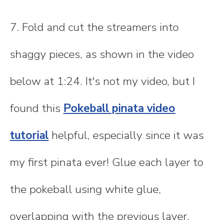
7. Fold and cut the streamers into
shaggy pieces, as shown in the video
below at 1:24. It's not my video, but I
found this
Pokeball pinata video
tutorial
helpful, especially since it was
my first pinata ever! Glue each layer to
the pokeball using white glue,
overlapping with the previous layer.