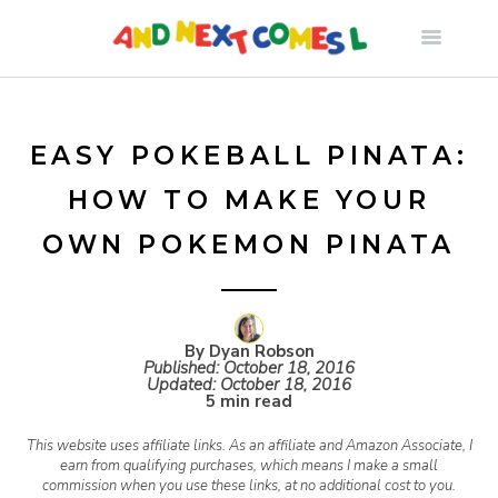
S
k
i
EASY POKEBALL PINATA:
HOW TO MAKE YOUR
p
OWN POKEMON PINATA
t
o
By Dyan Robson
Published:
October 18, 2016
Updated:
October 18, 2016
c
5 min read
This website uses affiliate links. As an affiliate and Amazon Associate, I
o
earn from qualifying purchases, which means I make a small
commission when you use these links, at no additional cost to you.