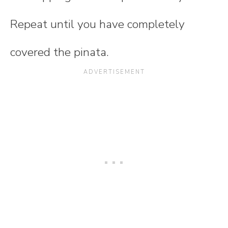
Repeat until you have completely
covered the pinata.