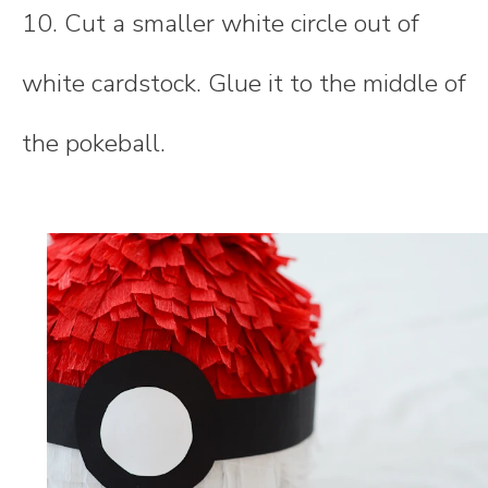
10. Cut a smaller white circle out of
white cardstock. Glue it to the middle of
the pokeball.