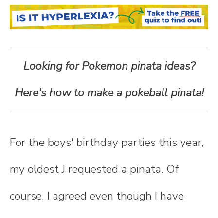
n
t
e
Looking for Pokemon pinata ideas?
n
Here's how to make a pokeball pinata!
t
For the boys' birthday parties this year,
my oldest J requested a pinata. Of
course, I agreed even though I have