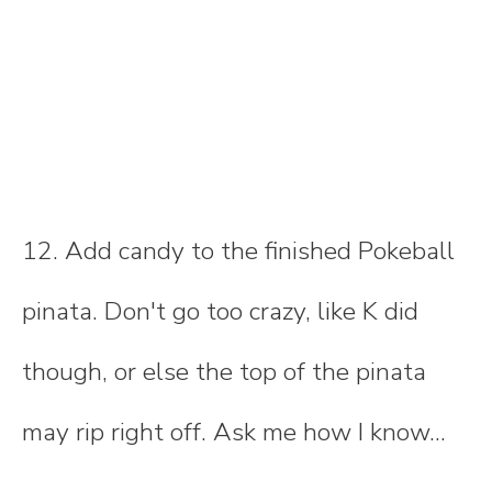
12. Add candy to the finished Pokeball
pinata. Don't go too crazy, like K did
though, or else the top of the pinata
may rip right off. Ask me how I know...