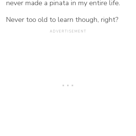
never made a pinata in my entire life.
Never too old to learn though, right?