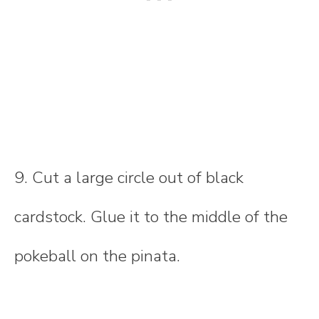
9. Cut a large circle out of black
cardstock. Glue it to the middle of the
pokeball on the pinata.