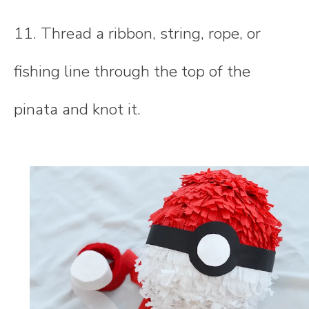
11. Thread a ribbon, string, rope, or
fishing line through the top of the
pinata and knot it.