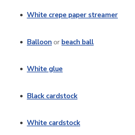
White crepe paper streamer
Balloon
or
beach ball
White glue
Black cardstock
White cardstock