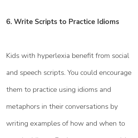
6. Write Scripts to Practice Idioms
Kids with hyperlexia benefit from social
and speech scripts. You could encourage
them to practice using idioms and
metaphors in their conversations by
writing examples of how and when to