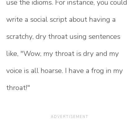
use the idioms. For instance, you could
write a social script about having a
scratchy, dry throat using sentences
like, "Wow, my throat is dry and my
voice is all hoarse. I have a frog in my
throat!"