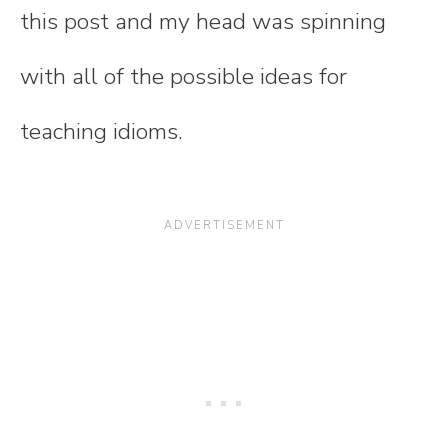
this post and my head was spinning
with all of the possible ideas for
teaching idioms.