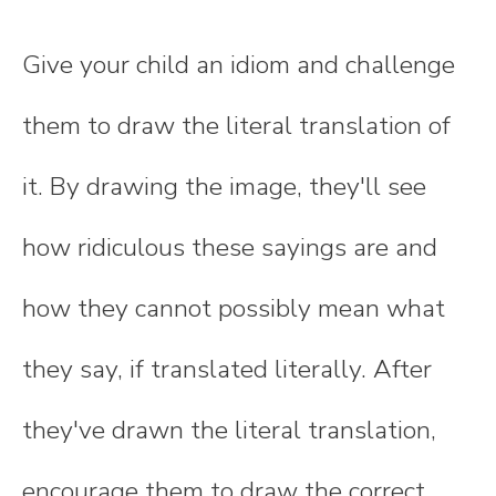
Give your child an idiom and challenge
them to draw the literal translation of
it. By drawing the image, they'll see
how ridiculous these sayings are and
how they cannot possibly mean what
they say, if translated literally. After
they've drawn the literal translation,
encourage them to draw the correct