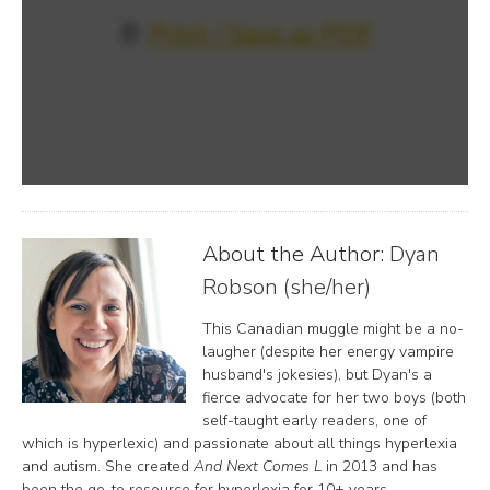
📄
Print / Save as PDF
About the Author:
Dyan
Robson (she/her)
This Canadian muggle might be a no-
laugher (despite her energy vampire
husband's jokesies), but Dyan's a
fierce advocate for her two boys (both
self-taught early readers, one of
which is hyperlexic) and passionate about all things hyperlexia
and autism. She created
And Next Comes L
in 2013 and has
been the go-to resource for hyperlexia for 10+ years.