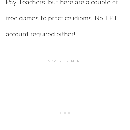
Pay Teachers, but here are a couple of
free games to practice idioms. No TPT
account required either!