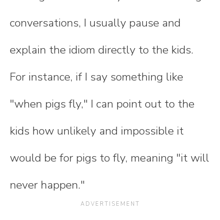
conversations, I usually pause and
explain the idiom directly to the kids.
For instance, if I say something like
"when pigs fly," I can point out to the
kids how unlikely and impossible it
would be for pigs to fly, meaning "it will
never happen."