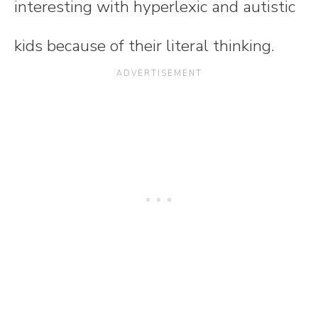
interesting with hyperlexic and autistic
kids because of their literal thinking.