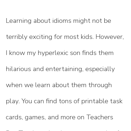
Learning about idioms might not be
terribly exciting for most kids. However,
I know my hyperlexic son finds them
hilarious and entertaining, especially
when we learn about them through
play. You can find tons of printable task
cards, games, and more on Teachers