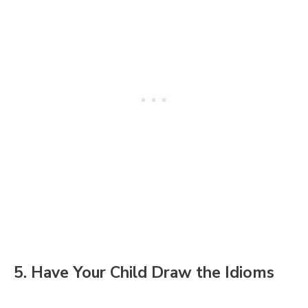
5. Have Your Child Draw the Idioms