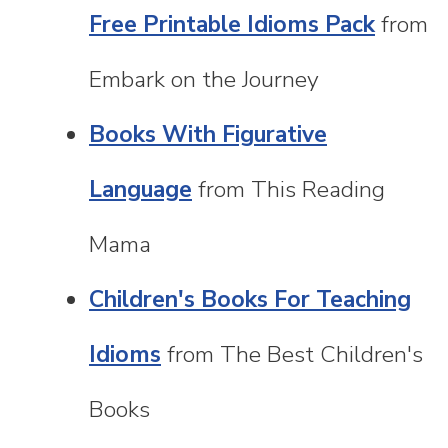
Free Printable Idioms Pack
from
Embark on the Journey
Books With Figurative
Language
from This Reading
Mama
Children's Books For Teaching
Idioms
from The Best Children's
Books