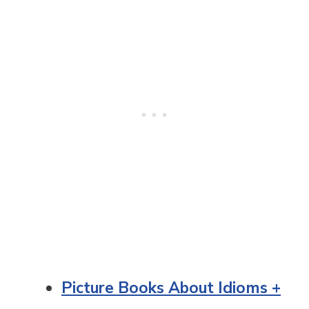
Picture Books About Idioms +