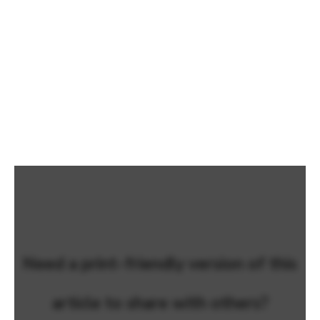
Need a print-friendly version of this
article to share with others?