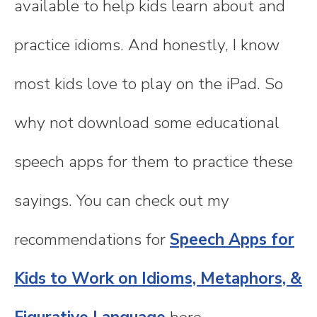
available to help kids learn about and
practice idioms. And honestly, I know
most kids love to play on the iPad. So
why not download some educational
speech apps for them to practice these
sayings. You can check out my
recommendations for
Speech Apps for
Kids to Work on Idioms, Metaphors, &