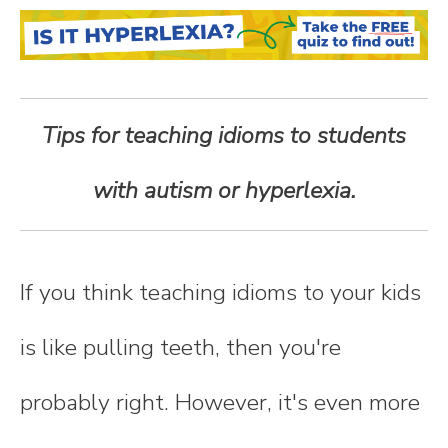
n
t
e
Tips for teaching idioms to students
n
with autism or hyperlexia.
t
If you think teaching idioms to your kids
is like pulling teeth, then you're
probably right. However, it's even more