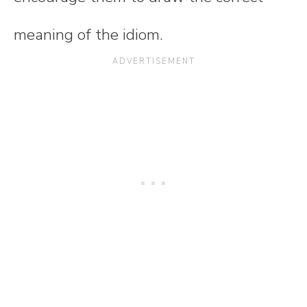
meaning of the idiom.