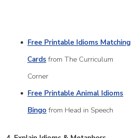
Free Printable Idioms Matching
Cards
from The Curriculum
Corner
Free Printable Animal Idioms
Bingo
from Head in Speech
4. Explain Idioms & Metaphors