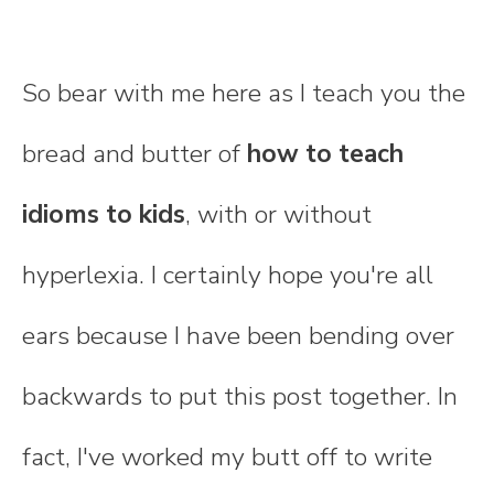
So bear with me here as I teach you the
bread and butter of
how to teach
idioms to kids
, with or without
hyperlexia. I certainly hope you're all
ears because I have been bending over
backwards to put this post together. In
fact, I've worked my butt off to write