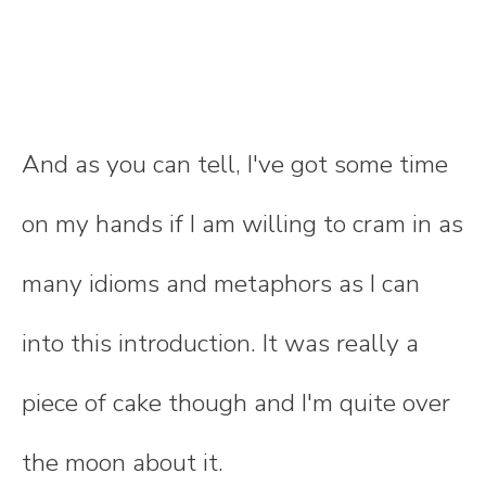
And as you can tell, I've got some time
on my hands if I am willing to cram in as
many idioms and metaphors as I can
into this introduction. It was really a
piece of cake though and I'm quite over
the moon about it.