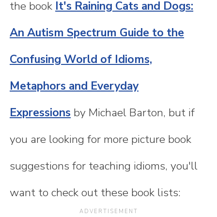
the book
It's Raining Cats and Dogs:
An Autism Spectrum Guide to the
Confusing World of Idioms,
Metaphors and Everyday
Expressions
by Michael Barton, but if
you are looking for more picture book
suggestions for teaching idioms, you'll
want to check out these book lists: