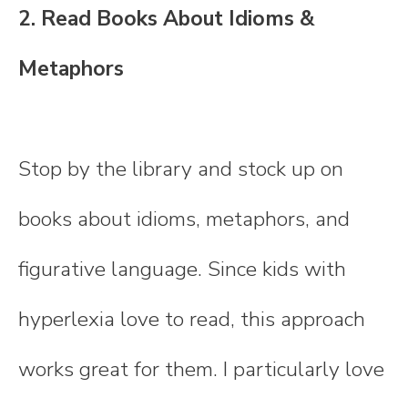
2. Read Books About Idioms &
Metaphors
Stop by the library and stock up on
books about idioms, metaphors, and
figurative language. Since kids with
hyperlexia love to read, this approach
works great for them. I particularly love