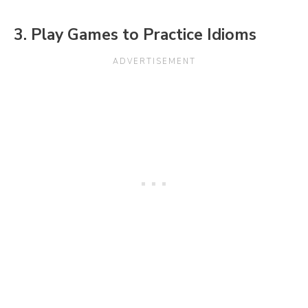
3. Play Games to Practice Idioms