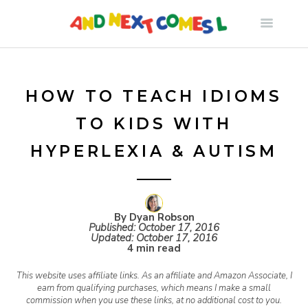
S
k
i
HOW TO TEACH IDIOMS
TO KIDS WITH
p
HYPERLEXIA & AUTISM
t
o
By Dyan Robson
Published:
October 17, 2016
Updated:
October 17, 2016
c
4 min read
This website uses affiliate links. As an affiliate and Amazon Associate, I
o
earn from qualifying purchases, which means I make a small
commission when you use these links, at no additional cost to you.