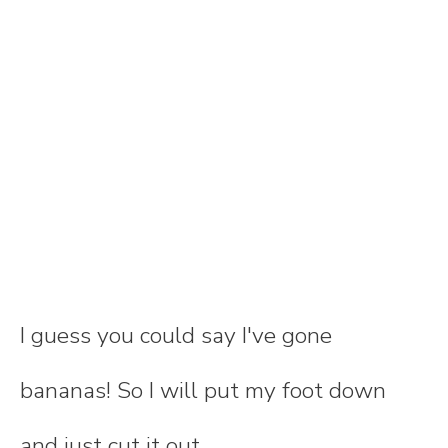
I guess you could say I've gone
bananas! So I will put my foot down
and just cut it out.