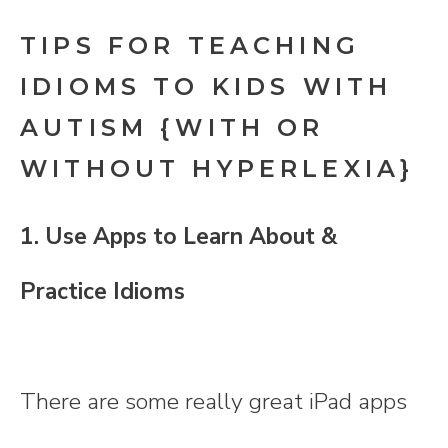
TIPS FOR TEACHING
IDIOMS TO KIDS WITH
AUTISM {WITH OR
WITHOUT HYPERLEXIA}
1. Use Apps to Learn About &
Practice Idioms
There are some really great iPad apps