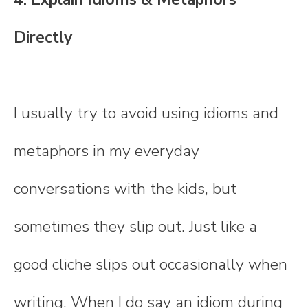
Directly
I usually try to avoid using idioms and
metaphors in my everyday
conversations with the kids, but
sometimes they slip out. Just like a
good cliche slips out occasionally when
writing. When I do say an idiom during