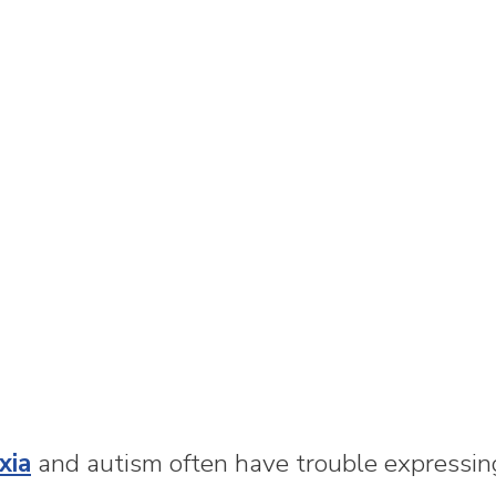
xia
and autism often have trouble expressi