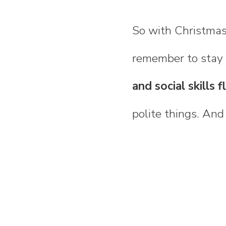
So with Christmas
remember to stay p
and social skills f
polite things. An