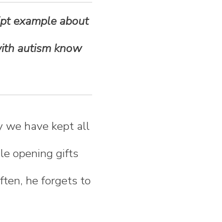
cript example about
 with autism know
hy we have kept all
le opening gifts
Often, he forgets to