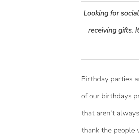
n
Looking for social
t
receiving gifts.
e
n
t
Birthday parties a
of our birthdays p
that aren't always 
thank the people 