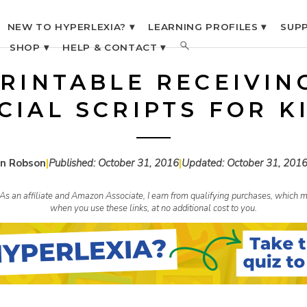
NEW TO HYPERLEXIA? ▾
LEARNING PROFILES ▾
SUPP
SHOP ▾
HELP & CONTACT ▾
RINTABLE RECEIVIN
CIAL SCRIPTS FOR K
n Robson
|
Published:
October 31, 2016
|
Updated:
October 31, 201
s. As an affiliate and Amazon Associate, I earn from qualifying purchases, whic
when you use these links, at no additional cost to you.