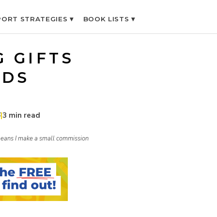
ORT STRATEGIES ▾
BOOK LISTS ▾
G GIFTS
IDS
6
|
3 min read
h means I make a small commission