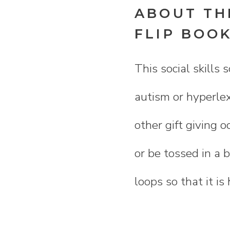
ABOUT THI
FLIP BOO
This social skills 
autism or hyperlex
other gift giving o
or be tossed in a b
loops so that it is