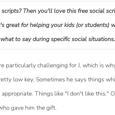
 scripts? Then you'll love this free social s
 It's great for helping your kids (or students)
what to say during specific social situations.
re particularly challenging for J, which is w
retty low key. Sometimes he says things whi
appropriate. Things like "I don't like this." 
who gave him the gift.