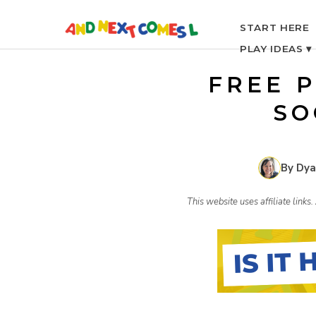
S
START HERE
PLAY IDEAS ▾
k
FREE P
i
SO
p
By Dya
t
This website uses affiliate link
o
c
o