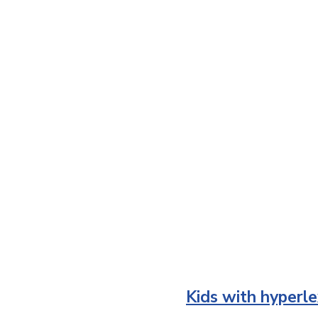
Kids with hyperle