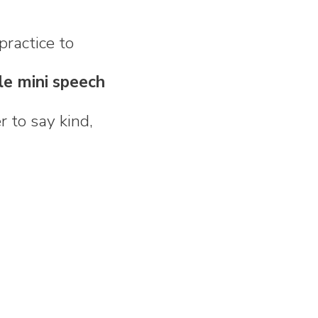
practice to
le mini speech
 to say kind,