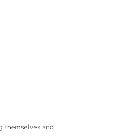
ng themselves and