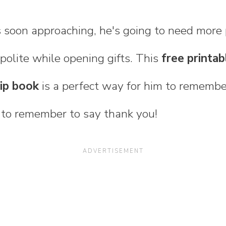
 soon approaching, he's going to need more 
olite while opening gifts. This
free printab
lip book
is a perfect way for him to remember
d to remember to say thank you!