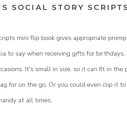
S SOCIAL STORY SCRIPTS
K
scripts mini flip book gives appropriate promp
ia to say when receiving gifts for birthdays,
ccasions. It's small in size, so it can fit in th
ag for on the go. Or you could even clip it to
 handy at all times.