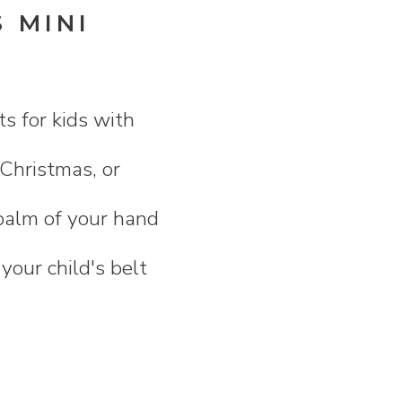
 MINI
ts for kids with
 Christmas, or
e palm of your hand
 your child's belt