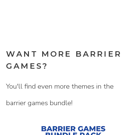
WANT MORE BARRIER
GAMES?
You'll find even more themes in the
barrier games bundle!