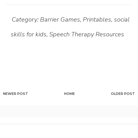
Category:
Barrier Games
,
Printables
,
social
skills for kids
,
Speech Therapy Resources
NEWER POST
HOME
OLDER POST