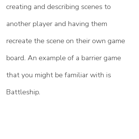
creating and describing scenes to
another player and having them
recreate the scene on their own game
board. An example of a barrier game
that you might be familiar with is
Battleship.