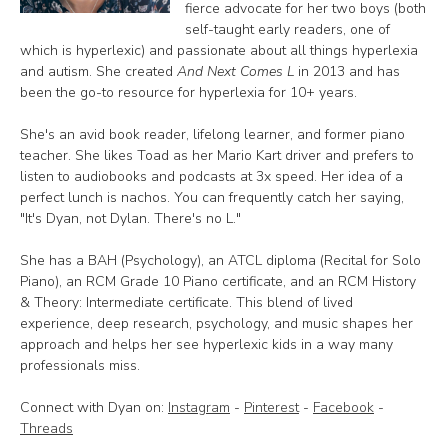
fierce advocate for her two boys (both
self-taught early readers, one of
which is hyperlexic) and passionate about all things hyperlexia
and autism. She created
And Next Comes L
in 2013 and has
been the go-to resource for hyperlexia for 10+ years.
She's an avid book reader, lifelong learner, and former piano
teacher. She likes Toad as her Mario Kart driver and prefers to
listen to audiobooks and podcasts at 3x speed. Her idea of a
perfect lunch is nachos. You can frequently catch her saying,
"It's Dyan, not Dylan. There's no L."
She has a BAH (Psychology), an ATCL diploma (Recital for Solo
Piano), an RCM Grade 10 Piano certificate, and an RCM History
& Theory: Intermediate certificate. This blend of lived
experience, deep research, psychology, and music shapes her
approach and helps her see hyperlexic kids in a way many
professionals miss.
Connect with Dyan on:
Instagram
-
Pinterest
-
Facebook
-
Threads