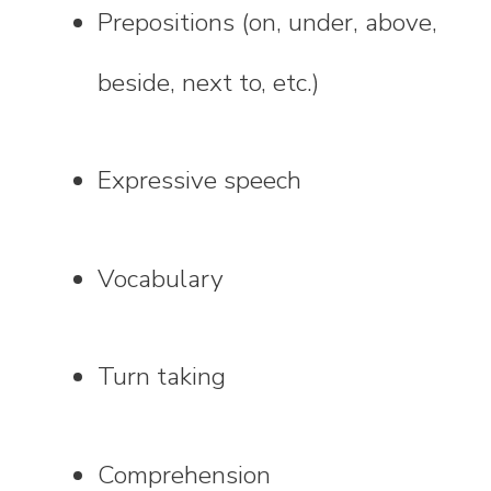
Prepositions (on, under, above,
beside, next to, etc.)
Expressive speech
Vocabulary
Turn taking
Comprehension