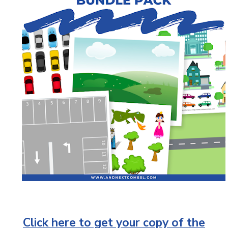
Click here to get your copy of the