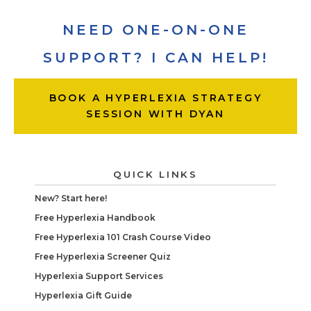
NEED ONE-ON-ONE
SUPPORT? I CAN HELP!
BOOK A HYPERLEXIA STRATEGY
SESSION WITH DYAN
QUICK LINKS
New? Start here!
Free Hyperlexia Handbook
Free Hyperlexia 101 Crash Course Video
Free Hyperlexia Screener Quiz
Hyperlexia Support Services
Hyperlexia Gift Guide