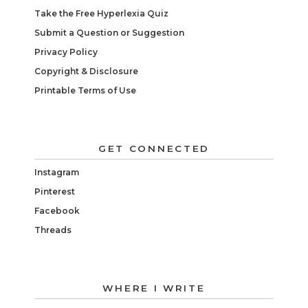
Take the Free Hyperlexia Quiz
Submit a Question or Suggestion
Privacy Policy
Copyright & Disclosure
Printable Terms of Use
GET CONNECTED
Instagram
Pinterest
Facebook
Threads
WHERE I WRITE