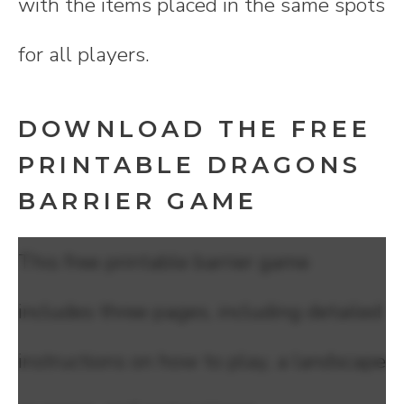
with the items placed in the same spots
for all players.
DOWNLOAD THE FREE
PRINTABLE DRAGONS
BARRIER GAME
This free printable barrier game
includes three pages, including detailed
instructions on how to play, a landscape