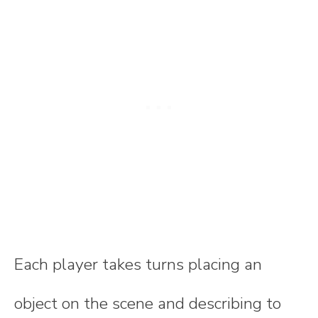
Each player takes turns placing an
object on the scene and describing to