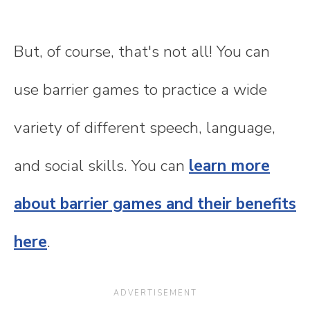
But, of course, that's not all! You can
use barrier games to practice a wide
variety of different speech, language,
and social skills. You can
learn more
about barrier games and their benefits
here
.