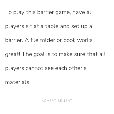
To play this barrier game, have all
players sit at a table and set up a
barrier. A file folder or book works
great! The goal is to make sure that all
players cannot see each other's
materials.