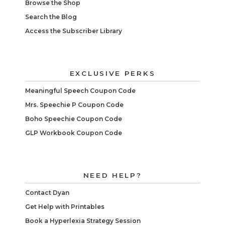
Browse the Shop
Search the Blog
Access the Subscriber Library
EXCLUSIVE PERKS
Meaningful Speech Coupon Code
Mrs. Speechie P Coupon Code
Boho Speechie Coupon Code
GLP Workbook Coupon Code
NEED HELP?
Contact Dyan
Get Help with Printables
Book a Hyperlexia Strategy Session