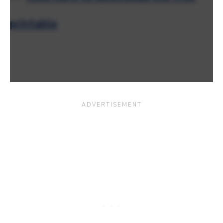
printable