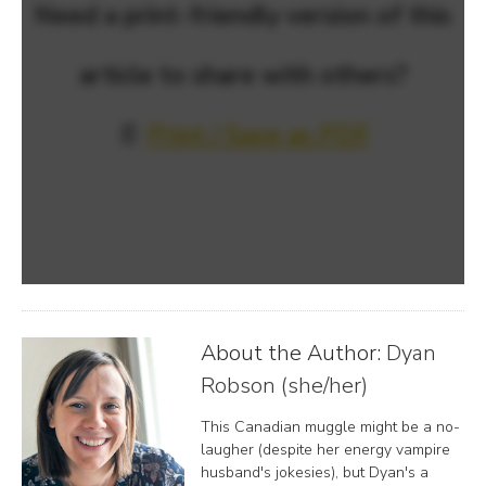
Need a print-friendly version of this
article to share with others?
📄
Print / Save as PDF
About the Author:
Dyan
Robson (she/her)
This Canadian muggle might be a no-
laugher (despite her energy vampire
husband's jokesies), but Dyan's a