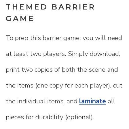
THEMED BARRIER
GAME
To prep this barrier game, you will need
at least two players. Simply download,
print two copies of both the scene and
the items (one copy for each player), cut
the individual items, and
laminate
all
pieces for durability (optional).