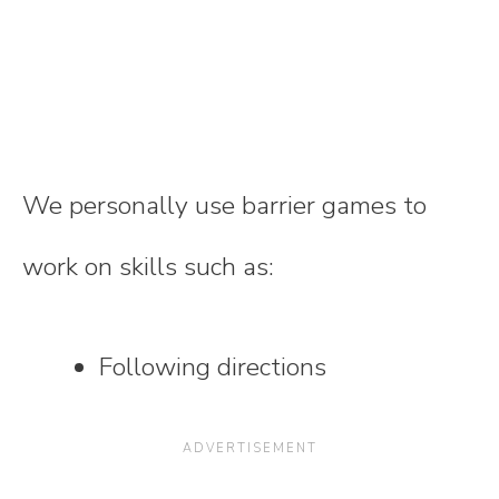
We personally use barrier games to
work on skills such as:
Following directions