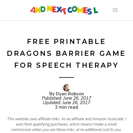
S
k
i
FREE PRINTABLE
DRAGONS BARRIER GAME
p
FOR SPEECH THERAPY
t
o
By Dyan Robson
Published:
June 26, 2017
Updated:
June 26, 2017
c
3 min read
This website uses affiliate links. As an affiliate and Amazon Associate, I
o
earn from qualifying purchases, which means I make a small
commission when you use these links, at no additional cost to you.