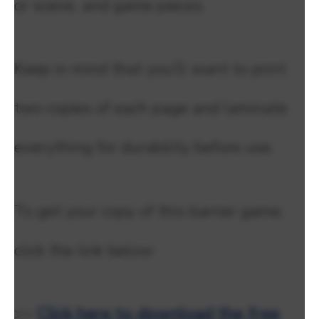
or scene, and game pieces.
Keep in mind that you'll want to print
two copies of each page and laminate
everything for durability before use.
To get your copy of this barrier game,
click the link below:
>>
Click here to download the free