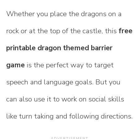
Whether you place the dragons on a
rock or at the top of the castle, this
free
printable dragon themed barrier
game
is the perfect way to target
speech and language goals. But you
can also use it to work on social skills
like turn taking and following directions.