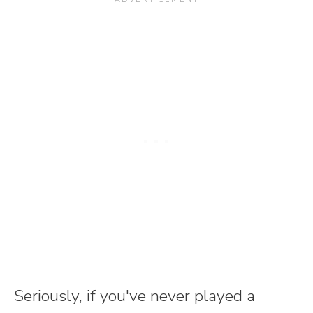
Seriously, if you've never played a