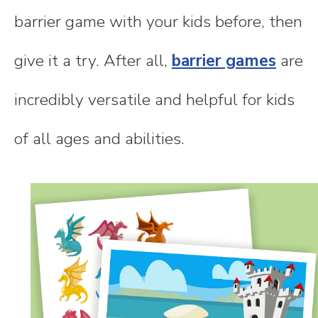
barrier game with your kids before, then
give it a try. After all,
barrier games
are
incredibly versatile and helpful for kids
of all ages and abilities.