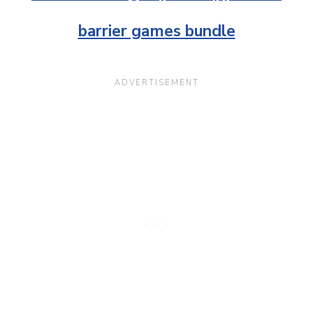
barrier games bundle