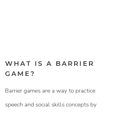
WHAT IS A BARRIER
GAME?
Barrier games are a way to practice
speech and social skills concepts by