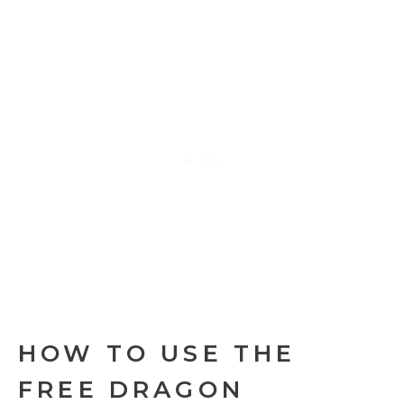
HOW TO USE THE
FREE DRAGON