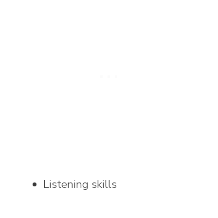
Listening skills