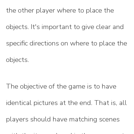
the other player where to place the
objects. It's important to give clear and
specific directions on where to place the
objects.
The objective of the game is to have
identical pictures at the end. That is, all
players should have matching scenes