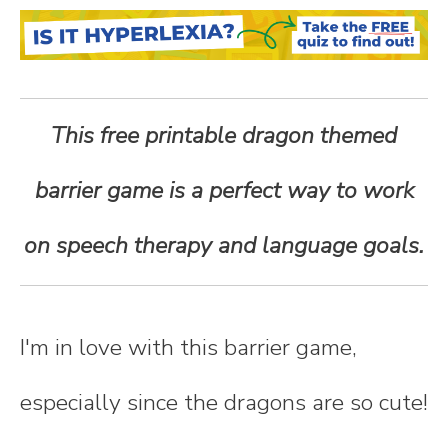
n
t
e
This free printable dragon themed
n
barrier game is a perfect way to work
t
on speech therapy and language goals.
I'm in love with this barrier game,
especially since the dragons are so cute!