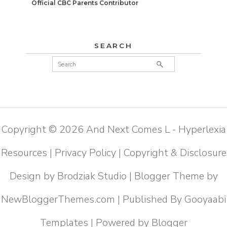
Official CBC Parents Contributor
SEARCH
Copyright ©
2026
And Next Comes L - Hyperlexia
Resources
|
Privacy Policy
|
Copyright & Disclosure
Design by
Brodziak Studio
| Blogger Theme by
NewBloggerThemes.com
| Published By
Gooyaabi
Templates
| Powered by
Blogger