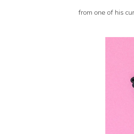
from one of his cu