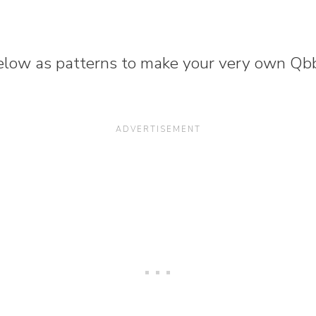
low as patterns to make your very own Qbb