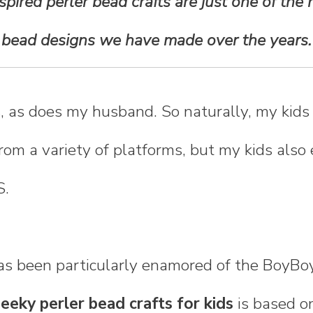
pired perler bead crafts are just one of the
bead designs we have made over the years.
, as does my husband. So naturally, my kids
rom a variety of platforms, but my kids also
S.
as been particularly enamored of the BoyBoy
eeky perler bead crafts for kids
is based o