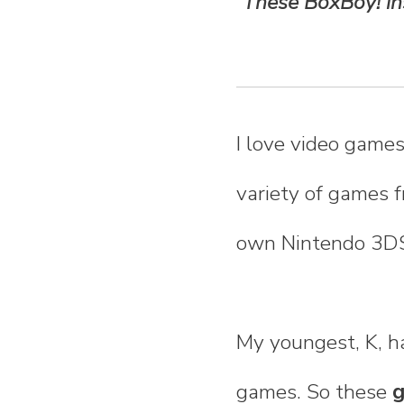
These BoxBoy! ins
n
t
e
I love video games
n
variety of games f
t
own Nintendo 3D
My youngest, K, h
games. So these
g