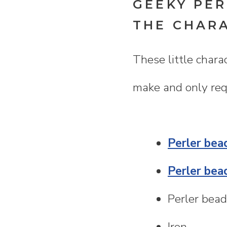
GEEKY PER
THE CHAR
These little chara
make and only requ
Perler bea
Perler bea
Perler bead
Iron