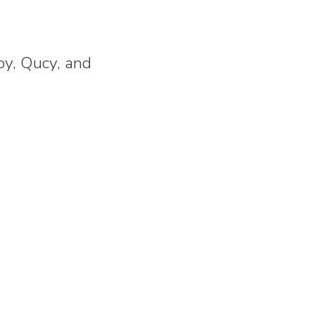
y, Qucy, and