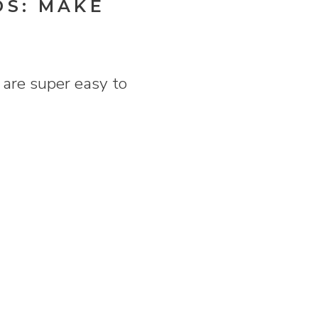
DS: MAKE
are super easy to