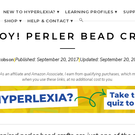
NEW TO HYPERLEXIA? ▾
LEARNING PROFILES ▾
SUPP
SHOP ▾
HELP & CONTACT ▾
OY! PERLER BEAD C
Robson
|
Published:
September 20, 2017
|
Updated:
September 20, 2
s. As an affiliate and Amazon Associate, I earn from qualifying purchases, whic
when you use these links, at no additional cost to you.