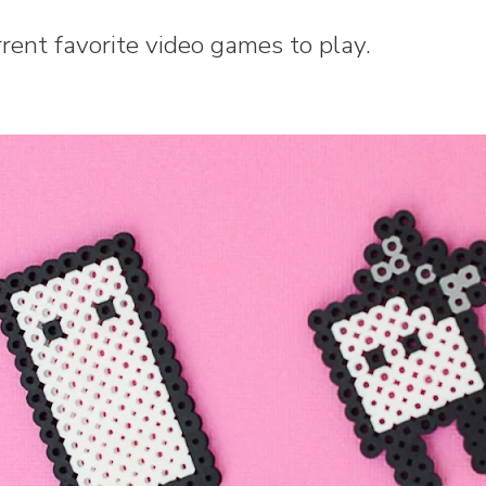
rrent favorite video games to play.