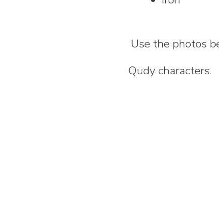
Use the photos be
Qudy characters.