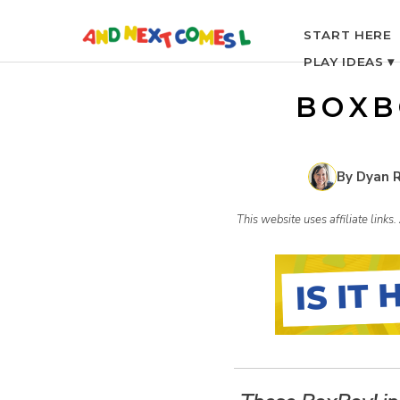
S
START HERE
PLAY IDEAS ▾
k
BOXB
i
p
By Dyan 
t
This website uses affiliate link
o
c
o