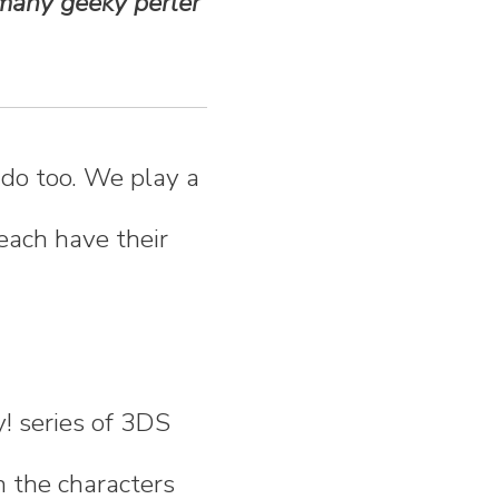
 many geeky perler
 do too. We play a
 each have their
! series of 3DS
n the characters