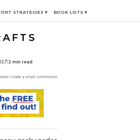
ORT STRATEGIES ▾
BOOK LISTS ▾
RAFTS
017
|
2 min read
h means I make a small commission