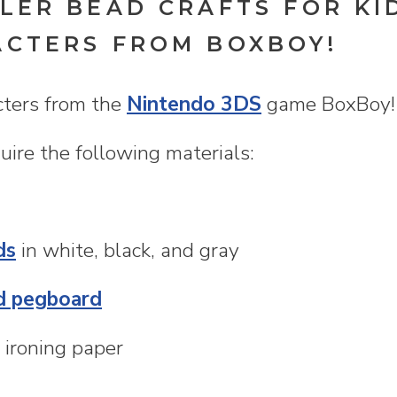
LER BEAD CRAFTS FOR KI
ACTERS FROM BOXBOY!
cters from the
Nintendo 3DS
game BoxBoy! 
ire the following materials:
ds
in white, black, and gray
d pegboard
 ironing paper