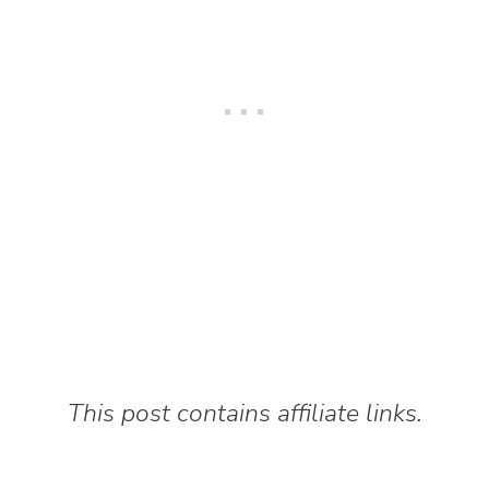
This post contains affiliate links.