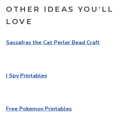
OTHER IDEAS YOU'LL
LOVE
Sassafras the Cat Perler Bead Craft
I Spy Printables
Free Pokemon Printables