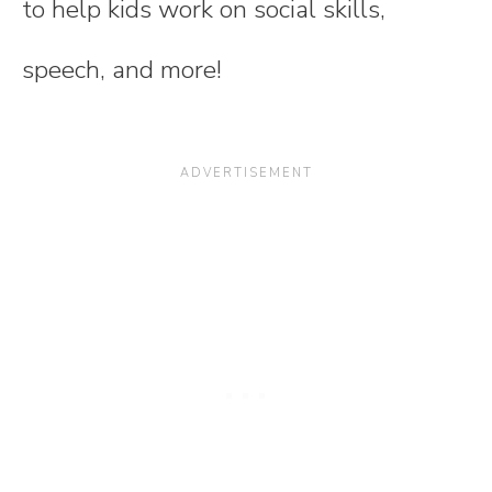
to help kids work on social skills,
speech, and more!