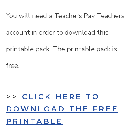
You will need a Teachers Pay Teachers
account in order to download this
printable pack. The printable pack is
free.
>>
CLICK HERE TO
DOWNLOAD THE FREE
PRINTABLE