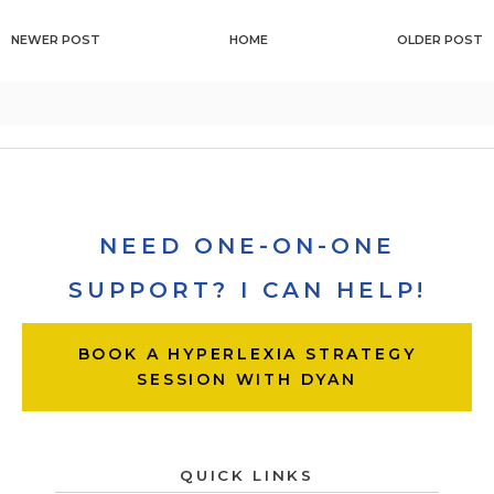
NEWER POST
HOME
OLDER POST
NEED ONE-ON-ONE
SUPPORT? I CAN HELP!
BOOK A HYPERLEXIA STRATEGY
SESSION WITH DYAN
QUICK LINKS