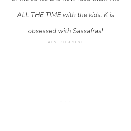
ALL THE TIME with the kids. K is
obsessed with Sassafras!