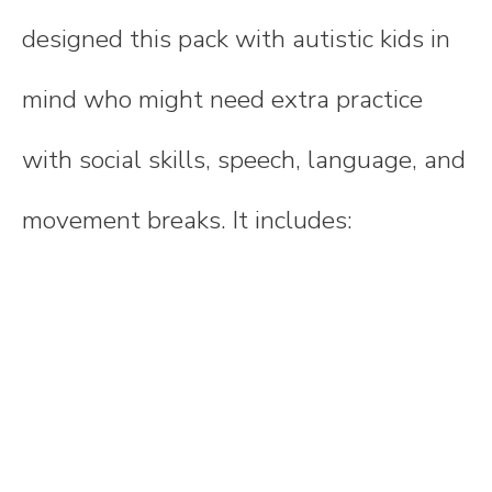
designed this pack with autistic kids in
mind who might need extra practice
with social skills, speech, language, and
movement breaks. It includes: