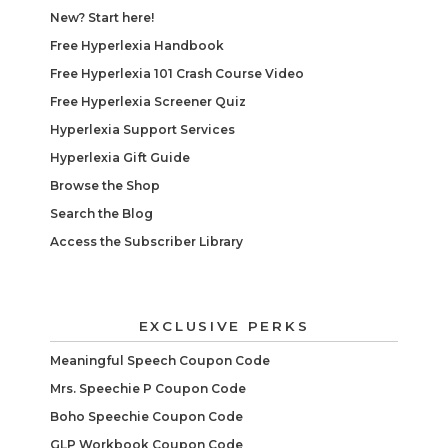
New? Start here!
Free Hyperlexia Handbook
Free Hyperlexia 101 Crash Course Video
Free Hyperlexia Screener Quiz
Hyperlexia Support Services
Hyperlexia Gift Guide
Browse the Shop
Search the Blog
Access the Subscriber Library
EXCLUSIVE PERKS
Meaningful Speech Coupon Code
Mrs. Speechie P Coupon Code
Boho Speechie Coupon Code
GLP Workbook Coupon Code