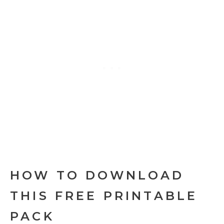
HOW TO DOWNLOAD
THIS FREE PRINTABLE
PACK