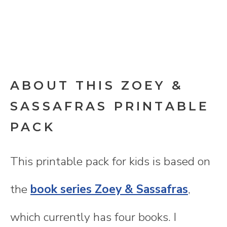
ABOUT THIS ZOEY &
SASSAFRAS PRINTABLE
PACK
This printable pack for kids is based on
the
book series Zoey & Sassafras
,
which currently has four books. I