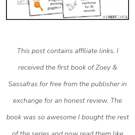
This post contains affiliate links. I
received the first book of Zoey &
Sassafras for free from the publisher in
exchange for an honest review. The
book was so awesome I bought the rest
of the series and now read them like