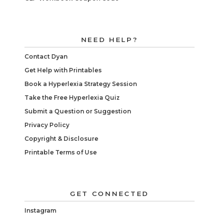
NEED HELP?
Contact Dyan
Get Help with Printables
Book a Hyperlexia Strategy Session
Take the Free Hyperlexia Quiz
Submit a Question or Suggestion
Privacy Policy
Copyright & Disclosure
Printable Terms of Use
GET CONNECTED
Instagram