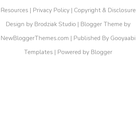
Resources
|
Privacy Policy
|
Copyright & Disclosure
Design by
Brodziak Studio
| Blogger Theme by
NewBloggerThemes.com
| Published By
Gooyaabi
Templates
| Powered by
Blogger