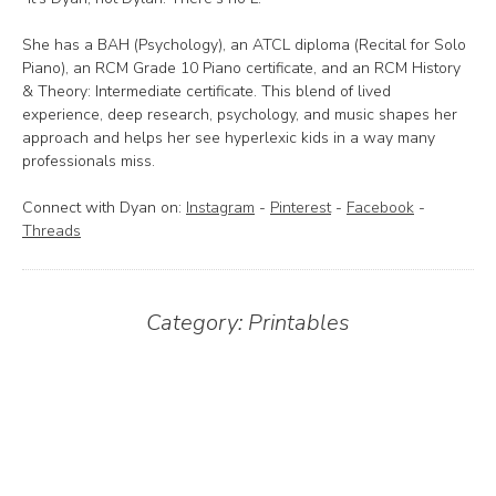
She has a BAH (Psychology), an ATCL diploma (Recital for Solo
Piano), an RCM Grade 10 Piano certificate, and an RCM History
& Theory: Intermediate certificate. This blend of lived
experience, deep research, psychology, and music shapes her
approach and helps her see hyperlexic kids in a way many
professionals miss.
Connect with Dyan on:
Instagram
-
Pinterest
-
Facebook
-
Threads
Category:
Printables