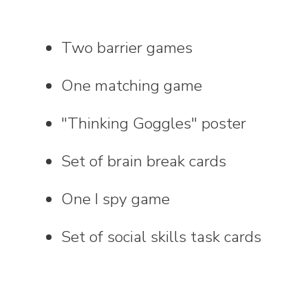
Two barrier games
One matching game
"Thinking Goggles" poster
Set of brain break cards
One I spy game
Set of social skills task cards