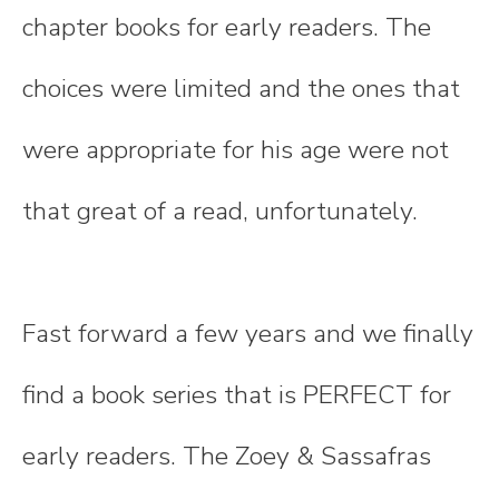
chapter books for early readers. The
choices were limited and the ones that
were appropriate for his age were not
that great of a read, unfortunately.
Fast forward a few years and we finally
find a book series that is PERFECT for
early readers. The Zoey & Sassafras