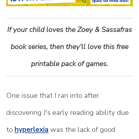
n
t
If your child loves the Zoey & Sassafras
e
book series, then they'll love this free
n
printable pack of games.
t
One issue that I ran into after
discovering J's early reading ability due
to
hyperlexia
was the lack of good