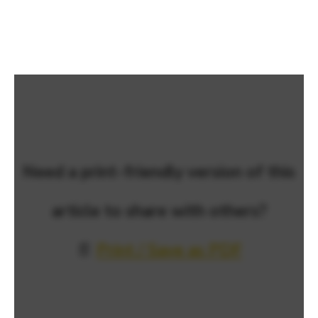
Need a print-friendly version of this
article to share with others?
📄
Print / Save as PDF