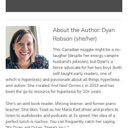
About the Author:
Dyan
Robson (she/her)
This Canadian muggle might be a no-
laugher (despite her energy vampire
husband's jokesies), but Dyan's a
fierce advocate for her two boys (both
self-taught early readers, one of
which is hyperlexic) and passionate about all things hyperlexia
and autism. She created
And Next Comes L
in 2013 and has
been the go-to resource for hyperlexia for 10+ years.
She's an avid book reader, lifelong learner, and former piano
teacher. She likes Toad as her Mario Kart driver and prefers to
listen to audiobooks and podcasts at 3x speed. Her idea of a
perfect lunch is nachos. You can frequently catch her saying,
"It's Dyan, not Dylan. There's no L."