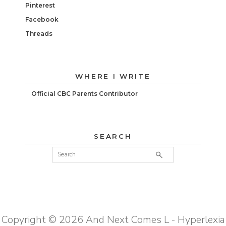
Pinterest
Facebook
Threads
WHERE I WRITE
Official CBC Parents Contributor
SEARCH
Copyright ©
2026
And Next Comes L - Hyperlexia