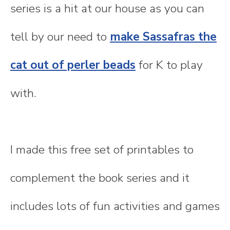
series is a hit at our house as you can
tell by our need to
make Sassafras the
cat out of perler beads
for K to play
with.
I made this free set of printables to
complement the book series and it
includes lots of fun activities and games