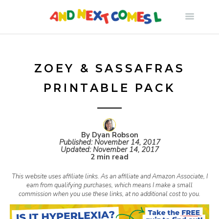
S
k
i
ZOEY & SASSAFRAS
PRINTABLE PACK
p
t
By Dyan Robson
Published:
November 14, 2017
o
Updated:
November 14, 2017
2 min read
c
This website uses affiliate links. As an affiliate and Amazon Associate, I
earn from qualifying purchases, which means I make a small
commission when you use these links, at no additional cost to you.
o