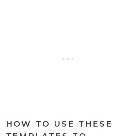
HOW TO USE THESE
TEMPLATES TO