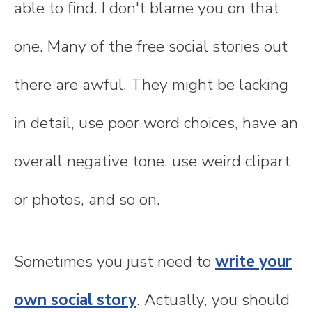
able to find. I don't blame you on that
one. Many of the free social stories out
there are awful. They might be lacking
in detail, use poor word choices, have an
overall negative tone, use weird clipart
or photos, and so on.
Sometimes you just need to
write your
own social story
. Actually, you should