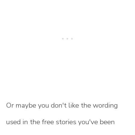
Or maybe you don't like the wording
used in the free stories you've been