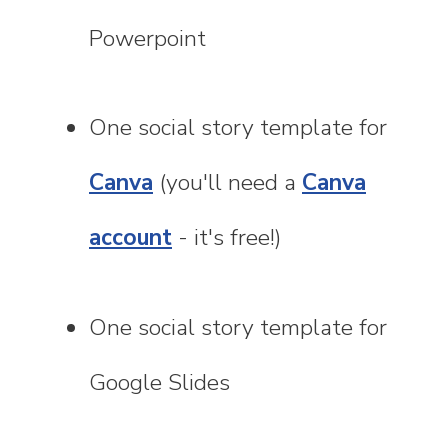
Powerpoint
One social story template for
Canva
(you'll need a
Canva
account
- it's free!)
One social story template for
Google Slides