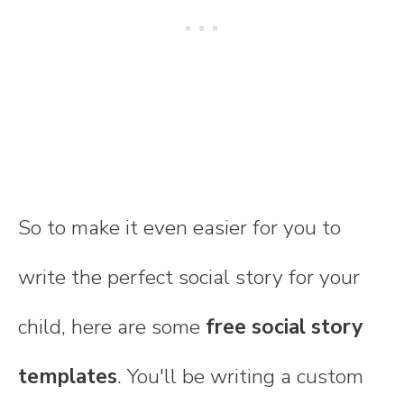
So to make it even easier for you to
write the perfect social story for your
child, here are some
free social story
templates
. You'll be writing a custom