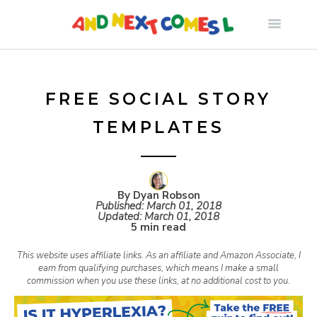
S
k
i
FREE SOCIAL STORY
TEMPLATES
p
t
By Dyan Robson
Published:
March 01, 2018
o
Updated:
March 01, 2018
5 min read
c
This website uses affiliate links. As an affiliate and Amazon Associate, I
earn from qualifying purchases, which means I make a small
commission when you use these links, at no additional cost to you.
o