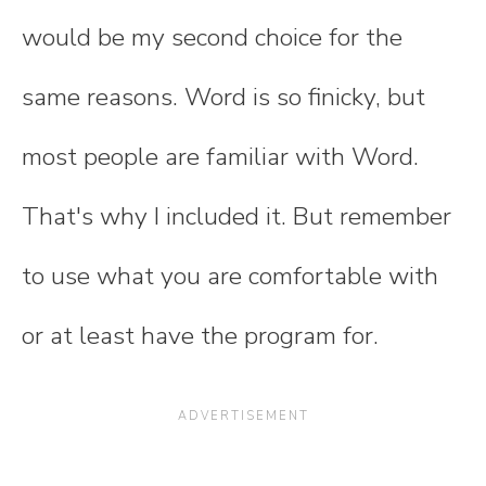
would be my second choice for the
same reasons. Word is so finicky, but
most people are familiar with Word.
That's why I included it. But remember
to use what you are comfortable with
or at least have the program for.