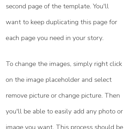
second page of the template. You'll
want to keep duplicating this page for
each page you need in your story.
To change the images, simply right click
on the image placeholder and select
remove picture or change picture. Then
you'll be able to easily add any photo or
image you want. This process should be