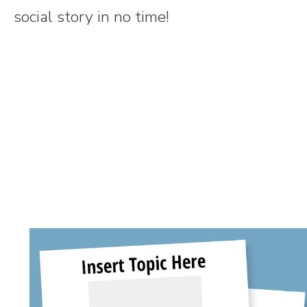
social story in no time!