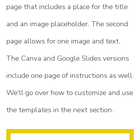
page that includes a place for the title
and an image placeholder. The second
page allows for one image and text.
The Canva and Google Slides versions
include one page of instructions as well.
We'll go over how to customize and use
the templates in the next section.