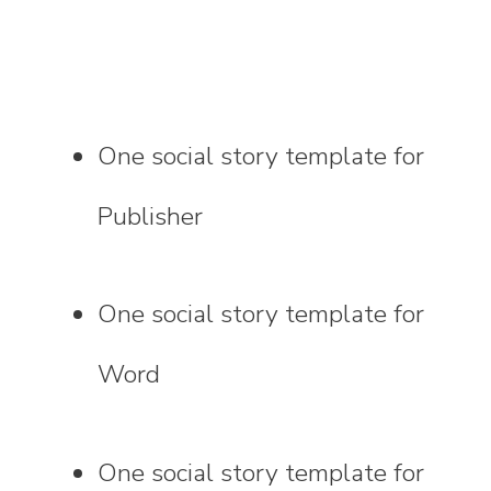
One social story template for
Publisher
One social story template for
Word
One social story template for