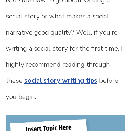
Not sure how to go about writing a
social story or what makes a social
narrative good quality? Well, if you're
writing a social story for the first time, I
highly recommend reading through
these
social story writing tips
before
you begin.