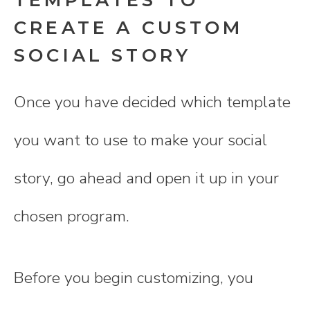
CREATE A CUSTOM
SOCIAL STORY
Once you have decided which template
you want to use to make your social
story, go ahead and open it up in your
chosen program.
Before you begin customizing, you