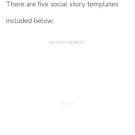
There are five social story templates
included below: