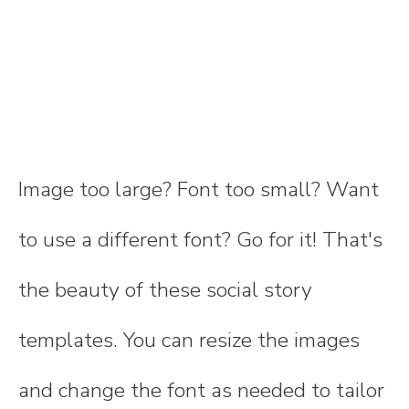
Image too large? Font too small? Want
to use a different font? Go for it! That's
the beauty of these social story
templates. You can resize the images
and change the font as needed to tailor