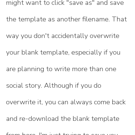
might want to click "save as" and save
the template as another filename. That
way you don't accidentally overwrite
your blank template, especially if you
are planning to write more than one
social story. Although if you do
overwrite it, you can always come back
and re-download the blank template