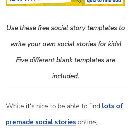
n
t
Use these free social story templates to
e
write your own social stories for kids!
n
Five different blank templates are
t
included.
While it's nice to be able to find
lots of
premade social stories
online,