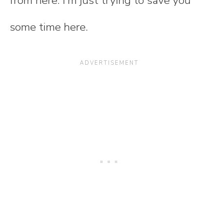
from here. I'm just trying to save you
some time here.