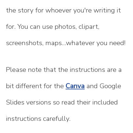
the story for whoever you're writing it
for. You can use photos, clipart,
screenshots, maps...whatever you need!
Please note that the instructions are a
bit different for the
Canva
and Google
Slides versions so read their included
instructions carefully.