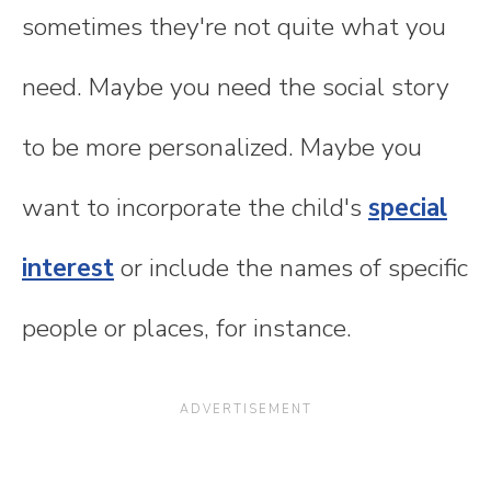
sometimes they're not quite what you
need. Maybe you need the social story
to be more personalized. Maybe you
want to incorporate the child's
special
interest
or include the names of specific
people or places, for instance.