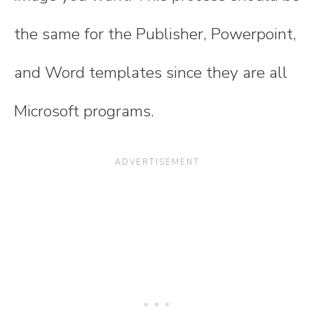
the same for the Publisher, Powerpoint,
and Word templates since they are all
Microsoft programs.