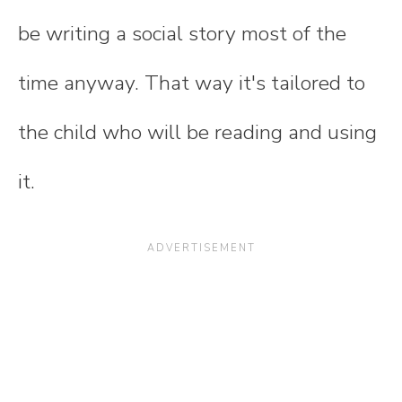
be writing a social story most of the
time anyway. That way it's tailored to
the child who will be reading and using
it.