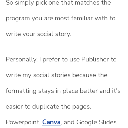
So simply pick one that matches the
program you are most familiar with to
write your social story.
Personally, I prefer to use Publisher to
write my social stories because the
formatting stays in place better and it's
easier to duplicate the pages.
Powerpoint,
Canva
, and Google Slides