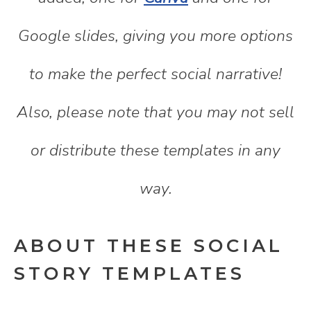
Google slides, giving you more options
to make the perfect social narrative!
Also, please note that you may not sell
or distribute these templates in any
way.
ABOUT THESE SOCIAL
STORY TEMPLATES