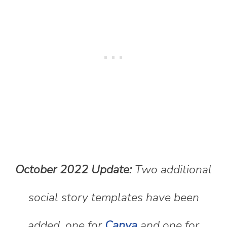
October 2022 Update:
Two additional
social story templates have been
added, one for
Canva
and one for