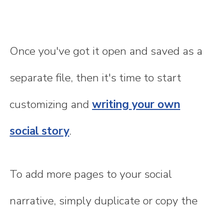
Once you've got it open and saved as a
separate file, then it's time to start
customizing and
writing your own
social story
.
To add more pages to your social
narrative, simply duplicate or copy the