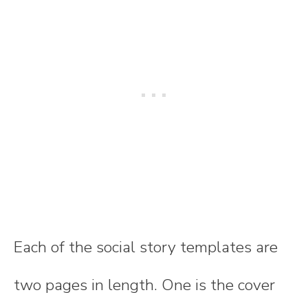
Each of the social story templates are
two pages in length. One is the cover