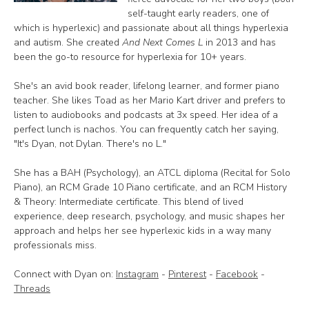
self-taught early readers, one of
which is hyperlexic) and passionate about all things hyperlexia
and autism. She created
And Next Comes L
in 2013 and has
been the go-to resource for hyperlexia for 10+ years.
She's an avid book reader, lifelong learner, and former piano
teacher. She likes Toad as her Mario Kart driver and prefers to
listen to audiobooks and podcasts at 3x speed. Her idea of a
perfect lunch is nachos. You can frequently catch her saying,
"It's Dyan, not Dylan. There's no L."
She has a BAH (Psychology), an ATCL diploma (Recital for Solo
Piano), an RCM Grade 10 Piano certificate, and an RCM History
& Theory: Intermediate certificate. This blend of lived
experience, deep research, psychology, and music shapes her
approach and helps her see hyperlexic kids in a way many
professionals miss.
Connect with Dyan on:
Instagram
-
Pinterest
-
Facebook
-
Threads