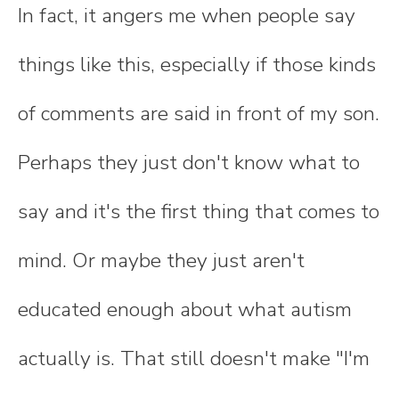
In fact, it angers me when people say
things like this, especially if those kinds
of comments are said in front of my son.
Perhaps they just don't know what to
say and it's the first thing that comes to
mind. Or maybe they just aren't
educated enough about what autism
actually is. That still doesn't make "I'm