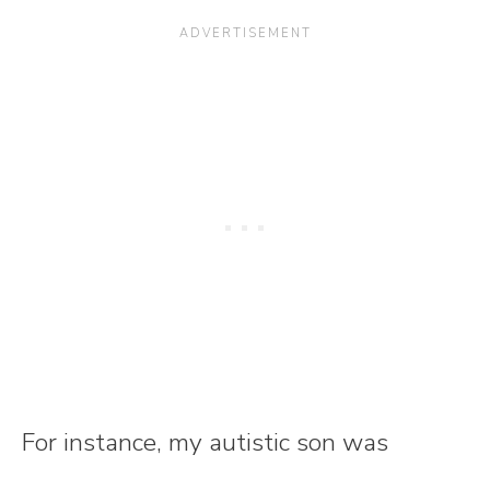
For instance, my autistic son was