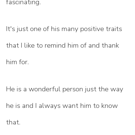
fascinating.
It's just one of his many positive traits
that I like to remind him of and thank
him for.
He is a wonderful person just the way
he is and I always want him to know
that.