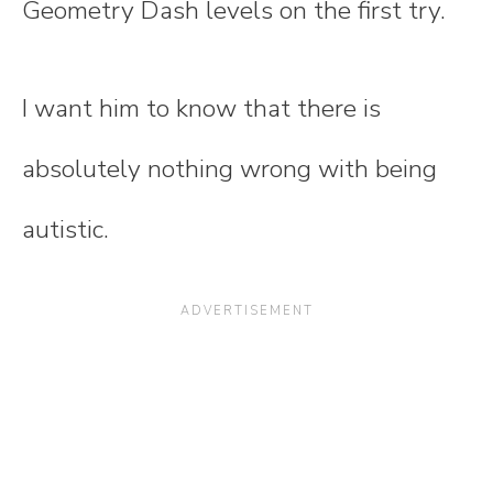
Geometry Dash levels on the first try.
I want him to know that there is
absolutely nothing wrong with being
autistic.