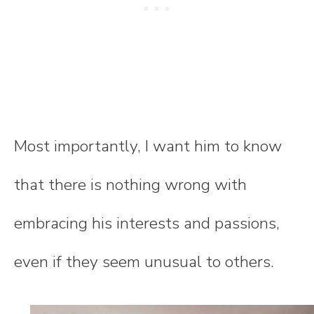
Most importantly, I want him to know
that there is nothing wrong with
embracing his interests and passions,
even if they seem unusual to others.