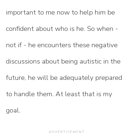
important to me now to help him be
confident about who is he. So when -
not if - he encounters these negative
discussions about being autistic in the
future, he will be adequately prepared
to handle them. At least that is my
goal.