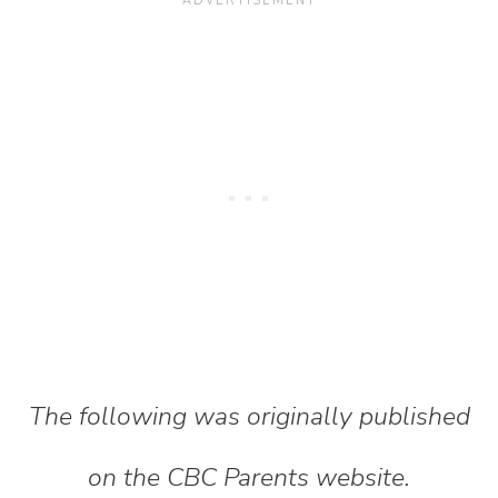
The following was originally published
on the CBC Parents website.