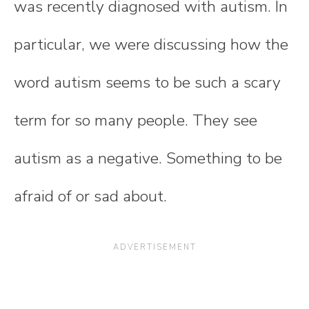
was recently diagnosed with autism. In
particular, we were discussing how the
word autism seems to be such a scary
term for so many people. They see
autism as a negative. Something to be
afraid of or sad about.