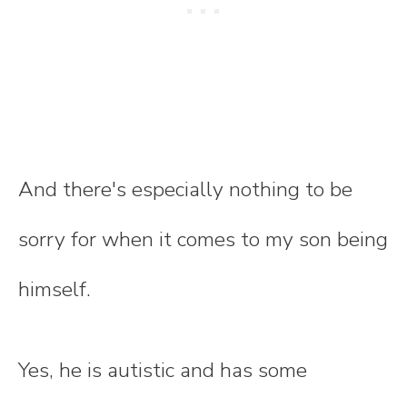
And there's especially nothing to be
sorry for when it comes to my son being
himself.
Yes, he is autistic and has some