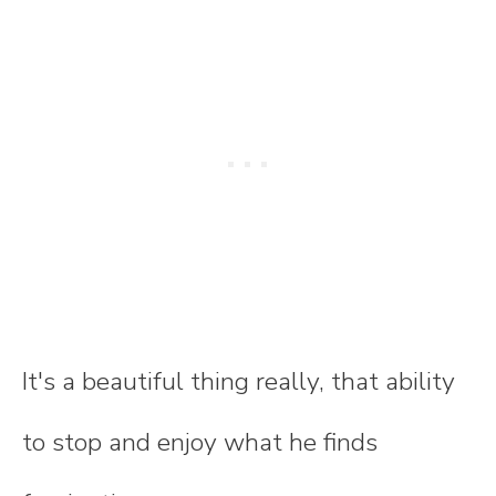
It's a beautiful thing really, that ability
to stop and enjoy what he finds