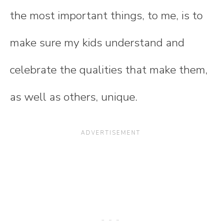
the most important things, to me, is to
make sure my kids understand and
celebrate the qualities that make them,
as well as others, unique.