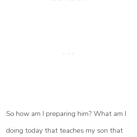
So how am I preparing him? What am I
doing today that teaches my son that