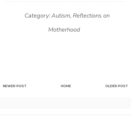
Category:
Autism
,
Reflections on
Motherhood
NEWER POST
HOME
OLDER POST