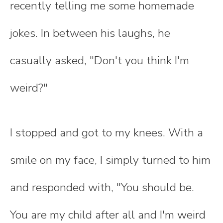
recently telling me some homemade
jokes. In between his laughs, he
casually asked, "Don't you think I'm
weird?"
I stopped and got to my knees. With a
smile on my face, I simply turned to him
and responded with, "You should be.
You are my child after all and I'm weird