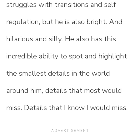
struggles with transitions and self-
regulation, but he is also bright. And
hilarious and silly. He also has this
incredible ability to spot and highlight
the smallest details in the world
around him, details that most would
miss. Details that I know I would miss.