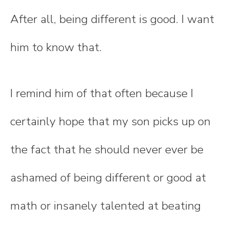
After all, being different is good. I want
him to know that.
I remind him of that often because I
certainly hope that my son picks up on
the fact that he should never ever be
ashamed of being different or good at
math or insanely talented at beating