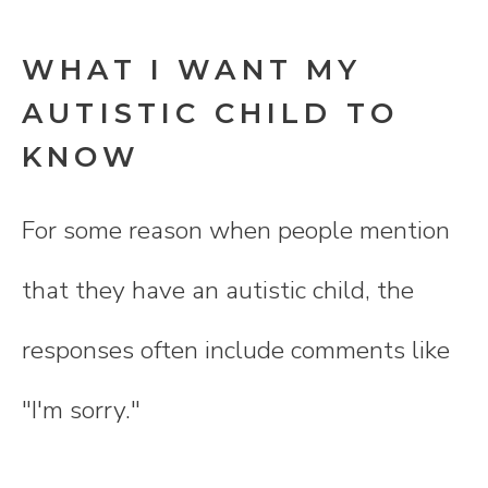
WHAT I WANT MY
AUTISTIC CHILD TO
KNOW
For some reason when people mention
that they have an autistic child, the
responses often include comments like
"I'm sorry."