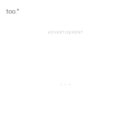
too."