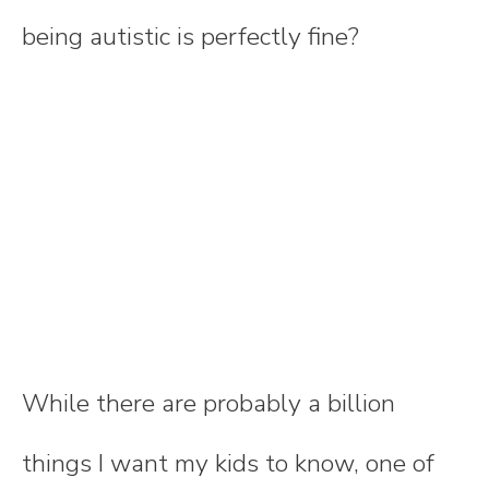
being autistic is perfectly fine?
While there are probably a billion
things I want my kids to know, one of