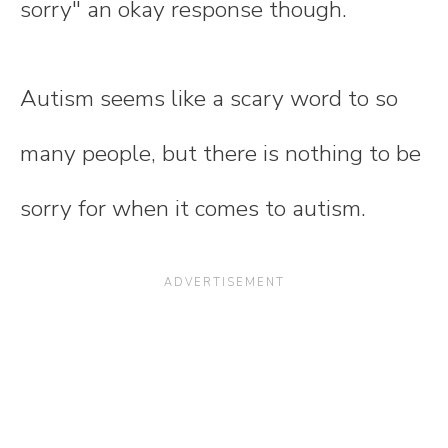
sorry" an okay response though.
Autism seems like a scary word to so
many people, but there is nothing to be
sorry for when it comes to autism.