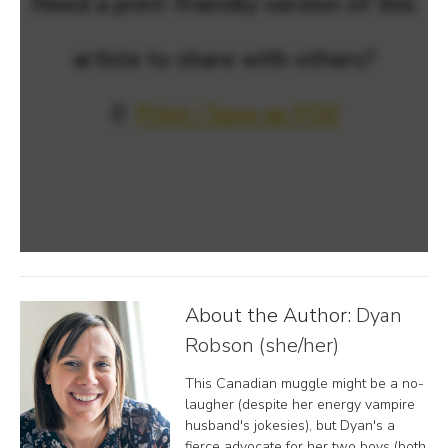
Need a print-friendly version of this
article to share with others?
📄
Print / Save as PDF
About the Author:
Dyan
Robson (she/her)
This Canadian muggle might be a no-
laugher (despite her energy vampire
husband's jokesies), but Dyan's a
fierce advocate for her two boys (both