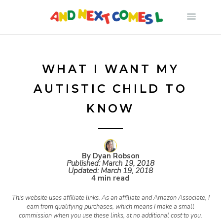
S
k
i
WHAT I WANT MY
AUTISTIC CHILD TO
p
KNOW
t
o
By Dyan Robson
Published:
March 19, 2018
Updated:
March 19, 2018
c
4 min read
This website uses affiliate links. As an affiliate and Amazon Associate, I
o
earn from qualifying purchases, which means I make a small
commission when you use these links, at no additional cost to you.