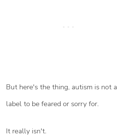
But here's the thing, autism is not a
label to be feared or sorry for.
It really isn't.