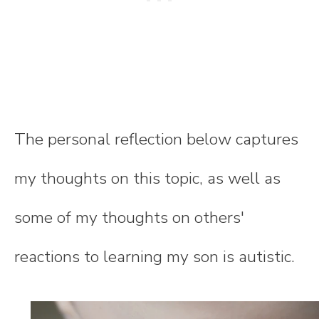
The personal reflection below captures
my thoughts on this topic, as well as
some of my thoughts on others'
reactions to learning my son is autistic.