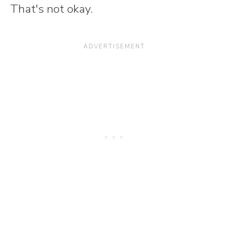
That's not okay.