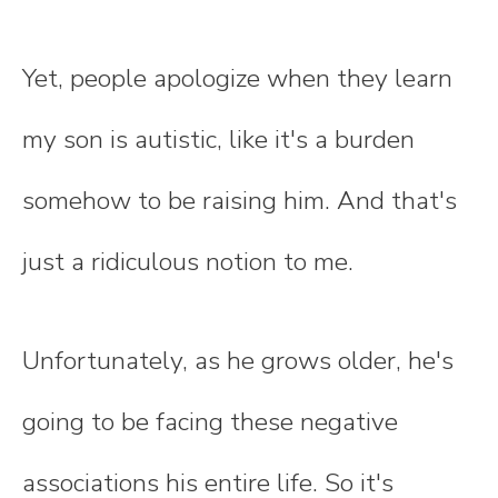
Yet, people apologize when they learn
my son is autistic, like it's a burden
somehow to be raising him. And that's
just a ridiculous notion to me.
Unfortunately, as he grows older, he's
going to be facing these negative
associations his entire life. So it's