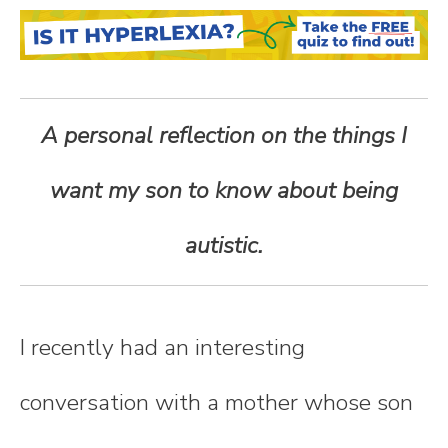
n
t
e
A personal reflection on the things I
n
want my son to know about being
t
autistic.
I recently had an interesting
conversation with a mother whose son