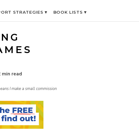
ORT STRATEGIES ▾
BOOK LISTS ▾
ING
AMES
2 min read
h means I make a small commission