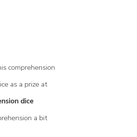
 his comprehension
ice as a prize at
ension dice
rehension a bit