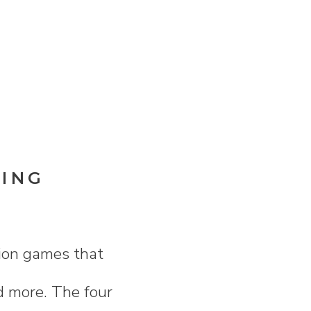
DING
sion games that
nd more. The four