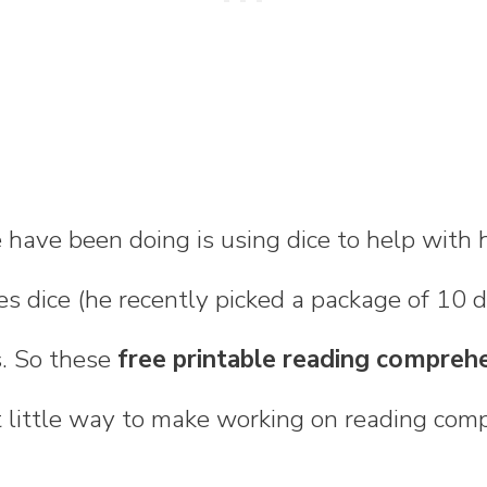
 have been doing is using dice to help with
ves dice (he recently picked a package of 10 d
. So these
free printable reading compreh
 little way to make working on reading comp