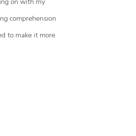
king on with my
ading comprehension
eed to make it more