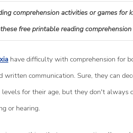
ding comprehension activities or games for k
 these free printable reading comprehension
xia
have difficulty with comprehension for b
 written communication. Sure, they can dec
h levels for their age, but they don't alway
ing or hearing.