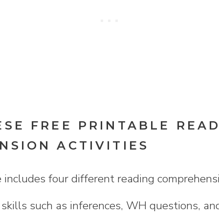
SE FREE PRINTABLE REA
SION ACTIVITIES
e includes four different reading comprehen
f skills such as inferences, WH questions, a