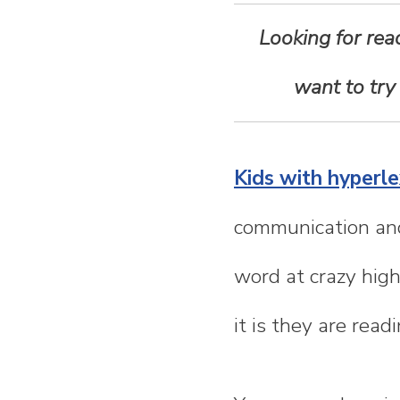
n
Looking for rea
t
want to try
e
n
Kids with hyperle
t
communication and
word at crazy hig
it is they are read