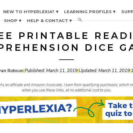
NEW TO HYPERLEXIA? ▾
LEARNING PROFILES ▾
SUPP
SHOP ▾
HELP & CONTACT ▾
EE PRINTABLE READ
PREHENSION DICE G
yan Robson
|
Published:
March 11, 2019
|
Updated:
March 11, 2019
|
s. As an affiliate and Amazon Associate, I earn from qualifying purchases, whic
when you use these links, at no additional cost to you.