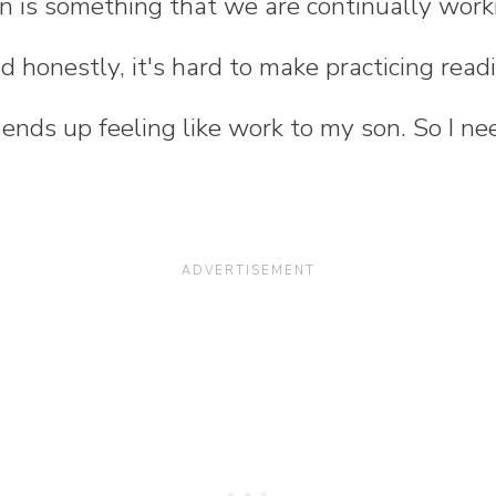
n is something that we are continually wor
d honestly, it's hard to make practicing re
t ends up feeling like work to my son. So I n