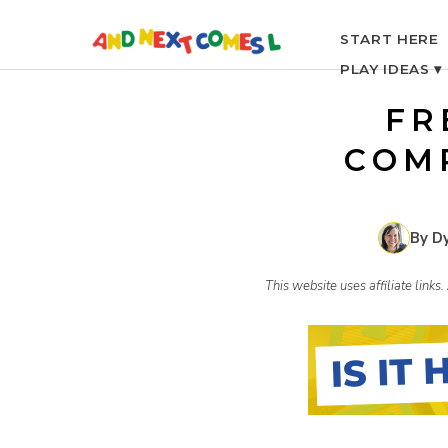
S
START HERE
PLAY IDEAS ▾
k
FR
i
COM
p
By D
t
This website uses affiliate link
o
c
o