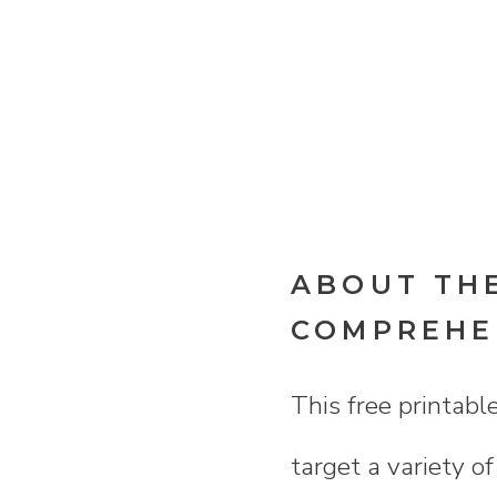
ABOUT THE
COMPREHEN
This free printabl
target a variety o