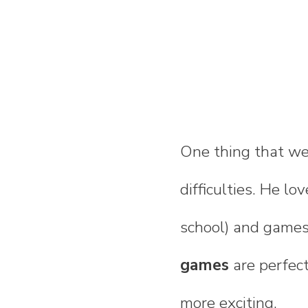
One thing that we
difficulties. He lo
school) and games
games
are perfect
more exciting.