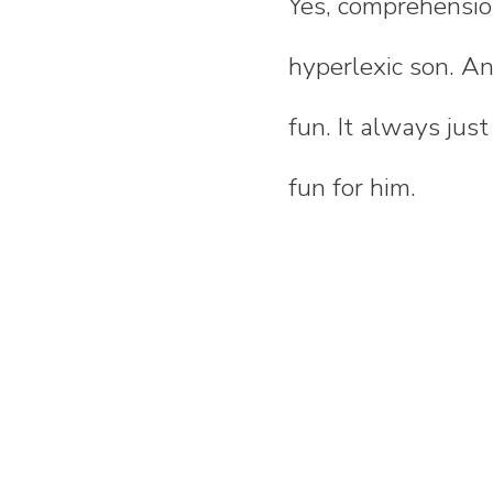
Yes, comprehensio
hyperlexic son. An
fun. It always jus
fun for him.