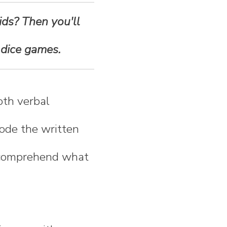
ids? Then you'll
 dice games.
oth verbal
ode the written
s comprehend what