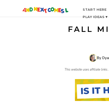
S
START HERE
PLAY IDEAS ▾
k
FALL M
i
p
By Dya
t
This website uses affiliate link
o
c
o