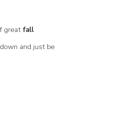
of great
fall
 down and just be