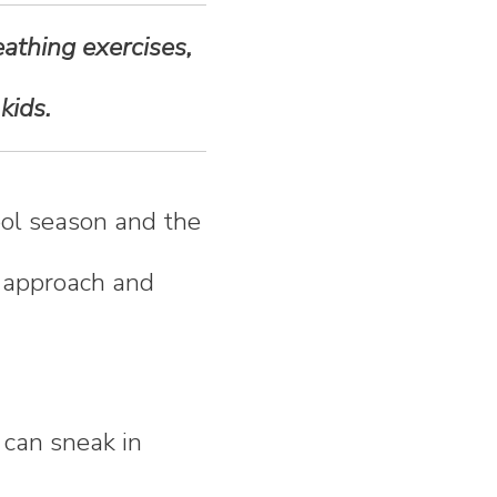
eathing exercises,
kids.
hool season and the
y approach and
 can sneak in