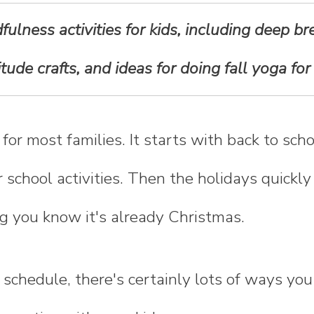
ulness activities for kids, including deep br
itude crafts, and ideas for doing fall yoga for 
e for most families. It starts with back to sc
r school activities. Then the holidays quickl
g you know it's already Christmas.
schedule, there's certainly lots of ways you