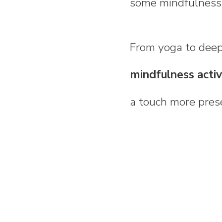
some mindfulness 
From yoga to deep 
mindfulness activi
a touch more prese