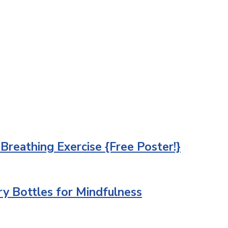
 Breathing Exercise {Free Poster!}
ry Bottles for Mindfulness