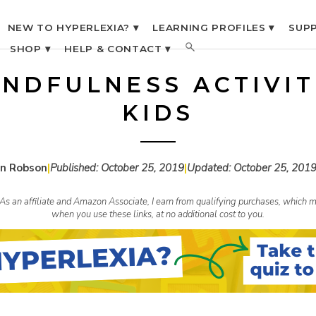
NEW TO HYPERLEXIA? ▾
LEARNING PROFILES ▾
SUPP
SHOP ▾
HELP & CONTACT ▾
INDFULNESS ACTIVIT
KIDS
n Robson
|
Published:
October 25, 2019
|
Updated:
October 25, 201
s. As an affiliate and Amazon Associate, I earn from qualifying purchases, whic
when you use these links, at no additional cost to you.