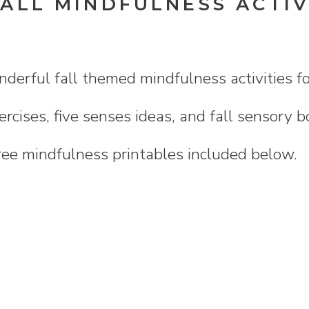
ALL MINDFULNESS ACTIV
erful fall themed mindfulness activities for
rcises, five senses ideas, and fall sensory b
ree mindfulness printables included below.