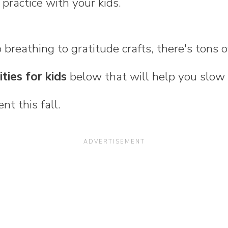
practice with your kids.
breathing to gratitude crafts, there's tons 
ties for kids
below that will help you slow
nt this fall.