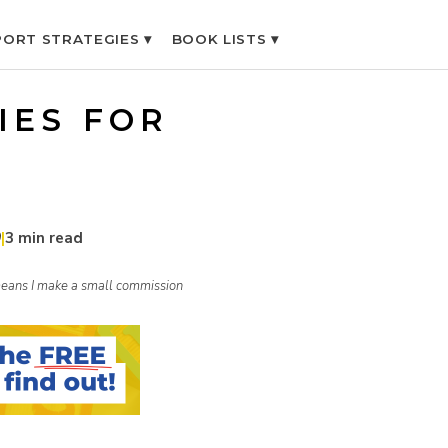
ORT STRATEGIES ▾
BOOK LISTS ▾
IES FOR
9
|
3 min read
h means I make a small commission