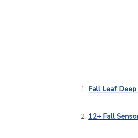
1.
Fall Leaf Deep
2.
12+ Fall Senso