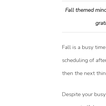
n
Fall themed mindf
t
grat
e
n
Fall is a busy tim
t
scheduling of afte
then the next thin
Despite your busy 