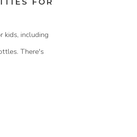
ITIES FOR
 kids, including
ottles. There's