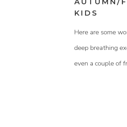
AUTUMN/F
KIDS
Here are some wond
deep breathing exe
even a couple of f