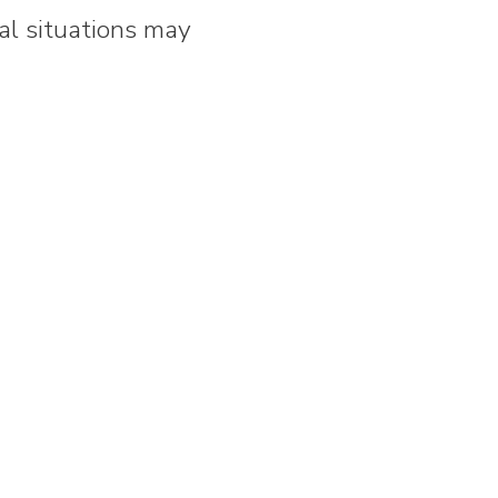
al situations may