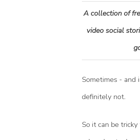
n
A collection of fr
t
video social stor
e
go
n
t
Sometimes - and in 
definitely not.
So it can be trick