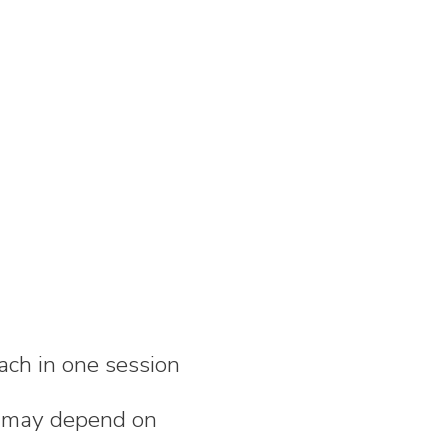
ach in one session
nd may depend on