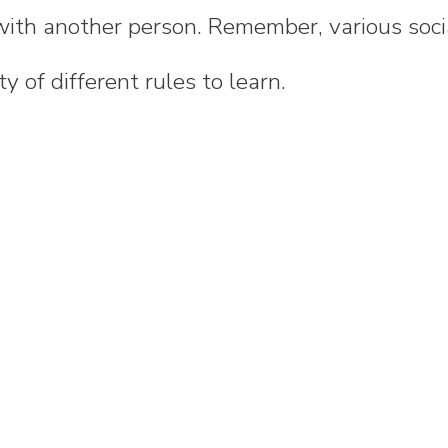
with another person. Remember, various soci
y of different rules to learn.