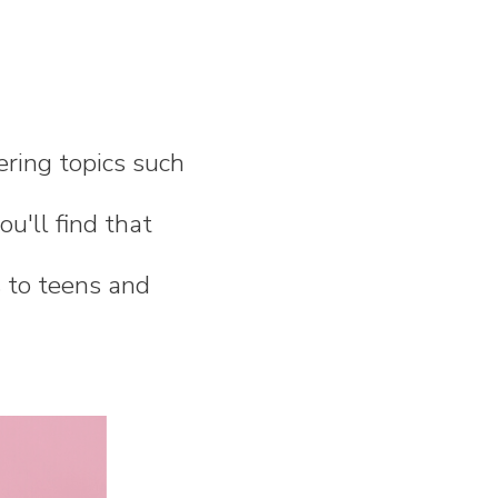
ering topics such
ou'll find that
s to teens and