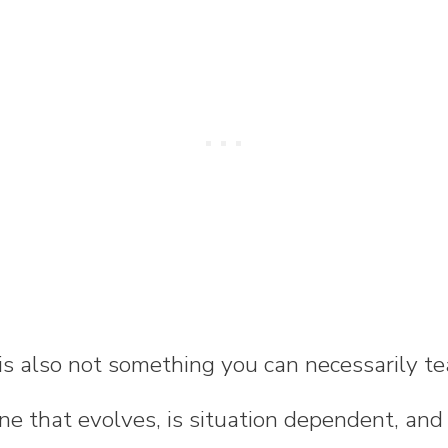
 is also not something you can necessarily te
one that evolves, is situation dependent, a