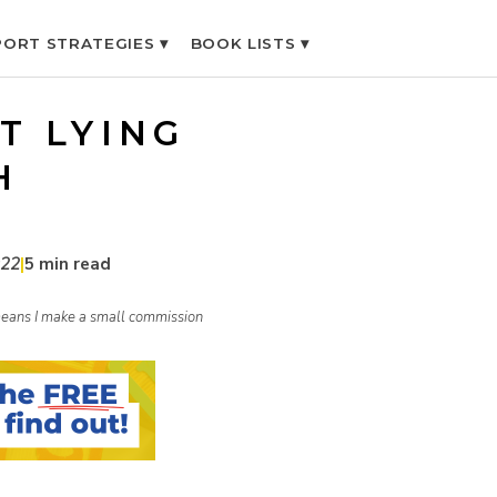
ORT STRATEGIES ▾
BOOK LISTS ▾
T LYING
H
022
|
5 min read
h means I make a small commission