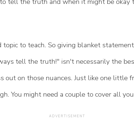
o tell the truth and when it might be okay to 
 topic to teach. So giving blanket statements
lways tell the truth!" isn't necessarily the b
s out on those nuances. Just like one little f
h. You might need a couple to cover all you