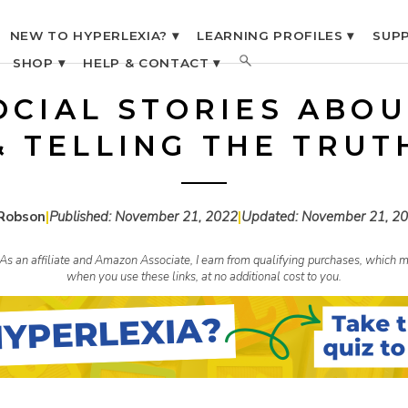
NEW TO HYPERLEXIA? ▾
LEARNING PROFILES ▾
SUPP
SHOP ▾
HELP & CONTACT ▾
OCIAL STORIES ABOU
& TELLING THE TRUT
Robson
|
Published:
November 21, 2022
|
Updated:
November 21, 2
s. As an affiliate and Amazon Associate, I earn from qualifying purchases, whic
when you use these links, at no additional cost to you.