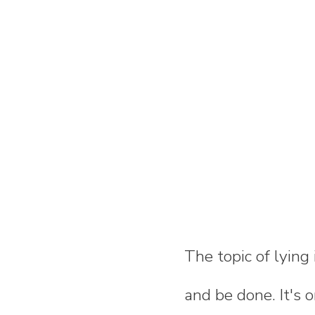
The topic of lying
and be done. It's 