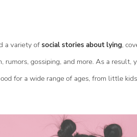
d a variety of
social stories about lying
, cov
h, rumors, gossiping, and more. As a result, y
good for a wide range of ages, from little kid