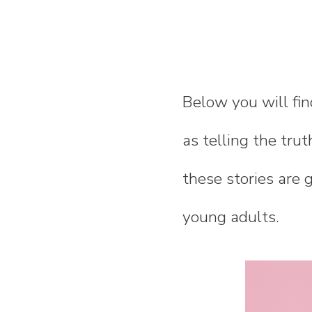
Below you will fin
as telling the trut
these stories are 
young adults.