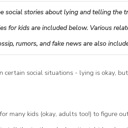
ee social stories about lying and telling the t
ies for kids are included below. Various rela
ssip, rumors, and fake news are also includ
certain social situations - lying is okay, bu
y for many kids (okay, adults too!) to figure 