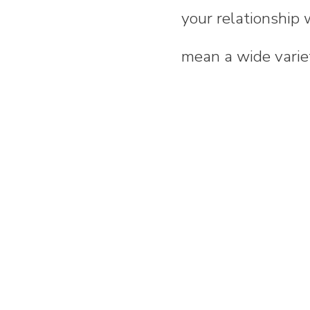
your relationship 
mean a wide variet