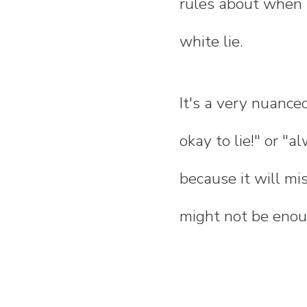
rules about when t
white lie.
It's a very nuanced
okay to lie!" or "a
because it will mis
might not be enoug