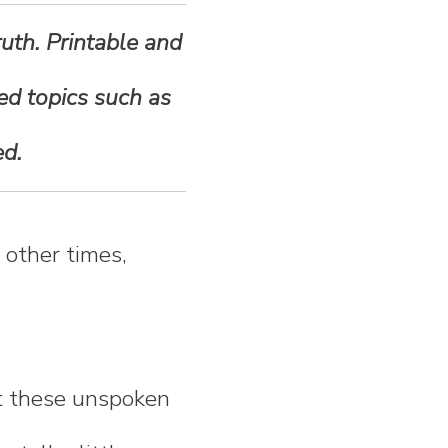
ruth. Printable and
ted topics such as
ed.
t other times,
out these unspoken