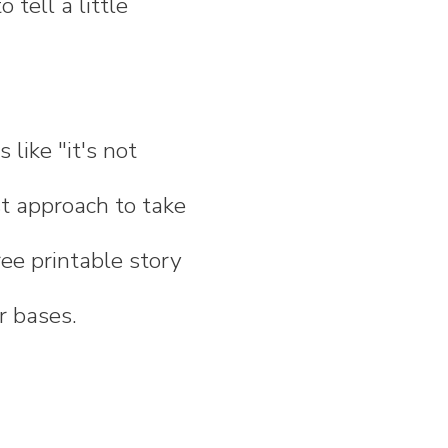
tell a little
 like "it's not
est approach to take
ree printable story
r bases.