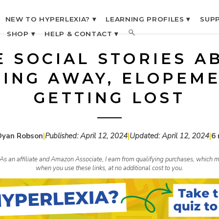
NEW TO HYPERLEXIA? ▾
LEARNING PROFILES ▾
SUPP
SHOP ▾
HELP & CONTACT ▾
E SOCIAL STORIES A
ING AWAY, ELOPEME
GETTING LOST
Dyan Robson
|
Published:
April 12, 2024
|
Updated:
April 12, 2024
|
6 
s. As an affiliate and Amazon Associate, I earn from qualifying purchases, whic
when you use these links, at no additional cost to you.