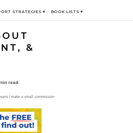
ORT STRATEGIES ▾
BOOK LISTS ▾
BOUT
NT, &
min read
h means I make a small commission