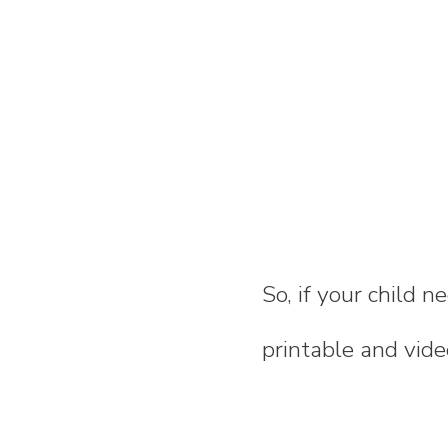
So, if your child n
printable and video