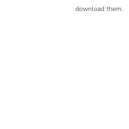
download them.