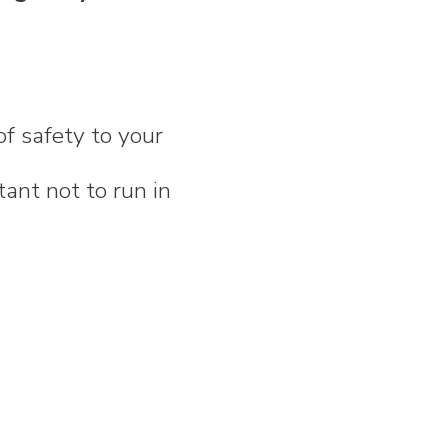
of safety to your
tant not to run in