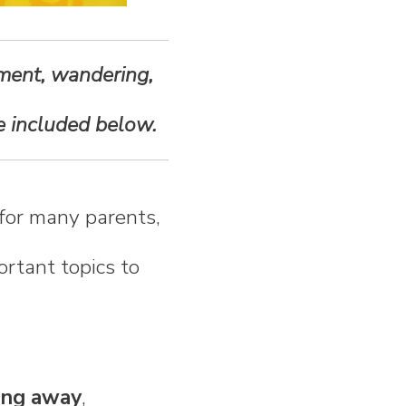
ement, wandering,
re included below.
for many parents,
ortant topics to
ning away
,