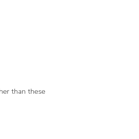
rther than these