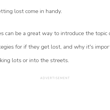
tting lost come in handy.
es can be a great way to introduce the topic 
tegies for if they get lost, and why it's impor
ing lots or into the streets.