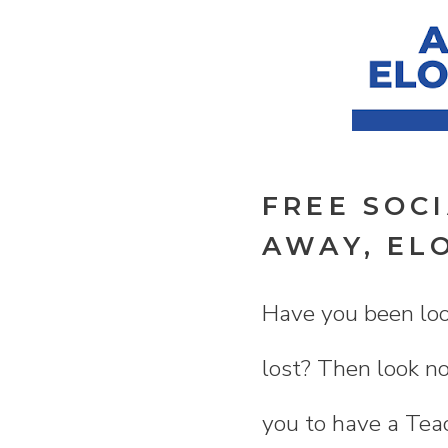
FREE SOC
AWAY, EL
Have you been look
lost? Then look no
you to have a Teac