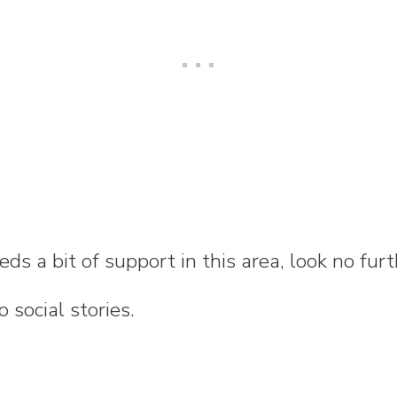
eeds a bit of support in this area, look no fu
 social stories.