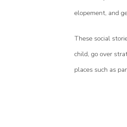
elopement, and ge
These social stori
child, go over stra
places such as park