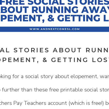
IAL STORIES ABOUT RUN
OPEMENT, & GETTING LOS
ing for a social story about elopement, wan
 further than these free printable social sto
hers Pay Teachers account (which is free!) 