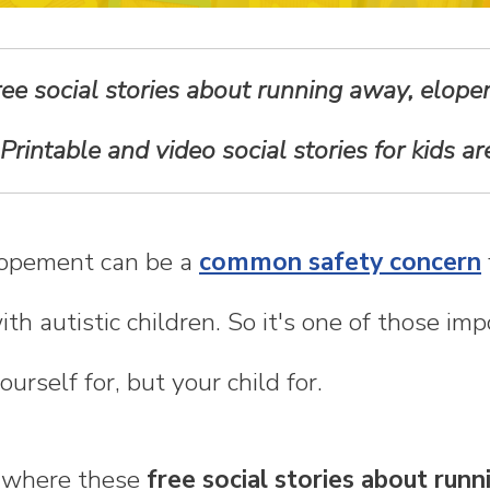
free social stories about running away, elop
 Printable and video social stories for kids a
opement can be a
common safety concern
th autistic children. So it's one of those imp
urself for, but your child for.
s where these
free social stories about run