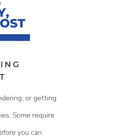
NING
T
dering, or getting
ries. Some require
before you can