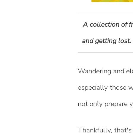
n
t
A collection of 
e
and getting lost.
n
Wandering and el
t
especially those wi
not only prepare yo
Thankfully, that'