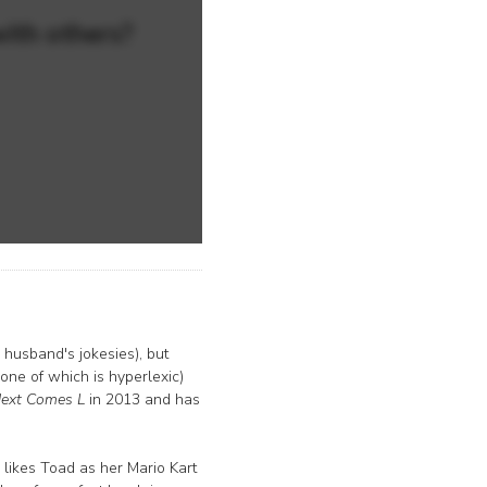
with others?
husband's jokesies), but
 one of which is hyperlexic)
ext Comes L
in 2013 and has
 likes Toad as her Mario Kart