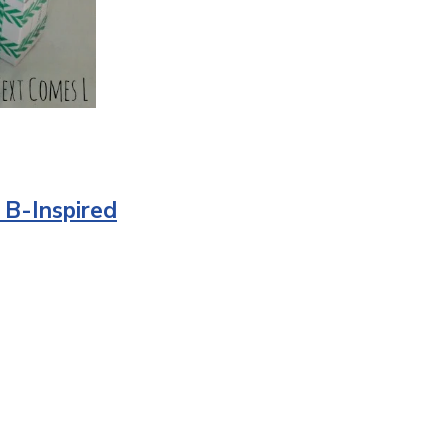
n B-Inspired