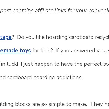
 post contains affiliate links for your conveni
 tape
? Do you like hoarding cardboard recyc
emade toys
for kids? If you answered yes, 
 in luck! I just happen to have the perfect so
nd cardboard hoarding addictions!
ilding blocks are so simple to make. They 