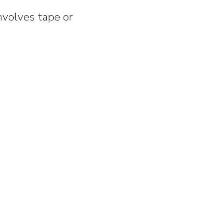
nvolves tape or