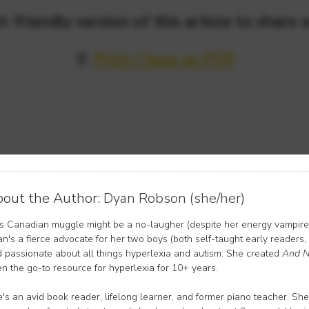
t-friendly version of this article to share 
📄
Print / Save as PDF
out the Author:
Dyan Robson (she/her)
s Canadian muggle might be a no-laugher (despite her energy vampire 
n's a fierce advocate for her two boys (both self-taught early readers,
 passionate about all things hyperlexia and autism. She created
And N
n the go-to resource for hyperlexia for 10+ years.
's an avid book reader, lifelong learner, and former piano teacher. She