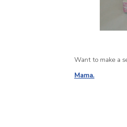
Want to make a se
Mama.