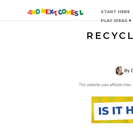
S
START HERE
PLAY IDEAS ▾
k
RECYC
i
p
By 
t
This website uses affiliate link
o
c
o