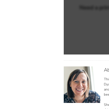
Need a prin
Ab
Thi
Dya
and
bee
She