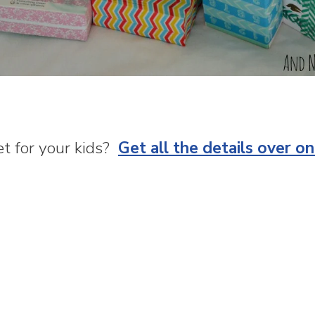
t for your kids?
Get all the details over o