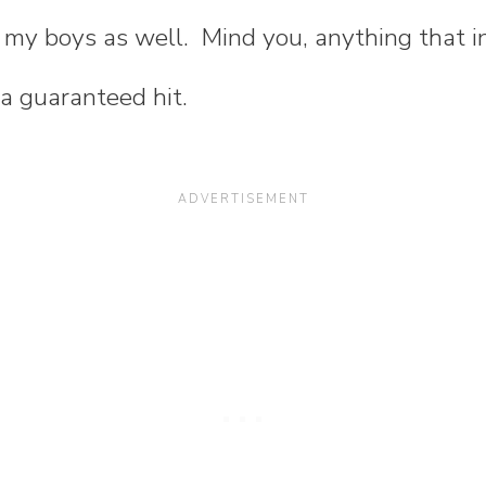
r my boys as well. Mind you, anything that i
 a guaranteed hit.