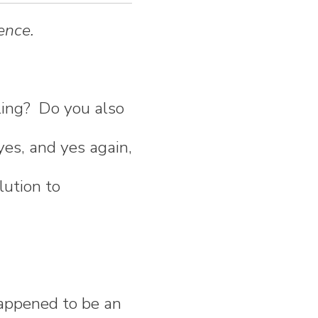
ence.
ling? Do you also
yes, and yes again,
lution to
happened to be an