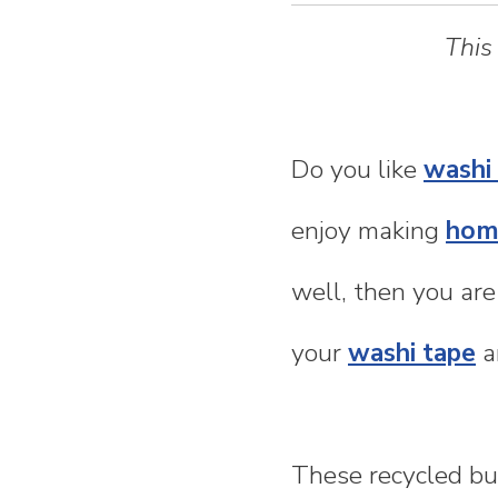
n
This
t
e
Do you like
washi
n
enjoy making
hom
t
well, then you are
your
washi tape
a
These recycled bu