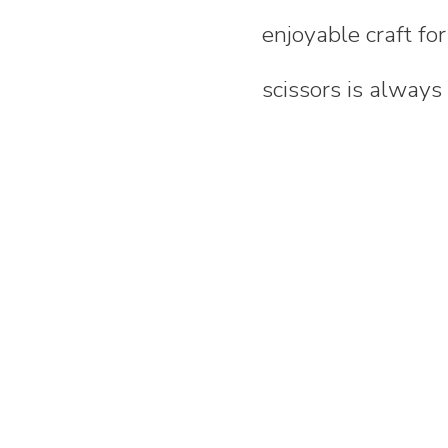
enjoyable craft fo
scissors is always