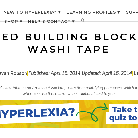
NEW TO HYPERLEXIA? ▾
LEARNING PROFILES ▾
SUPP
SHOP ▾
HELP & CONTACT ▾
LED BUILDING BLOCK
WASHI TAPE
Dyan Robson
|
Published:
April 15, 2014
|
Updated:
April 15, 2014
|
1 
s. As an affiliate and Amazon Associate, I earn from qualifying purchases, whic
when you use these links, at no additional cost to you.