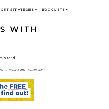
ORT STRATEGIES ▾
BOOK LISTS ▾
S WITH
min read
h means I make a small commission