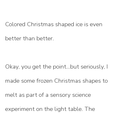
Colored Christmas shaped ice is even
better than better.
Okay, you get the point...but seriously, I
made some frozen Christmas shapes to
melt as part of a sensory science
experiment on the light table. The