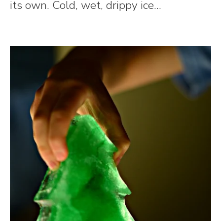
its own. Cold, wet, drippy ice...