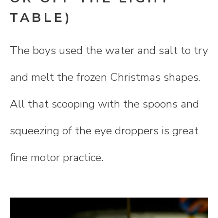
TABLE)
The boys used the water and salt to try
and melt the frozen Christmas shapes.
All that scooping with the spoons and
squeezing of the eye droppers is great
fine motor practice.