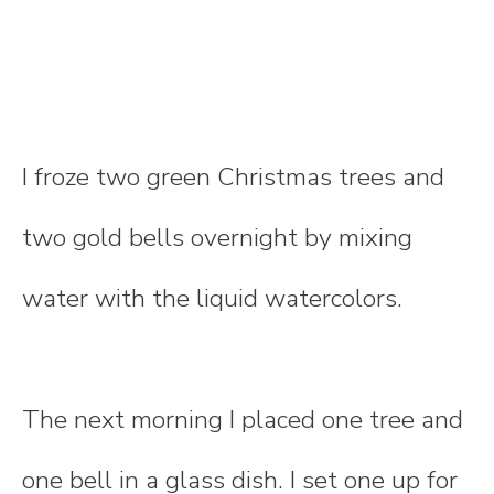
I froze two green Christmas trees and
two gold bells overnight by mixing
water with the liquid watercolors.
The next morning I placed one tree and
one bell in a glass dish. I set one up for