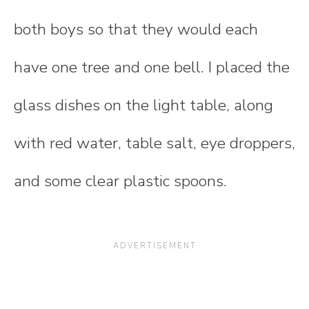
both boys so that they would each
have one tree and one bell. I placed the
glass dishes on the light table, along
with red water, table salt, eye droppers,
and some clear plastic spoons.