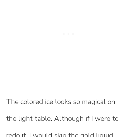
The colored ice looks so magical on
the light table. Although if I were to
redo it, I would skip the gold liquid