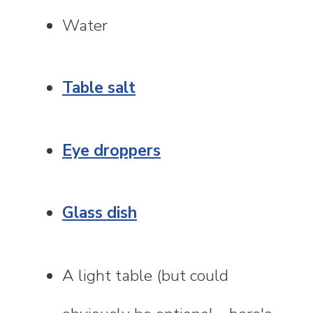
Water
Table salt
Eye droppers
Glass dish
A light table (but could