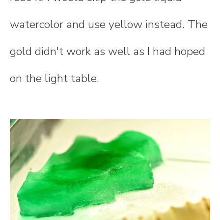
watercolor and use yellow instead. The
gold didn't work as well as I had hoped
on the light table.