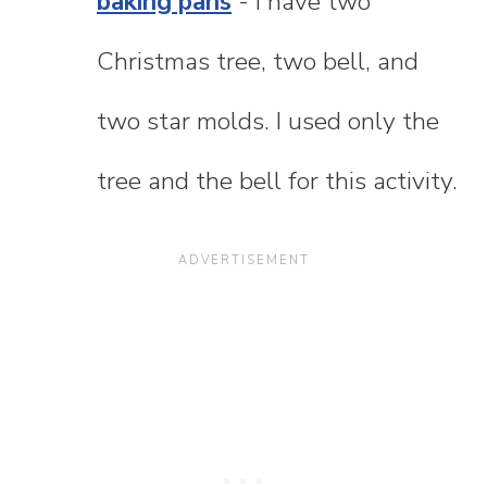
baking pans
- I have two
Christmas tree, two bell, and
two star molds. I used only the
tree and the bell for this activity.