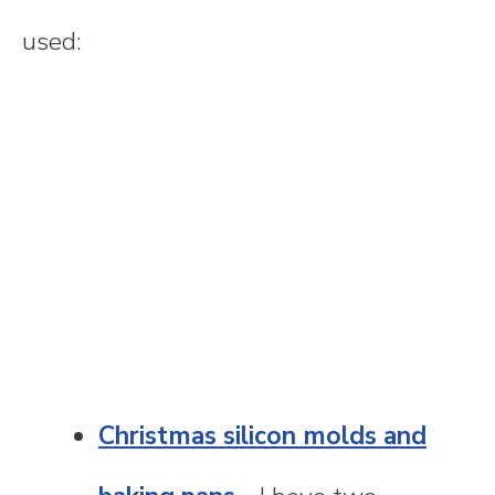
used:
Christmas silicon molds and