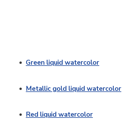
Green liquid watercolor
Metallic gold liquid watercolor
Red liquid watercolor