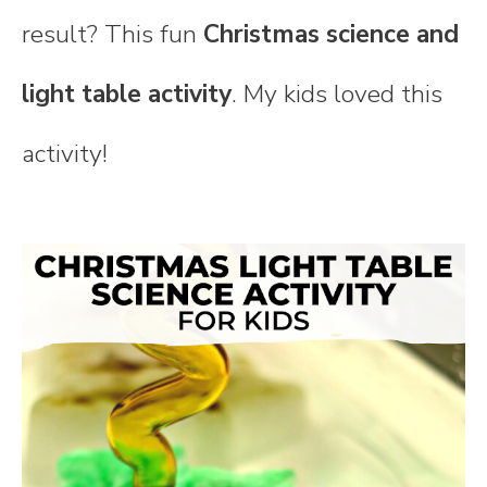
result? This fun
Christmas science and
light table activity
. My kids loved this
activity!