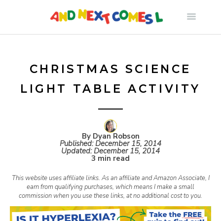
S
k
i
CHRISTMAS SCIENCE
LIGHT TABLE ACTIVITY
p
t
By Dyan Robson
Published:
December 15, 2014
o
Updated:
December 15, 2014
3 min read
c
This website uses affiliate links. As an affiliate and Amazon Associate, I
earn from qualifying purchases, which means I make a small
commission when you use these links, at no additional cost to you.
o