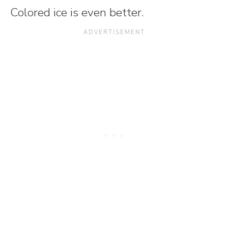
Colored ice is even better.