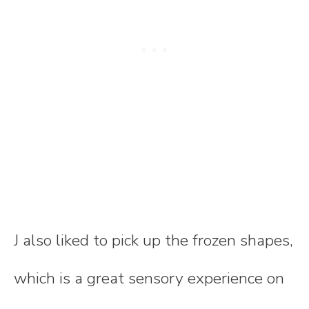
J also liked to pick up the frozen shapes,
which is a great sensory experience on