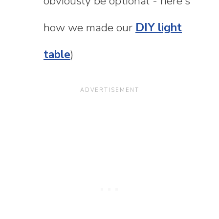
obviously be optional - here's
how we made our
DIY light
table
)