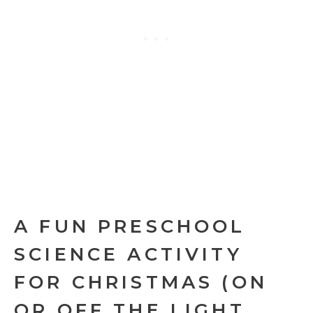
A FUN PRESCHOOL
SCIENCE ACTIVITY
FOR CHRISTMAS (ON
OR OFF THE LIGHT