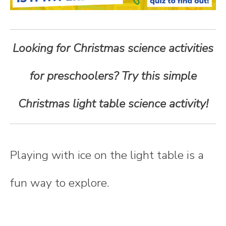
n
t
Looking for Christmas science activities
e
for preschoolers? Try this simple
n
Christmas light table science activity!
t
Playing with ice on the light table is a
fun way to explore.