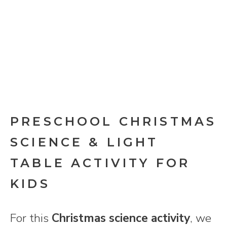
PRESCHOOL CHRISTMAS
SCIENCE & LIGHT
TABLE ACTIVITY FOR
KIDS
For this
Christmas science activity
, we