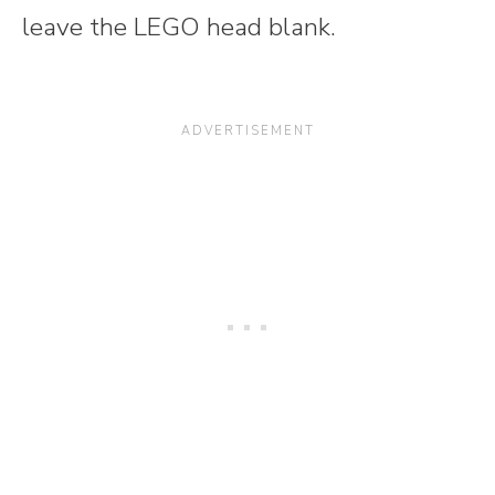
leave the LEGO head blank.