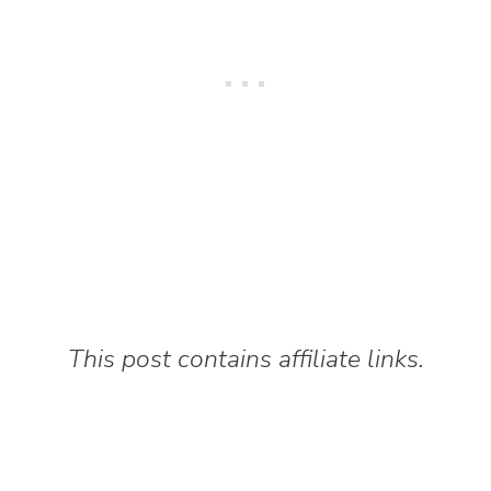
This post contains affiliate links.