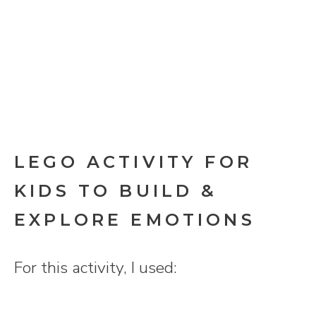
LEGO ACTIVITY FOR
KIDS TO BUILD &
EXPLORE EMOTIONS
For this activity, I used: