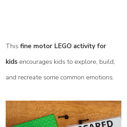
This
fine motor LEGO activity for
kids
encourages kids to explore, build,
and recreate some common emotions.