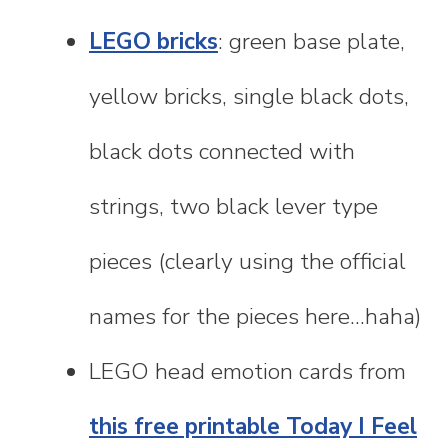
LEGO bricks
: green base plate,
yellow bricks, single black dots,
black dots connected with
strings, two black lever type
pieces (clearly using the official
names for the pieces here...haha)
LEGO head emotion cards from
this free printable Today I Feel