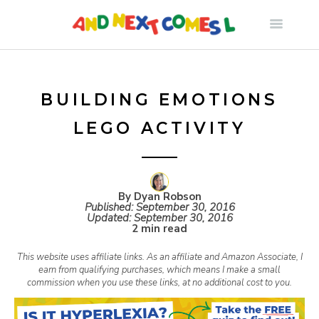
S
k
i
BUILDING EMOTIONS
LEGO ACTIVITY
p
t
By Dyan Robson
Published:
September 30, 2016
o
Updated:
September 30, 2016
2 min read
c
This website uses affiliate links. As an affiliate and Amazon Associate, I
earn from qualifying purchases, which means I make a small
commission when you use these links, at no additional cost to you.
o