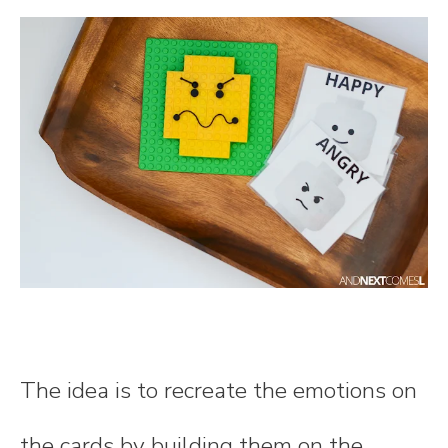
The idea is to recreate the emotions on
the cards by building them on the