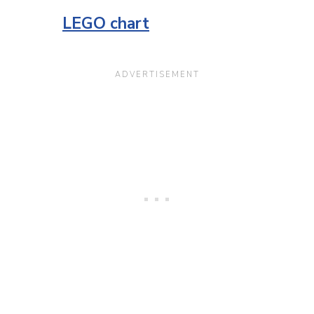
LEGO chart