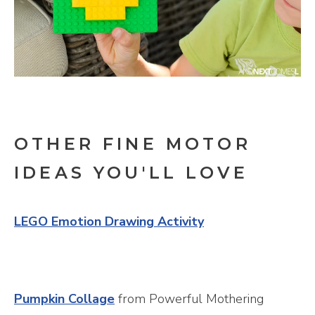
OTHER FINE MOTOR
IDEAS YOU'LL LOVE
LEGO Emotion Drawing Activity
Pumpkin Collage
from Powerful Mothering