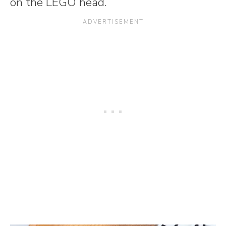
on the LEGO head.