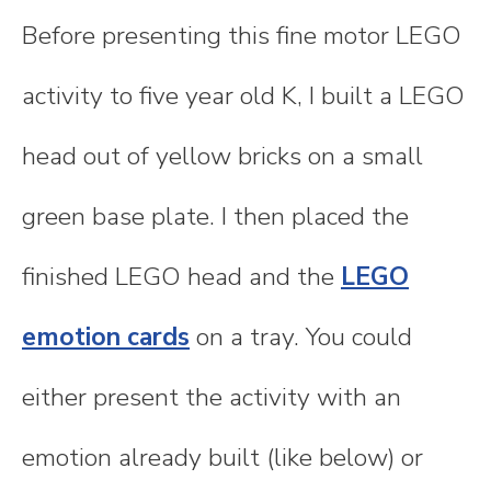
Before presenting this fine motor LEGO
activity to five year old K, I built a LEGO
head out of yellow bricks on a small
green base plate. I then placed the
finished LEGO head and the
LEGO
emotion cards
on a tray. You could
either present the activity with an
emotion already built (like below) or