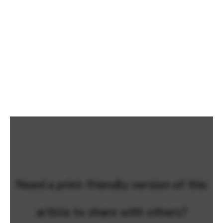
Need a print-friendly version of this
article to share with others?