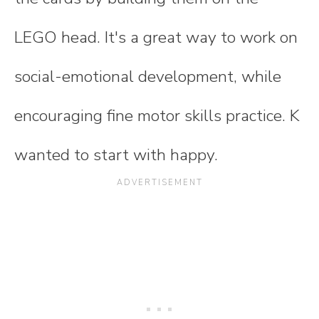
LEGO head. It's a great way to work on
social-emotional development, while
encouraging fine motor skills practice. K
wanted to start with happy.