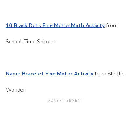
10 Black Dots Fine Motor Math Activity
from
School Time Snippets
Name Bracelet Fine Motor Activity
from Stir the
Wonder