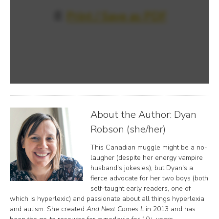
📄
Print / Save as PDF
About the Author:
Dyan
Robson (she/her)
This Canadian muggle might be a no-
laugher (despite her energy vampire
husband's jokesies), but Dyan's a
fierce advocate for her two boys (both
self-taught early readers, one of
which is hyperlexic) and passionate about all things hyperlexia
and autism. She created
And Next Comes L
in 2013 and has