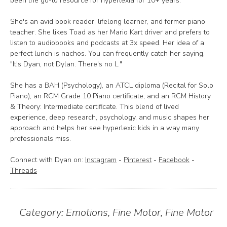
been the go-to resource for hyperlexia for 10+ years.
She's an avid book reader, lifelong learner, and former piano
teacher. She likes Toad as her Mario Kart driver and prefers to
listen to audiobooks and podcasts at 3x speed. Her idea of a
perfect lunch is nachos. You can frequently catch her saying,
"It's Dyan, not Dylan. There's no L."
She has a BAH (Psychology), an ATCL diploma (Recital for Solo
Piano), an RCM Grade 10 Piano certificate, and an RCM History
& Theory: Intermediate certificate. This blend of lived
experience, deep research, psychology, and music shapes her
approach and helps her see hyperlexic kids in a way many
professionals miss.
Connect with Dyan on:
Instagram
-
Pinterest
-
Facebook
-
Threads
Category:
Emotions
,
Fine Motor
,
Fine Motor