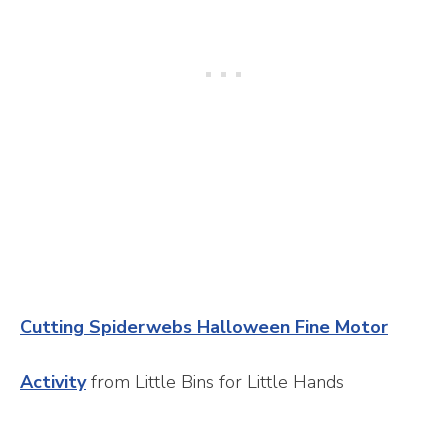
Cutting Spiderwebs Halloween Fine Motor
Activity
from Little Bins for Little Hands