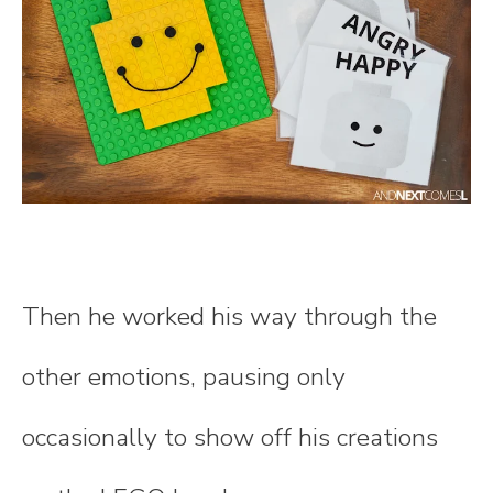
Then he worked his way through the
other emotions, pausing only
occasionally to show off his creations