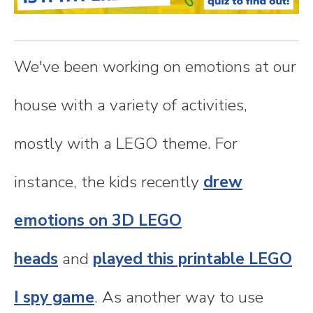
n
t
We've been working on emotions at our
e
house with a variety of activities,
n
mostly with a LEGO theme. For
t
instance, the kids recently
drew
emotions on 3D LEGO
heads
and
played this printable LEGO
I spy game
. As another way to use