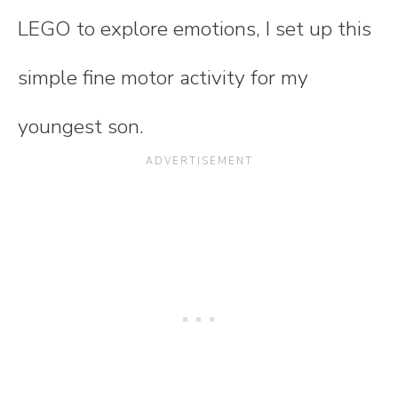
LEGO to explore emotions, I set up this
simple fine motor activity for my
youngest son.