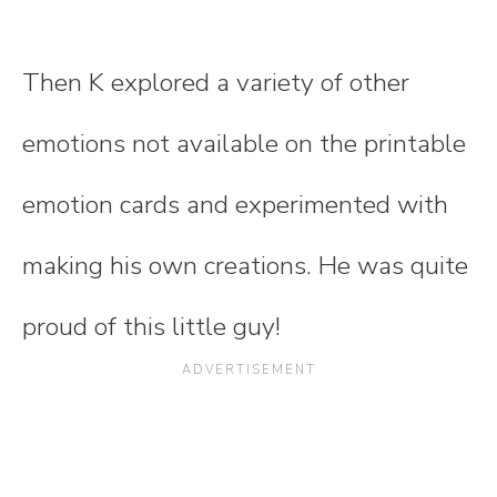
Then K explored a variety of other
emotions not available on the printable
emotion cards and experimented with
making his own creations. He was quite
proud of this little guy!