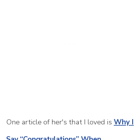
One article of her's that I loved is
Why I
Say “Congratulations” When