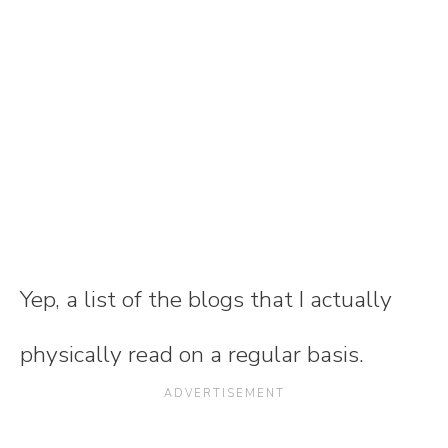
Yep, a list of the blogs that I actually
physically read on a regular basis.