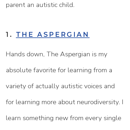
parent an autistic child.
1.
THE ASPERGIAN
Hands down, The Aspergian is my
absolute favorite for learning from a
variety of actually autistic voices and
for learning more about neurodiversity. I
learn something new from every single