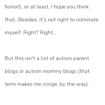
honor!)...or at least, I hope you think
that...Besides, it's not right to nominate
myself. Right? Right...
But this isn't a list of autism parent
blogs or autism mommy blogs (that
term makes me cringe, by the way).