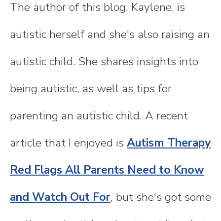
The author of this blog, Kaylene, is
autistic herself and she's also raising an
autistic child. She shares insights into
being autistic, as well as tips for
parenting an autistic child. A recent
article that I enjoyed is
Autism Therapy
Red Flags All Parents Need to Know
and Watch Out For
, but she's got some