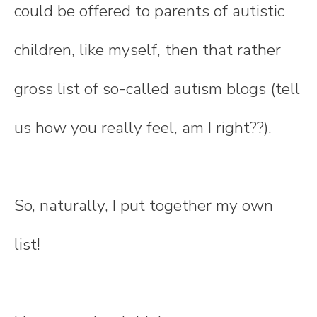
could be offered to parents of autistic
children, like myself, then that rather
gross list of so-called autism blogs (tell
us how you really feel, am I right??).
So, naturally, I put together my own
list!