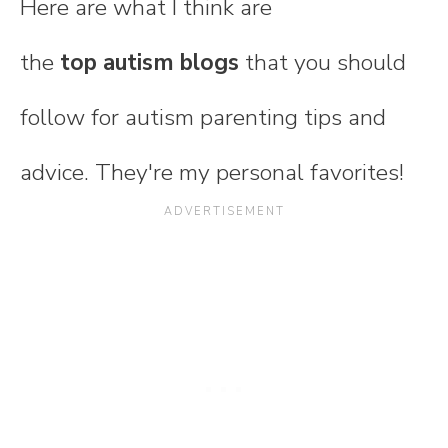
Here are what I think are
the
top autism blogs
that you should
follow for autism parenting tips and
advice. They're my personal favorites!