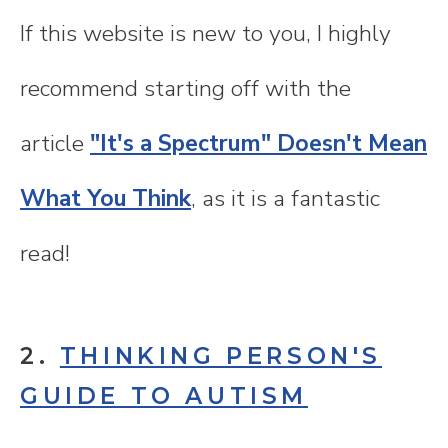
If this website is new to you, I highly
recommend starting off with the
article
"It's a Spectrum" Doesn't Mean
What You Think
, as it is a fantastic
read!
2.
THINKING PERSON'S
GUIDE TO AUTISM