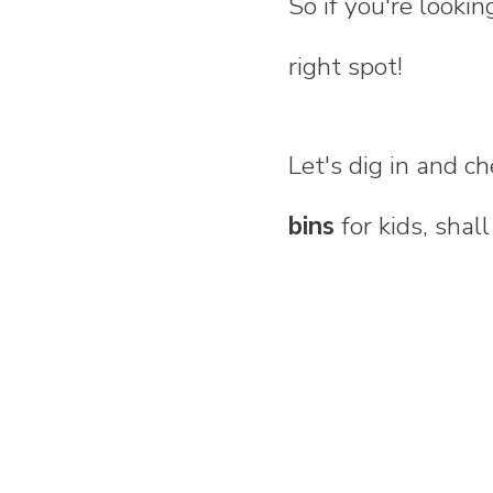
So if you're looki
right spot!
Let's dig in and 
bins
for kids, shal