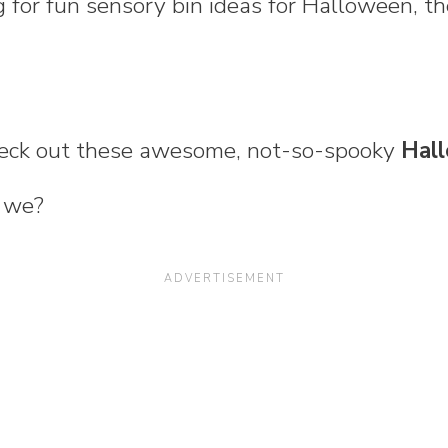
ng for fun sensory bin ideas for Halloween, th
check out these awesome, not-so-spooky
Hal
l we?