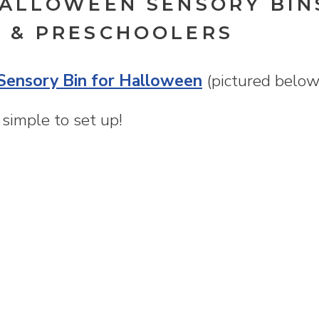
HALLOWEEN SENSORY BIN
 & PRESCHOOLERS
Sensory Bin for Halloween
(pictured below
o simple to set up!