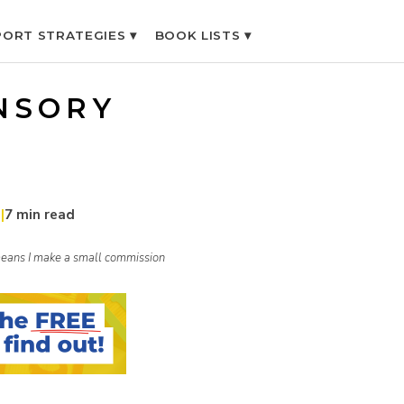
ORT STRATEGIES ▾
BOOK LISTS ▾
NSORY
1
|
7 min read
h means I make a small commission