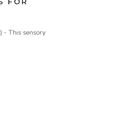
S FOR
) - This sensory