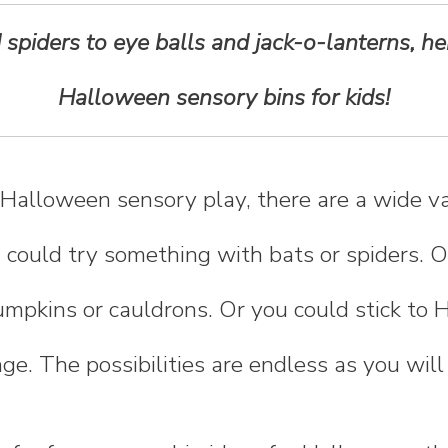
spiders to eye balls and jack-o-lanterns, he
Halloween sensory bins for kids!
Halloween sensory play, there are a wide va
 could try something with bats or spiders. O
mpkins or cauldrons. Or you could stick to 
nge. The possibilities are endless as you will