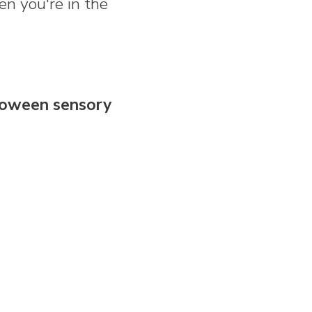
en you're in the
loween sensory