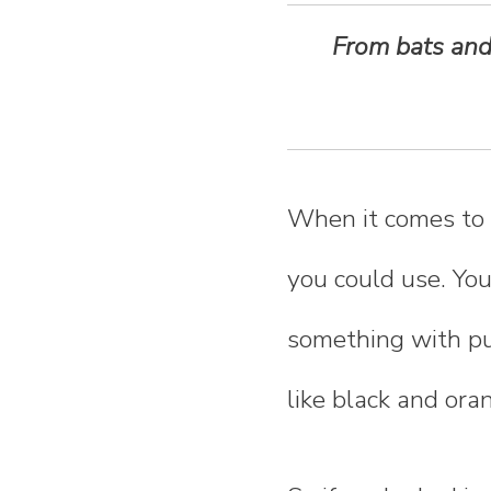
n
From bats and 
t
e
n
When it comes to 
t
you could use. You
something with pu
like black and ora