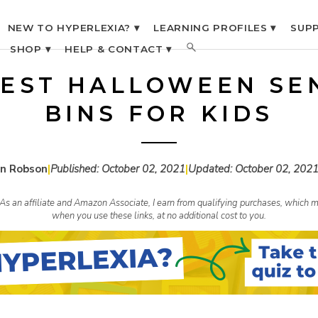
NEW TO HYPERLEXIA? ▾
LEARNING PROFILES ▾
SUPP
SHOP ▾
HELP & CONTACT ▾
BEST HALLOWEEN SE
BINS FOR KIDS
n Robson
|
Published:
October 02, 2021
|
Updated:
October 02, 202
s. As an affiliate and Amazon Associate, I earn from qualifying purchases, whic
when you use these links, at no additional cost to you.