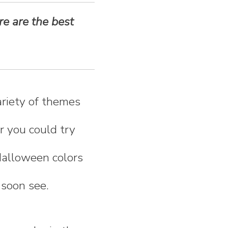
re are the best
riety of themes
r you could try
Halloween colors
 soon see.