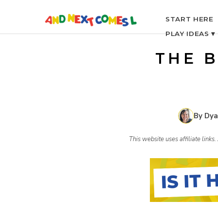
S
START HERE
PLAY IDEAS ▾
k
THE 
i
p
By Dya
t
This website uses affiliate link
o
c
o