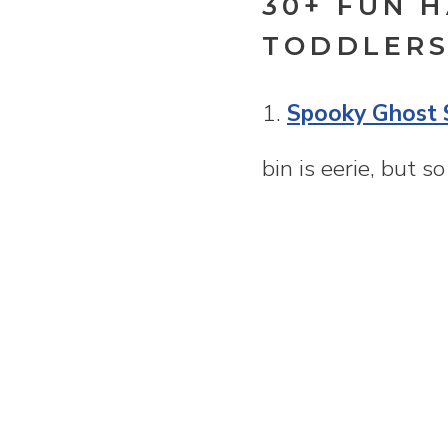
30+ FUN 
TODDLERS
1.
Spooky Ghost 
bin is eerie, but s