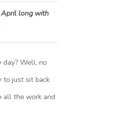
 April long with
ry day? Well, no
 to just sit back
e all the work and