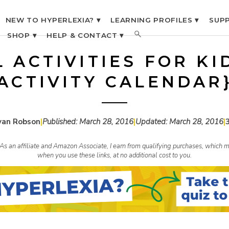
NEW TO HYPERLEXIA? ▾
LEARNING PROFILES ▾
SUPP
SHOP ▾
HELP & CONTACT ▾
L ACTIVITIES FOR KI
ACTIVITY CALENDAR
yan Robson
|
Published:
March 28, 2016
|
Updated:
March 28, 2016
|
s. As an affiliate and Amazon Associate, I earn from qualifying purchases, whic
when you use these links, at no additional cost to you.