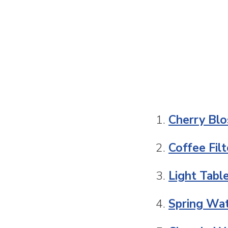
Cherry Blo
Coffee Fil
Light Tabl
Spring Wat