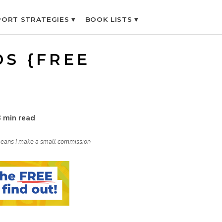
ORT STRATEGIES ▾
BOOK LISTS ▾
DS {FREE
}
3 min read
h means I make a small commission