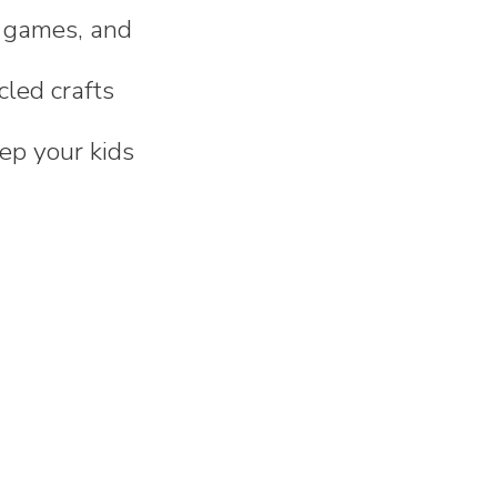
th games, and
cled crafts
eep your kids