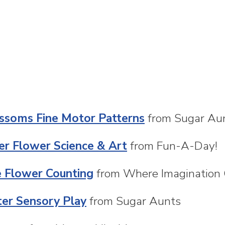
ssoms Fine Motor Patterns
from Sugar Au
ter Flower Science & Art
from Fun-A-Day!
e Flower Counting
from Where Imagination
er Sensory Play
from Sugar Aunts