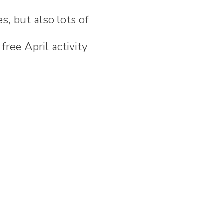
es, but also lots of
free April activity