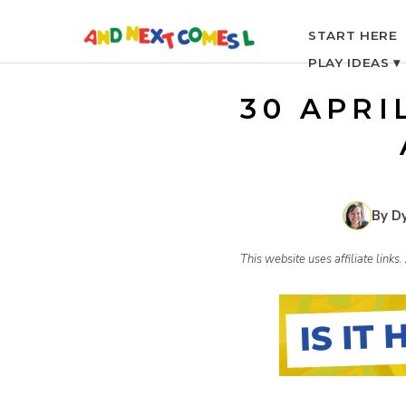
S
START HERE
PLAY IDEAS ▾
k
30 APRI
i
p
By D
t
This website uses affiliate link
o
c
o