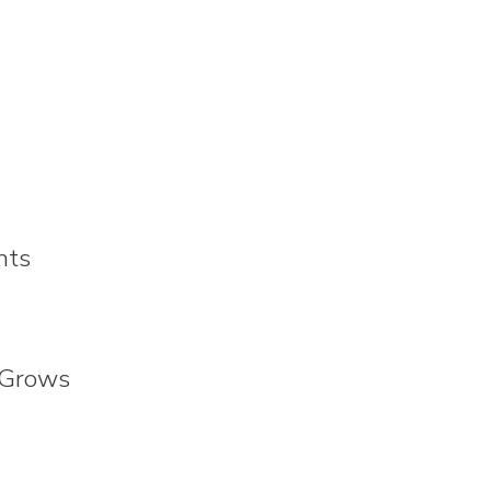
nts
 Grows