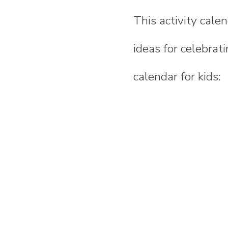
This activity calen
ideas for celebrati
calendar for kids: