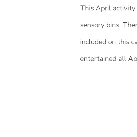
This April activit
sensory bins. Ther
included on this c
entertained all Apr