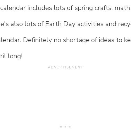
y calendar includes lots of spring crafts, ma
e's also lots of Earth Day activities and recy
alendar. Definitely no shortage of ideas to k
il long!