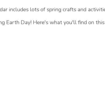
dar includes lots of spring crafts and activiti
ng Earth Day! Here's what you'll find on this 