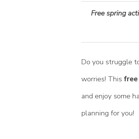
n
Free spring act
t
e
n
Do you struggle to
t
worries! This
free
and enjoy some han
planning for you!