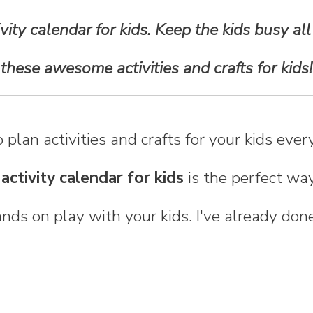
ivity calendar for kids. Keep the kids busy all
these awesome activities and crafts for kids!
 plan activities and crafts for your kids eve
 activity calendar for kids
is the perfect way
ds on play with your kids. I've already don