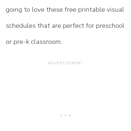
going to love these free printable visual
schedules that are perfect for preschool
or pre-k classroom.