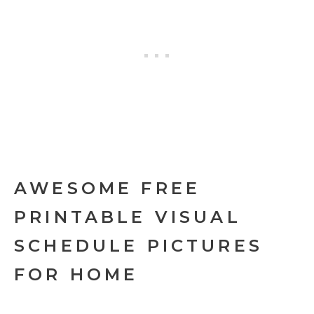
AWESOME FREE
PRINTABLE VISUAL
SCHEDULE PICTURES
FOR HOME