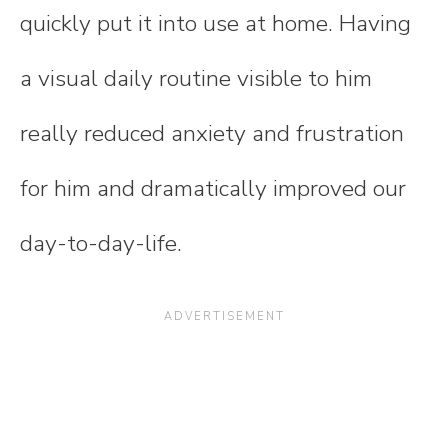
quickly put it into use at home. Having
a visual daily routine visible to him
really reduced anxiety and frustration
for him and dramatically improved our
day-to-day-life.