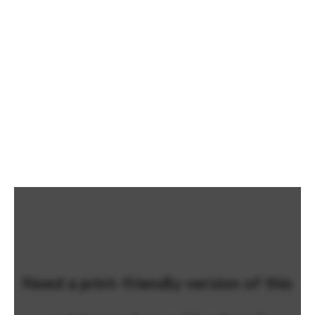
Need a print-friendly version of this