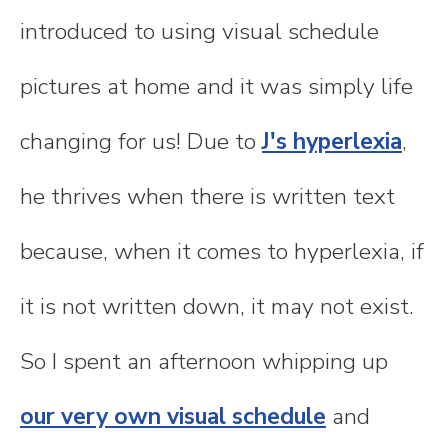
introduced to using visual schedule
pictures at home and it was simply life
changing for us! Due to
J's hyperlexia
,
he thrives when there is written text
because, when it comes to hyperlexia, if
it is not written down, it may not exist.
So I spent an afternoon whipping up
our very own visual schedule
and