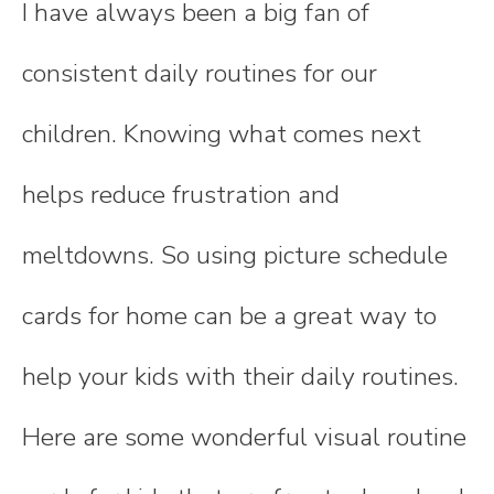
I have always been a big fan of
consistent daily routines for our
children. Knowing what comes next
helps reduce frustration and
meltdowns. So using picture schedule
cards for home can be a great way to
help your kids with their daily routines.
Here are some wonderful visual routine