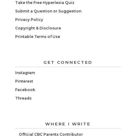
Take the Free Hyperlexia Quiz
Submit a Question or Suggestion
Privacy Policy
Copyright & Disclosure
Printable Terms of Use
GET CONNECTED
Instagram
Pinterest
Facebook
Threads
WHERE I WRITE
Official CBC Parents Contributor