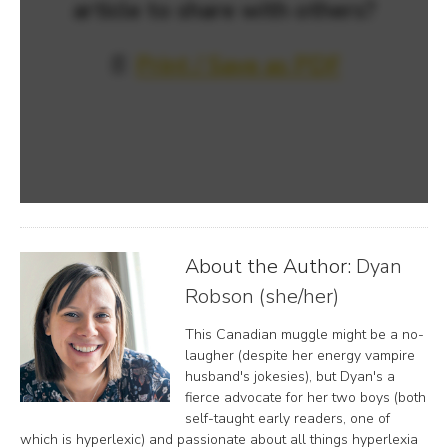
article to share with others?
📄
Print / Save as PDF
About the Author:
Dyan
Robson (she/her)
This Canadian muggle might be a no-
laugher (despite her energy vampire
husband's jokesies), but Dyan's a
fierce advocate for her two boys (both
self-taught early readers, one of
which is hyperlexic) and passionate about all things hyperlexia