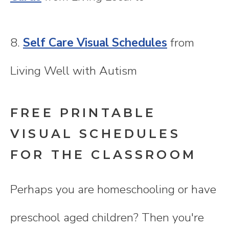
8.
Self Care Visual Schedules
from
Living Well with Autism
FREE PRINTABLE
VISUAL SCHEDULES
FOR THE CLASSROOM
Perhaps you are homeschooling or have
preschool aged children? Then you're