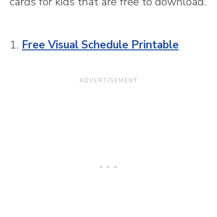
cards for kids that are free to download.
1.
Free Visual Schedule Printable