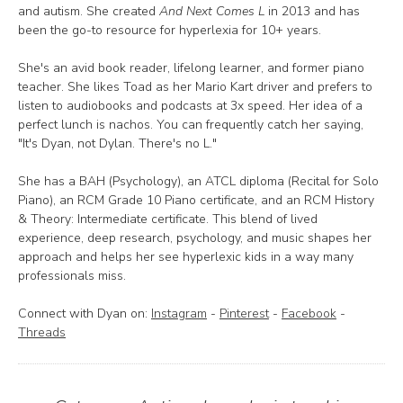
and autism. She created
And Next Comes L
in 2013 and has
been the go-to resource for hyperlexia for 10+ years.
She's an avid book reader, lifelong learner, and former piano
teacher. She likes Toad as her Mario Kart driver and prefers to
listen to audiobooks and podcasts at 3x speed. Her idea of a
perfect lunch is nachos. You can frequently catch her saying,
"It's Dyan, not Dylan. There's no L."
She has a BAH (Psychology), an ATCL diploma (Recital for Solo
Piano), an RCM Grade 10 Piano certificate, and an RCM History
& Theory: Intermediate certificate. This blend of lived
experience, deep research, psychology, and music shapes her
approach and helps her see hyperlexic kids in a way many
professionals miss.
Connect with Dyan on:
Instagram
-
Pinterest
-
Facebook
-
Threads