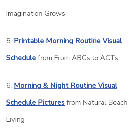
Imagination Grows
5.
Printable Morning Routine Visual
Schedule
from From ABCs to ACTs
6.
Morning & Night Routine Visual
Schedule Pictures
from Natural Beach
Living