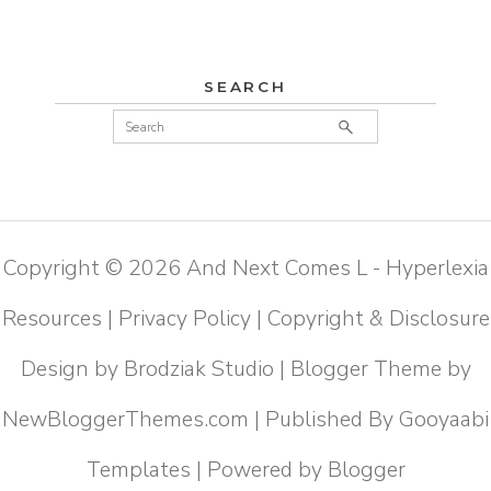
SEARCH
Copyright ©
2026
And Next Comes L - Hyperlexia
Resources
|
Privacy Policy
|
Copyright & Disclosure
Design by
Brodziak Studio
| Blogger Theme by
NewBloggerThemes.com
| Published By
Gooyaabi
Templates
| Powered by
Blogger