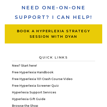
NEED ONE-ON-ONE
SUPPORT? I CAN HELP!
BOOK A HYPERLEXIA STRATEGY
SESSION WITH DYAN
QUICK LINKS
New? Start here!
Free Hyperlexia Handbook
Free Hyperlexia 101 Crash Course Video
Free Hyperlexia Screener Quiz
Hyperlexia Support Services
Hyperlexia Gift Guide
Browse the Shop