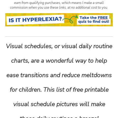
earn from qualifying purchases, which means I make a small
n
commission when you use these links, at no additional cost to you.
t
e
Visual schedules, or visual daily routine
n
charts, are a wonderful way to help
t
ease transitions and reduce meltdowns
for children. This list of free printable
visual schedule pictures will make