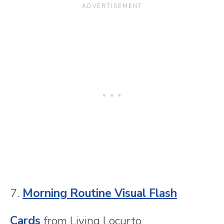
7.
Morning Routine Visual Flash
Cards
from Living Locurto