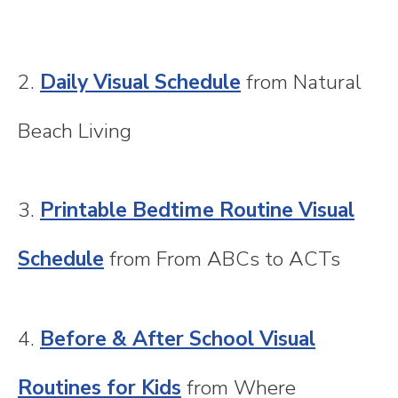
2.
Daily Visual Schedule
from Natural
Beach Living
3.
Printable Bedtime Routine Visual
Schedule
from From ABCs to ACTs
4.
Before & After School Visual
Routines for Kids
from Where