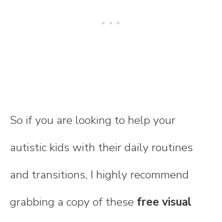
So if you are looking to help your
autistic kids with their daily routines
and transitions, I highly recommend
grabbing a copy of these
free visual