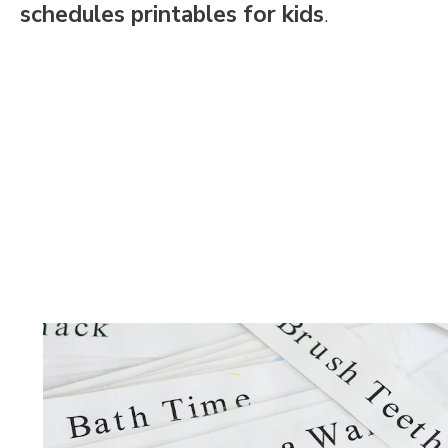
schedules printables for kids
.