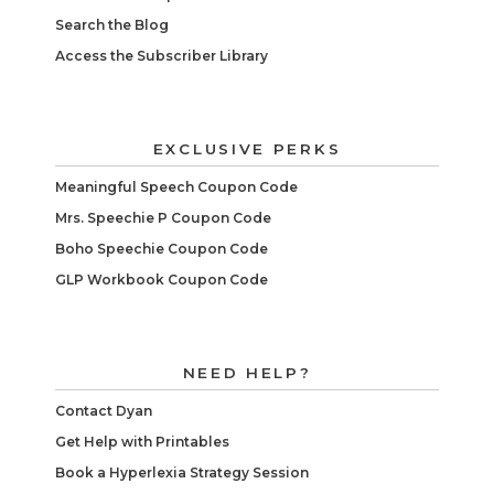
Search the Blog
Access the Subscriber Library
EXCLUSIVE PERKS
Meaningful Speech Coupon Code
Mrs. Speechie P Coupon Code
Boho Speechie Coupon Code
GLP Workbook Coupon Code
NEED HELP?
Contact Dyan
Get Help with Printables
Book a Hyperlexia Strategy Session