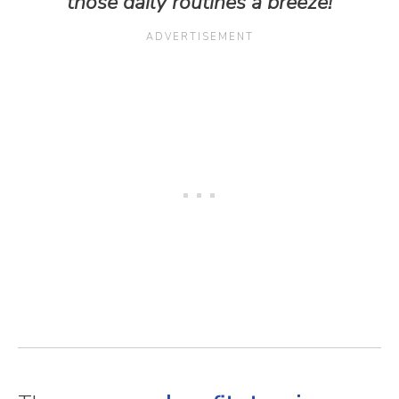
those daily routines a breeze!