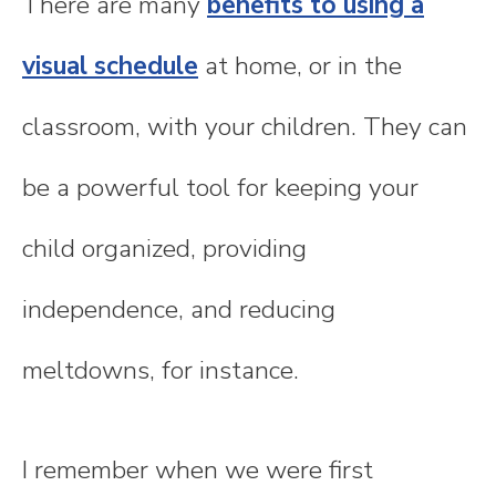
There are many
benefits to using a
visual schedule
at home, or in the
classroom, with your children. They can
be a powerful tool for keeping your
child organized, providing
independence, and reducing
meltdowns, for instance.
I remember when we were first