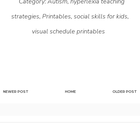
Category:
Autism
,
hyperlexia teaching
strategies
,
Printables
,
social skills for kids
,
visual schedule printables
NEWER POST
HOME
OLDER POST