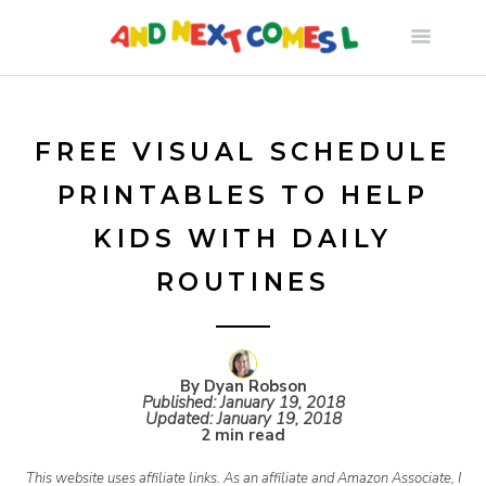
S
k
i
FREE VISUAL SCHEDULE
PRINTABLES TO HELP
p
KIDS WITH DAILY
t
ROUTINES
o
c
By Dyan Robson
Published:
January 19, 2018
Updated:
January 19, 2018
2 min read
o
This website uses affiliate links. As an affiliate and Amazon Associate, I