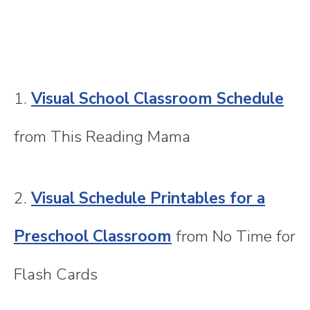
1.
Visual School Classroom Schedule
from This Reading Mama
2.
Visual Schedule Printables for a
Preschool Classroom
from No Time for
Flash Cards