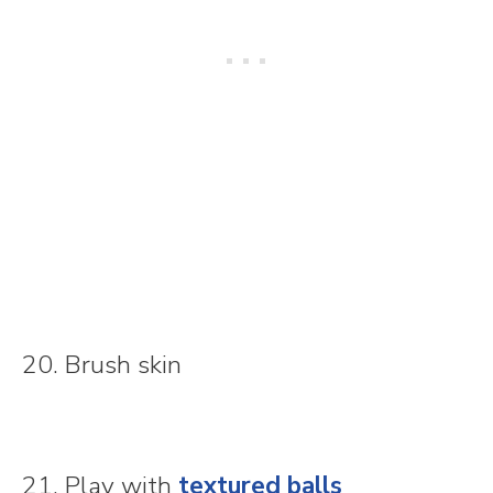
20. Brush skin
21. Play with
textured balls