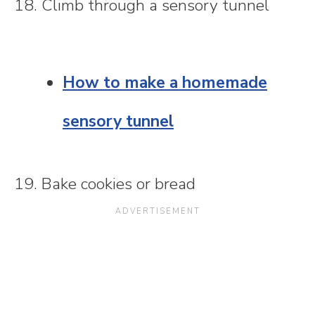
18. Climb through a sensory tunnel
How to make a homemade
sensory tunnel
19. Bake cookies or bread