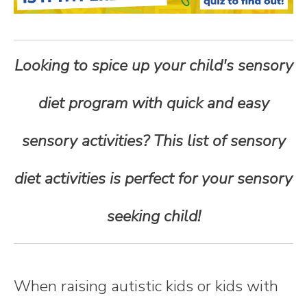
n
t
Looking to spice up your child's sensory
e
diet program with quick and easy
n
sensory activities? This list of sensory
t
diet activities is perfect for your sensory
seeking child!
When raising autistic kids or kids with