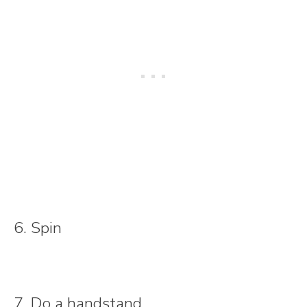
6. Spin
7. Do a handstand