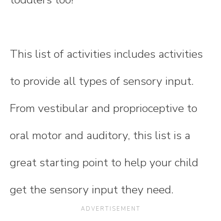
This list of activities includes activities
to provide all types of sensory input.
From vestibular and proprioceptive to
oral motor and auditory, this list is a
great starting point to help your child
get the sensory input they need.