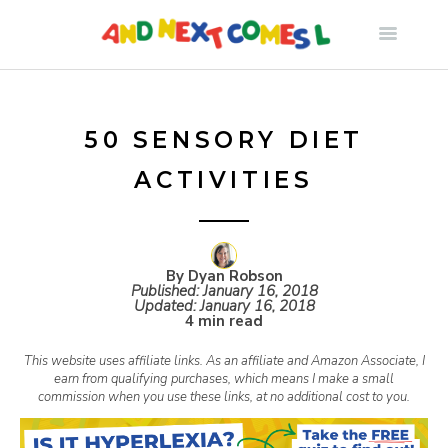
S
k
i
50 SENSORY DIET
ACTIVITIES
p
t
By Dyan Robson
Published:
January 16, 2018
o
Updated:
January 16, 2018
4 min read
c
This website uses affiliate links. As an affiliate and Amazon Associate, I
earn from qualifying purchases, which means I make a small
commission when you use these links, at no additional cost to you.
o