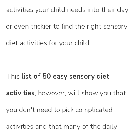
activities your child needs into their day
or even trickier to find the right sensory
diet activities for your child.
This
list of 50 easy sensory diet
activities
, however, will show you that
you don't need to pick complicated
activities and that many of the daily