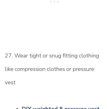
27. Wear tight or snug fitting clothing
like compression clothes or pressure
vest