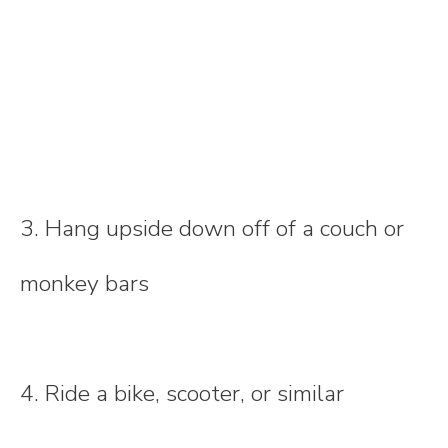
3. Hang upside down off of a couch or
monkey bars
4. Ride a bike, scooter, or similar