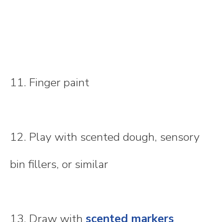
11. Finger paint
12. Play with scented dough, sensory
bin fillers, or similar
13. Draw with
scented markers