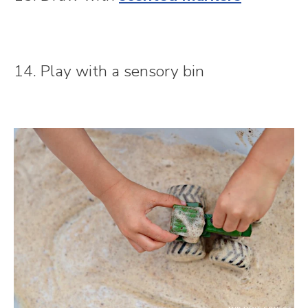
14. Play with a sensory bin