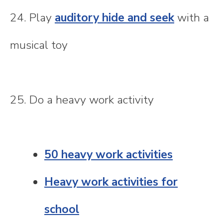
24. Play
auditory hide and seek
with a
musical toy
25. Do a heavy work activity
50 heavy work activities
Heavy work activities for
school