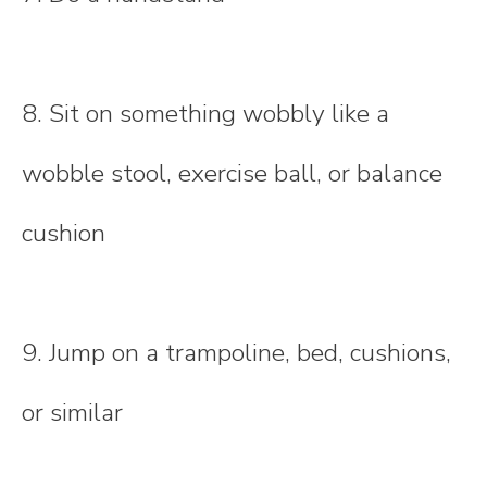
8. Sit on something wobbly like a
wobble stool, exercise ball, or balance
cushion
9. Jump on a trampoline, bed, cushions,
or similar