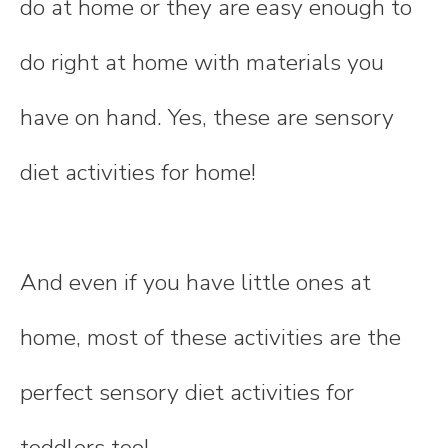
do at home or they are easy enough to
do right at home with materials you
have on hand. Yes, these are sensory
diet activities for home!
And even if you have little ones at
home, most of these activities are the
perfect sensory diet activities for
toddlers too!