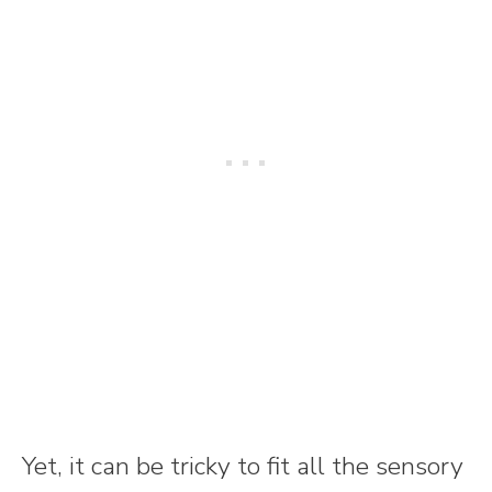
Yet, it can be tricky to fit all the sensory