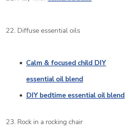
22. Diffuse essential oils
Calm & focused child DIY
essential oil blend
DIY bedtime essential oil blend
23. Rock in a rocking chair