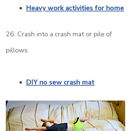
Heavy work activities for home
26. Crash into a crash mat or pile of
pillows
DIY no sew crash mat