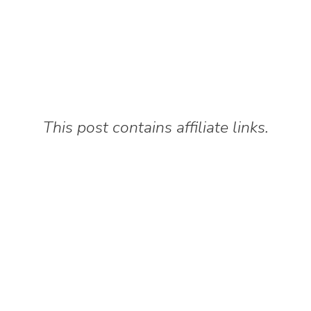
This post contains affiliate links.