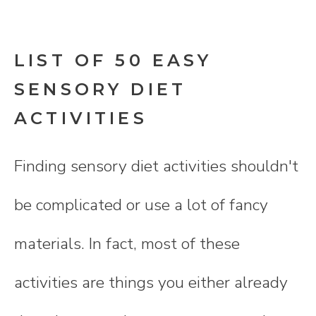
LIST OF 50 EASY
SENSORY DIET
ACTIVITIES
Finding sensory diet activities shouldn't
be complicated or use a lot of fancy
materials. In fact, most of these
activities are things you either already