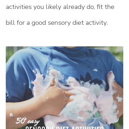
activities you likely already do, fit the
bill for a good sensory diet activity.