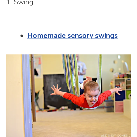
1. Swing
Homemade sensory swings