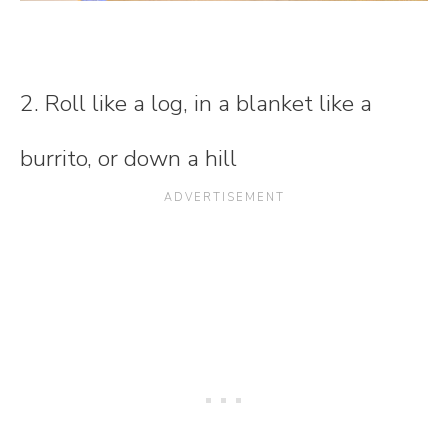
2. Roll like a log, in a blanket like a
burrito, or down a hill