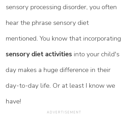
sensory processing disorder, you often
hear the phrase sensory diet
mentioned. You know that incorporating
sensory diet activities
into your child's
day makes a huge difference in their
day-to-day life. Or at least I know we
have!