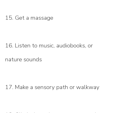
15. Get a massage
16. Listen to music, audiobooks, or
nature sounds
17. Make a sensory path or walkway