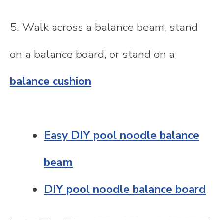
5. Walk across a balance beam, stand
on a balance board, or stand on a
balance cushion
Easy DIY pool noodle balance
beam
DIY pool noodle balance board