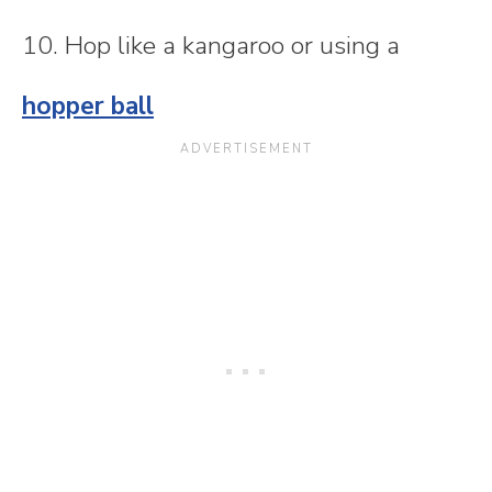
10. Hop like a kangaroo or using a
hopper ball