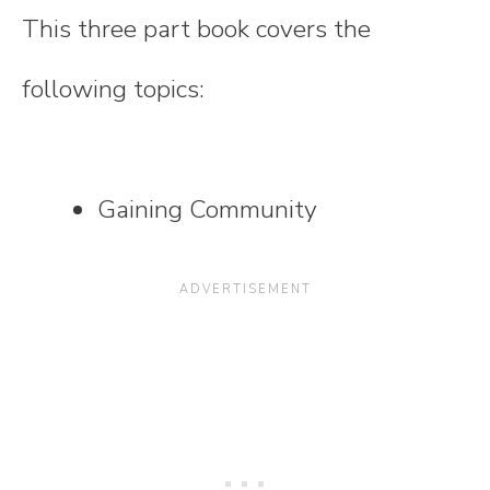
This three part book covers the
following topics:
Gaining Community