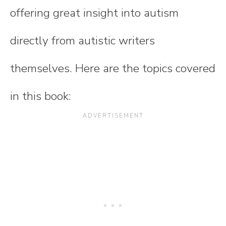
offering great insight into autism
directly from autistic writers
themselves. Here are the topics covered
in this book: