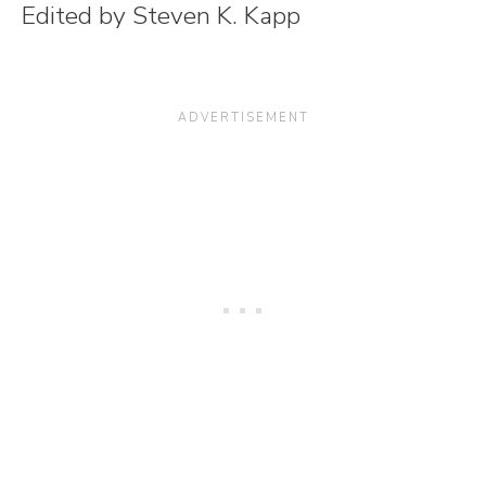
Edited by Steven K. Kapp