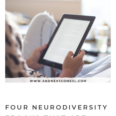
FOUR NEURODIVERSITY