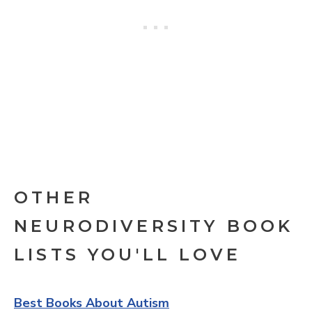
OTHER
NEURODIVERSITY BOOK
LISTS YOU'LL LOVE
Best Books About Autism