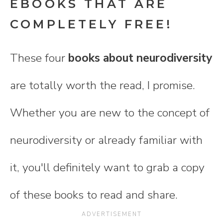
EBOOKS THAT ARE
COMPLETELY FREE!
These four
books about neurodiversity
are totally worth the read, I promise.
Whether you are new to the concept of
neurodiversity or already familiar with
it, you'll definitely want to grab a copy
of these books to read and share.