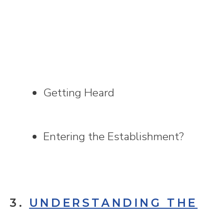
Getting Heard
Entering the Establishment?
3.
UNDERSTANDING THE