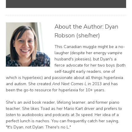
About the Author:
Dyan
Robson (she/her)
This Canadian muggle might be a no-
laugher (despite her energy vampire
husband's jokesies), but Dyan's a
fierce advocate for her two boys (both
self-taught early readers, one of
which is hyperlexic) and passionate about all things hyperlexia
and autism. She created
And Next Comes L
in 2013 and has
been the go-to resource for hyperlexia for 10+ years.
She's an avid book reader, lifelong learner, and former piano
teacher. She likes Toad as her Mario Kart driver and prefers to
listen to audiobooks and podcasts at 3x speed. Her idea of a
perfect lunch is nachos. You can frequently catch her saying,
"It's Dyan, not Dylan. There's no L."