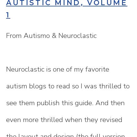
AUTISTIC MIND, VOLUME
1
From Autismo & Neuroclastic
Neuroclastic is one of my favorite
autism blogs to read so I was thrilled to
see them publish this guide. And then
even more thrilled when they revised
the layout and design (the full version