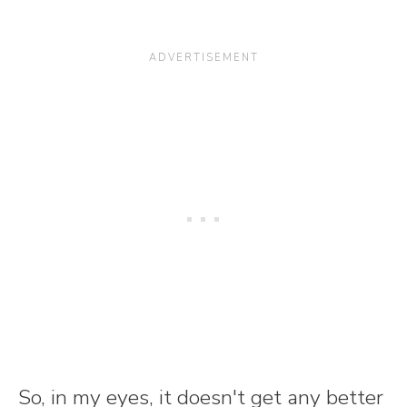
So, in my eyes, it doesn't get any better