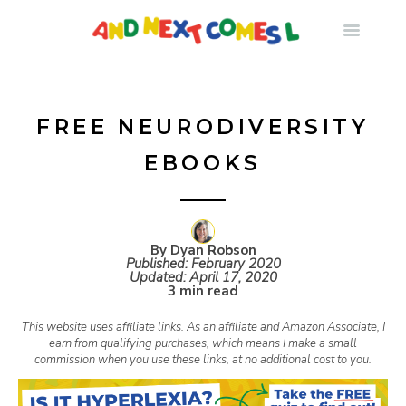
S
k
i
FREE NEURODIVERSITY
EBOOKS
p
t
By Dyan Robson
Published:
February 2020
o
Updated:
April 17, 2020
3 min read
c
This website uses affiliate links. As an affiliate and Amazon Associate, I
earn from qualifying purchases, which means I make a small
commission when you use these links, at no additional cost to you.
o