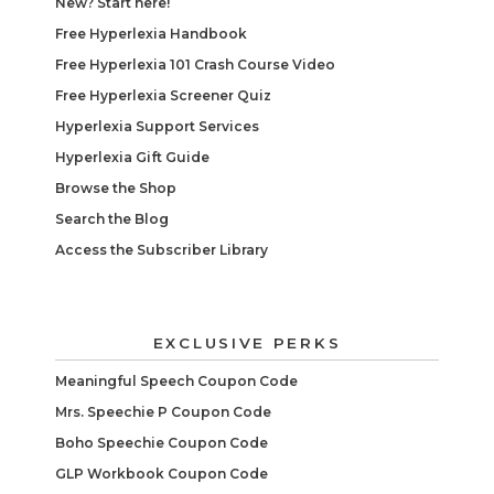
New? Start here!
Free Hyperlexia Handbook
Free Hyperlexia 101 Crash Course Video
Free Hyperlexia Screener Quiz
Hyperlexia Support Services
Hyperlexia Gift Guide
Browse the Shop
Search the Blog
Access the Subscriber Library
EXCLUSIVE PERKS
Meaningful Speech Coupon Code
Mrs. Speechie P Coupon Code
Boho Speechie Coupon Code
GLP Workbook Coupon Code