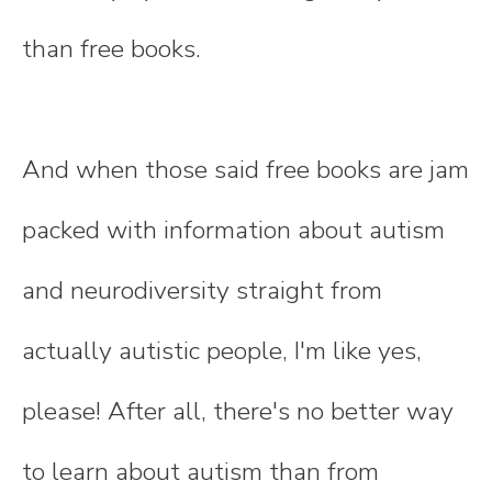
than free books.
And when those said free books are jam
packed with information about autism
and neurodiversity straight from
actually autistic people, I'm like yes,
please! After all, there's no better way
to learn about autism than from