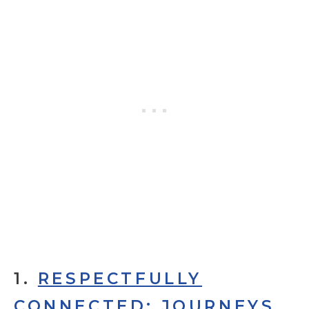
1.
RESPECTFULLY
CONNECTED: JOURNEYS