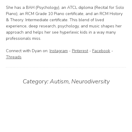
She has a BAH (Psychology), an ATCL diploma (Recital for Solo
Piano), an RCM Grade 10 Piano certificate, and an RCM History
& Theory: Intermediate certificate. This blend of lived
experience, deep research, psychology, and music shapes her
approach and helps her see hyperlexic kids in a way many
professionals miss.
Connect with Dyan on:
Instagram
-
Pinterest
-
Facebook
-
Threads
Category:
Autism
,
Neurodiversity