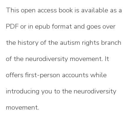
This open access book is available as a
PDF or in epub format and goes over
the history of the autism rights branch
of the neurodiversity movement. It
offers first-person accounts while
introducing you to the neurodiversity
movement.