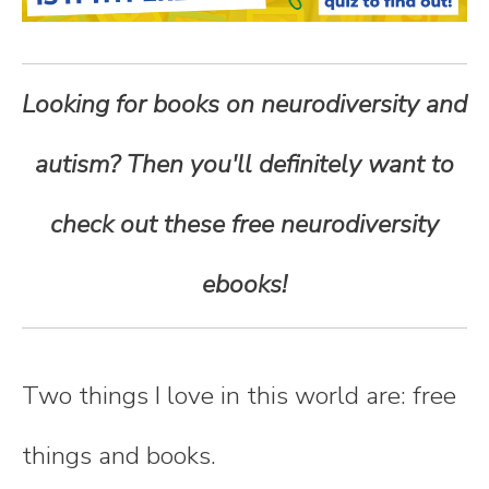
n
t
Looking for books on neurodiversity and
e
autism? Then you'll definitely want to
n
check out these free neurodiversity
t
ebooks!
Two things I love in this world are: free
things and books.