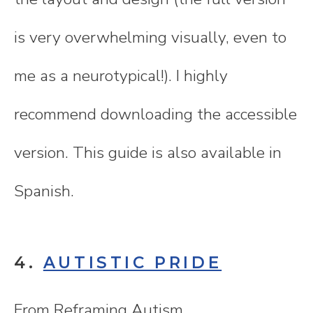
is very overwhelming visually, even to
me as a neurotypical!). I highly
recommend downloading the accessible
version. This guide is also available in
Spanish.
4.
AUTISTIC PRIDE
From Reframing Autism