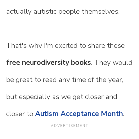
actually autistic people themselves.
That's why I'm excited to share these
free neurodiversity books
. They would
be great to read any time of the year,
but especially as we get closer and
closer to
Autism Acceptance Month
.