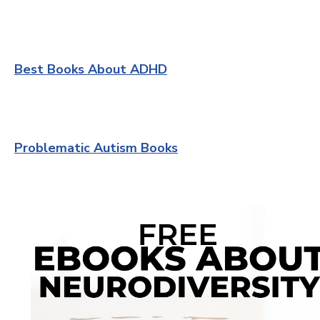
Best Books About ADHD
Problematic Autism Books