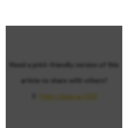
Need a print-friendly version of this
article to share with others?
📄
Print / Save as PDF