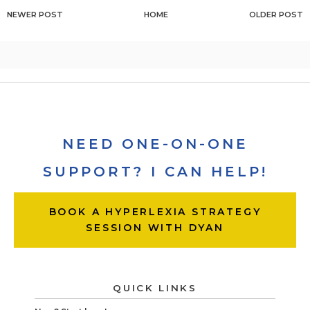
NEWER POST
HOME
OLDER POST
NEED ONE-ON-ONE
SUPPORT? I CAN HELP!
BOOK A HYPERLEXIA STRATEGY
SESSION WITH DYAN
QUICK LINKS