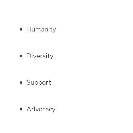
Humanity
Diversity
Support
Advocacy