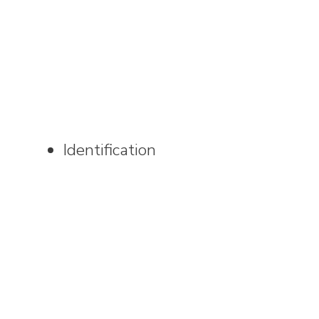
Identification