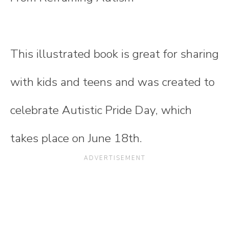
This illustrated book is great for sharing
with kids and teens and was created to
celebrate Autistic Pride Day, which
takes place on June 18th.