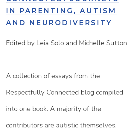
IN PARENTING, AUTISM
AND NEURODIVERSITY
Edited by Leia Solo and Michelle Sutton
A collection of essays from the
Respectfully Connected blog compiled
into one book. A majority of the
contributors are autistic themselves,