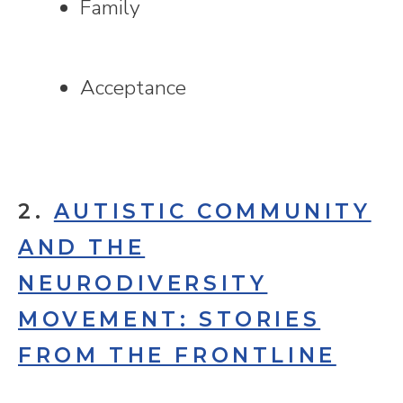
Family
Acceptance
2.
AUTISTIC COMMUNITY
AND THE
NEURODIVERSITY
MOVEMENT: STORIES
FROM THE FRONTLINE