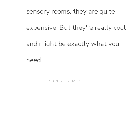
sensory rooms, they are quite
expensive. But they're really cool
and might be exactly what you
need.