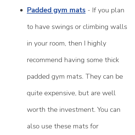
Padded gym mats
- If you plan
to have swings or climbing walls
in your room, then I highly
recommend having some thick
padded gym mats. They can be
quite expensive, but are well
worth the investment. You can
also use these mats for