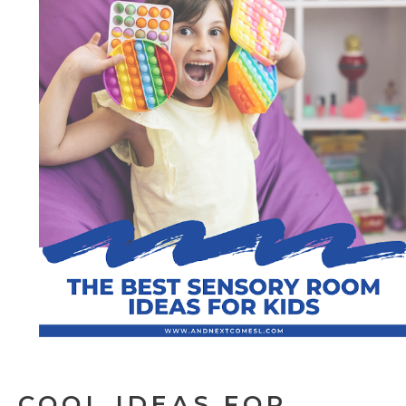
COOL IDEAS FOR