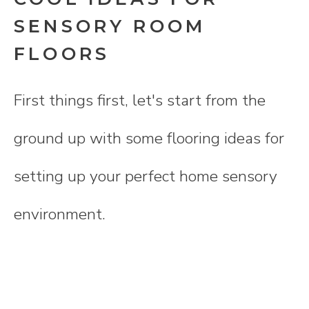
SENSORY ROOM
FLOORS
First things first, let's start from the
ground up with some flooring ideas for
setting up your perfect home sensory
environment.