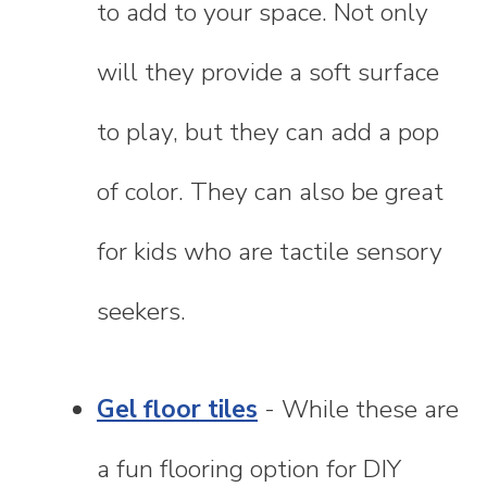
to add to your space. Not only
will they provide a soft surface
to play, but they can add a pop
of color. They can also be great
for kids who are tactile sensory
seekers.
Gel floor tiles
- While these are
a fun flooring option for DIY