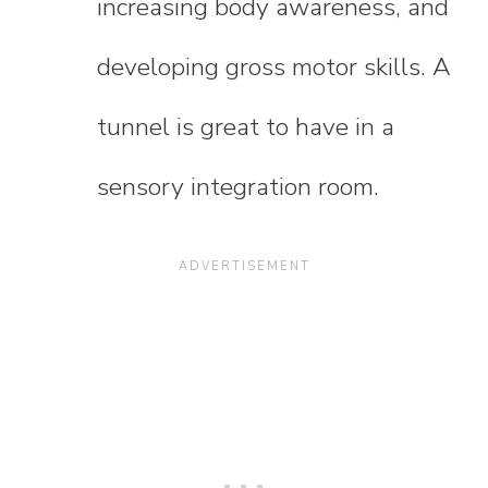
increasing body awareness, and
developing gross motor skills. A
tunnel is great to have in a
sensory integration room.