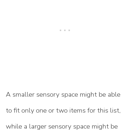
A smaller sensory space might be able
to fit only one or two items for this list,
while a larger sensory space might be