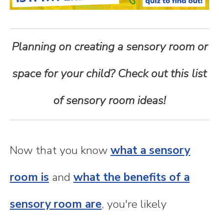
n
t
Planning on creating a sensory room or
e
space for your child? Check out this list
n
of sensory room ideas!
t
Now that you know
what a sensory
room is
and
what the benefits of a
sensory room are
, you're likely