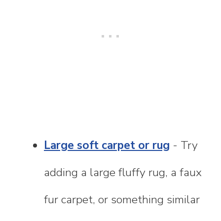
Large soft carpet or rug
- Try
adding a large fluffy rug, a faux
fur carpet, or something similar