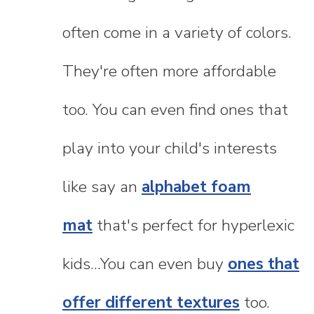
often come in a variety of colors.
They're often more affordable
too. You can even find ones that
play into your child's interests
like say an
alphabet foam
mat
that's perfect for hyperlexic
kids...You can even buy
ones that
offer different textures
too.