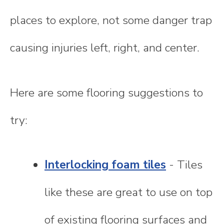
places to explore, not some danger trap
causing injuries left, right, and center.
Here are some flooring suggestions to
try:
Interlocking foam tiles
- Tiles
like these are great to use on top
of existing flooring surfaces and