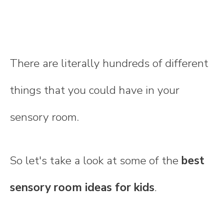
There are literally hundreds of different
things that you could have in your
sensory room.
So let's take a look at some of the
best
sensory room ideas for kids
.