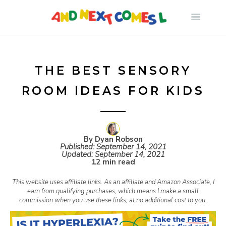
S
k
i
THE BEST SENSORY
ROOM IDEAS FOR KIDS
p
t
By Dyan Robson
Published:
September 14, 2021
o
Updated:
September 14, 2021
12 min read
c
This website uses affiliate links. As an affiliate and Amazon Associate, I
earn from qualifying purchases, which means I make a small
commission when you use these links, at no additional cost to you.
o