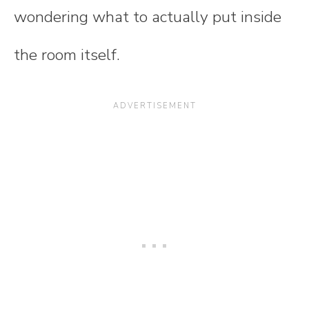
wondering what to actually put inside
the room itself.