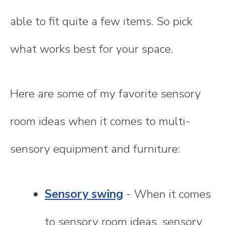
able to fit quite a few items. So pick
what works best for your space.
Here are some of my favorite sensory
room ideas when it comes to multi-
sensory equipment and furniture:
Sensory swing
- When it comes
to sensory room ideas, sensory