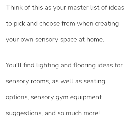
Think of this as your master list of ideas
to pick and choose from when creating
your own sensory space at home.
You'll find lighting and flooring ideas for
sensory rooms, as well as seating
options, sensory gym equipment
suggestions, and so much more!