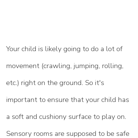
Your child is likely going to do a lot of
movement (crawling, jumping, rolling,
etc.) right on the ground. So it's
important to ensure that your child has
a soft and cushiony surface to play on.
Sensory rooms are supposed to be safe