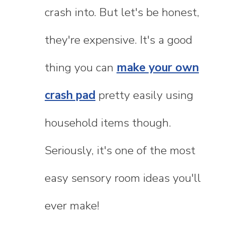
crash into. But let's be honest,
they're expensive. It's a good
thing you can
make your own
crash pad
pretty easily using
household items though.
Seriously, it's one of the most
easy sensory room ideas you'll
ever make!