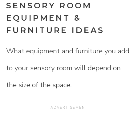
SENSORY ROOM
EQUIPMENT &
FURNITURE IDEAS
What equipment and furniture you add
to your sensory room will depend on
the size of the space.