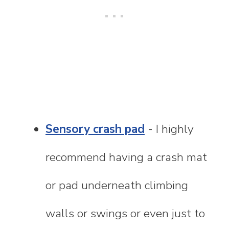
Sensory crash pad
- I highly
recommend having a crash mat
or pad underneath climbing
walls or swings or even just to