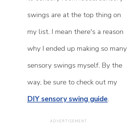
swings are at the top thing on
my list. I mean there's a reason
why I ended up making so many
sensory swings myself. By the
way, be sure to check out my
DIY sensory swing guide
.