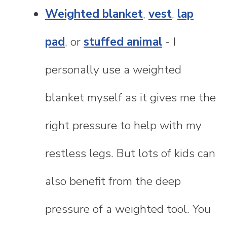
Weighted blanket
,
vest
,
lap
pad
, or
stuffed animal
- I
personally use a weighted
blanket myself as it gives me the
right pressure to help with my
restless legs. But lots of kids can
also benefit from the deep
pressure of a weighted tool. You