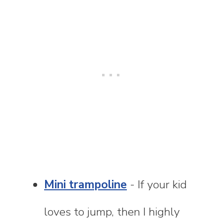
Mini trampoline
- If your kid
loves to jump, then I highly