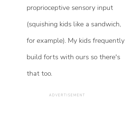
proprioceptive sensory input
(squishing kids like a sandwich,
for example). My kids frequently
build forts with ours so there's
that too.