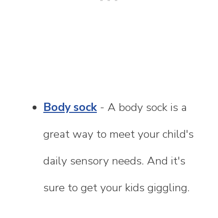
Body sock
- A body sock is a
great way to meet your child's
daily sensory needs. And it's
sure to get your kids giggling.