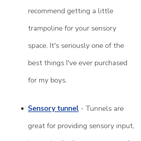
recommend getting a little
trampoline for your sensory
space. It's seriously one of the
best things I've ever purchased
for my boys.
Sensory tunnel
- Tunnels are
great for providing sensory input,