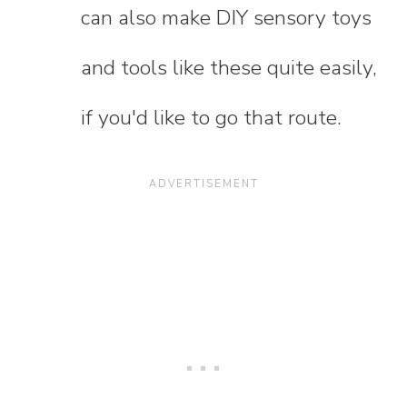
can also make DIY sensory toys
and tools like these quite easily,
if you'd like to go that route.