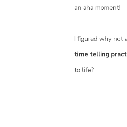
an aha moment!
I figured why not 
time telling pract
to life?