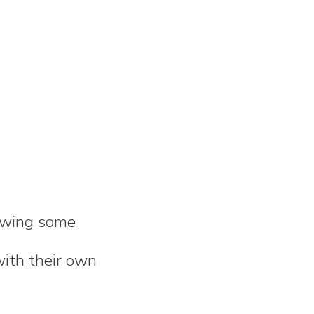
rawing some
with their own