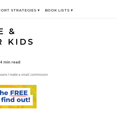
ORT STRATEGIES ▾
BOOK LISTS ▾
E &
R KIDS
4 min read
h means I make a small commission