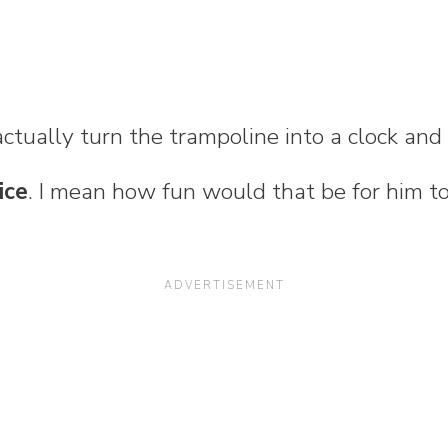
actually turn the trampoline into a clock an
ice
. I mean how fun would that be for him t