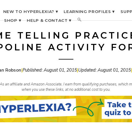
NEW TO HYPERLEXIA? ▾
LEARNING PROFILES ▾
SUPP
SHOP ▾
HELP & CONTACT ▾
ME TELLING PRACTIC
OLINE ACTIVITY FO
an Robson
|
Published:
August 01, 2015
|
Updated:
August 01, 2015
|
s. As an affiliate and Amazon Associate, I earn from qualifying purchases, whic
when you use these links, at no additional cost to you.