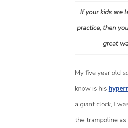
n
If your kids are
t
practice, then you
e
great wa
n
t
My five year old 
know is his
hyper
a giant clock, I w
the trampoline as 