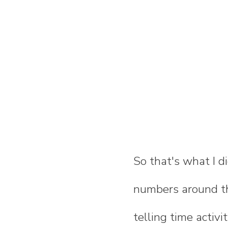
So that's what I d
numbers around th
telling time activi