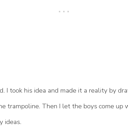
id. I took his idea and made it a reality by d
e trampoline. Then I let the boys come up 
ty ideas.