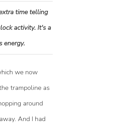
xtra time telling
ck activity. It's a
s energy.
(which we now
 the trampoline as
m hopping around
 away. And I had