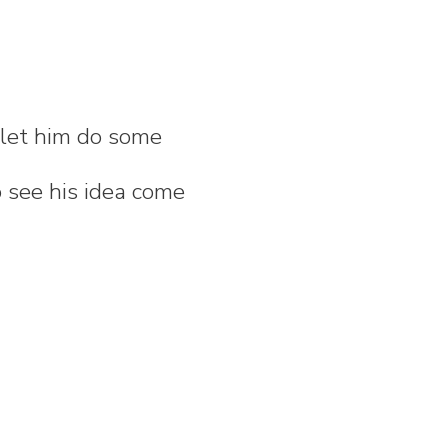
d let him do some
o see his idea come