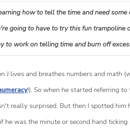
 learning how to tell the time and need some e
're going to have to try this fun trampoline clo
y to work on telling time and burn off exces
son J lives and breathes numbers and math 
numeracy
!). So when he started referring to
asn't really surprised. But then I spotted hi
if he was the minute or second hand ticking